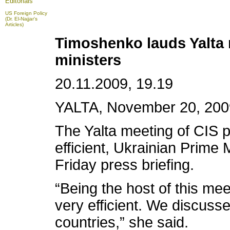
Editorials
US Foreign Policy
(Dr. El-Najjar's
Articles)
Timoshenko lauds Yalta 
ministers
20.11.2009, 19.19
YALTA, November 20, 2009 
The Yalta meeting of CIS 
efficient, Ukrainian Prime 
Friday press briefing.
“Being the host of this meet
very efficient. We discusse
countries,” she said.