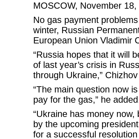
MOSCOW, November 18, 20
No gas payment problems 
winter, Russian Permanent
European Union Vladimir 
“Russia hopes that it will b
of last year’s crisis in Ru
through Ukraine,” Chizhov 
“The main question now is
pay for the gas,” he added
“Ukraine has money now, bu
by the upcoming presiden
for a successful resolution 