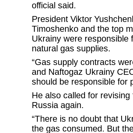
official said.
President Viktor Yushchenk
Timoshenko and the top 
Ukrainy were responsible 
natural gas supplies.
“Gas supply contracts wer
and Naftogaz Ukrainy CEO
should be responsible for 
He also called for revisin
Russia again.
“There is no doubt that Uk
the gas consumed. But the