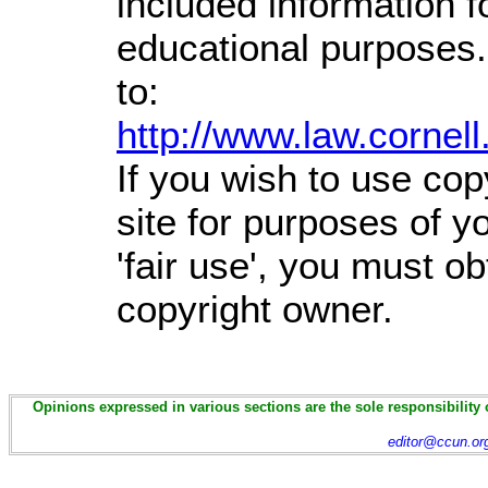
included information 
educational purposes.
to:
http://www.law.cornel
If you wish to use cop
site for purposes of 
'fair use', you must o
copyright owner.
Opinions expressed in various sections are the sole responsibility 
editor@ccun.or