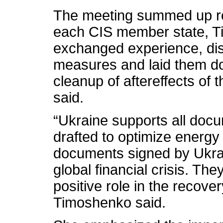
The meeting summed up res
each CIS member state, T
exchanged experience, dis
measures and laid them do
cleanup of aftereffects of t
said.
“Ukraine supports all doc
drafted to optimize energy
documents signed by Ukrai
global financial crisis. The
positive role in the recove
Timoshenko said.