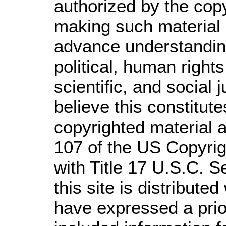
authorized by the cop
making such material a
advance understandin
political, human righ
scientific, and social 
believe this constitute
copyrighted material a
107 of the US Copyrig
with Title 17 U.S.C. S
this site is distributed
have expressed a prior