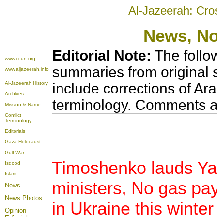
Al-Jazeerah: Cro
News
, N
Editorial Note:
The follo
www.ccun.org
summaries from original 
www.aljazeerah.info
Al-Jazeerah History
include corrections of Ar
Archives
terminology. Comments a
Mission & Name
Conflict
Terminology
Editorials
Gaza Holocaust
Gulf War
Timoshenko lauds Yal
Isdood
Islam
ministers, No gas p
News
News Photos
in Ukraine this winter
Opinion