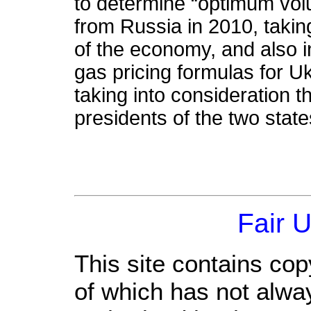
to determine “optimum vol
from Russia in 2010, taking
of the economy, and also 
gas pricing formulas for Uk
taking into consideration
presidents of the two stat
Fair 
This site contains cop
of which has not alwa