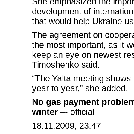
She emphasized the impor
development of internation
that would help Ukraine use 
The agreement on cooperat
the most important, as it w
keep an eye on newest re
Timoshenko said.
“The Yalta meeting shows t
year to year,” she added.
No gas payment problems
winter
–- official
18.11.2009, 23.47