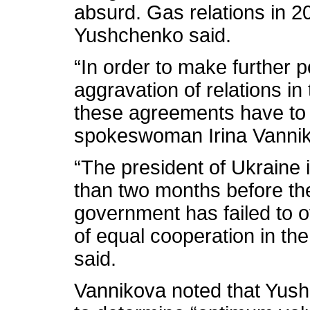
absurd. Gas relations in 2
Yushchenko said.
“In order to make further pol
aggravation of relations in
these agreements have to b
spokeswoman Irina Vannik
“The president of Ukraine i
than two months before the
government has failed to of
of equal cooperation in th
said.
Vannikova noted that Yush