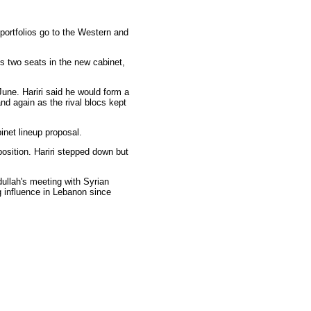
portfolios go to the Western and
s two seats in the new cabinet,
June. Hariri said he would form a
nd again as the rival blocs kept
net lineup proposal.
position. Hariri stepped down but
ullah's meeting with Syrian
 influence in Lebanon since