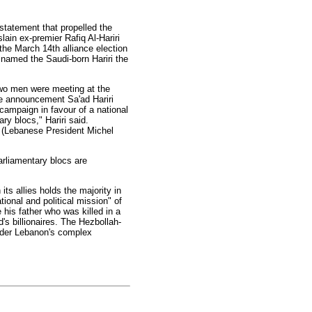
 statement that propelled the
slain ex-premier Rafiq Al-Hariri
the March 14th alliance election
 named the Saudi-born Hariri the
two men were meeting at the
the announcement Sa'ad Hariri
 campaign in favour of a national
ry blocs," Hariri said.
he (Lebanese President Michel
arliamentary blocs are
ts allies holds the majority in
ional and political mission" of
 his father who was killed in a
's billionaires. The Hezbollah-
under Lebanon's complex