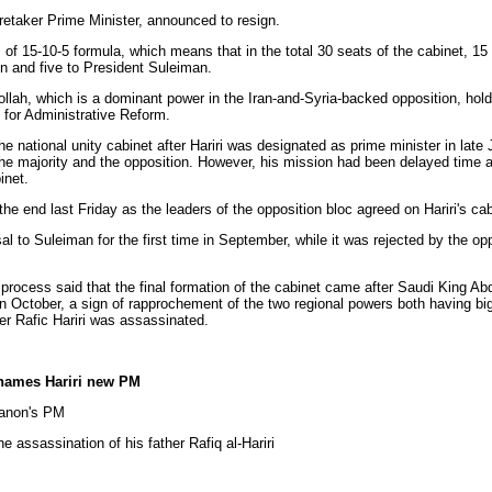
taker Prime Minister, announced to resign.
 15-10-5 formula, which means that in the total 30 seats of the cabinet, 15 
on and five to President Suleiman.
ah, which is a dominant power in the Iran-and-Syria-backed opposition, hold
y for Administrative Reform.
national unity cabinet after Hariri was designated as prime minister in late 
the majority and the opposition. However, his mission had been delayed time a
inet.
nd last Friday as the leaders of the opposition bloc agreed on Hariri's cabi
 to Suleiman for the first time in September, while it was rejected by the op
ocess said that the final formation of the cabinet came after Saudi King Abd
 October, a sign of rapprochement of the two regional powers both having big
r Rafic Hariri was assassinated.
names Hariri new PM
banon's PM
he assassination of his father Rafiq al-Hariri