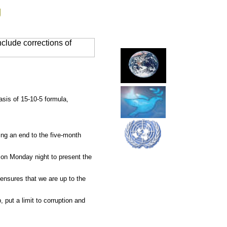
g
clude corrections of
sis of 15-10-5 formula,
ng an end to the five-month
 on Monday night to present the
ensures that we are up to the
put a limit to corruption and