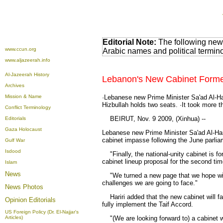
Editorial Note:
The following news
www.ccun.org
Arabic names and political termi
www.aljazeerah.info
Al-Jazeerah History
Lebanon's New Cabinet Formed,
Archives
Mission & Name
·Lebanese new Prime Minister Sa'ad Al-Har
Hizbullah holds two seats. ·It took more t
Conflict Terminology
BEIRUT, Nov. 9 2009, (Xinhua) --
Editorials
Gaza Holocaust
Lebanese new Prime Minister Sa'ad Al-Har
cabinet impasse following the June parlia
Gulf War
Isdood
"Finally, the national-unity cabinet is f
cabinet lineup proposal for the second tim
Islam
News
"We turned a new page that we hope will 
challenges we are going to face."
News Photos
Hariri added that the new cabinet will fa
Opinion
Editorials
fully implement the Taif Accord.
US Foreign Policy (Dr. El-Najjar's
Articles)
"(We are looking forward to) a cabinet whi