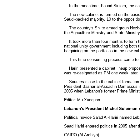
In the meantime, Fouad Siniora, the care
The new cabinet is formed on the basis of
Saudi-backed majority, 10 to the oppositi
The country's Shiite armed group Hezboll
the Agriculture Ministry and State Ministr
It took more than four months to form the 
national unity government including both 
bargaining on the portfolios in the new cab
This time-consuming process came to the e
Hariri presented a cabinet lineup proposal
was re-designated as PM one week later.
Sources close to the cabinet formation pr
President Bashar al-Assad in Damascus in
2005 when Lebanon's former Prime Ministe
Editor: Mu Xuequan
Lebanon's President Michel Suleiman 
Political novice Sa'ad Al-Hariri named Le
Saad Hariri entered politics in 2005 after t
CAIRO (Al Arabiya)