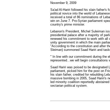
November 9, 2009
Sa'ad Al-Hariri followed his slain father'
political novice into the world of Lebanese 
received a total of 86 nominations of Leba
win on June 7. Pro-Syrian parliament spea
country's prime minister.
Lebanon's President, Michel Suleiman issu
presidential palace after a majority of pa
renewed his commitment to work with all of
unity government in which the main parliam
"According to the constitution and after 
Sleiman) summoned Saad Hariri and taske
" In line with our commitment during the 
represented...we will begin consultations w
Saad Hariri was poised to be designated Le
parliament, picked him for the post on Fri
his slain father, credited for rebuilding L
massive bombing in 2005, Saad Hariri's net
led minority coalition reportedly abstain
sectarian political system.