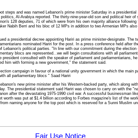
s foot steps and was named Lebanon's prime minister Saturday in a presidential
politics, Al-Arabiya reported. The thirty-nine-year-old son and political heir of 
non's 128 deputies, 71 of which were from his own majority alliance following 
ker Nabih Berri and his bloc of 12 MPs in addition to two Armenian MPs also
ed a presidential decree appointing Hariri as prime minister-designate. The 
rliamentarians nominated Hariri for the post. In a press conference held after 
 Lebanon's political parties. "In line with our commitment during the election
entary blocs are represented...we will begin consultations with all parliamenta
the president consulted with the speaker of parliament and parliamentarians, 
d him with forming a new government," the statement said.
election campaign in favour of a national unity government in which the main p
ith all parliamentary blocs " Saad Hariri
banon's new prime minister after his Western-backed party, which along with i
day. The presidential statement said Hariri was chosen to carry on with the "nat
ebanon after the devastating 1975-1990 civil war. A successful businessman like
 worth was put at $1.4 billion according to Forbes magazine's list of the world
ed from naming anyone for the top post which is reserved for a Sunni Muslim 
Fair Use Notice