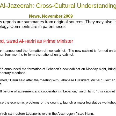
Al-Jazeerah: Cross-Cultural Understandin
News
, November 200
9
 reports are summaries from original sources. They may also in
nology. Comments are in parentheses.
 Sa'ad Al-Hariri as Prime Minister
iri announced the formation of new cabinet. ·The new cabinet is formed on ba
han four months to form the national unity cabinet.
iri announced the formation of Lebanon's new cabinet on Monday night, bringi
mentary elections.
ormed," Hariri said after the meeting with Lebanese President Michel Suleiman
e.
be one of agreement and cooperation in Lebanon," said Hariri, "this cabinet 
ce the economic problems of the country, launch a major legislative workshop, 
ch can restore Lebanon's role in the Arab region," said Hariri.