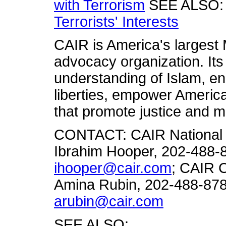
with Terrorism
SEE ALSO
Terrorists' Interests
CAIR is America's largest M
advocacy organization. Its
understanding of Islam, en
liberties, empower America
that promote justice and m
CONTACT: CAIR National 
Ibrahim Hooper, 202-488-8
ihooper@cair.com
; CAIR 
Amina Rubin, 202-488-878
arubin@cair.com
SEE ALSO: