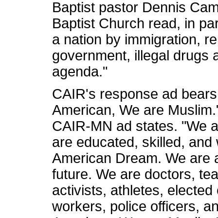
Baptist pastor Dennis Camp
Baptist Church read, in pa
a nation by immigration, r
government, illegal drugs 
agenda."
CAIR's response ad bears 
American, We are Muslim."
CAIR-MN ad states. "We a
are educated, skilled, and
American Dream. We are a 
future. We are doctors, t
activists, athletes, elected 
workers, police officers, 