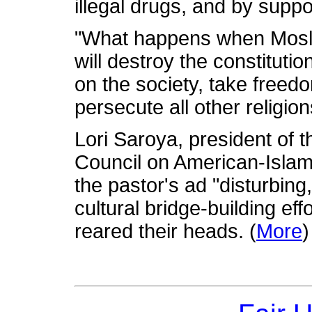
illegal drugs, and by supp
"What happens when Mosle
will destroy the constituti
on the society, take freedo
persecute all other religion
Lori Saroya, president of 
Council on American-Islami
the pastor's ad "disturbing
cultural bridge-building eff
reared their heads. (
More
)