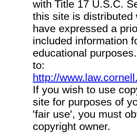
with Title 17 U.S.C. S
this site is distributed
have expressed a prior
included information 
educational purposes.
to:
http://www.law.cornel
If you wish to use cop
site for purposes of 
'fair use', you must o
copyright owner.