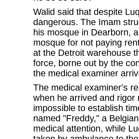
Walid said that despite Lu
dangerous. The Imam strug
his mosque in Dearborn, a
mosque for not paying rent
at the Detroit warehouse 
force, borne out by the c
the medical examiner arriv
The medical examiner's re
when he arrived and rigor m
impossible to establish tim
named "Freddy," a Belgian M
medical attention, while 
taken by ambulance to the 