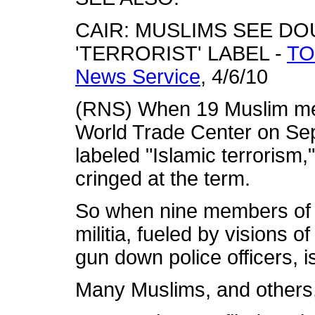
CAIR: MUSLIMS SEE DO
'TERRORIST' LABEL -
TO
News Service
, 4/6/10
(RNS) When 19 Muslim men
World Trade Center on Sept
labeled "Islamic terroris
cringed at the term.
So when nine members of 
militia, fueled by visions o
gun down police officers, is
Many Muslims, and others, 