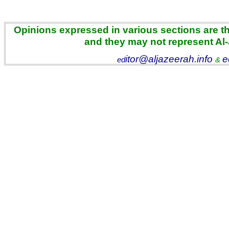
Opinions expressed in various sections are the
and they may not represent Al
itor@aljazeerah.info
e
ed
&