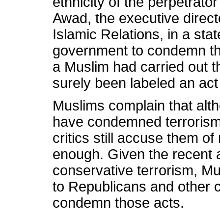
ethnicity of the perpetrator
Awad, the executive direct
Islamic Relations, in a sta
government to condemn the 
a Muslim had carried out t
surely been labeled an act 
Muslims complain that alth
have condemned terrorism 
critics still accuse them o
enough. Given the recent a
conservative terrorism, Mu
to Republicans and other c
condemn those acts.