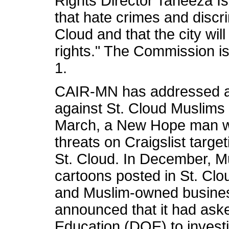
Rights Director Taneeza I
that hate crimes and discr
Cloud and that the city will
rights." The Commission is
1.
CAIR-MN has addressed a 
against St. Cloud Muslims 
March, a New Hope man wa
threats on Craigslist target
St. Cloud. In December, M
cartoons posted in St. Clo
and Muslim-owned busine
announced that it had ask
Education (DOE) to invest