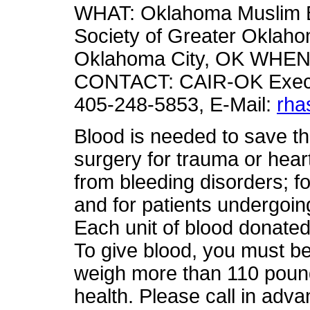
WHAT: Oklahoma Muslim B
Society of Greater Oklahom
Oklahoma City, OK WHEN: F
CONTACT: CAIR-OK Execut
405-248-5853, E-Mail:
rha
Blood is needed to save th
surgery for trauma or hear
from bleeding disorders; fo
and for patients undergoi
Each unit of blood donated 
To give blood, you must be
weigh more than 110 pound
health. Please call in adva