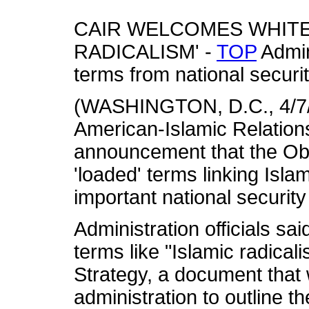
CAIR WELCOMES WHITE 
RADICALISM' -
TOP
Admin
terms from national secur
(WASHINGTON, D.C., 4/7/1
American-Islamic Relatio
announcement that the Ob
'loaded' terms linking Isl
important national securit
Administration officials s
terms like "Islamic radical
Strategy, a document that
administration to outline t