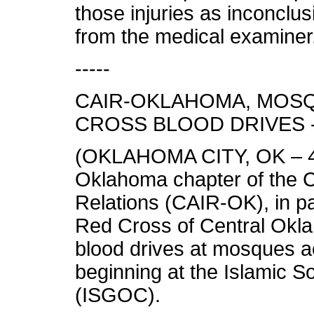
those injuries as inconclu
from the medical examiner.
-----
CAIR-OKLAHOMA, MOS
CROSS BLOOD DRIVES 
(OKLAHOMA CITY, OK – 4/7
Oklahoma chapter of the C
Relations (CAIR-OK), in pa
Red Cross of Central Oklah
blood drives at mosques a
beginning at the Islamic S
(ISGOC).