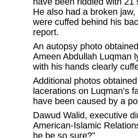
have been riddled with 21 
He also had a broken jaw,
were cuffed behind his bac
report.
An autopsy photo obtain
Ameen Abdullah Luqman ly
with his hands clearly cuff
Additional photos obtain
lacerations on Luqman's fa
have been caused by a pol
Dawud Walid, executive dir
American-Islamic Relations
he be so sure?"