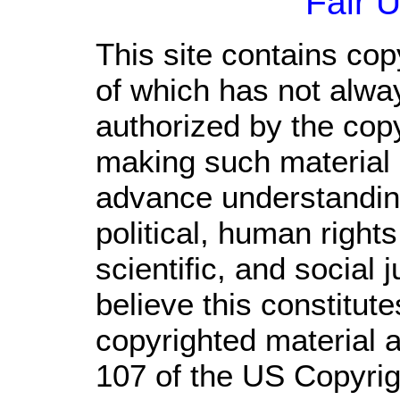
Fair 
This site contains cop
of which has not alwa
authorized by the cop
making such material a
advance understandin
political, human righ
scientific, and social 
believe this constitute
copyrighted material a
107 of the US Copyrig