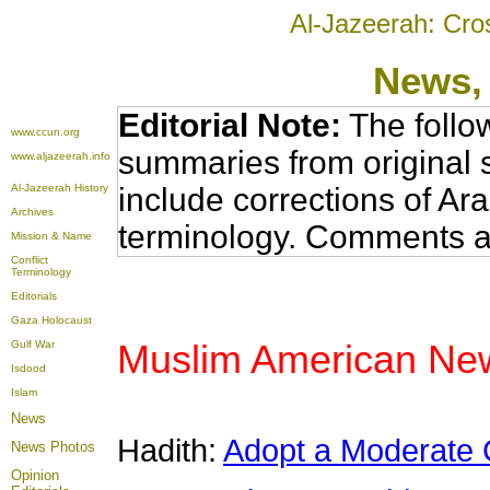
Al-Jazeerah: Cro
News
,
Editorial Note:
The follo
www.ccun.org
summaries from original 
www.aljazeerah.info
Al-Jazeerah History
include corrections of Ar
Archives
terminology. Comments a
Mission & Name
Conflict
Terminology
Editorials
Gaza Holocaust
Muslim American News
Gulf War
Isdood
Islam
News
Hadith:
Adopt a Moderate
News Photos
Opinion