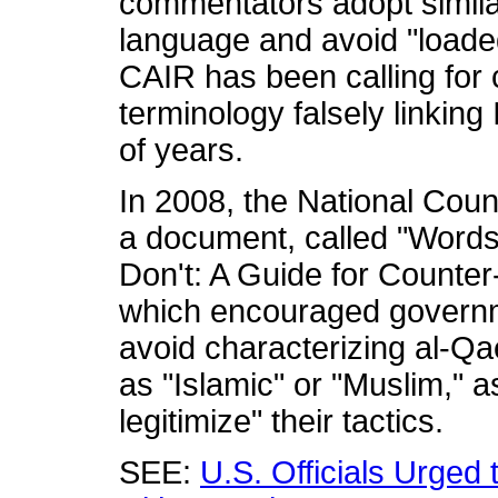
commentators adopt similar
language and avoid "loade
CAIR has been calling for 
terminology falsely linking
of years.
In 2008, the National Cou
a document, called "Words
Don't: A Guide for Counte
which encouraged governme
avoid characterizing al-Qa
as "Islamic" or "Muslim," a
legitimize" their tactics.
SEE:
U.S. Officials Urged 