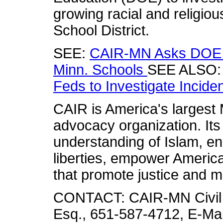
growing racial and religiou
School District.
SEE:
CAIR-MN Asks DOE t
Minn. Schools
SEE ALSO
Feds to Investigate Incide
CAIR is America's largest M
advocacy organization. Its
understanding of Islam, en
liberties, empower America
that promote justice and m
CONTACT: CAIR-MN Civil R
Esq., 651-587-4712, E-Mai