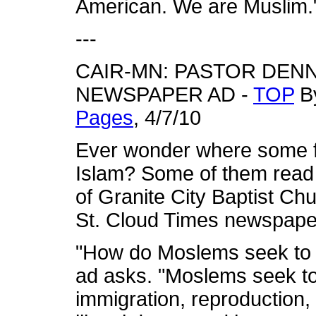
American. We are Muslim."
---
CAIR-MN: PASTOR DENN
NEWSPAPER AD -
TOP
By
Pages
, 4/7/10
Ever wonder where some fo
Islam? Some of them read
of Granite City Baptist Ch
St. Cloud Times newspape
"How do Moslems seek to t
ad asks. "Moslems seek to
immigration, reproduction,