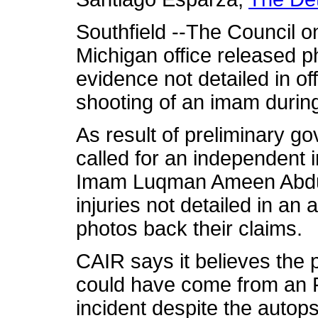
Southfield --The Council o
Michigan office released p
evidence not detailed in off
shooting of an imam during
As result of preliminary g
called for an independent i
Imam Luqman Ameen Abdul
injuries not detailed in an
photos back their claims.
CAIR says it believes the p
could have come from an FB
incident despite the autops