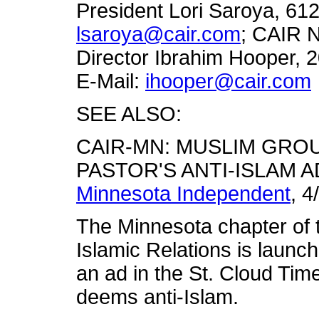
President Lori Saroya, 61
lsaroya@cair.com
; CAIR 
Director Ibrahim Hooper, 
E-Mail:
ihooper@cair.com
SEE ALSO:
CAIR-MN: MUSLIM GRO
PASTOR'S ANTI-ISLAM A
Minnesota Independent
, 4
The Minnesota chapter of 
Islamic Relations is launch
an ad in the St. Cloud Tim
deems anti-Islam.