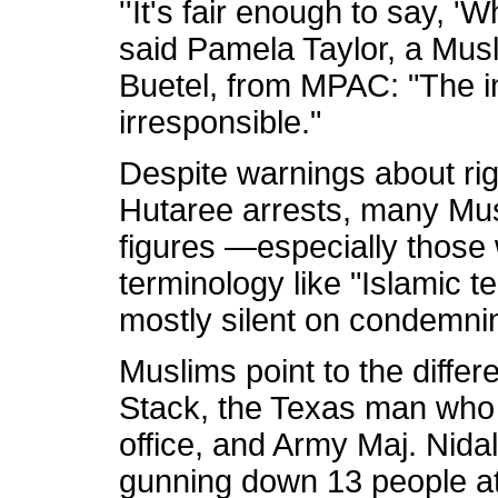
''It's fair enough to say, '
said Pamela Taylor, a Musli
Buetel, from MPAC: "The inc
irresponsible."
Despite warnings about rig
Hutaree arrests, many Mus
figures —especially thos
terminology like "Islamic 
mostly silent on condemnin
Muslims point to the differ
Stack, the Texas man who f
office, and Army Maj. Nid
gunning down 13 people a