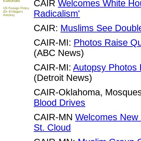
Editorials
CAIR
Welcomes White Hous
US Foreign Policy
Radicalism'
(Dr. El-Najjar's
Articles)
CAIR:
Muslims See Double 
CAIR-MI:
Photos Raise Qu
(ABC News)
CAIR-MI:
Autopsy Photos 
(Detroit News)
CAIR-Oklahoma, Mosque
Blood Drives
CAIR-MN
Welcomes New 
St. Cloud