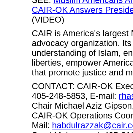
SEE:
Muslim Americans An
CAIR-OK Answers Presiden
(VIDEO)
CAIR is America's largest M
advocacy organization. Its
understanding of Islam, en
liberties, empower America
that promote justice and m
CONTACT: CAIR-OK Execut
405-248-5853, E-mail:
rha
Chair Michael Aziz Gipson
CAIR-OK Operations Coor
Mail:
habdulrazzak@cair.