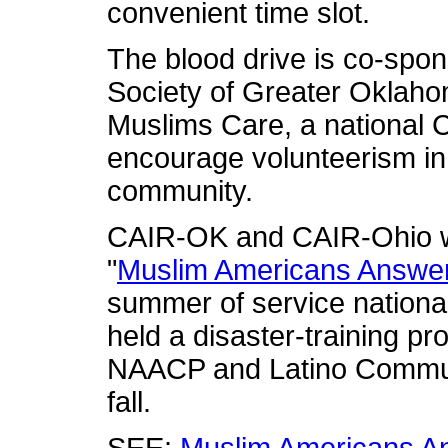
convenient time slot.
The blood drive is co-spo
Society of Greater Oklaho
Muslims Care, a national 
encourage volunteerism i
community.
CAIR-OK and CAIR-Ohio we
"
Muslim Americans Answer
summer of service nationa
held a disaster-training p
NAACP and Latino Commun
fall.