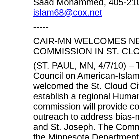
Saad Mohammed, 405-210-
islam68@cox.net
-----
CAIR-MN WELCOMES N
COMMISSION IN ST. CL
(ST. PAUL, MN, 4/7/10) – 
Council on American-Isla
welcomed the St. Cloud Cit
establish a regional Hum
commission will provide c
outreach to address bias-m
and St. Joseph. The Commi
the Minnesota Department