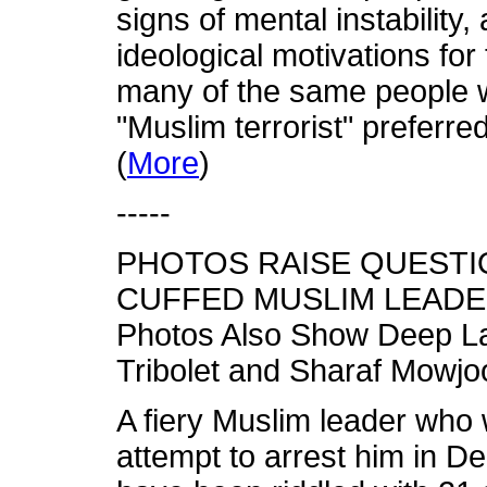
signs of mental instability,
ideological motivations for
many of the same people w
"Muslim terrorist" preferred 
(
More
)
-----
PHOTOS RAISE QUESTI
CUFFED MUSLIM LEADE
Photos Also Show Deep La
Tribolet and Sharaf Mowjo
A fiery Muslim leader who
attempt to arrest him in D