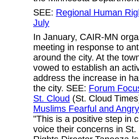
SEE:
Regional Human Righ
July
In January, CAIR-MN orga
meeting in response to an
around the city. At the tow
vowed to establish an act
address the increase in ha
the city. SEE:
Forum Focus
St. Cloud
(St. Cloud Time
Muslims Fearful and Angry 
"This is a positive step in 
voice their concerns in St