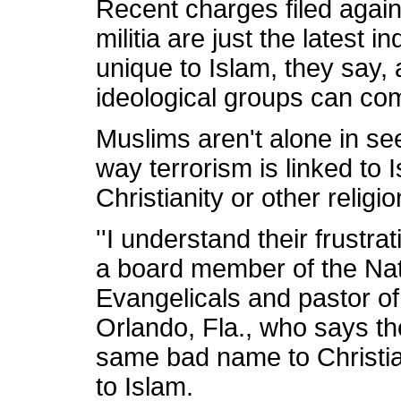
Recent charges filed agai
militia are just the latest i
unique to Islam, they say, 
ideological groups can com
Muslims aren't alone in se
way terrorism is linked to I
Christianity or other religio
''I understand their frustra
a board member of the Nat
Evangelicals and pastor o
Orlando, Fla., who says the
same bad name to Christi
to Islam.