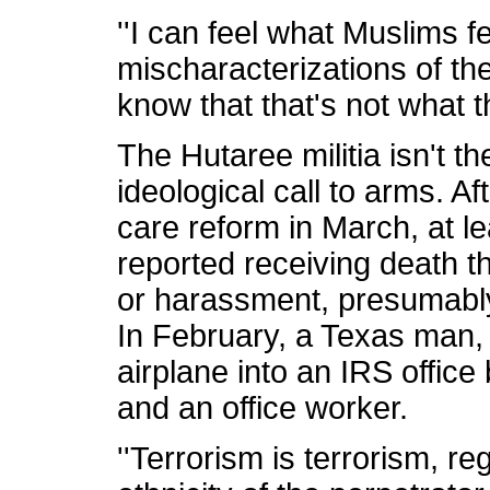
''I can feel what Muslims 
mischaracterizations of the
know that that's not what th
The Hutaree militia isn't t
ideological call to arms. 
care reform in March, at 
reported receiving death th
or harassment, presumabl
In February, a Texas man, 
airplane into an IRS office b
and an office worker.
''Terrorism is terrorism, re