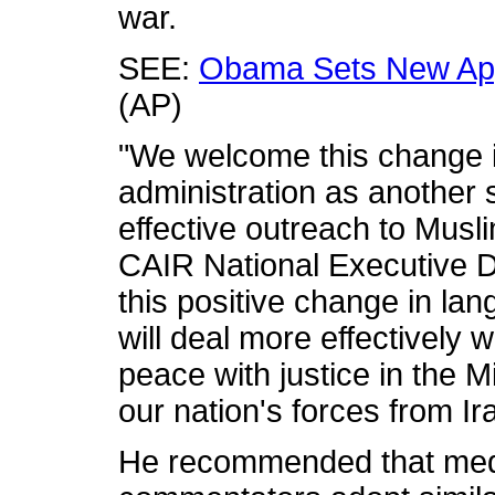
war.
SEE:
Obama Sets New App
(AP)
"We welcome this change 
administration as another 
effective outreach to Musl
CAIR National Executive 
this positive change in lang
will deal more effectively 
peace with justice in the 
our nation's forces from Ir
He recommended that medi