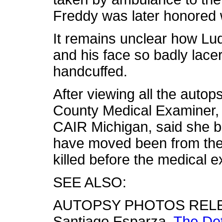
Freddy was later honored 
It remains unclear how L
and his face so badly lac
handcuffed.
After viewing all the auto
County Medical Examiner, 
CAIR Michigan, said she 
have moved been from the 
killed before the medical e
SEE ALSO:
AUTOPSY PHOTOS RELE
Santiago Esparza,
The Det