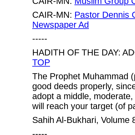
CAIR-MN:
Muslim Group C
CAIR-MN:
Pastor Dennis C
Newspaper Ad
-----
HADITH OF THE DAY: A
TOP
The Prophet Muhammad (p
good deeds properly, sinc
adopt a middle, moderate,
will reach your target (of p
Sahih Al-Bukhari, Volume 
-----