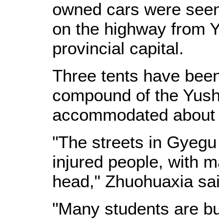
owned cars were seen 
on the highway from Y
provincial capital.
Three tents have been
compound of the Yush
accommodated about 
"The streets in Gyegu
injured people, with 
head," Zhuohuaxia sai
"Many students are bu