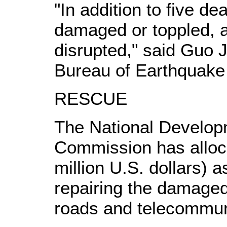
"In addition to five 
damaged or toppled,
disrupted," said Guo J
Bureau of Earthquake 
RESCUE
The National Develo
Commission has alloca
million U.S. dollars) a
repairing the damaged 
roads and telecommun