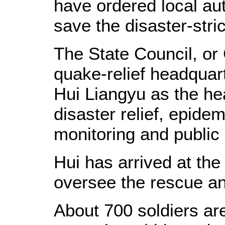
have ordered local auth
save the disaster-stri
The State Council, or 
quake-relief headquar
Hui Liangyu as the hea
disaster relief, epide
monitoring and public 
Hui has arrived at the
oversee the rescue and
About 700 soldiers are