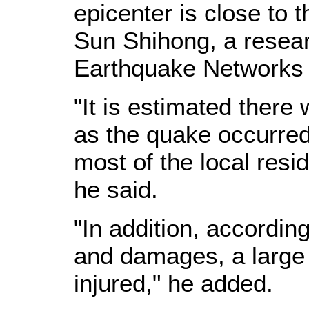
epicenter is close to t
Sun Shihong, a resear
Earthquake Networks C
"It is estimated there 
as the quake occurred
most of the local resi
he said.
"In addition, according
and damages, a large 
injured," he added.