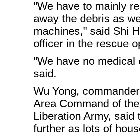
"We have to mainly re
away the debris as we
machines," said Shi H
officer in the rescue o
"We have no medical e
said.
Wu Yong, commander o
Area Command of the
Liberation Army, said 
further as lots of hou