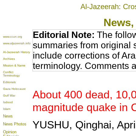
Al-Jazeerah: Cro
News
,
Editorial Note:
The follo
www.ccun.org
summaries from original 
www.aljazeerah.info
Al-Jazeerah History
include corrections of Ar
Archives
terminology. Comments a
Mission & Name
Conflict
Terminology
Editorials
Gaza Holocaust
About 400 dead, 10,00
Gulf War
Isdood
magnitude quake in C
Islam
News
YUSHU, Qinghai, April
News Photos
Opinion