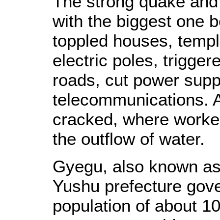
The strong quake and 
with the biggest one 
toppled houses, templ
electric poles, trigge
roads, cut power supp
telecommunications. A
cracked, where worker
the outflow of water.
Gyegu, also known as J
Yushu prefecture gov
population of about 10