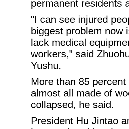
permanent residents a
"I can see injured pe
biggest problem now i
lack medical equipme
workers," said Zhuohuax
Yushu.
More than 85 percent 
almost all made of wo
collapsed, he said.
President Hu Jintao 