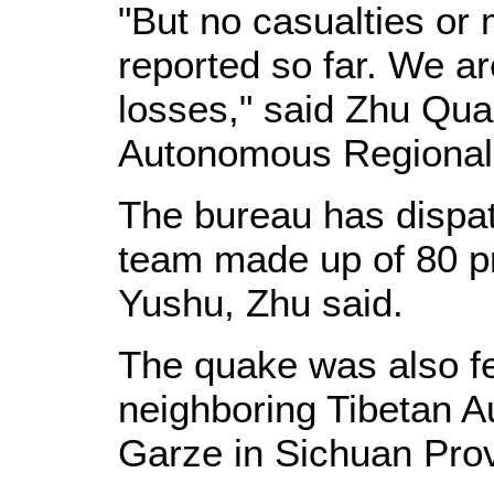
"But no casualties o
reported so far. We ar
losses," said Zhu Quan
Autonomous Regional 
The bureau has disp
team made up of 80 pr
Yushu, Zhu said.
The quake was also fel
neighboring Tibetan 
Garze in Sichuan Pro