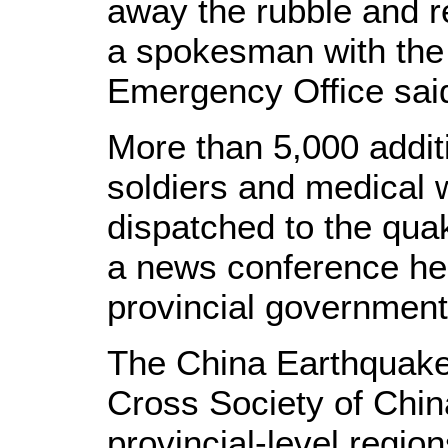
away the rubble and r
a spokesman with the 
Emergency Office sai
More than 5,000 additi
soldiers and medical 
dispatched to the quak
a news conference he
provincial government
The China Earthquake
Cross Society of China
provincial-level regio