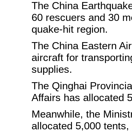
The China Earthquake
60 rescuers and 30 me
quake-hit region.
The China Eastern Air
aircraft for transporti
supplies.
The Qinghai Provincia
Affairs has allocated 5
Meanwhile, the Ministr
allocated 5,000 tents