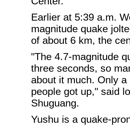
Center.
Earlier at 5:39 a.m. 
magnitude quake jolte
of about 6 km, the cen
"The 4.7-magnitude qu
three seconds, so man
about it much. Only a 
people got up," said l
Shuguang.
Yushu is a quake-pron