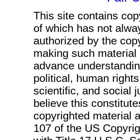
This site contains cop
of which has not alwa
authorized by the cop
making such material a
advance understandin
political, human righ
scientific, and social 
believe this constitute
copyrighted material a
107 of the US Copyrig