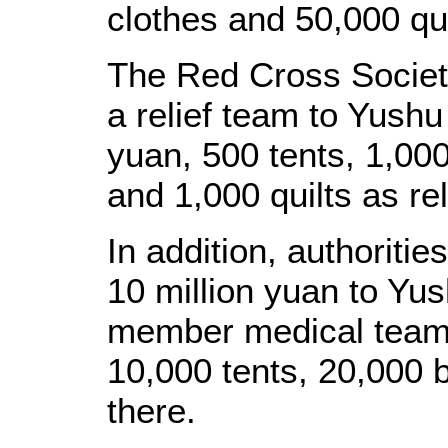
clothes and 50,000 qui
The Red Cross Societ
a relief team to Yush
yuan, 500 tents, 1,00
and 1,000 quilts as rel
In addition, authoritie
10 million yuan to Yu
member medical team 
10,000 tents, 20,000 
there.