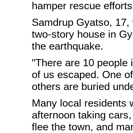
hamper rescue efforts
Samdrup Gyatso, 17, 
two-story house in Gye
the earthquake.
"There are 10 people 
of us escaped. One of 
others are buried unde
Many local residents
afternoon taking cars,
flee the town, and ma