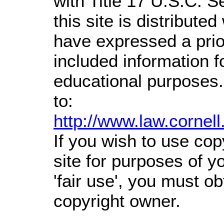
with Title 17 U.S.C. S
this site is distributed
have expressed a prior
included information 
educational purposes.
to:
http://www.law.cornel
If you wish to use cop
site for purposes of 
'fair use', you must o
copyright owner.