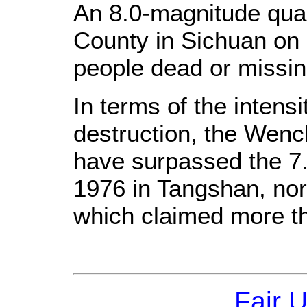
An 8.0-magnitude qua
County in Sichuan on 
people dead or missin
In terms of the intens
destruction, the Wenc
have surpassed the 7
1976 in Tangshan, nor
which claimed more th
Fair 