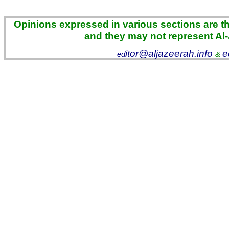
Opinions expressed in various sections are the
and they may not represent Al
itor@aljazeerah.info
e
ed
&