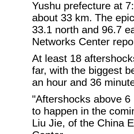
Yushu prefecture at 7:
about 33 km. The epice
33.1 north and 96.7 e
Networks Center repo
At least 18 aftershoc
far, with the biggest 
an hour and 36 minute
"Aftershocks above 6 m
to happen in the comi
Liu Jie, of the China