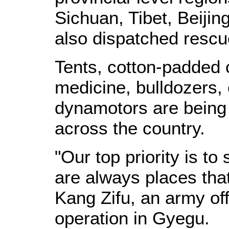
Sichuan, Tibet, Beiji
also dispatched rescu
Tents, cotton-padded c
medicine, bulldozers,
dynamotors are being 
across the country.
"Our top priority is t
are always places tha
Kang Zifu, an army off
operation in Gyegu.