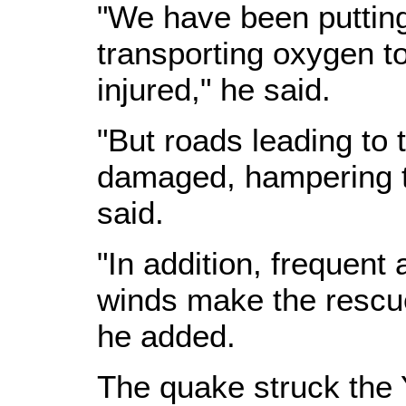
"We have been putting
transporting oxygen to
injured," he said.
"But roads leading to 
damaged, hampering th
said.
"In addition, frequent
winds make the rescue 
he added.
The quake struck the 