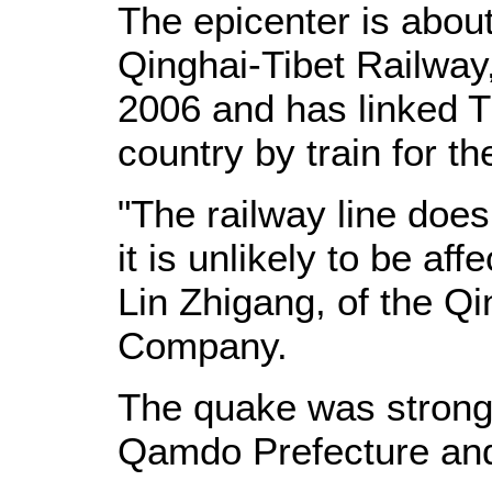
The epicenter is abou
Qinghai-Tibet Railway
2006 and has linked Ti
country by train for the
"The railway line doe
it is unlikely to be af
Lin Zhigang, of the Q
Company.
The quake was strongly
Qamdo Prefecture and 