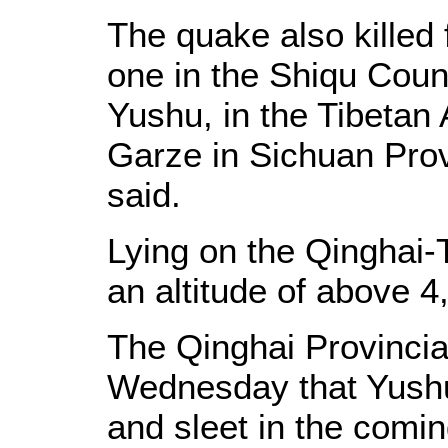
The quake also killed 
one in the Shiqu Coun
Yushu, in the Tibetan
Garze in Sichuan Provi
said.
Lying on the Qinghai-
an altitude of above 4
The Qinghai Provincia
Wednesday that Yushu
and sleet in the comi