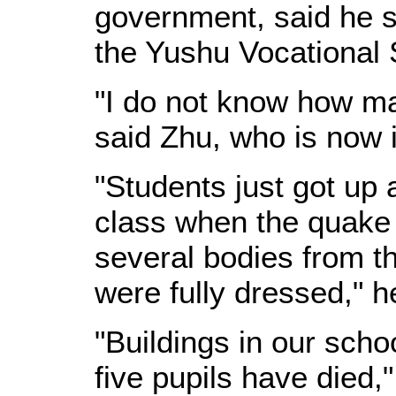
government, said he sa
the Yushu Vocational 
"I do not know how ma
said Zhu, who is now 
"Students just got up 
class when the quake
several bodies from t
were fully dressed," h
"Buildings in our scho
five pupils have died