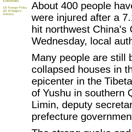
Editorials
About 400 people hav
US Foreign Policy
(Dr. El-Najjar's
were injured after a 
Articles)
hit northwest China's
Wednesday, local autho
Many people are still 
collapsed houses in 
epicenter in the Tibe
of Yushu in southern 
Limin, deputy secretar
prefecture governmen