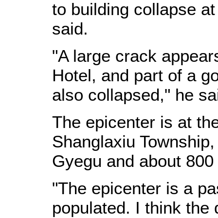
to building collapse a
said.
"A large crack appears
Hotel, and part of a g
also collapsed," he sa
The epicenter is at th
Shanglaxiu Township,
Gyegu and about 800 
"The epicenter is a pa
populated. I think th