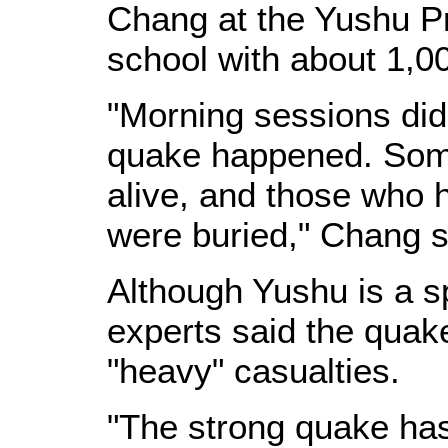
Chang at the Yushu P
school with about 1,0
"Morning sessions did
quake happened. Some
alive, and those who 
were buried," Chang s
Although Yushu is a s
experts said the quake
"heavy" casualties.
"The strong quake has