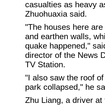
casualties as heavy a
Zhuohuaxia said.
"The houses here are
and earthen walls, wh
quake happened," sai
director of the News 
TV Station.
"I also saw the roof o
park collapsed," he sa
Zhu Liang, a driver at