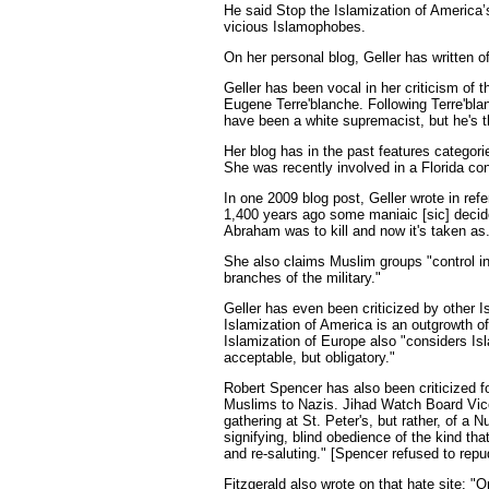
He said Stop the Islamization of America
vicious Islamophobes.
On her personal blog, Geller has written 
Geller has been vocal in her criticism of 
Eugene Terre'blanche. Following Terre'bla
have been a white supremacist, but he's 
Her blog has in the past features categor
She was recently involved in a Florida con
In one 2009 blog post, Geller wrote in ref
1,400 years ago some maniaic [sic] decided
Abraham was to kill and now it's taken as
She also claims Muslim groups "control in
branches of the military."
Geller has even been criticized by other I
Islamization of America is an outgrowth of
Islamization of Europe also "considers Is
acceptable, but obligatory."
Robert Spencer has also been criticized f
Muslims to Nazis. Jihad Watch Board Vice
gathering at St. Peter's, but rather, of a Nu
signifying, blind obedience of the kind that
and re-saluting." [Spencer refused to rep
Fitzgerald also wrote on that hate site: "O