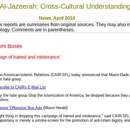
Al-Jazeerah: Cross-Cultural Understandin
News
, April 2010
 reports are summaries from original sources. They may also in
nology. Comments are in parentheses.
iami Buses
gn of hatred and intolerance'
 on American-Islamic Relations (CAIR-SFL) today announced that Miami-Dade T
m hate group.
cribe to CAIR's E-Mail List
 the hate group Stop the Islamization of America, be dropped because they 
slims.
move 'Offensive' Bus Ads
(Miami Herald)
ight thing in dropping this campaign of hatred and intolerance," said CAIR-
apostasy is merely a smoke-screen for the promotion of anti-Islam bigotry an