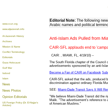
Editorial Note:
The following news
www.ccun.org
Arabic names and political termi
www.aljazeerah.info
Al-Jazeerah History
Anti-Islam Ads Pulled from M
Archives
Mission & Name
CAIR-SFL applauds end to 'campai
Conflict Terminology
CAIR: ,
MIAMI, FL, 4/19/10) --
Editorials
The South Florida chapter of the Council
Gaza Holocaust
advertisements sponsored by an anti-Isla
Gulf War
Become a Fan of CAIR on Facebook
Subs
Isdood
Islam
CAIR-SFL asked that the ads, produced by
discrimination against ordinary Florida Mu
News
SEE:
Miami-Dade Transit Says It Will Re
News Photos
"We believe Miami-Dade Transit did the r
Opinion
Editorials
Malik. "The advertisement’s reference to 
US Foreign Policy (Dr. El-Najjar's
of American Muslims."
Articles)