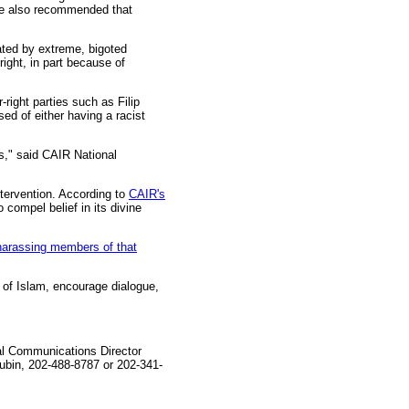
He also recommended that
nated by extreme, bigoted
ight, in part because of
right parties such as Filip
d of either having a racist
s," said CAIR National
ntervention. According to
CAIR's
 compel belief in its divine
harassing members of that
 of Islam, encourage dialogue,
al Communications Director
bin, 202-488-8787 or 202-341-