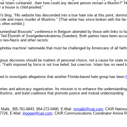
what Islam contained...then how could any decent person remain a Muslim?" 
 a house is child-proofed."
r's blog: "His website has descended into a true hate site at this point, domi
e and mass murder of Muslims." [That writer has since broken with the far-r
 often exhibit.]
nterjihad Brussels" conference in Belgium attended by those with links to far-
Ted Ekeroth of Sverigedemokraterna (Sweden). Both parties have been accuse
to neo-Nazis and other racists.
ophobia machine' nationwide that must be challenged by Americans of all faith
gious decisions should be matters of personal choice, not a cause for state i
: "Faith imposed by force is not true belief, but coercion. Islam has no need to
d to investigate allegations that another Florida-based hate group has been
berties and advocacy organization. Its mission is to enhance the understanding
Muslims, and build coalitions that promote justice and mutual understanding.
alik, 305-761-6843, 954-272-0490, E-Mail:
mmalik@cair.com
; CAIR Nation
-7726, E-Mail:
ihooper@cair.com
; CAIR Communications Coordinator Amina Ru