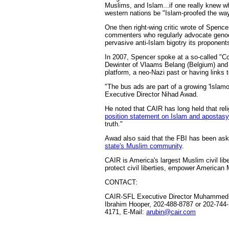
Muslims, and Islam...if one really knew 
western nations be "Islam-proofed the way
One then right-wing critic wrote of Spence
commenters who regularly advocate genocid
pervasive anti-Islam bigotry its proponents
In 2007, Spencer spoke at a so-called "Cou
Dewinter of Vlaams Belang (Belgium) and 
platform, a neo-Nazi past or having links 
"The bus ads are part of a growing 'Islam
Executive Director Nihad Awad.
He noted that CAIR has long held that reli
position statement on Islam and apostasy
truth."
Awad also said that the FBI has been aske
state's Muslim community
.
CAIR is America's largest Muslim civil li
protect civil liberties, empower American 
CONTACT:
CAIR-SFL Executive Director Muhammed M
Ibrahim Hooper, 202-488-8787 or 202-744
4171, E-Mail:
arubin@cair.com