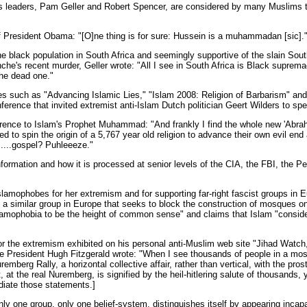
’s leaders, Pam Geller and Robert Spencer, are considered by many Muslims 
of President Obama: "[O]ne thing is for sure: Hussein is a muhammadan [sic].
the black population in South Africa and seemingly supportive of the slain Sout
nche's recent murder, Geller wrote: "All I see in South Africa is Black suprem
the dead one."
ies such as "Advancing Islamic Lies," "Islam 2008: Religion of Barbarism" an
ference that invited extremist anti-Islam Dutch politician Geert Wilders to sp
erence to Islam's Prophet Muhammad: "And frankly I find the whole new 'Abraham
 to spin the origin of a 5,767 year old religion to advance their own evil end
.....gospel? Puhleeeze."
formation and how it is processed at senior levels of the CIA, the FBI, the P
slamophobes for her extremism and for supporting far-right fascist groups in E
 a similar group in Europe that seeks to block the construction of mosques on
lamophobia to be the height of common sense" and claims that Islam "consider
or the extremism exhibited on his personal anti-Muslim web site "Jihad Watc
 President Hugh Fitzgerald wrote: "When I see thousands of people in a mosq
remberg Rally, a horizontal collective affair, rather than vertical, with the prost
, at the real Nuremberg, is signified by the heil-hitlering salute of thousands, y
udiate those statements.]
nly one group, only one belief-system, distinguishes itself by appearing incapabl