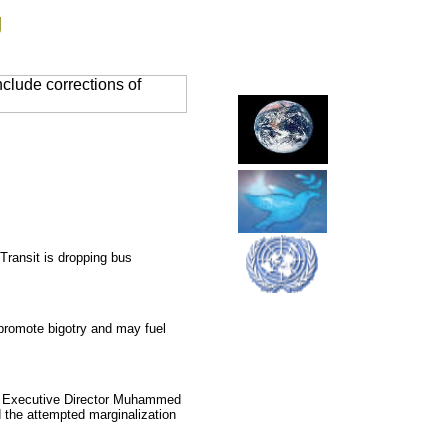
g
clude corrections of
ransit is dropping bus
promote bigotry and may fuel
SFL Executive Director Muhammed
d the attempted marginalization