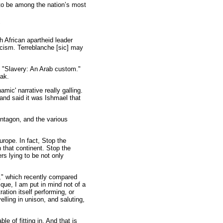
to be among the nation’s most
"
h African apartheid leader
acism. Terreblanche [sic] may
d "Slavery: An Arab custom."
eak.
ic' narrative really galling.
 and said it was Ishmael that
entagon, and the various
urope. In fact, Stop the
 that continent. Stop the
s lying to be not only
h," which recently compared
ue, I am put in mind not of a
ration itself performing, or
elling in unison, and saluting,
e of fitting in. And that is