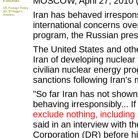
MOSCOW, April 27, 2010 (
Editorials
US Foreign Policy
(Dr. El-Najjar's
Iran has behaved irrespons
Articles)
international concerns ove
program, the Russian pres
The United States and oth
Iran of developing nuclear
civilian nuclear energy p
sanctions following Iran's
"So far Iran has not shown
behaving irresponsibly... If
exclude nothing, including
said in an interview with 
Corporation (DR) before his