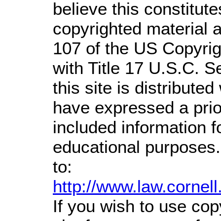
believe this constitute
copyrighted material a
107 of the US Copyrig
with Title 17 U.S.C. S
this site is distributed
have expressed a prior
included information 
educational purposes.
to:
http://www.law.cornel
If you wish to use cop