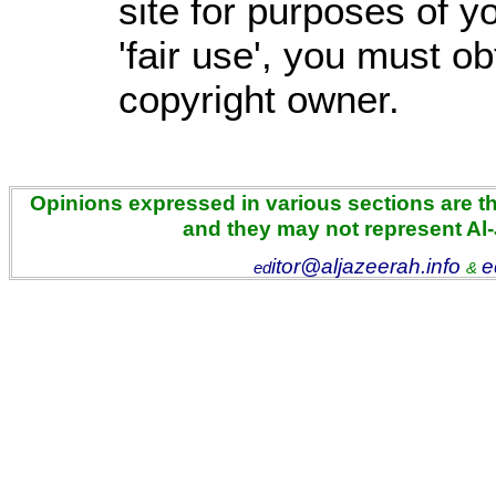
site for purposes of 
'fair use', you must o
copyright owner.
Opinions expressed in various sections are the
and they may not represent Al
itor@aljazeerah.info
e
ed
&