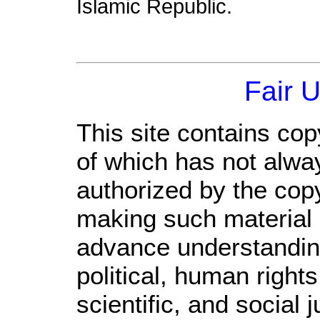
Islamic Republic.
Fair 
This site contains cop
of which has not alwa
authorized by the cop
making such material a
advance understandin
political, human righ
scientific, and social 