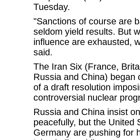
Tuesday.
"Sanctions of course are b
seldom yield results. But 
influence are exhausted, w
said.
The Iran Six (France, Brit
Russia and China) began on
of a draft resolution impos
controversial nuclear prog
Russia and China insist on
peacefully, but the United 
Germany are pushing for h