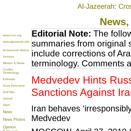
Al-Jazeerah: Cro
News
,
Editorial Note:
The follo
www.ccun.org
summaries from original 
www.aljazeerah.info
Al-Jazeerah History
include corrections of Ar
Archives
terminology. Comments a
Mission & Name
Conflict
Terminology
Medvedev Hints Russ
Editorials
Gaza Holocaust
Sanctions Against Ir
Gulf War
Isdood
Islam
Iran behaves 'irresponsibl
News
Medvedev
News Photos
Opinion