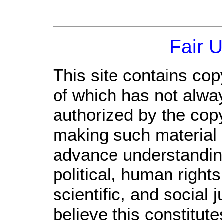
Fair 
This site contains cop
of which has not alwa
authorized by the cop
making such material a
advance understandin
political, human righ
scientific, and social 
believe this constitute