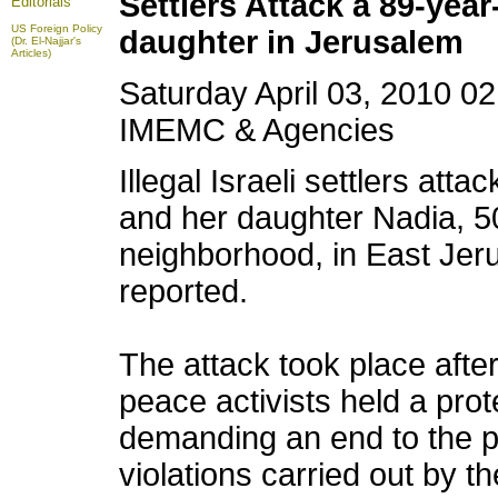
Settlers Attack a 89-yea
Editorials
US Foreign Policy
daughter in Jerusalem
(Dr. El-Najjar's
Articles)
Saturday April 03, 2010 0
IMEMC & Agencies
Illegal Israeli settlers att
and her daughter Nadia, 50
neighborhood, in East Je
reported.
The attack took place afte
peace activists held a pro
demanding an end to the p
violations carried out by th