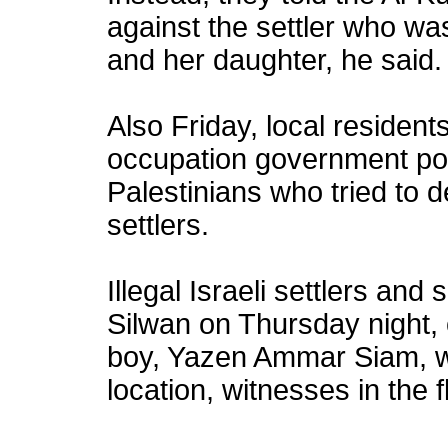
against the settler who wa
and her daughter, he said.
Also Friday, local residen
occupation government poli
Palestinians who tried to 
settlers.
Illegal Israeli settlers and
Silwan on Thursday night, 
boy, Yazen Ammar Siam, w
location, witnesses in the 