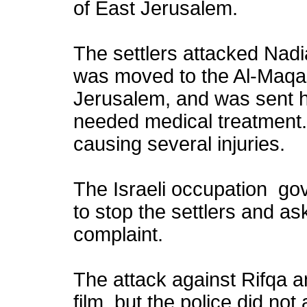
of East Jerusalem.
The settlers attacked Nadi
was moved to the Al-Maqas
Jerusalem, and was sent h
needed medical treatment. 
causing several injuries.
The Israeli occupation gov
to stop the settlers and ask
complaint.
The attack against Rifqa 
film, but the police did not