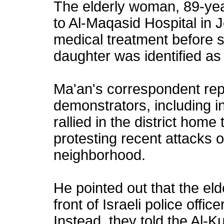
The elderly woman, 89-yea
to Al-Maqasid Hospital in
medical treatment before 
daughter was identified as
Ma'an's correspondent rep
demonstrators, including i
rallied in the district home
protesting recent attacks o
neighborhood.
He pointed out that the el
front of Israeli police offi
Instead, they told the Al-Ku