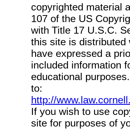
copyrighted material a
107 of the US Copyrig
with Title 17 U.S.C. S
this site is distributed
have expressed a prior
included information 
educational purposes.
to:
http://www.law.cornel
If you wish to use cop
site for purposes of 