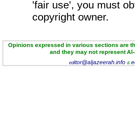
'fair use', you must o
copyright owner.
Opinions expressed in various sections are the
and they may not represent Al
itor@aljazeerah.info
e
ed
&