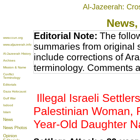
Al-Jazeerah: Cro
News
,
Editorial Note:
The follo
www.ccun.org
summaries from original 
www.aljazeerah.info
Al-Jazeerah History
include corrections of Ar
Archives
terminology. Comments a
Mission & Name
Conflict
Terminology
Editorials
Gaza Holocaust
Illegal Israeli Settle
Gulf War
Isdood
Palestinian Woman, R
Islam
News
Year-Old Daughter Na
News Photos
Opinion