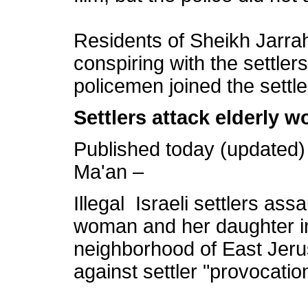
Residents of Sheikh Jarrah 
conspiring with the settler
policemen joined the settle
Settlers attack elderly 
Published today (updated)
Ma'an –
Illegal Israeli settlers ass
woman and her daughter in
neighborhood of East Jeru
against settler "provocatio