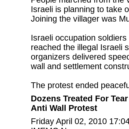
Israeli is planning to take 
Joining the villager was Mu
Israeli occupation soldier
reached the illegal Israeli 
organizers delivered spee
wall and settlement constru
The protest ended peacefull
Dozens Treated For Tear 
Anti Wall Protest
Friday April 02, 2010 17: