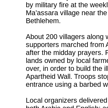
by military fire at the weekl
Ma’assara village near the
Bethlehem.
About 200 villagers along w
supporters marched from A
after the midday prayers. 
lands owned by local farme
over, in order to build the
i
Apartheid Wall
. Troops sto
entrance using a barbed w
Local organizers delivered