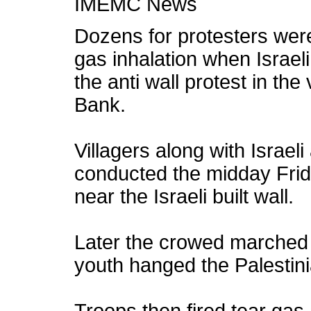
IMEMC News
Dozens for protesters were 
gas inhalation when Israel
the anti wall protest in the 
Bank.
Villagers along with Israel
conducted the midday Frida
near the Israeli built wall.
Later the crowed marched 
youth hanged the Palestinia