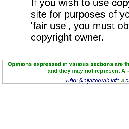
If you wish to use cop
site for purposes of 
'fair use', you must o
copyright owner.
Opinions expressed in various sections are the
and they may not represent Al
itor@aljazeerah.info
e
ed
&