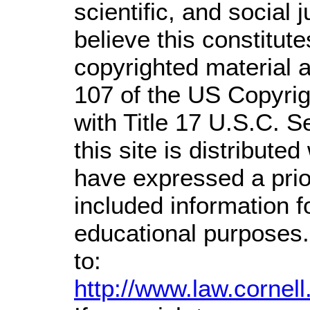
scientific, and social 
believe this constitute
copyrighted material a
107 of the US Copyrig
with Title 17 U.S.C. S
this site is distributed
have expressed a prior
included information 
educational purposes.
to:
http://www.law.cornel