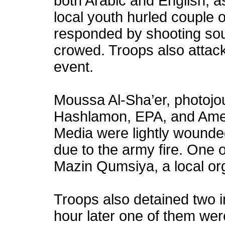
both Arabic and English; a
local youth hurled couple o
responded by shooting so
crowed. Troops also attack
event.
Moussa Al-Sha’er, photojou
Hashlamon, EPA, and Ame
Media were lightly wound
due to the army fire. One 
Mazin Qumsiya, a local or
Troops also detained two i
hour later one of them wer