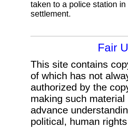
taken to a police station in 
settlement.
Fair 
This site contains cop
of which has not alwa
authorized by the cop
making such material a
advance understandin
political, human righ