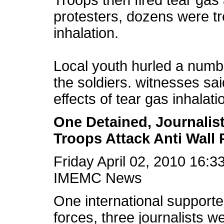
Troops then fired tear ga
protesters, dozens were tre
inhalation.
Local youth hurled a numb
the soldiers. witnesses sa
effects of tear gas inhalati
One Detained, Journalis
Troops Attack Anti Wall
Friday April 02, 2010 16:
IMEMC News
One international supporte
forces, three journalists 