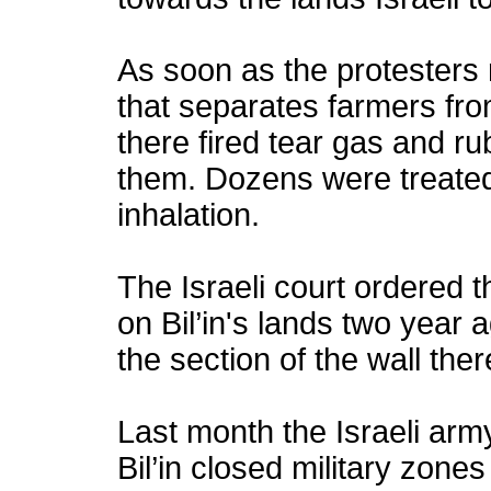
As soon as the protesters 
that separates farmers fro
there fired tear gas and ru
them. Dozens were treated 
inhalation.
The Israeli court ordered t
on Bil’in's lands two year 
the section of the wall the
Last month the Israeli arm
Bil’in closed military zone