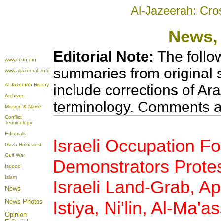
Al-Jazeerah: Cro
News
,
Editorial Note:
The follo
www.ccun.org
summaries from original 
www.aljazeerah.info
Al-Jazeerah History
include corrections of Ar
Archives
terminology. Comments a
Mission & Name
Conflict
Terminology
Editorials
Israeli Occupation Fo
Gaza Holocaust
Gulf War
Demonstrators Protest
Isdood
Islam
Israeli Land-Grab, Apa
News
News Photos
Istiya, Ni'lin, Al-Ma'a
Opinion