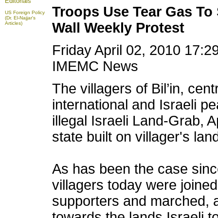
Editorials
Troops Use Tear Gas To S
US Foreign Policy
(Dr. El-Najjar's
Wall Weekly Protest
Articles)
Friday April 02, 2010 17:
IMEMC News
The villagers of Bil’in, ce
international and Israeli p
illegal Israeli Land-Grab, 
state
built on villager's lan
As has been the case since
villagers today were joined
supporters and marched, a
towards the lands Israeli to