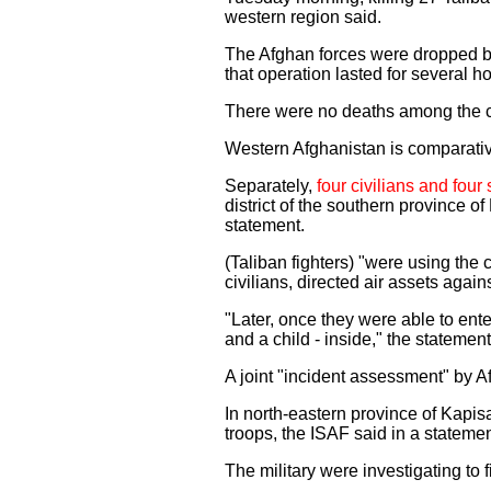
western region said.
The Afghan forces were dropped by 
that operation lasted for several ho
There were no deaths among the 
Western Afghanistan is comparativ
Separately,
four civilians and fou
district of the southern province 
statement.
(Taliban fighters) "were using th
civilians, directed air assets against 
"Later, once they were able to en
and a child - inside," the statement
A joint "incident assessment" by 
In north-eastern province of Kapis
troops, the ISAF said in a statement
The military were investigating to 