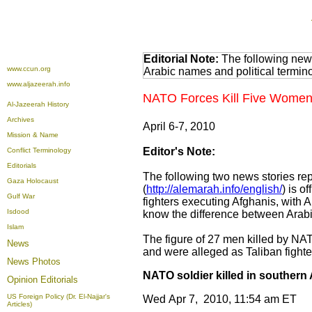
Editorial Note:
The following news
www.ccun.org
Arabic names and political termi
www.aljazeerah.info
NATO Forces Kill Five Women 
Al-Jazeerah History
Archives
April 6-7, 2010
Mission & Name
Editor's Note:
Conflict Terminology
Editorials
The following two news stories rep
Gaza Holocaust
(
http://alemarah.info/english/
) is o
Gulf War
fighters executing Afghanis, with
Isdood
know the difference between Arabi
Islam
The figure of 27 men killed by NAT
News
and were alleged as Taliban fighte
News Photos
NATO soldier killed in southern
Opinion
Editorials
US Foreign Policy (Dr. El-Najjar's
Wed Apr 7, 2010, 11:54 am ET
Articles)