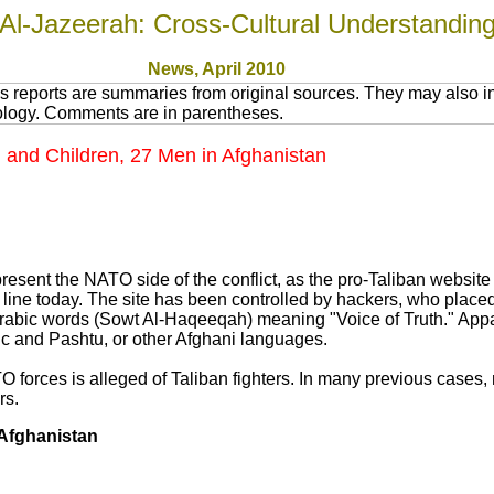
Al-Jazeerah: Cross-Cultural Understandin
News
, April 2010
 reports are summaries from original sources. They may also in
nology. Comments are in parentheses.
and Children, 27 Men in Afghanistan
resent the NATO side of the conflict, as the pro-Taliban website
ff line today. The site has been controlled by hackers, who place
 Arabic words (Sowt Al-Haqeeqah) meaning "Voice of Truth." Appa
c and Pashtu, or other Afghani languages.
O forces is alleged of Taliban fighters. In many previous cases, 
rs.
 Afghanistan