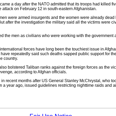
came a day after the NATO admitted that its troops had killed five
 attack on February 12 in south-eastern Afghanistan.
o men were armed insurgents and the women were already dead be
t after the investigation the military said all the victims were ci
fied the men as civilians who were working with the government
international forces have long been the touchiest issue in Afghan
 have repeatedly said such deaths sapped public support for th
he country.
also bolstered Taliban ranks against the foreign forces as the v
evenge, according to Afghan officials.
ped in recent months after US General Stanley McChrystal, who
 a year ago, issued guidelines restricting nighttime raids and ai