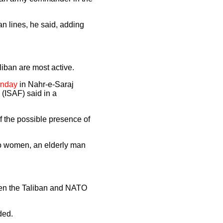
n lines, he said, adding
iban are most active.
Monday
in Nahr-e-Saraj
 (ISAF) said in a
f the possible presence of
wo women, an elderly man
ween the Taliban and NATO
ded.