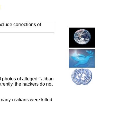
g
clude corrections of
d photos of alleged Taliban
rently, the hackers do not
many civilians were killed