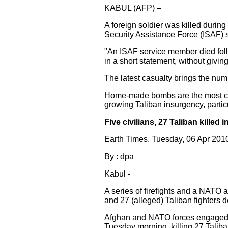
KABUL (AFP) –
A foreign soldier was killed durin
Security Assistance Force (ISAF) 
"An ISAF service member died foll
in a short statement, without giving 
The latest casualty brings the numbe
Home-made bombs are the most co
growing Taliban insurgency, partic
Five civilians, 27 Taliban killed
Earth Times, Tuesday, 06 Apr 20
By : dpa
Kabul -
A series of firefights and a NATO a
and 27 (alleged) Taliban fighters de
Afghan and NATO forces engaged a 
Tuesday morning, killing 27 Tali