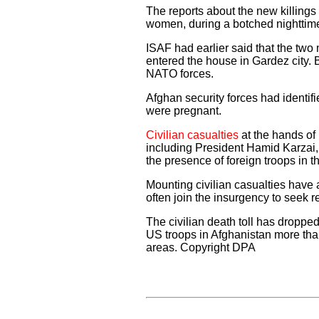
The reports about the new killings 
women, during a botched nighttime
ISAF had earlier said that the tw
entered the house in Gardez city. Bu
NATO forces.
Afghan security forces had identi
were pregnant.
Civilian casualties
at the hands of 
including President Hamid Karzai,
the presence of foreign troops in t
Mounting civilian casualties have 
often join the insurgency to seek r
The civilian death toll has drop
US troops in Afghanistan more than
areas. Copyright DPA