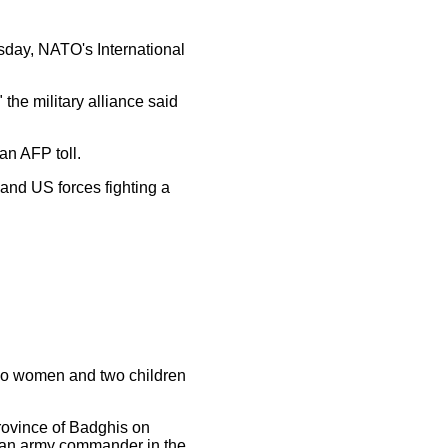
esday, NATO's International
he military alliance said
 an AFP toll.
nd US forces fighting a
 two women and two children
rovince of Badghis on
, an army commander in the