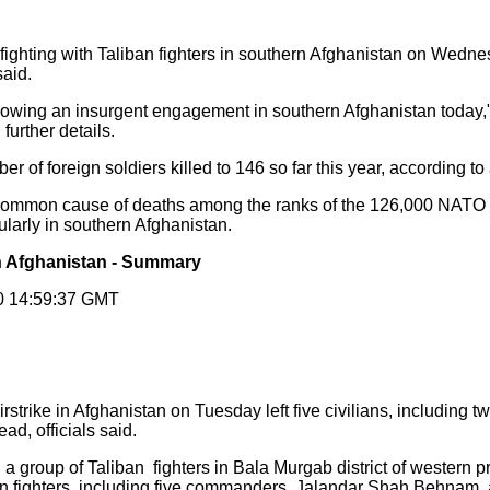
g fighting with Taliban fighters in southern Afghanistan on Wedn
said.
owing an insurgent engagement in southern Afghanistan today," t
further details.
r of foreign soldiers killed to 146 so far this year, according to
mmon cause of deaths among the ranks of the 126,000 NATO a
ularly in southern Afghanistan.
 in Afghanistan - Summary
10 14:59:37 GMT
irstrike in Afghanistan on Tuesday left five civilians, including
ad, officials said.
group of Taliban fighters in Bala Murgab district of western p
ban fighters, including five commanders, Jalandar Shah Behnam