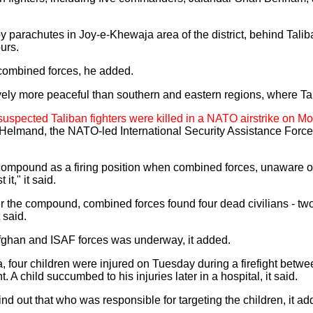
parachutes in Joy-e-Khewaja area of the district, behind Taliba
urs.
combined forces, he added.
ely more peaceful than southern and eastern regions, where Tal
r suspected Taliban fighters were killed in a NATO airstrike on 
of Helmand, the NATO-led International Security Assistance Force
e compound as a firing position when combined forces, unaware o
it," it said.
ter the compound, combined forces found four dead civilians - t
 said.
Afghan and ISAF forces was underway, it added.
a, four children were injured on Tuesday during a firefight bet
. A child succumbed to his injuries later in a hospital, it said.
find out that who was responsible for targeting the children, it ad