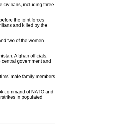
 civilians, including three
fore the joint forces
vilians and killed by the
 and two of the women
istan. Afghan officials,
e central government and
ictims' male family members
 took command of NATO and
rstrikes in populated