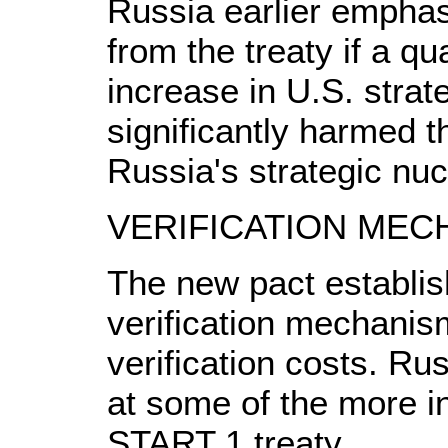
Russia earlier emphasi
from the treaty if a qu
increase in U.S. strat
significantly harmed t
Russia's strategic nuc
VERIFICATION MEC
The new pact establis
verification mechanis
verification costs. Rus
at some of the more i
START 1 treaty.