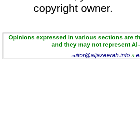
copyright owner.
Opinions expressed in various sections are the
and they may not represent Al
itor@aljazeerah.info
e
ed
&