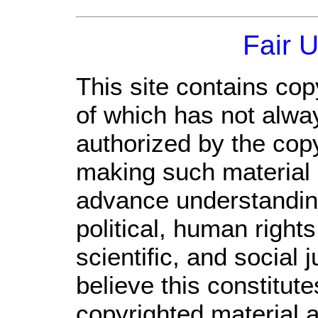
Fair 
This site contains cop
of which has not alwa
authorized by the cop
making such material a
advance understandin
political, human righ
scientific, and social 
believe this constitute
copyrighted material a