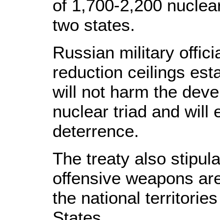
of 1,700-2,200 nuclea
two states.
Russian military offici
reduction ceilings est
will not harm the dev
nuclear triad and will 
deterrence.
The treaty also stipula
offensive weapons are
the national territori
States.