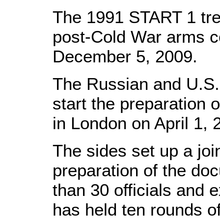
The 1991 START 1 trea
post-Cold War arms co
December 5, 2009.
The Russian and U.S.
start the preparation 
in London on April 1, 
The sides set up a jo
preparation of the d
than 30 officials and
has held ten rounds o