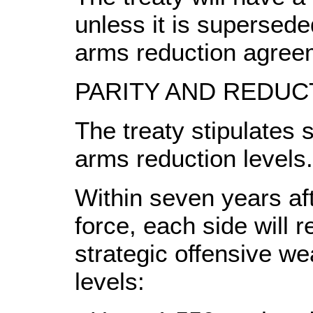
unless it is supersede
arms reduction agree
PARITY AND REDUC
The treaty stipulates st
arms reduction levels.
Within seven years aft
force, each side will r
strategic offensive we
levels: