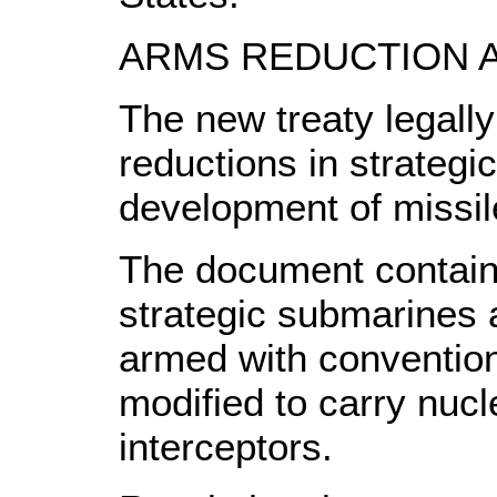
ARMS REDUCTION A
The new treaty legally
reductions in strategi
development of missil
The document contain
strategic submarines
armed with convention
modified to carry nuc
interceptors.