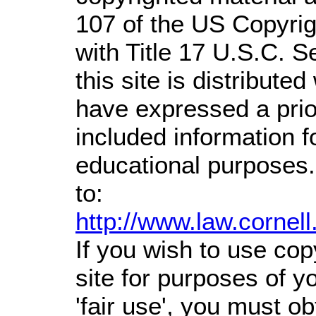
107 of the US Copyrig
with Title 17 U.S.C. S
this site is distributed
have expressed a prior
included information 
educational purposes.
to:
http://www.law.cornel
If you wish to use cop
site for purposes of 
'fair use', you must o