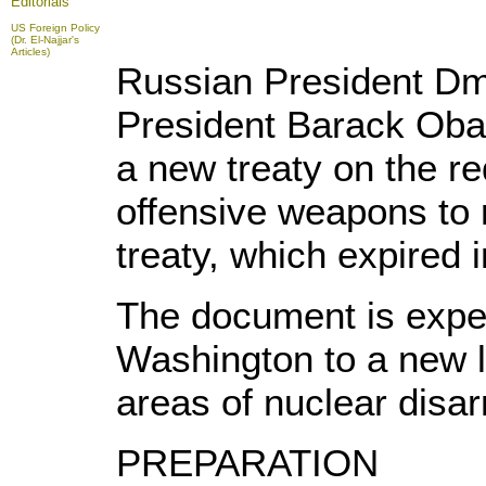
Editorials
US Foreign Policy
(Dr. El-Najjar's
Articles)
Russian President Dm
President Barack Oba
a new treaty on the re
offensive weapons to
treaty, which expired
The document is expe
Washington to a new l
areas of nuclear disa
PREPARATION