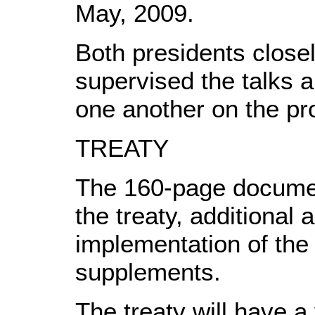
May, 2009.
Both presidents close
supervised the talks a
one another on the pro
TREATY
The 160-page documen
the treaty, additional 
implementation of the
supplements.
The treaty will have a 