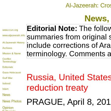
Al-Jazeerah: Cro
News
,
Editorial Note:
The follo
www.ccun.org
summaries from original 
www.aljazeerah.info
Al-Jazeerah History
include corrections of Ar
Archives
terminology. Comments a
Mission & Name
Conflict
Terminology
Editorials
Gaza Holocaust
Russia, United State
Gulf War
Isdood
reduction treaty
Islam
News
PRAGUE, April 8, 201
News Photos
Opinion