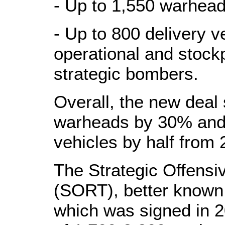
- Up to 1,550 warhea
- Up to 800 delivery v
operational and stoc
strategic bombers.
Overall, the new deal
warheads by 30% and 
vehicles by half from 
The Strategic Offensi
(SORT), better known
which was signed in 20