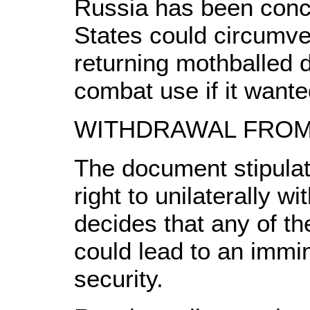
Russia has been conc
States could circumve
returning mothballed d
combat use if it wante
WITHDRAWAL FROM
The document stipulat
right to unilaterally wi
decides that any of th
could lead to an immine
security.