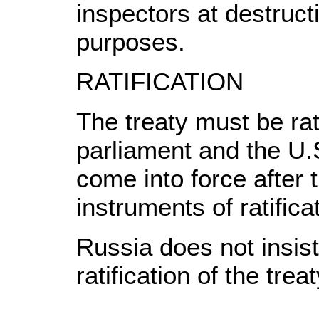
inspectors at destructi
purposes.
RATIFICATION
The treaty must be rat
parliament and the U.
come into force after
instruments of ratifica
Russia does not insis
ratification of the treat