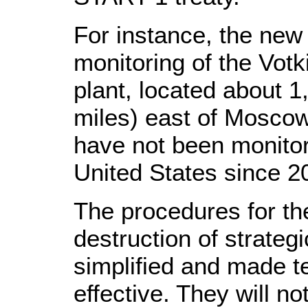
For instance, the new 
monitoring of the Votk
plant, located about 1
miles) east of Moscow
have not been monitorin
United States since 2
The procedures for th
destruction of strateg
simplified and made t
effective. They will no