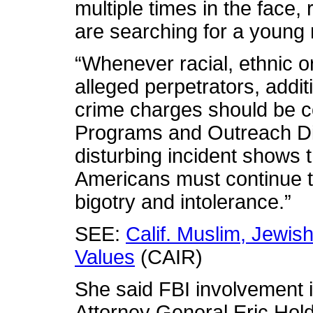
multiple times in the face, 
are searching for a young
“Whenever racial, ethnic or
alleged perpetrators, addit
crime charges should be 
Programs and Outreach Dir
disturbing incident shows
Americans must continue t
bigotry and intolerance.”
SEE:
Calif. Muslim, Jewi
Values
(CAIR)
She said FBI involvement i
Attorney General Eric Hol