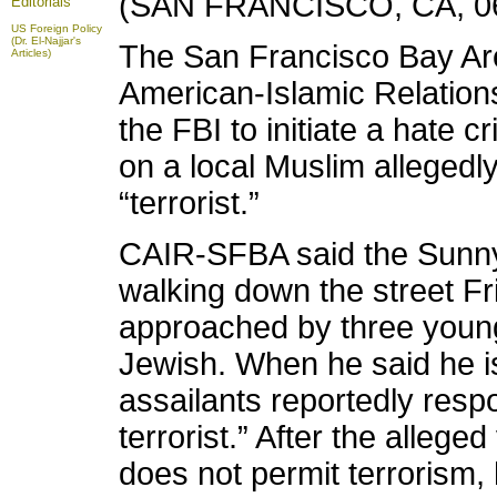
(SAN FRANCISCO, CA, 06
Editorials
US Foreign Policy
(Dr. El-Najjar's
The San Francisco Bay Are
Articles)
American-Islamic Relation
the FBI to initiate a hate c
on a local Muslim allegedly
“terrorist.”
CAIR-SFBA said the Sunnyv
walking down the street F
approached by three youn
Jewish. When he said he is
assailants reportedly resp
terrorist.” After the alleged
does not permit terrorism