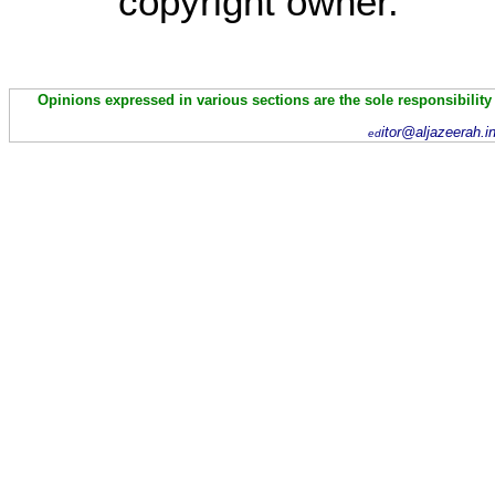
copyright owner.
Opinions expressed in various sections are the sole responsibility
itor@aljazeerah.i
ed