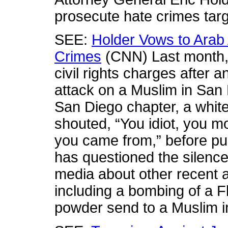
prosecute hate crimes tar
SEE:
Holder Vows to Arab
Crimes
(CNN) Last month, C
civil rights charges after 
attack on a Muslim in San
San Diego chapter, a white
shouted, “You idiot, you m
you came from,” before pu
has questioned the silence 
media about other recent 
including a bombing of a 
powder send to a Muslim in