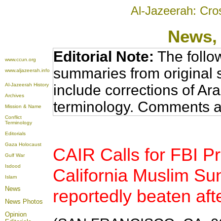
Al-Jazeerah: Cro
News
,
Editorial Note:
The follo
www.ccun.org
summaries from original 
www.aljazeerah.info
Al-Jazeerah History
include corrections of Ar
Archives
terminology. Comments a
Mission & Name
Conflict
Terminology
Editorials
Gaza Holocaust
CAIR Calls for FBI Pr
Gulf War
Isdood
California Muslim Su
Islam
News
reportedly beaten afte
News Photos
Opinion