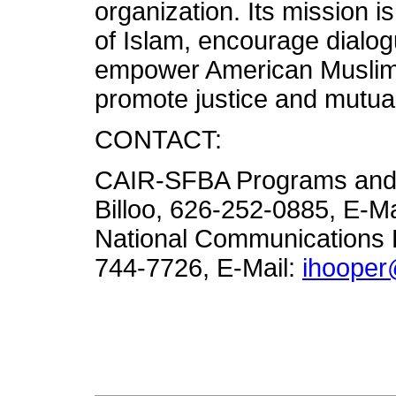
organization. Its mission 
of Islam, encourage dialogue
empower American Muslims,
promote justice and mutua
CONTACT:
CAIR-SFBA Programs and 
Billoo, 626-252-0885, E-Ma
National Communications D
744-7726, E-Mail:
ihooper