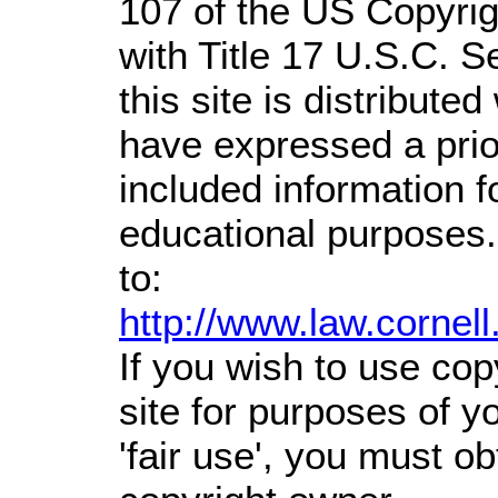
107 of the US Copyrig
with Title 17 U.S.C. S
this site is distributed
have expressed a prior
included information 
educational purposes.
to:
http://www.law.cornel
If you wish to use cop
site for purposes of 
'fair use', you must o