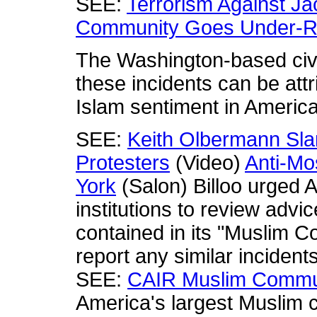
SEE:
Terrorism Against Jac
Community Goes Under-R
The Washington-based civi
these incidents can be attr
Islam sentiment in America
SEE:
Keith Olbermann Sl
Protesters
(Video)
Anti-Mo
York
(Salon) Billoo urged 
institutions to review advi
contained in its "Muslim C
report any similar incident
SEE:
CAIR Muslim Commun
America's largest Muslim c