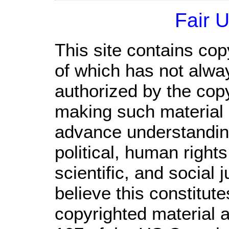
Fair 
This site contains cop
of which has not alwa
authorized by the cop
making such material a
advance understandin
political, human righ
scientific, and social 
believe this constitute
copyrighted material a