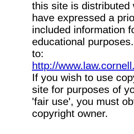
this site is distributed
have expressed a prior
included information 
educational purposes.
to:
http://www.law.cornel
If you wish to use cop
site for purposes of 
'fair use', you must o
copyright owner.