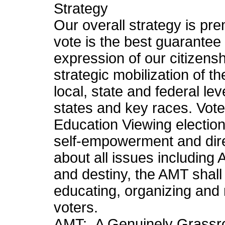
Strategy
Our overall strategy is pre
vote is the best guarantee o
expression of our citizens
strategic mobilization of 
local, state and federal le
states and key races. Vote
Education Viewing election
self-empowerment and direc
about all issues including 
and destiny, the AMT shal
educating, organizing and
voters.
AMT: A Genuinely Grassro