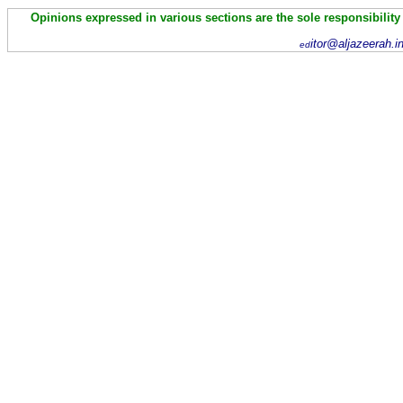
Opinions expressed in various sections are the sole responsibility
itor@aljazeerah.i
ed