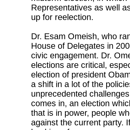
Representatives as well as 
up for reelection.
Dr. Esam Omeish, who ran fo
House of Delegates in 200
civic engagement. Dr. Ome
elections are critical, especi
election of president Oba
a shift in a lot of the poli
unprecedented challenges.
comes in, an election which
that is in power, people wh
against the current party. 