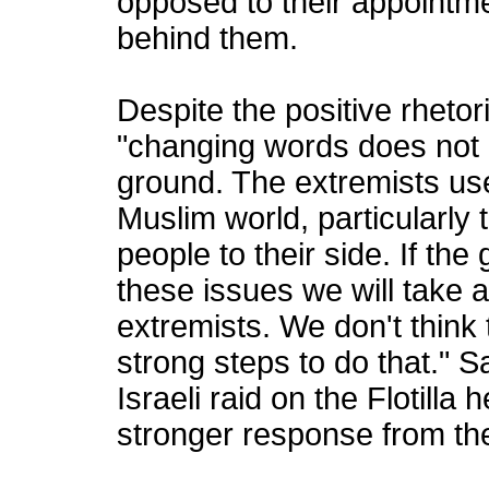
opposed to their appointm
behind them.
Despite the positive rhetor
"changing words does not 
ground. The extremists use
Muslim world, particularly t
people to their side. If th
these issues we will take 
extremists. We don't thin
strong steps to do that." 
Israeli raid on the Flotill
stronger response from th