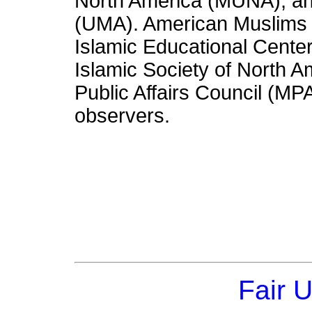
North America (MUNA), an
(UMA). American Muslims 
Islamic Educational Cente
Islamic Society of North 
Public Affairs Council (MPA
observers.
Fair 