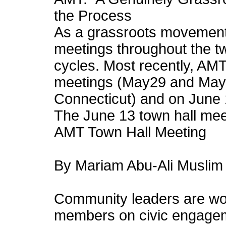
the Process
As a grassroots movement
meetings throughout the tw
cycles. Most recently, AMT
meetings (May29 and May
Connecticut) and on June 1
The June 13 town hall meet
AMT Town Hall Meeting
By Mariam Abu-Ali Muslim 
Community leaders are wor
members on civic engagem