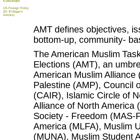
Editorials
US Foreign Policy
(Dr. El-Najjar's
Articles)
AMT defines objectives, iss
bottom-up, community- ba
The American Muslim Taskf
Elections (AMT), an umbrel
American Muslim Alliance 
Palestine (AMP), Council 
(CAIR), Islamic Circle of 
Alliance of North Americ
Society - Freedom (MAS-F
America (MLFA), Muslim 
(MUNA), Muslim Student As