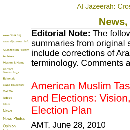
Al-Jazeerah: Cro
News
,
Editorial Note:
The follo
www.ccun.org
summaries from original 
www.aljazeerah.info
Al-Jazeerah History
include corrections of Ar
Archives
terminology. Comments a
Mission & Name
Conflict
Terminology
Editorials
American Muslim Task
Gaza Holocaust
Gulf War
and Elections: Vision
Isdood
Islam
Election Plan
News
News Photos
AMT, June 28, 2010
Opinion