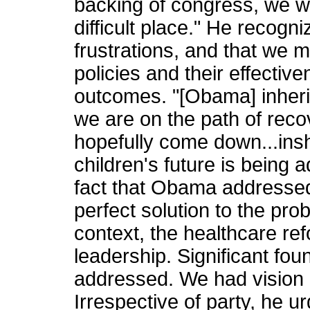
backing of congress, we wil
difficult place." He recogni
frustrations, and that we m
policies and their effectiv
outcomes. "[Obama] inher
we are on the path of rec
hopefully come down...insh
children's future is being 
fact that Obama addressed
perfect solution to the pro
context, the healthcare r
leadership. Significant fo
addressed. We had vision a
Irrespective of party, he u