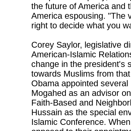
the future of America and 
America espousing. "The v
right to decide what you w
Corey Saylor, legislative d
American-Islamic Relations
change in the president's 
towards Muslims from that 
Obama appointed several M
Mogahed as an advisor on 
Faith-Based and Neighbor
Hussain as the special env
Islamic Conference. When 