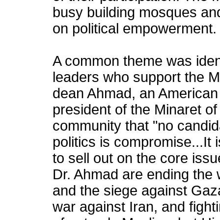
busy building mosques an
on political empowerment. I
A common theme was identi
leaders who support the M
dean Ahmad, an American 
president of the Minaret of
community that "no candida
politics is compromise...It
to sell out on the core is
Dr. Ahmad are ending the 
and the siege against Gaz
war against Iran, and fighti