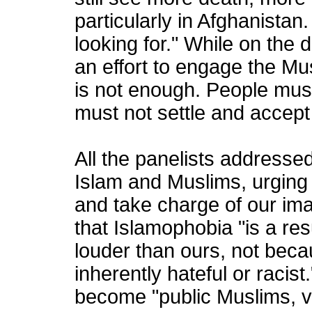
particularly in Afghanistan
looking for." While on the 
an effort to engage the Mu
is not enough. People must
must not settle and accept
All the panelists addressed
Islam and Muslims, urging
and take charge of our im
that Islamophobia "is a re
louder than ours, not bec
inherently hateful or raci
become "public Muslims, v