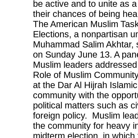
be active and to unite as 
their chances of being hea
The American Muslim Taskf
Elections, a nonpartisan u
Muhammad Salim Akhtar, s
on Sunday June 13. A pan
Muslim leaders addressed 
Role of Muslim Community 
at the Dar Al Hijrah Islamic
community with the opportu
political matters such as ci
foreign policy. Muslim lead
the community for heavy i
midterm election, in which