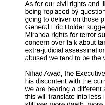
As for our civil rights and l
being replaced by questio
going to deliver on those 
General Eric Holder sugge
Miranda rights for terror 
concern over talk about ta
extra-judicial assassination
abused we tend to be the v
Nihad Awad, the Executive
his discontent with the curr
we are hearing a different 
this will translate into les
still see more death, more e