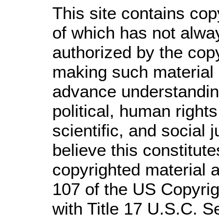
This site contains cop
of which has not alwa
authorized by the cop
making such material a
advance understandin
political, human righ
scientific, and social 
believe this constitute
copyrighted material a
107 of the US Copyrig
with Title 17 U.S.C. S