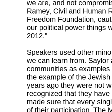
we are, and not compromisi
Ramey, Civil and Human R
Freedom Foundation, cautio
our political power things 
2012."
Speakers used other mino
we can learn from. Saylor
communities as examples 
the example of the Jewish
years ago they were not w
recognized that they have
made sure that every sing
of their participation. The