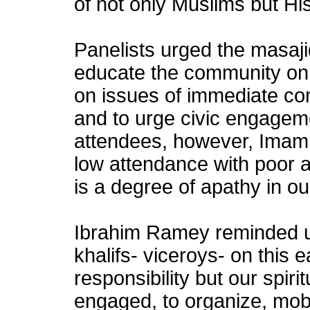
of not only Muslims but Hi
Panelists urged the masaji
educate the community on
on issues of immediate co
and to urge civic engagem
attendees, however, Imam
low attendance with poor ad
is a degree of apathy in o
Ibrahim Ramey reminded u
khalifs- viceroys- on this ear
responsibility but our spirit
engaged, to organize, mobil