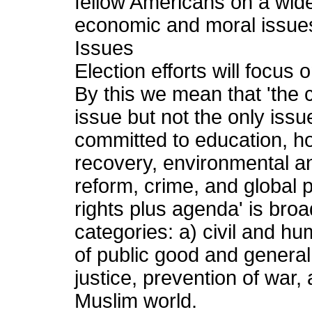
fellow Americans on a wide v
economic and moral issue
Issues
Election efforts will focus 
By this we mean that 'the civ
issue but not the only iss
committed to education, 
recovery, environmental an
reform, crime, and global p
rights plus agenda' is bro
categories: a) civil and h
of public good and general
justice, prevention of war,
Muslim world.