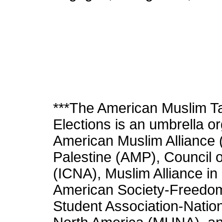
***The American Muslim Ta
Elections is an umbrella o
American Muslim Alliance 
Palestine (AMP), Council 
(ICNA), Muslim Alliance i
American Society-Freedo
Student Association-Nati