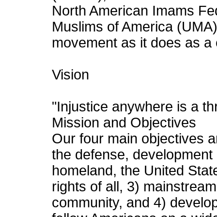
North American Imams Fed
Muslims of America (UMA)
movement as it does as a c
Vision
"Injustice anywhere is a th
Mission and Objectives
Our four main objectives ar
the defense, development 
homeland, the United Stat
rights of all, 3) mainstre
community, and 4) develop 