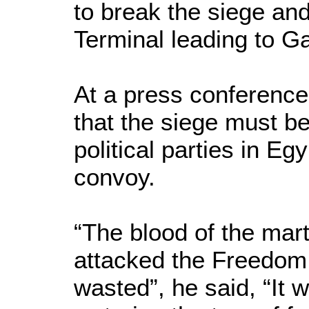
to break the siege an
Terminal leading to G
At a press conference 
that the siege must be
political parties in Egy
convoy.
“The blood of the mart
attacked the Freedom F
wasted”, he said, “It wi