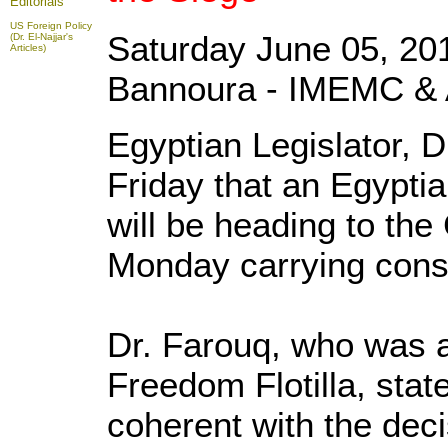
Editorials
US Foreign Policy
Saturday June 05, 20
(Dr. El-Najjar's
Articles)
Bannoura - IMEMC & 
Egyptian Legislator, 
Friday that an Egypti
will be heading to the
Monday carrying const
Dr. Farouq, who was a
Freedom Flotilla, stat
coherent with the dec