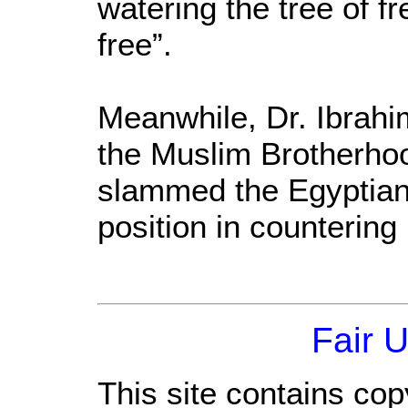
watering the tree of f
free”.
Meanwhile, Dr. Ibrahi
the Muslim Brotherhoo
slammed the Egyptian 
position in countering
Fair 
This site contains cop