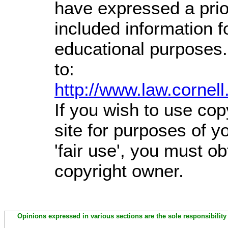
have expressed a prior
included information 
educational purposes.
to:
http://www.law.cornel
If you wish to use cop
site for purposes of 
'fair use', you must o
copyright owner.
Opinions expressed in various sections are the sole responsibility