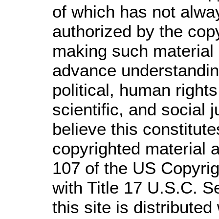
of which has not alwa
authorized by the cop
making such material a
advance understandin
political, human righ
scientific, and social 
believe this constitute
copyrighted material a
107 of the US Copyrig
with Title 17 U.S.C. S
this site is distributed