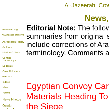
Al-Jazeerah: Cro
News
Editorial Note:
The follo
www.ccun.org
summaries from original 
www.aljazeerah.info
Al-Jazeerah History
include corrections of Ar
Archives
terminology. Comments a
Mission & Name
Conflict
Terminology
Editorials
Gaza Holocaust
Gulf War
Isdood
Egyptian Convoy Carr
Islam
News
Materials Heading T
News Photos
the Siege
Opinion