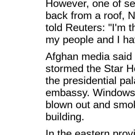
However, one of se
back from a roof,
told Reuters: "I'm t
my people and I ha
Afghan media said 
stormed the Star H
the presidential pa
embassy. Windows 
blown out and smok
building.
In the eastern pro