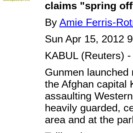
claims "spring of
By
Amie Ferris-Ro
Sun Apr 15, 2012 
KABUL (Reuters) -
Gunmen launched mu
the Afghan capital
assaulting Western
heavily guarded, ce
area and at the par