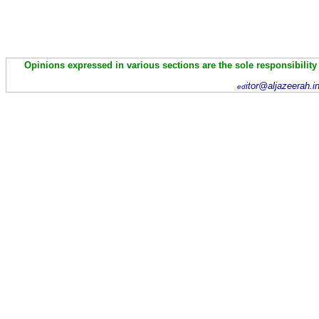
Opinions expressed in various sections are the sole responsibility
itor@aljazeerah.i
ed