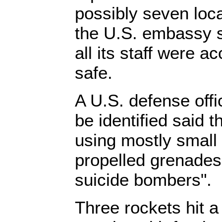
possibly seven loca
the U.S. embassy s
all its staff were a
safe.
A U.S. defense offi
be identified said 
using mostly small
propelled grenades
suicide bombers".
Three rockets hit a