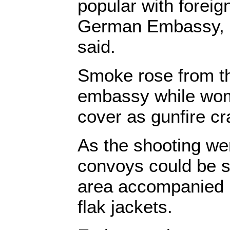
popular with foreig
German Embassy, 
said.
Smoke rose from the
embassy while wom
cover as gunfire cr
As the shooting we
convoys could be s
area accompanied b
flak jackets.