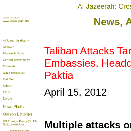
Al-Jazeerah: Cro
www.ccun.org
News, A
www.aljazeerah.info
Al-Jazeerah History
Taliban Attacks T
Archives
Mission & Name
Embassies, Headqu
Conflict Terminology
Editorials
Paktia
Gaza Holocaust
Gulf War
Isdood
April 15, 2012
Islam
News
News Photos
Opinion
Editorials
Multiple attacks o
US Foreign Policy (Dr. El-
Najjar's Articles)
www.aljazeerah.info