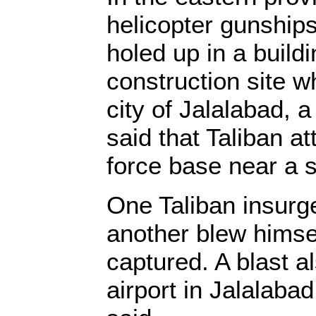
helicopter gunship
holed up in a buildi
construction site wh
city of Jalalabad, 
said that Taliban a
force base near a 
One Taliban insurge
another blew himse
captured. A blast a
airport in Jalalaba