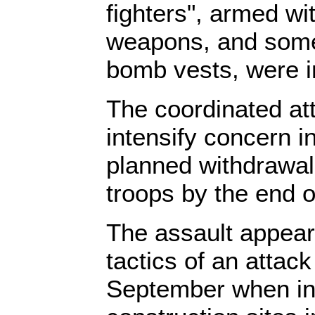
fighters", armed wi
weapons, and some
bomb vests, were i
The coordinated at
intensify concern i
planned withdrawal
troops by the end o
The assault appear
tactics of an attack
September when in