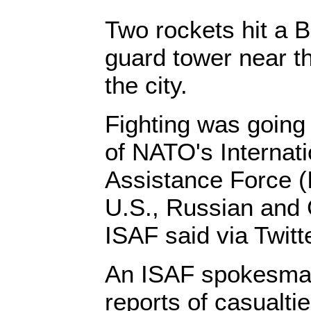
Two rockets hit a 
guard tower near th
the city.
Fighting was going 
of NATO's Internati
Assistance Force (
U.S., Russian and
ISAF said via Twitte
An ISAF spokesman
reports of casualtie