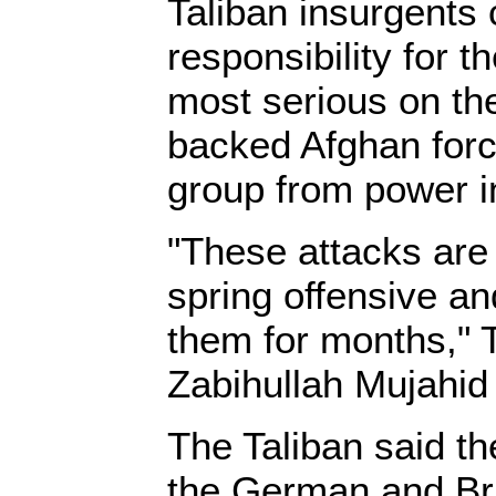
Taliban insurgents
responsibility for t
most serious on the
backed Afghan for
group from power i
"These attacks are 
spring offensive a
them for months,"
Zabihullah Mujahid 
The Taliban said t
the German and Br