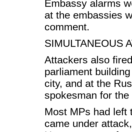
Embassy alarms we
at the embassies we
comment.
SIMULTANEOUS A
Attackers also fire
parliament building
city, and at the Ru
spokesman for the 
Most MPs had left t
came under attack,