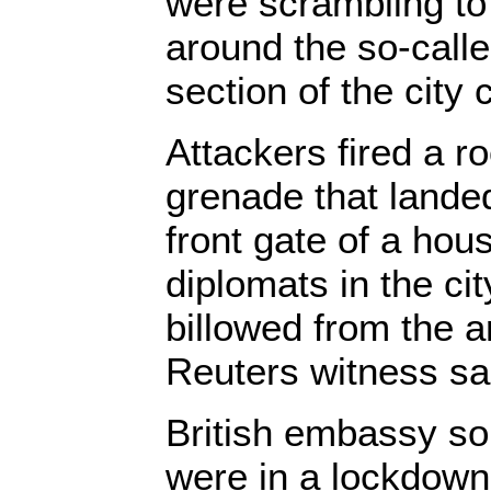
were scrambling to
around the so-call
section of the city 
Attackers fired a r
grenade that landed
front gate of a hou
diplomats in the c
billowed from the ar
Reuters witness sa
British embassy sou
were in a lockdown