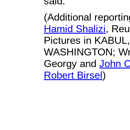
said.
(Additional reporti
Hamid Shalizi
, Reu
Pictures in KABUL
WASHINGTON; Writ
Georgy and
John 
Robert Birsel
)