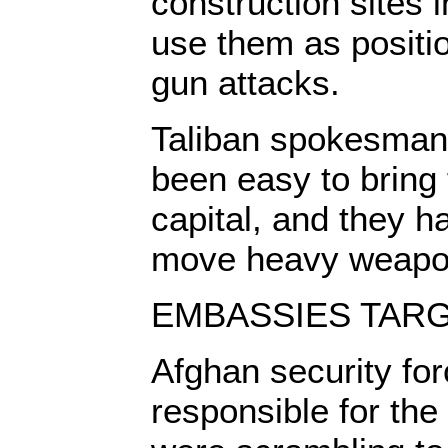
construction sites 
use them as positio
gun attacks.
Taliban spokesman 
been easy to bring 
capital, and they h
move heavy weapon
EMBASSIES TAR
Afghan security fo
responsible for the 