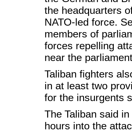
the headquarters o
NATO-led force. Se
members of parliam
forces repelling at
near the parliament
Taliban fighters al
in at least two pr
for the insurgents s
The Taliban said in
hours into the attac