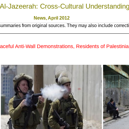
Al-Jazeerah: Cross-Cultural Understandin
News, April 2012
ummaries from original sources. They may also include correcti
eaceful Anti-Wall Demonstrations, Residents of Palestinia