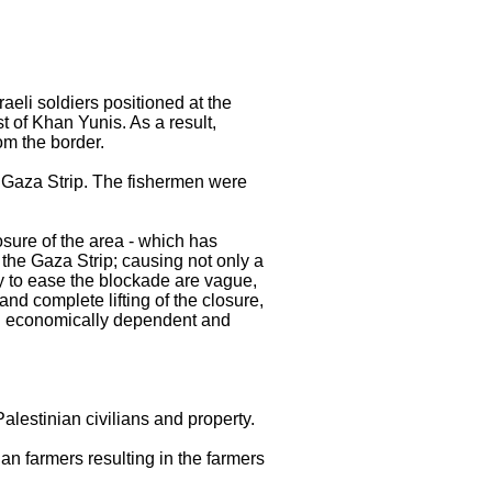
eli soldiers positioned at the
 of Khan Yunis. As a result,
m the border.
rn Gaza Strip. The fishermen were
osure of the area - which has
the Gaza Strip; causing not only a
ly to ease the blockade are vague,
nd complete lifting of the closure,
ain economically dependent and
Palestinian civilians and property.
ian farmers resulting in the farmers