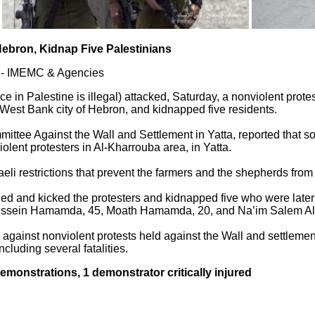
 Hebron, Kidnap Five Palestinians
a - IMEMC & Agencies
ce in Palestine is illegal) attacked, Saturday, a nonviolent prot
n West Bank city of Hebron, and kidnapped five residents.
mittee Against the Wall and Settlement in Yatta, reported that 
iolent protesters in Al-Kharrouba area, in Yatta.
aeli restrictions that prevent the farmers and the shepherds from 
hed and kicked the protesters and kidnapped five who were late
ein Hamamda, 45, Moath Hamamda, 20, and Na’im Salem Al-‘
 against nonviolent protests held against the Wall and settlement
ncluding several fatalities.
 demonstrations, 1 demonstrator critically injured