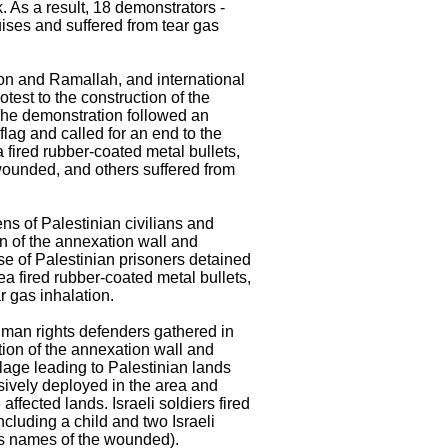
k. As a result, 18 demonstrators -
ises and suffered from tear gas
bron and Ramallah, and international
test to the construction of the
The demonstration followed an
flag and called for an end to the
a fired rubber-coated metal bullets,
 wounded, and others suffered from
ns of Palestinian civilians and
on of the annexation wall and
ase of Palestinian prisoners detained
ea fired rubber-coated metal bullets,
r gas inhalation.
human rights defenders gathered in
tion of the annexation wall and
llage leading to Palestinian lands
nsively deployed in the area and
ffected lands. Israeli soldiers fired
ncluding a child and two Israeli
ps names of the wounded).