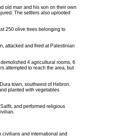
 and old man and his son on their own
jured. The settlers also uprooted
ast 250 olive trees belonging to
n, attacked and fired at Palestinian
y demolished 4 agricultural rooms, 6
rs attempted to reach the area, but
f Dura town, southwest of Hebron.
and planted with vegetables
 Salfit, and performed religious
ivilian.
 civilians and international and