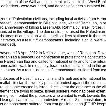
onstruction of the Wall and settlement activities in the West Ban
ts defenders - were wounded, and dozens of others sustained bru
zens of Palestinian civilians, including local activists from He
aceful demonstration in Bil'ein village, west of Ramallah, in pro
rd anniversary of killing Bassem Abu Rahma by Israeli forces. 
anized in the village. The demonstrators raised the Palestinian 
s areas of annexation wall, Israeli soldiers stationed in the are
strators. As a result, 5 demonstrators, including a child, were
wounded).
Prayer on 13 April 2012 in Ne’lin village, west of Ramallah. Doze
 organized a peaceful demonstration in protest to the constructi
he Palestinian flag and called for national unity and for the rele
annexation wall. Immediately, Israeli soldiers stationed in the ar
trators. As a result, dozens of demonstrators suffered from tea
, dozens of Palestinian civilians and Israeli and international 
mallah, to start the weekly peaceful protest against the construc
rds the gate erected by Israeli forces near the entrance to the vi
ettlement are trying to seize. Israeli soldiers, who had been exte
orning, confronted the protesters who wanted to walk towards the a
ear gas canisters at the protesters. A result, 8 demonstrators, i
er demonstrators suffered from tear gas inhalation (PCHR kee