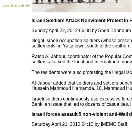
www.aljazeerah.info
Israeli Soldiers Attack Nonviolent Protest In
Sunday April 22, 2012 06:08 by Saed Bannour
Illegal Israeli occupation soldiers (whose presen
settlements, in Yatta town, south of the souther
Rateb Al-Jabour, coordinator of the Popular Com
settlers attacked the local and international nonv
The residents were also protesting the illegal Isr
Al-Jabour added that soldiers and settlers punc
Hussein Mahmoud Hamamda, 18, Mahmoud Huss
Israeli soldiers continuously use excessive force
Bank, an issue that led to dozens of casualties, i
Israeli forces assault 5 non-violent anti-Wall
Saturday April 21, 2012 04:10 by IMEMC Staff