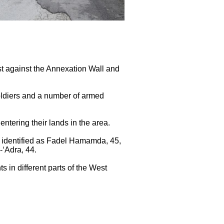
est against the Annexation Wall and
soldiers and a number of armed
entering their lands in the area.
r identified as Fadel Hamamda, 45,
Adra, 44.
s in different parts of the West