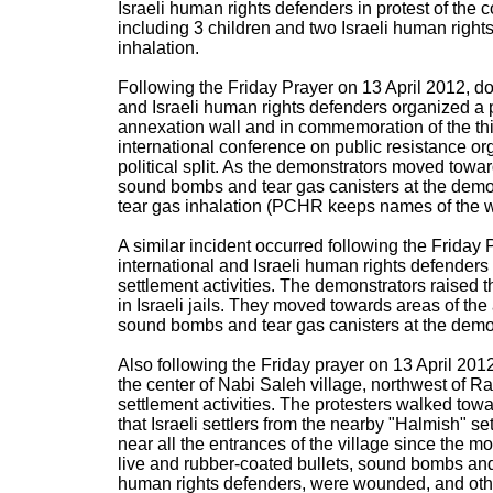
Israeli human rights defenders in protest of the c
including 3 children and two Israeli human righ
inhalation.
Following the Friday Prayer on 13 April 2012, do
and Israeli human rights defenders organized a pe
annexation wall and in commemoration of the thi
international conference on public resistance org
political split. As the demonstrators moved toward
sound bombs and tear gas canisters at the demon
tear gas inhalation (PCHR keeps names of the 
A similar incident occurred following the Friday 
international and Israeli human rights defenders
settlement activities. The demonstrators raised t
in Israeli jails. They moved towards areas of the 
sound bombs and tear gas canisters at the demons
Also following the Friday prayer on 13 April 2012
the center of Nabi Saleh village, northwest of Ra
settlement activities. The protesters walked towa
that Israeli settlers from the nearby "Halmish" s
near all the entrances of the village since the m
live and rubber-coated bullets, sound bombs and t
human rights defenders, were wounded, and oth