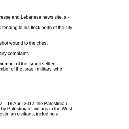
resse and Lebanese news site, al-
nding to his flock north of the city
shot wound to the chest.
 any complaint.
ember of the Israeli settler
ber of the Israeli military, who
2 – 18 April 2012, the Palestinian
by Palestinian civilians in the West
tinian civilians, including a