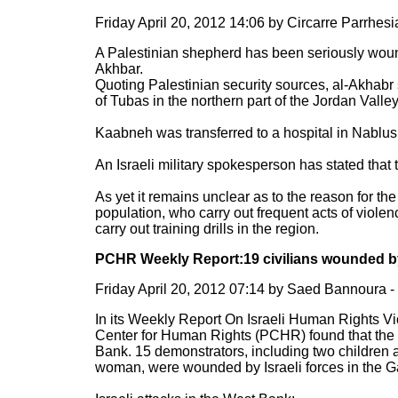
Friday April 20, 2012 14:06 by Circarre Parrhe
A Palestinian shepherd has been seriously woun
Akhbar.
Quoting Palestinian security sources, al-Akhabr 
of Tubas in the northern part of the Jordan Valley
Kaabneh was transferred to a hospital in Nablus 
An Israeli military spokesperson has stated that
As yet it remains unclear as to the reason for th
population, who carry out frequent acts of violen
carry out training drills in the region.
PCHR Weekly Report:19 civilians wounded by 
Friday April 20, 2012 07:14 by Saed Bannoura
In its Weekly Report On Israeli Human Rights Viol
Center for Human Rights (PCHR) found that the Is
Bank. 15 demonstrators, including two children 
woman, were wounded by Israeli forces in the Ga