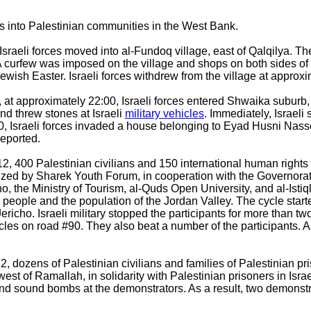
ns into Palestinian communities in the West Bank.
Israeli forces moved into al-Fundoq village, east of Qalqilya. 
te. A curfew was imposed on the village and shops on both sides 
e Jewish Easter. Israeli forces withdrew from the village at approx
at approximately 22:00, Israeli forces entered Shwaika suburb, 
nd threw stones at Israeli
military vehicles
. Immediately, Israeli 
0, Israeli forces invaded a house belonging to Eyad Husni Nas
reported.
2, 400 Palestinian civilians and 150 international human rights 
anized by Sharek Youth Forum, in cooperation with the Governora
ho, the Ministry of Tourism, al-Quds Open University, and al-Istiq
n people and the population of the Jordan Valley. The cycle star
Jericho. Israeli military stopped the participants for more than tw
cles on road #90. They also beat a number of the participants. As 
 dozens of Palestinian civilians and families of Palestinian pris
t of Ramallah, in solidarity with Palestinian prisoners in Israeli 
 and sound bombs at the demonstrators. As a result, two demons