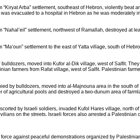
om “Kiryat Arba” settlement, southeast of Hebron, violently beat
 was evacuated to a hospital in Hebron as he was moderately in
om “Nahal’eil” settlement, northwest of Ramallah, destroyed at le
m “Ma’oun” settlement to the east of Yatta village, south of Hebro
bulldozers, moved into Kufor al-Dik village, west of Salfit. The
ian farmers from Rafat village, west of Salfit. Palestinian farme
anied by bulldozers, moved into al-Majnouna area in the south o
 of agricultural pools and destroyed a two-dunum area of farml
escorted by Israeli soldiers, invaded Kufol Hares village, north of
ilians on the streets. Israeli forces also arrested a Palestinian c
d force against peaceful demonstrations organized by Palestinian