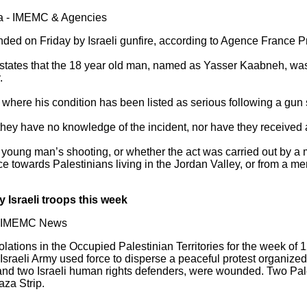
sia - IMEMC & Agencies
ded on Friday by Israeli gunfire, according to Agence France P
states that the 18 year old man, named as Yasser Kaabneh, was te
.
where his condition has been listed as serious following a gun 
 they have no knowledge of the incident, nor have they received
e young man’s shooting, or whether the act was carried out by a m
ce towards Palestinians living in the Jordan Valley, or from a mem
Israeli troops this week
 - IMEMC News
ations in the Occupied Palestinian Territories for the week of 1
raeli Army used force to disperse a peaceful protest organized 
and two Israeli human rights defenders, were wounded. Two Pales
za Strip.