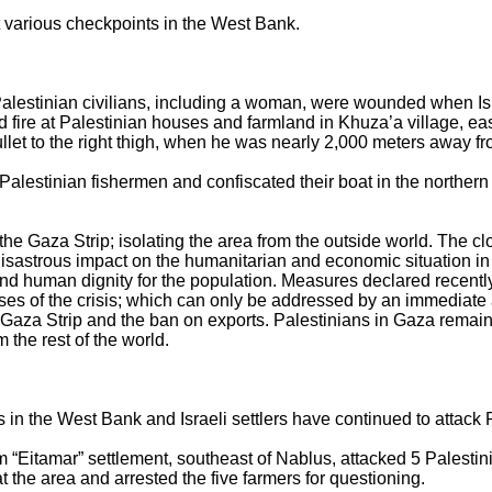
 at various checkpoints in the West Bank.
Palestinian civilians, including a woman, were wounded when Isra
fire at Palestinian houses and farmland in Khuza’a village, east
 to the right thigh, when he was nearly 2,000 meters away fro
3 Palestinian fishermen and confiscated their boat in the northe
 the Gaza Strip; isolating the area from the outside world. The cl
isastrous impact on the humanitarian and economic situation in 
 and human dignity for the population. Measures declared recent
uses of the crisis; which can only be addressed by an immediate a
 the Gaza Strip and the ban on exports. Palestinians in Gaza rem
m the rest of the world.
s in the West Bank and Israeli settlers have continued to attack 
om “Eitamar” settlement, southeast of Nablus, attacked 5 Palestin
t the area and arrested the five farmers for questioning.