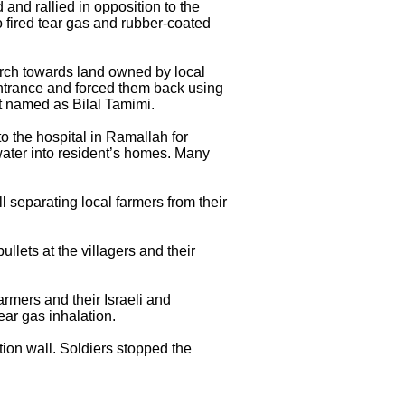
and rallied in opposition to the
o fired tear gas and rubber-coated
 march towards land owned by local
 entrance and forced them back using
st named as Bilal Tamimi.
 the hospital in Ramallah for
 water into resident’s homes. Many
ll separating local farmers from their
ullets at the villagers and their
armers and their Israeli and
ear gas inhalation.
ion wall. Soldiers stopped the