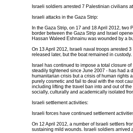
Israeli soldiers arrested 7 Palestinian civilians
Israeli attacks in the Gaza Strip:
In the Gaza Strip, on 17 and 18 April 2012, two 
border between the Gaza Strip and Israel opened 
Hassan Waleed Eshnainu was wounded by a bullet
On 13 April 2012, Israeli naval troops arrested 
released later, but the boat remained in custody.
Israel has continued to impose a total closure of
steadily tightened since June 2007 - has had a d
humanitarian crisis but a crisis of human rights
purely cosmetic and fail to deal with the root ca
including lifting the travel ban into and out of
socially, culturally and academically isolated fro
Israeli settlement activities:
Israeli forces have continued settlement activitie
On 12 April 2012, a number of Israeli settlers fr
sustaining mild wounds. Israeli soldiers arrived a