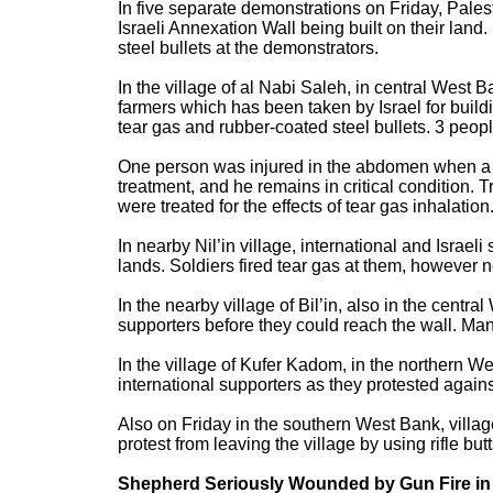
In five separate demonstrations on Friday, Pales
Israeli Annexation Wall being built on their land
steel bullets at the demonstrators.
In the village of al Nabi Saleh, in central West 
farmers which has been taken by Israel for buildi
tear gas and rubber-coated steel bullets. 3 peop
One person was injured in the abdomen when a hi
treatment, and he remains in critical condition. 
were treated for the effects of tear gas inhalation
In nearby Nil’in village, international and Israel
lands. Soldiers fired tear gas at them, however n
In the nearby village of Bil’in, also in the centra
supporters before they could reach the wall. Many
In the village of Kufer Kadom, in the northern We
international supporters as they protested against
Also on Friday in the southern West Bank, villa
protest from leaving the village by using rifle bu
Shepherd Seriously Wounded by Gun Fire in 