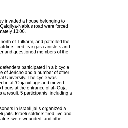
They invaded a house belonging to
of Qalqilya-Nablus road were forced
imately 13:00.
north of Tulkarm, and patrolled the
soldiers fired tear gas canisters and
ser and questioned members of the
defenders participated in a bicycle
te of Jericho and a number of other
lal University. The cycle was
ted in al-‘Ouja village and moved
o hours at the entrance of al-‘Ouja
a result, 5 participants, including a
oners in Israeli jails organized a
jails. Israeli soldiers fired live and
trators were wounded, and other