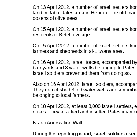
On 13 April 2012, a number of Israeli settlers fr
land in Jabal Jales area in Hebron. The old man
dozens of olive trees.
On 15 April 2012, a number of Israeli settlers fr
residents of Betello village.
On 15 April 2012, a number of Israeli settlers fro
farmers and shepherds in al-Litwana area.
On 16 April 2012, Israeli forces, accompanied by 
barnyards and 3 water wells belonging to Palestin
Israeli soldiers prevented them from doing so.
Also on 16 April 2012, Israeli soldiers, accomp
They demolished 3 old water wells and a number
belonging to local farmers.
On 18 April 2012, at least 3,000 Israeli settlers, 
rituals. They attacked and insulted Palestinian civ
Israeli Annexation Wall:
During the reporting period, Israeli soldiers use