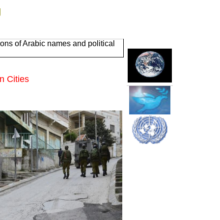
g
ons of Arabic names and political
n Cities