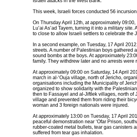
Israeli attacks in the West Bank:
This week, Israeli forces conducted 56 incursio
On Thursday April 12th, at approximately 09:00, 
Lu’ai As’ad Tayem, turning it into a military si
to close to allow Israeli settlers to celebrate th
In a second example, on Tuesday, 17 April 2012, 
streets. A number of Palestinian boys gathered a
sound bombs at the boys. At approximately 23:0
family. They withdrew later and no arrests were 
At approximately 09:00 on Saturday, 14 April 201
march in al-‘Ouja village, north of Jericho, org
organisations including the Municipality of Jeric
organized to show solidarity with the Palestinia
then to Fassayel and al-Jiftlek villages, north of 
village and prevented them from riding their bicy
woman and 3 foreign nationals were injured.
At approximately 13:00 on Tuesday, 17 April 2012,
peaceful demonstration near ‘Ofar Prison, southwes
rubber-coated metal bullets, tear gas canisters
suffered from tear gas inhalation.