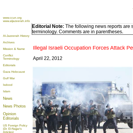
www.ccun.org
www.aljazeerah.info
Editorial Note:
The following news reports are s
terminology. Comments are in parentheses.
Al-Jazeerah History
Archives
Illegal Israeli Occupation Forces Attack P
Mission & Name
Conflict
April 22, 2012
Terminology
Editorials
Gaza Holocaust
Gulf War
Isdood
Islam
News
News Photos
Opinion
Editorials
US Foreign Policy
(Dr. El-Najjar's
Articles)