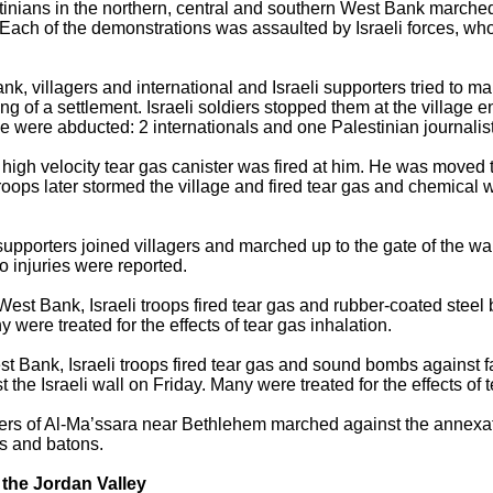
tinians in the northern, central and southern West Bank marched 
. Each of the demonstrations was assaulted by Israeli forces, wh
Bank, villagers and international and Israeli supporters tried to
ng of a settlement. Israeli soldiers stopped them at the village
le were abducted: 2 internationals and one Palestinian journali
gh velocity tear gas canister was fired at him. He was moved to
Troops later stormed the village and fired tear gas and chemical
.
i supporters joined villagers and marched up to the gate of the wa
o injuries were reported.
l West Bank, Israeli troops fired tear gas and rubber-coated steel b
 were treated for the effects of tear gas inhalation.
st Bank, Israeli troops fired tear gas and sound bombs against f
 the Israeli wall on Friday. Many were treated for the effects of t
gers of Al-Ma’ssara near Bethlehem marched against the annexat
tts and batons.
the Jordan Valley