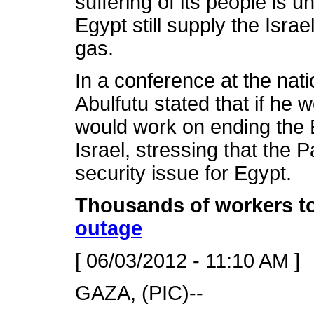
suffering of its people is 
Egypt still supply the Israe
gas.
In a conference at the nat
Abulfutu stated that if he w
would work on ending the 
Israel, stressing that the P
security issue for Egypt.
Thousands of workers to
outage
[ 06/03/2012 - 11:10 AM ]
GAZA, (PIC)--