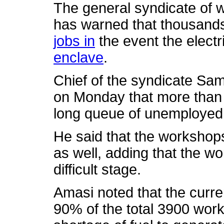
The general syndicate of 
has warned that thousands
jobs in
the event the electri
enclave
.
Chief of the syndicate Sam
on Monday that more than 
long queue of unemployed
He said that the workshops
as well, adding that the w
difficult stage.
Amasi noted that the curre
90% of the total 3900 wor