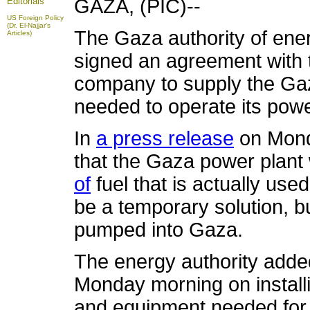
GAZA, (PIC)--
Editorials
US Foreign Policy
(Dr. El-Najjar's
The Gaza authority of ene
Articles)
signed an agreement with 
company to supply the Gaza
needed to operate its powe
In
a press release
on Monda
that the Gaza power plant
of
fuel that is actually use
be a temporary solution, bu
pumped into Gaza.
The energy authority adde
Monday morning on installi
and equipment needed for 