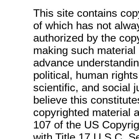
This site contains cop
of which has not alwa
authorized by the cop
making such material a
advance understandin
political, human righ
scientific, and social 
believe this constitute
copyrighted material a
107 of the US Copyrig
with Title 17 U.S.C. S