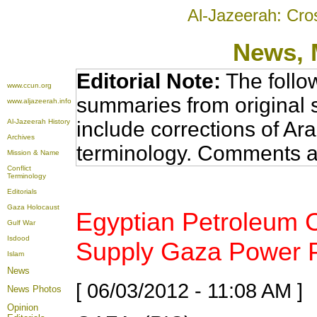
Al-Jazeerah: Cro
News
,
Editorial Note:
The follo
www.ccun.org
summaries from original 
www.aljazeerah.info
Al-Jazeerah History
include corrections of Ar
Archives
terminology. Comments a
Mission & Name
Conflict
Terminology
Editorials
Gaza Holocaust
Egyptian Petroleum 
Gulf War
Isdood
Supply Gaza Power Pl
Islam
News
[ 06/03/2012 - 11:08 AM ]
News Photos
Opinion