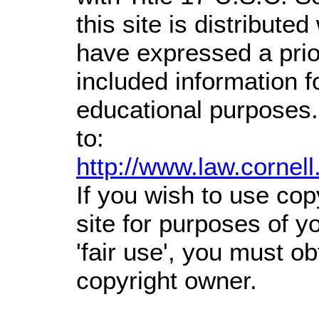
this site is distributed
have expressed a prior
included information 
educational purposes.
to:
http://www.law.cornel
If you wish to use cop
site for purposes of 
'fair use', you must o
copyright owner.