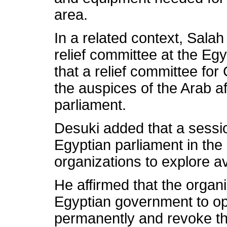
area.
In a related context, Salah
relief committee at the Eg
that a relief committee f
the auspices of the Arab af
parliament.
Desuki added that a sessio
Egyptian parliament in the
organizations to explore 
He affirmed that the orga
Egyptian government to op
permanently and revoke t