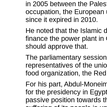
in 2005 between the Palesti
occupation, the European 
since it expired in 2010.
He noted that the Islamic 
finance the power plant in
should approve that.
The parliamentary session
representatives of the uni
food organization, the Red
For his part, Abdul-Moneim
for the presidency in Egypt
passive position towards t