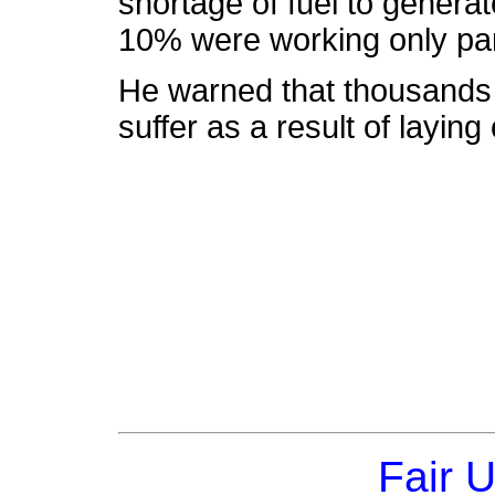
shortage of fuel to genera
10% were working only part
He warned that thousands o
suffer as a result of laying
Fair 