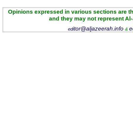
Opinions expressed in various sections are the
and they may not represent Al
itor@aljazeerah.info
e
ed
&