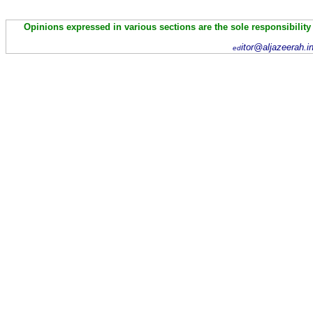
Opinions expressed in various sections are the sole responsibility
itor@aljazeerah.i
ed