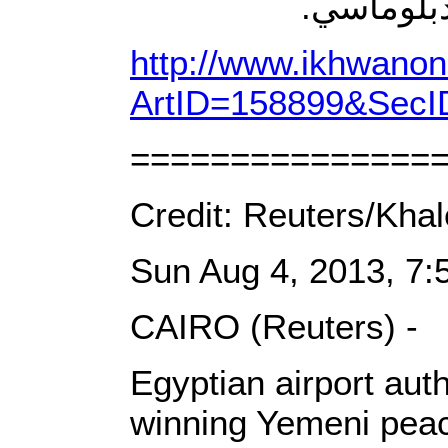
المطار، و
http://www.ikhwanon
ArtID=158899&SecI
===============
Credit: Reuters/Kha
Sun Aug 4, 2013, 7
CAIRO (Reuters) -
Egyptian airport aut
winning Yemeni peac