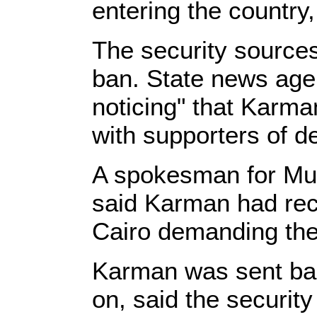
entering the country
The security sources
ban. State news age
noticing" that Karma
with supporters of 
A spokesman for Mur
said Karman had rec
Cairo demanding the 
Karman was sent bac
on, said the securit