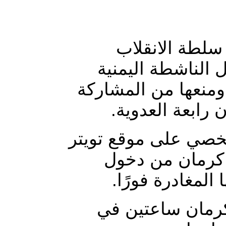
أعلن الكاتب ا
العسكري جهزت طا
توكل كرمان من مطار
في اعتصام مؤيد
وأشار في تغريدةٍ له
إلى أن سلطات ا
مصر، وأن سلطات
وأوضح أن السلط