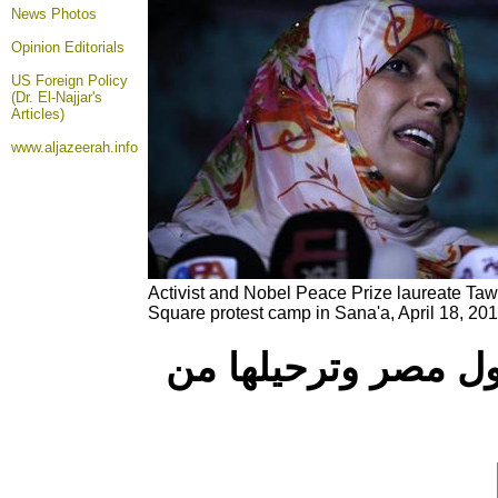
News Photos
Opinion
Editorials
US Foreign Policy
(Dr. El-Najjar's
Articles)
www.aljazeerah.info
Activist and Nobel Peace Prize laureate Ta
Square protest camp in Sana'a, April 18, 201
وائل قنديل: منع تو