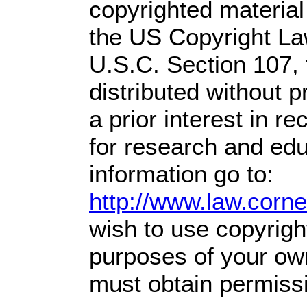
copyrighted material
the US Copyright Law
U.S.C. Section 107,
distributed without pr
a prior interest in r
for research and ed
information go to:
http://www.law.corn
wish to use copyright
purposes of your own
must obtain permissi