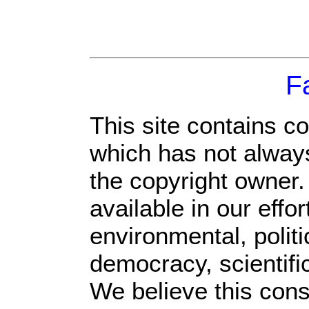
F
This site contains c
which has not always
the copyright owner
available in our eff
environmental, polit
democracy, scientific
We believe this const