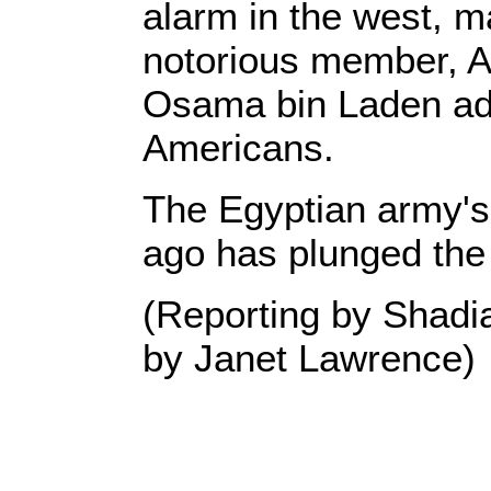
alarm in the west, m
notorious member, A
Osama bin Laden advi
Americans.
The Egyptian army's
ago has plunged the c
(Reporting by Shadi
by Janet Lawrence)