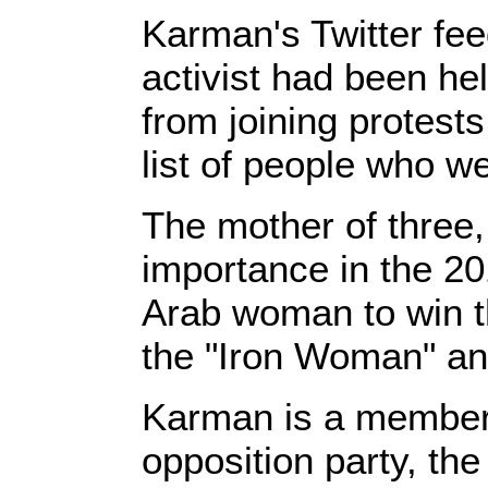
Karman's Twitter fee
activist had been he
from joining protes
list of people who w
The mother of three
importance in the 201
Arab woman to win t
the "Iron Woman" and
Karman is a member 
opposition party, th