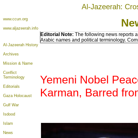
Al-Jazeerah: Cro
www.ccun.org
Ne
www.aljazeerah.info
Editorial Note:
The following news reports a
Arabic names and political terminology. Com
Al-Jazeerah History
Archives
Mission & Name
Conflict
Yemeni Nobel Peace
Terminology
Editorials
Karman, Barred fro
Gaza Holocaust
Gulf War
Isdood
Islam
News