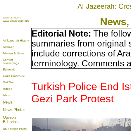
Al-Jazeerah: Cro
www.ccun.org
News,
www.aljazeerah.info
Editorial Note:
The follo
summaries from original 
Al-Jazeerah History
Archives
include corrections of Ar
Mission & Name
Conflict
terminology. Comments a
Terminology
Editorials
Gaza Holocaust
Turkish Police End I
Gulf War
Isdood
Gezi Park Protest
Islam
News
News Photos
Opinion
Editorials
US Foreign Policy