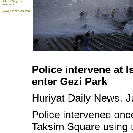
(Dr. El-Najjar's
Articles)
www.aljazeerah.info
Police intervene at 
enter Gezi Park
Huriyat Daily News, 
Police intervened once
Taksim Square using 