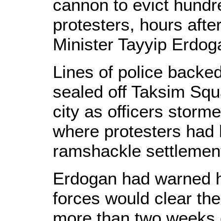
cannon to evict hundr
protesters, hours aft
Minister Tayyip Erdog
Lines of police backe
sealed off Taksim Squa
city as officers storm
where protesters had
ramshackle settlement
Erdogan had warned ho
forces would clear the
more than two weeks o