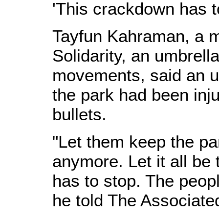
'This crackdown has t
Tayfun Kahraman, a 
Solidarity, an umbrell
movements, said an u
the park had been in
bullets.
"Let them keep the pa
anymore. Let it all be
has to stop. The people
he told The Associate