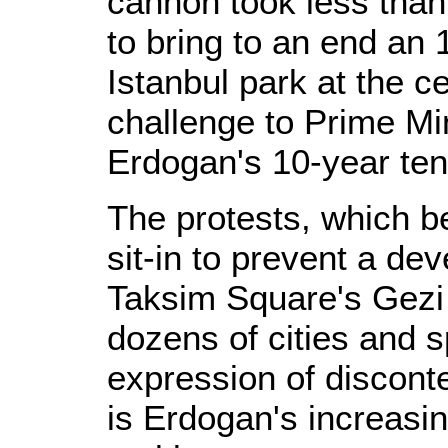
cannon took less than
to bring to an end an
Istanbul park at the c
challenge to Prime Mi
Erdogan's 10-year ten
The protests, which 
sit-in to prevent a de
Taksim Square's Gezi 
dozens of cities and s
expression of discon
is Erdogan's increasin