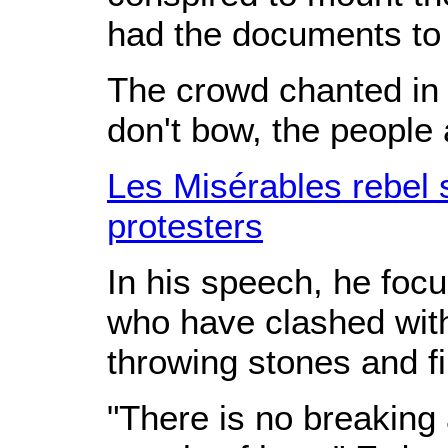
had the documents to 
The crowd chanted in 
don't bow, the people 
Les Misérables rebel 
protesters
In his speech, he foc
who have clashed with
throwing stones and f
"There is no breaking