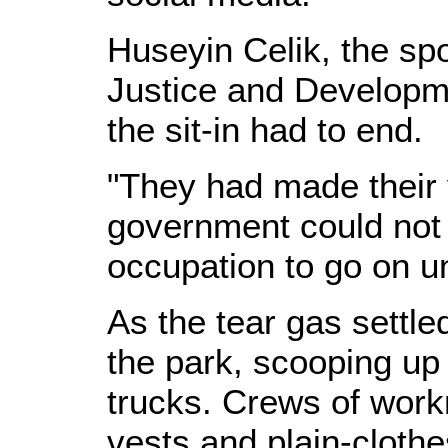
Huseyin Celik, the s
Justice and Developme
the sit-in had to end.
"They had made their 
government could not
occupation to go on un
As the tear gas settle
the park, scooping up 
trucks. Crews of work
vests and plain-clothe