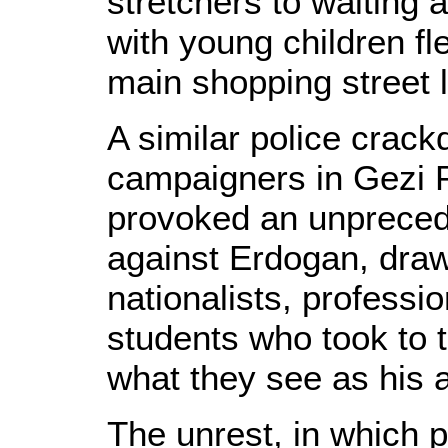
stretchers to waiting 
with young children fl
main shopping street 
A similar police crac
campaigners in Gezi 
provoked an unpreced
against Erdogan, drawi
nationalists, professi
students who took to t
what they see as his a
The unrest, in which p