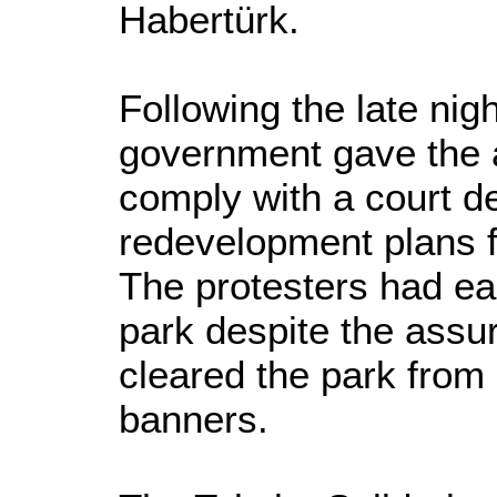
Habertürk.
Following the late nig
government gave the a
comply with a court d
redevelopment plans f
The protesters had ear
park despite the assu
cleared the park from 
banners.