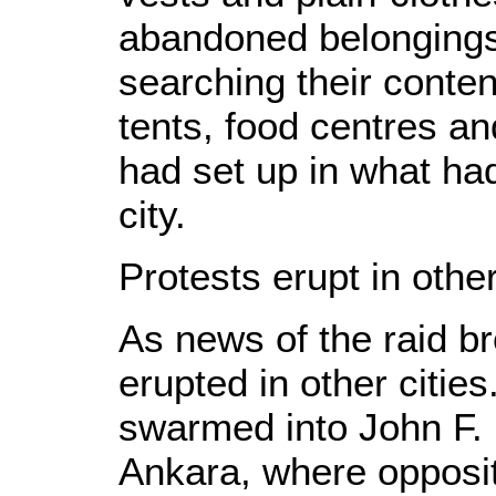
abandoned belongings
searching their conte
tents, food centres an
had set up in what ha
city.
Protests erupt in other
As news of the raid b
erupted in other cities
swarmed into John F. 
Ankara, where oppositi