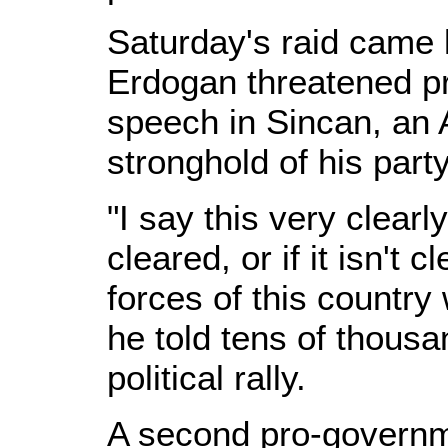
Saturday's raid came 
Erdogan threatened pr
speech in Sincan, an 
stronghold of his party
"I say this very clearl
cleared, or if it isn't 
forces of this country 
he told tens of thousa
political rally.
A second pro-governme