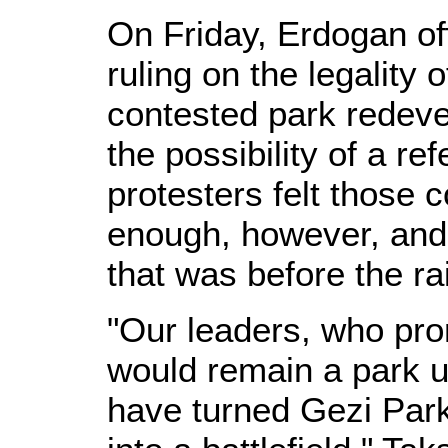
On Friday, Erdogan off
ruling on the legality
contested park redeve
the possibility of a re
protesters felt those
enough, however, and
that was before the r
"Our leaders, who pro
would remain a park unt
have turned Gezi Park