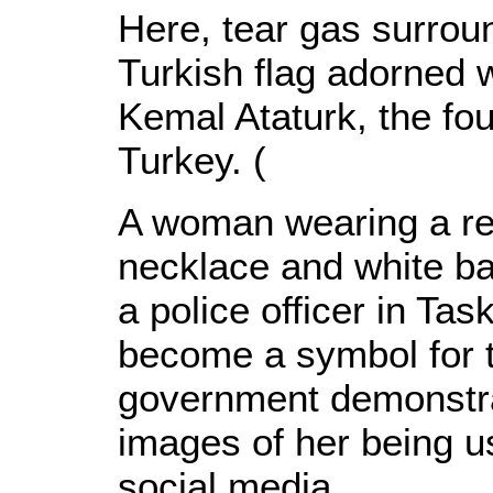
Here, tear gas surroun
Turkish flag adorned w
Kemal Ataturk, the fo
Turkey. (
A woman wearing a re
necklace and white b
a police officer in T
become a symbol for th
government demonstrat
images of her being u
social media.