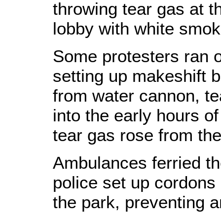
throwing tear gas at th
lobby with white smok
Some protesters ran of
setting up makeshift 
from water cannon, te
into the early hours o
tear gas rose from the
Ambulances ferried the
police set up cordons
the park, preventing a