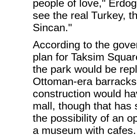
people of love," Erdog
see the real Turkey, 
Sincan."
According to the gov
plan for Taksim Square
the park would be repl
Ottoman-era barracks. 
construction would h
mall, though that has
the possibility of an 
a museum with cafes.