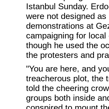
Istanbul Sunday. Erdog
were not designed as "
demonstrations at Gezi
campaigning for local
though he used the occ
the protesters and pra
"You are here, and you
treacherous plot, the 
told the cheering crow
groups both inside an
conspired to mount th