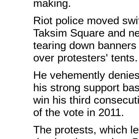
making.
Riot police moved swift
Taksim Square and ne
tearing down banners 
over protesters' tents
He vehemently denies 
his strong support ba
win his third consecut
of the vote in 2011.
The protests, which lef