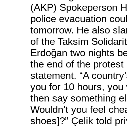
(AKP) Spokeperson Hü
police evacuation coul
tomorrow. He also sl
of the Taksim Solidari
Erdoğan two nights be
the end of the protest
statement. “A country’
you for 10 hours, you
then say something el
Wouldn’t you feel chea
shoes]?” Çelik told pr