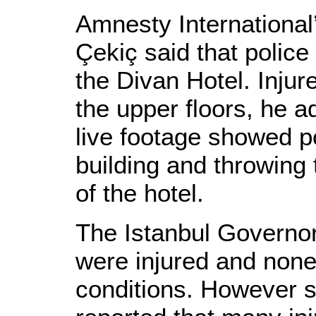
Amnesty International
Çekiç said that police 
the Divan Hotel. Injur
the upper floors, he a
live footage showed po
building and throwing 
of the hotel.
The Istanbul Governor
were injured and none
conditions. However 