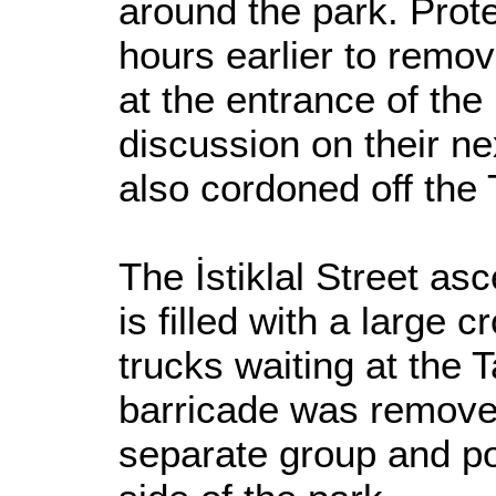
around the park. Prot
hours earlier to remo
at the entrance of the
discussion on their n
also cordoned off the
The İstiklal Street a
is filled with a large
trucks waiting at the 
barricade was removed
separate group and po