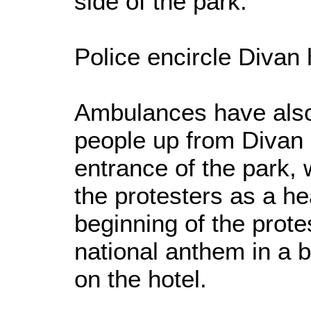
side of the park.
Police encircle Divan 
Ambulances have also 
people up from Divan 
entrance of the park,
the protesters as a he
beginning of the prote
national anthem in a b
on the hotel.