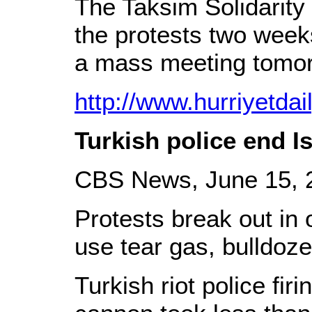
The Taksim Solidarity
the protests two weeks
a mass meeting tomor
http://www.hurriyetda
Turkish police end I
CBS News, June 15, 
Protests break out in o
use tear gas, bulldoze
Turkish riot police fir