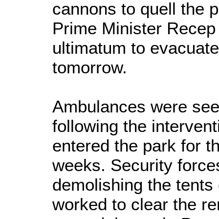
cannons to quell the p
Prime Minister Recep
ultimatum to evacuate
tomorrow.
Ambulances were seen
following the interven
entered the park for th
weeks. Security force
demolishing the tents 
worked to clear the r