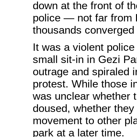
down at the front of th
police — not far from 
thousands converged a
It was a violent polic
small sit-in in Gezi Pa
outrage and spiraled 
protest. While those i
was unclear whether t
doused, whether they 
movement to other plac
park at a later time.