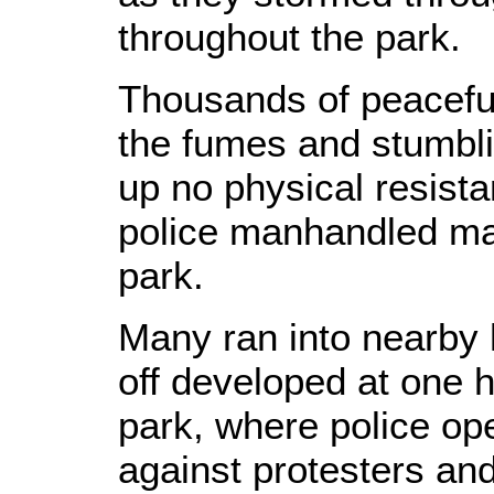
throughout the park.
Thousands of peaceful
the fumes and stumbli
up no physical resista
police manhandled ma
park.
Many ran into nearby h
off developed at one h
park, where police op
against protesters and