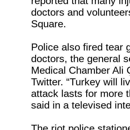
reported that many in
doctors and volunteer
Square.
Police also fired tear
doctors, the general s
Medical Chamber Ali 
Twitter. “Turkey will li
attack lasts for more 
said in a televised int
The riot police station