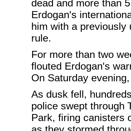
dead and more than 5,
Erdogan's internationa
him with a previously
rule.
For more than two we
flouted Erdogan's war
On Saturday evening, 
As dusk fell, hundreds
police swept through
Park, firing canisters 
as they stormed throu