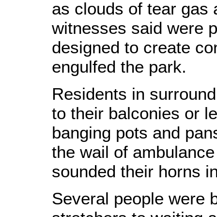
as clouds of tear gas
witnesses said were 
designed to create con
engulfed the park.
Residents in surroun
to their balconies or 
banging pots and pans,
the wail of ambulance 
sounded their horns in
Several people were b