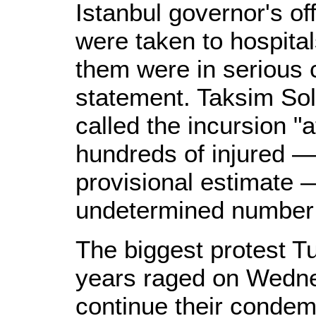
Istanbul governor's of
were taken to hospital
them were in serious co
statement. Taksim Soli
called the incursion "
hundreds of injured — 
provisional estimate 
undetermined number 
The biggest protest T
years raged on Wedne
continue their condem