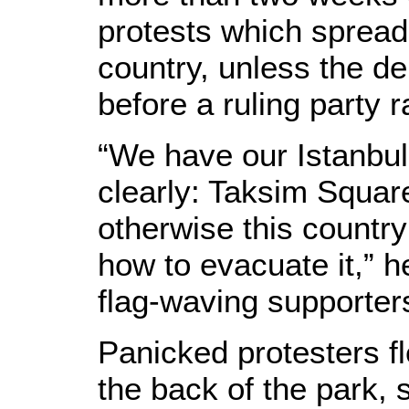
protests which spread 
country, unless the d
before a ruling party r
“We have our Istanbul 
clearly: Taksim Squar
otherwise this country
how to evacuate it,” h
flag-waving supporters
Panicked protesters fl
the back of the park, 