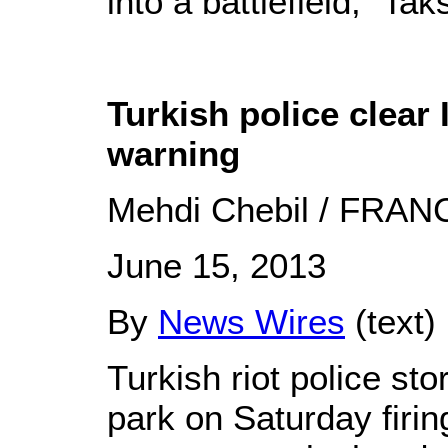
into a battlefield," Tak
Turkish police clear 
warning
Mehdi Chebil / FRAN
June 15, 2013
By
News Wires
(text)
Turkish riot police st
park on Saturday firin