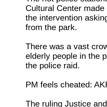
Cultural Center made
the intervention askin
from the park.
There was a vast crow
elderly people in the 
the police raid.
PM feels cheated: A
The ruling Justice an