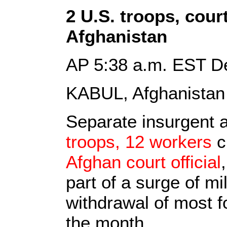
2 U.S. troops, court 
Afghanistan
AP 5:38 a.m. EST D
KABUL, Afghanistan
Separate insurgent a
troops, 12 workers
c
Afghan court official
part of a surge of mi
withdrawal of most f
the month.