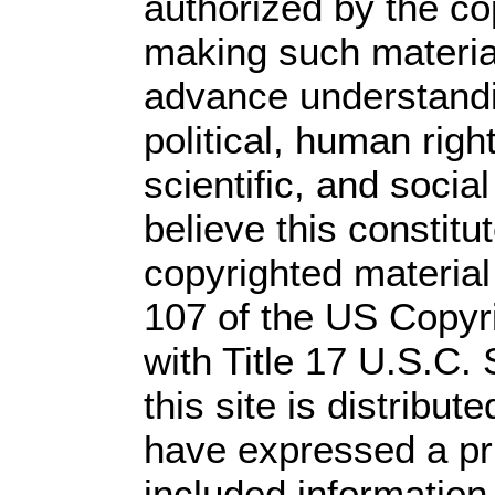
authorized by the c
making such material 
advance understandi
political, human rig
scientific, and socia
believe this constitu
copyrighted material
107 of the US Copyr
with Title 17 U.S.C.
this site is distribute
have expressed a prio
included information