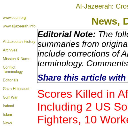
Al-Jazeerah: Cro
www.ccun.org
News, 
www.aljazeerah.info
Editorial Note:
The foll
summaries from origina
Al-Jazeerah History
Archives
include corrections of A
Mission & Name
terminology. Comments 
Conflict
Terminology
Share this article wit
Editorials
Gaza Holocaust
Scores Killed in A
Gulf War
Including 2 US Sol
Isdood
Islam
Fighters, 10 Work
News