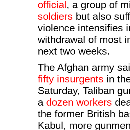
official
, a group of 
soldiers
but also suf
violence intensifies 
withdrawal of most in
next two weeks.
The Afghan army said
fifty insurgents
in th
Saturday, Taliban g
a
dozen workers
dea
the former British b
Kabul, more gunmen