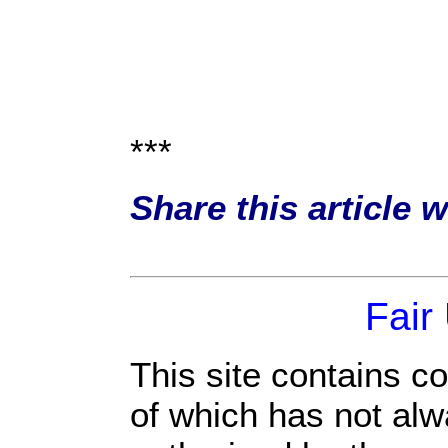
***
Share this article 
Fair
This site contains c
of which has not alw