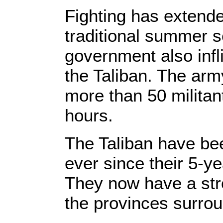
Fighting has extend
traditional summer s
government also infl
the Taliban. The arm
more than 50 militan
hours.
The Taliban have bee
ever since their 5-y
They now have a str
the provinces surro