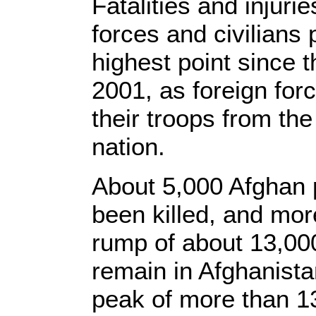
Fatalities and injur
forces and civilians 
highest point since 
2001, as foreign for
their troops from the
nation.
About 5,000 Afghan 
been killed, and more
rump of about 13,000 
remain in Afghanista
peak of more than 1