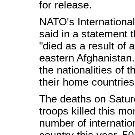
for release.
NATO's Internationa
said in a statement
"died as a result of
eastern Afghanistan.
the nationalities of 
their home countries
The deaths on Saturd
troops killed this mon
number of internation
country this year, 5