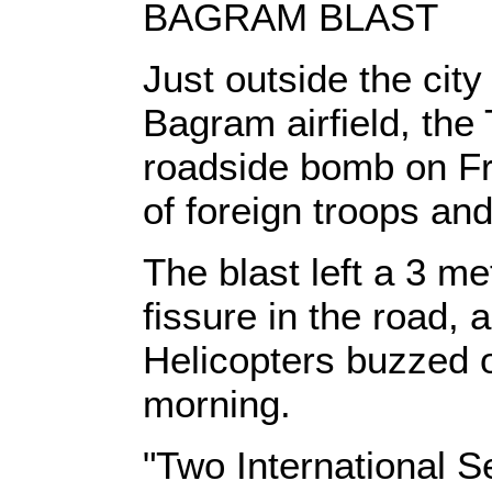
BAGRAM BLAST
Just outside the city
Bagram airfield, the
roadside bomb on Fri
of foreign troops and
The blast left a 3 me
fissure in the road, 
Helicopters buzzed 
morning.
"Two International S