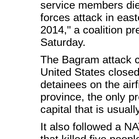
service members die
forces attack in eas
2014," a coalition p
Saturday.
The Bagram attack c
United States closed
detainees on the airf
province, the only p
capital that is usuall
It also followed a N
that killed five peop