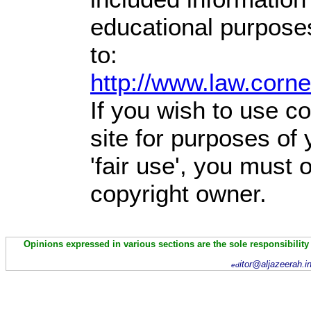
educational purpose
to:
http://www.law.corn
If you wish to use co
site for purposes of
'fair use', you must
copyright owner.
Opinions expressed in various sections are the sole responsibility
itor@aljazeerah.i
ed