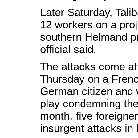
Later Saturday, Tali
12 workers on a proj
southern Helmand pr
official said.
The attacks come aft
Thursday on a French
German citizen and 
play condemning the 
month, five foreigner
insurgent attacks in