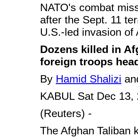
NATO's combat miss
after the Sept. 11 te
U.S.-led invasion of
Dozens killed in Af
foreign troops he
By
Hamid Shalizi
and
KABUL Sat Dec 13,
(Reuters) -
The Afghan Taliban k