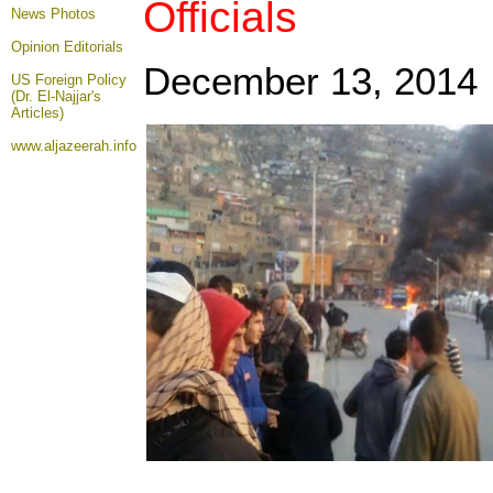
Officials
News Photos
Opinion
Editorials
December 13, 2014
US Foreign Policy
(Dr. El-Najjar's
Articles)
www.aljazeerah.info