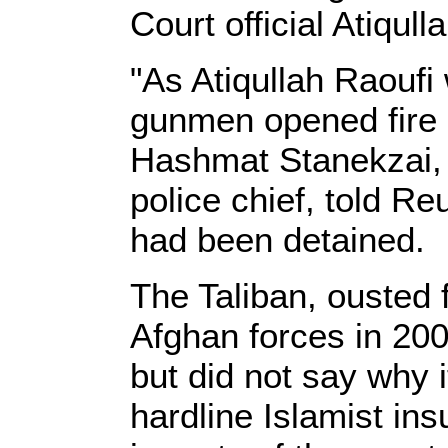
Court official Atiqull
"As Atiqullah Raoufi
gunmen opened fire 
Hashmat Stanekzai,
police chief, told Re
had been detaine
The Taliban, ousted
Afghan forces in 200
but did not say why i
hardline Islamist ins