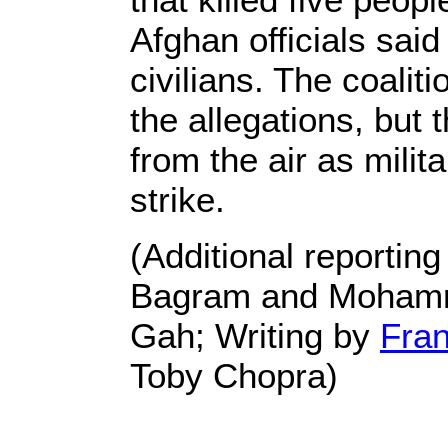
Afghan officials said
civilians. The coaliti
the allegations, but 
from the air as milit
strike.
(Additional reporting
Bagram and Mohamm
Gah; Writing by
Fran
Toby Chopra)