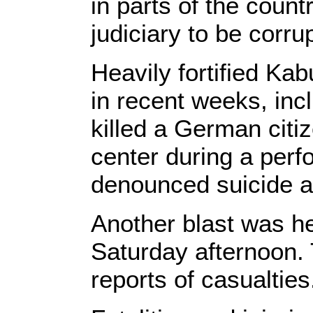
in parts of the count
judiciary to be corrup
Heavily fortified Kab
in recent weeks, inc
killed a German citiz
center during a perf
denounced suicide a
Another blast was h
Saturday afternoon.
reports of casualties