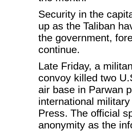
Security in the capi
up as the Taliban ha
the government, fore
continue.
Late Friday, a militan
convoy killed two U.
air base in Parwan p
international military
Press. The official s
anonymity as the inf