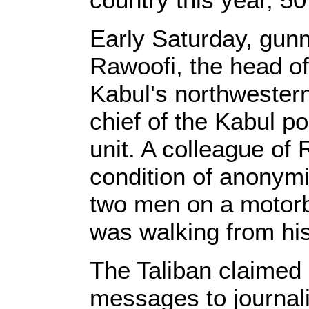
Early Saturday, gun
Rawoofi, the head of 
Kabul's northwestern
chief of the Kabul po
unit. A colleague of
condition of anonymit
two men on a motorb
was walking from his
The Taliban claimed 
messages to journali