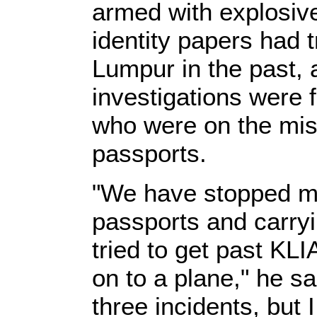
armed with explosive
identity papers had t
Lumpur in the past, 
investigations were
who were on the mis
passports.
"We have stopped me
passports and carry
tried to get past KLI
on to a plane," he s
three incidents, but I