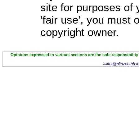
site for purposes of
'fair use', you must
copyright owner.
Opinions expressed in various sections are the sole responsibility
itor@aljazeerah.i
ed