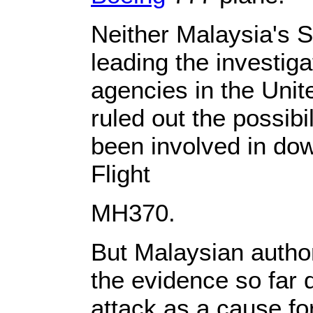
Neither Malaysia's 
leading the investiga
agencies in the Uni
ruled out the possibi
been involved in do
Flight
MH370.
But Malaysian author
the evidence so far 
attack as a cause for