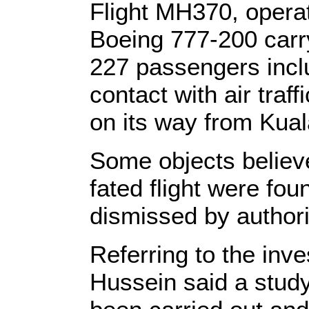
Flight MH370, operat
Boeing 777-200 car
227 passengers incl
contact with air traf
on its way from Kual
Some objects believe
fated flight were foun
dismissed by authorit
Referring to the inve
Hussein said a study