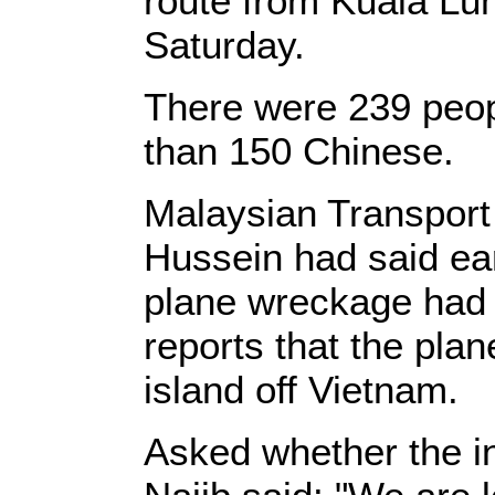
route from Kuala Lum
Saturday.
There were 239 peop
than 150 Chinese.
Malaysian Transport
Hussein had said ear
plane wreckage had
reports that the pla
island off Vietnam.
Asked whether the inc