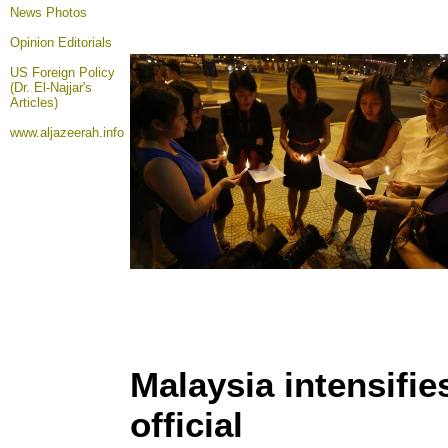
News Photos
Opinion
Editorials
US Foreign Policy
(Dr. El-Najjar's
Articles)
www.aljazeerah.info
Malaysia intensifie
official