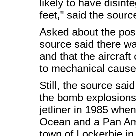
likely to have disin
feet," said the sourc
Asked about the possi
source said there wa
and that the aircraf
to mechanical cause
Still, the source sai
the bomb explosions
jetliner in 1985 when
Ocean and a Pan Am 
town of Lockerbie i