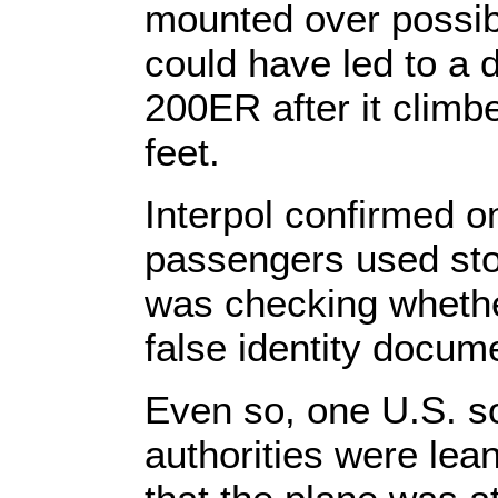
mounted over possibl
could have led to a 
200ER after it climbe
feet.
Interpol confirmed o
passengers used stol
was checking whethe
false identity docum
Even so, one U.S. s
authorities were lea