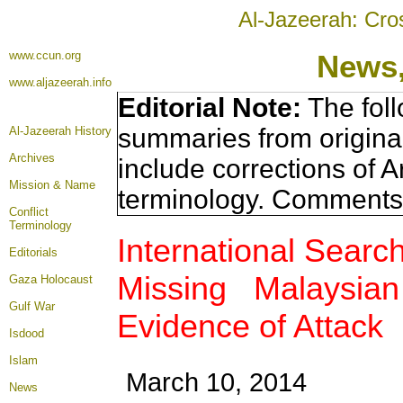
Al-Jazeerah: Cro
www.ccun.org
News,
www.aljazeerah.info
Editorial Note:
The foll
summaries from origina
Al-Jazeerah History
Archives
include corrections of A
Mission & Name
terminology. Comments 
Conflict
Terminology
International Search
Editorials
Missing Malaysian 
Gaza Holocaust
Gulf War
Evidence of Attack
Isdood
Islam
March 10, 2014
News