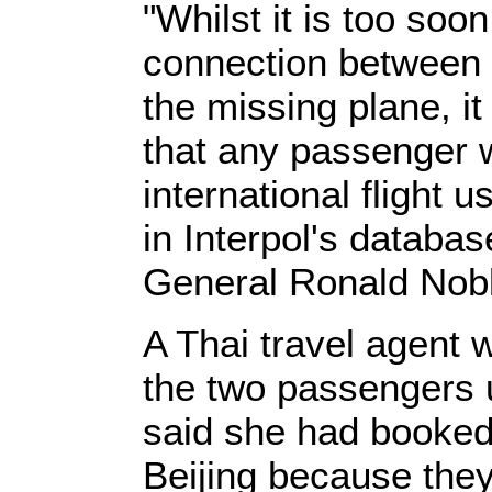
"Whilst it is too soo
connection between 
the missing plane, it
that any passenger 
international flight u
in Interpol's databas
General Ronald Nobl
A Thai travel agent 
the two passengers 
said she had booked 
Beijing because they