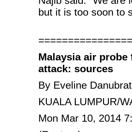
Najib said: "We are lo
but it is too soon to 
===============
Malaysia air probe 
attack: sources
By Eveline Danubra
KUALA LUMPUR/W
Mon Mar 10, 2014 