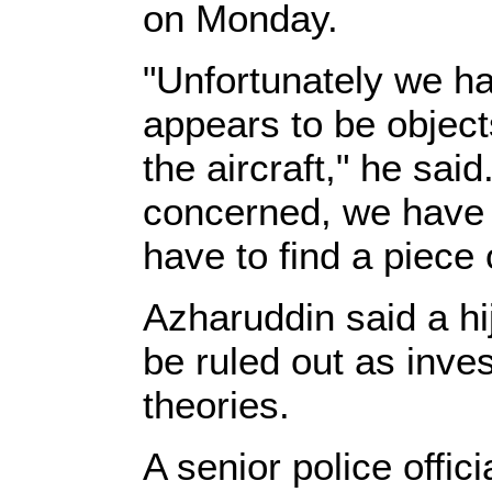
on Monday.
"Unfortunately we ha
appears to be objects
the aircraft," he sai
concerned, we have t
have to find a piece o
Azharuddin said a hi
be ruled out as inves
theories.
A senior police offic