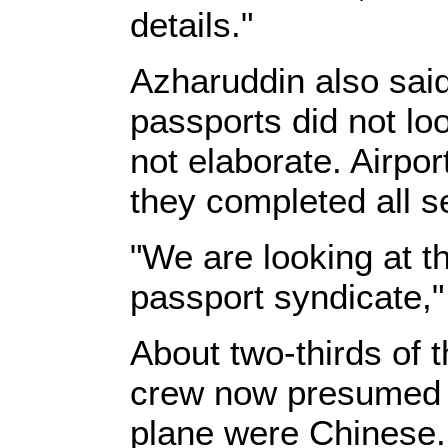
details."
Azharuddin also said
passports did not loo
not elaborate. Airp
they completed all s
"We are looking at th
passport syndicate,"
About two-thirds of
crew now presumed t
plane were Chinese. 