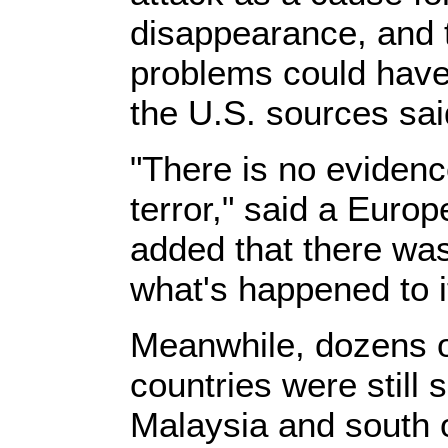
disappearance, and t
problems could have 
the U.S. sources sai
"There is no evidenc
terror," said a Euro
added that there was
what's happened to it
Meanwhile, dozens of
countries were still
Malaysia and south 