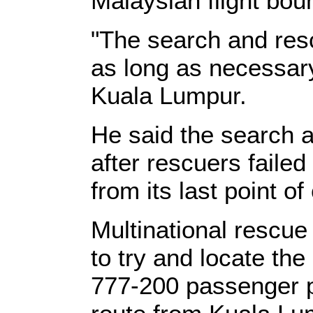
Malaysian flight bou
"The search and resc
as long as necessary,
Kuala Lumpur.
He said the search 
after rescuers failed
from its last point of
Multinational rescue
to try and locate th
777-200 passenger pl