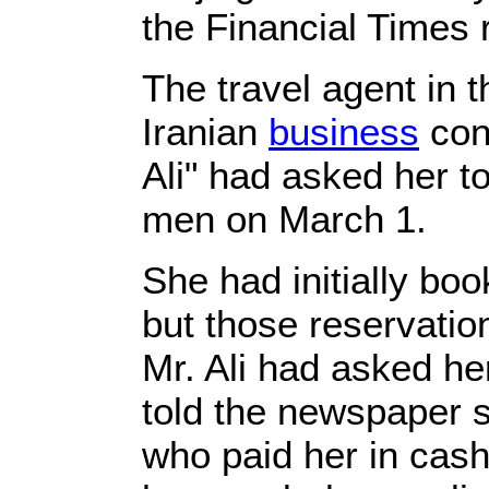
the Financial Times 
The travel agent in t
Iranian
business
con
Ali" had asked her to
men on March 1.
She had initially bo
but those reservatio
Mr. Ali had asked he
told the newspaper sh
who paid her in cash