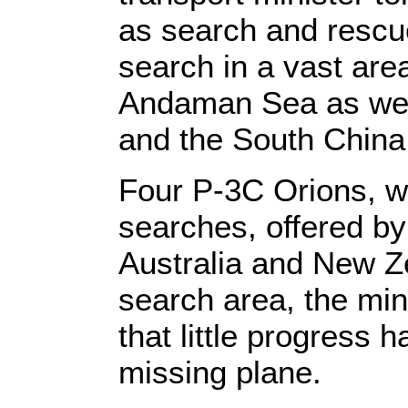
as search and rescu
search in a vast area
Andaman Sea as well
and the South China
Four P-3C Orions, wi
searches, offered by
Australia and New Z
search area, the min
that little progress 
missing plane.