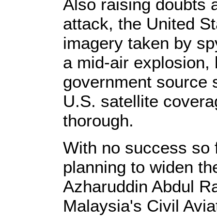
Also raising doubts a
attack, the United S
imagery taken by spy
a mid-air explosion,
government source s
U.S. satellite covera
thorough.
With no success so f
planning to widen t
Azharuddin Abdul R
Malaysia's Civil Avia