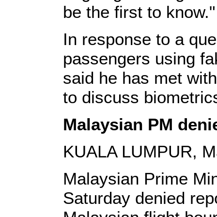
be the first to know."
In response to a que
passengers using fak
said he has met with 
to discuss biometric
Malaysian PM denie
KUALA LUMPUR, Marc
Malaysian Prime Min
Saturday denied repo