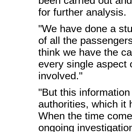
been carried out and 
for further analysis.
"We have done a stu
of all the passengers
think we have the cap
every single aspect
involved."
"But this information
authorities, which it 
When the time comes i
ongoing investigation