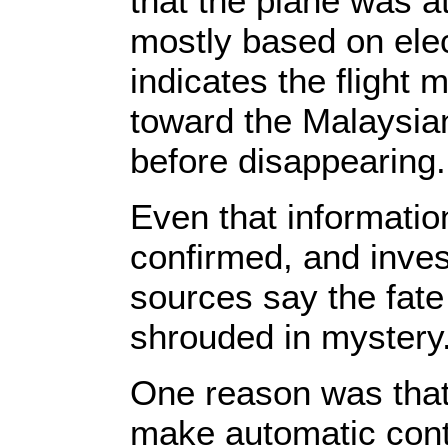
that the plane was a
mostly based on elec
indicates the flight
toward the Malaysia
before disappearing.
Even that informatio
confirmed, and inves
sources say the fate 
shrouded in mystery
One reason was that t
make automatic conta