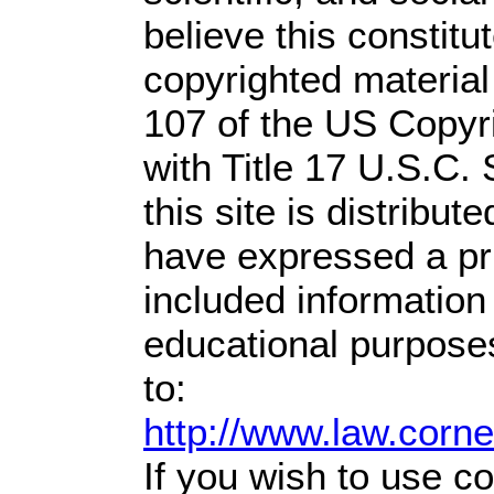
believe this constitu
copyrighted material
107 of the US Copyr
with Title 17 U.S.C.
this site is distribute
have expressed a prio
included information
educational purpose
to:
http://www.law.corn
If you wish to use co