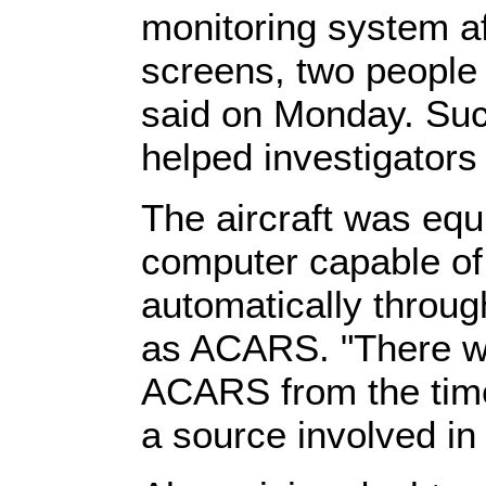
monitoring system af
screens, two people 
said on Monday. Suc
helped investigator
The aircraft was eq
computer capable of 
automatically throu
as ACARS. "There we
ACARS from the time 
a source involved in 