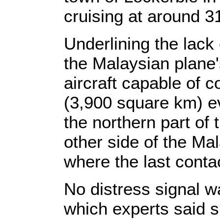
cruising at around 31
Underlining the lack
the Malaysian plane'
aircraft capable of 
(3,900 square km) e
the northern part of 
other side of the Ma
where the last cont
No distress signal w
which experts said 