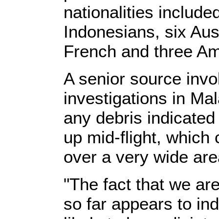
nationalities includ
Indonesians, six Aust
French and three Am
A senior source invo
investigations in Mal
any debris indicate
up mid-flight, which
over a very wide are
"The fact that we are
so far appears to indi