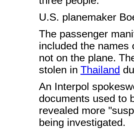
three people.
U.S. planemaker Boe
The passenger manife
included the names
not on the plane. Th
stolen in
Thailand
du
An Interpol spokesw
documents used to b
revealed more "susp
being investigated.