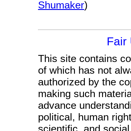
Shumaker
)
Fair
This site contains c
of which has not alw
authorized by the c
making such material 
advance understandi
political, human rig
scientific, and socia