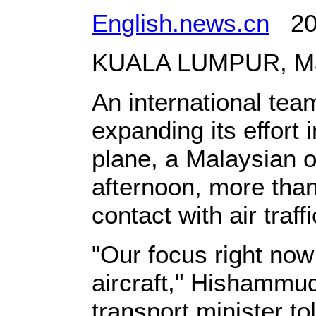
English.news.cn
201
KUALA LUMPUR, Marc
An international team
expanding its effort 
plane, a Malaysian o
afternoon, more than 
contact with air traff
"Our focus right now 
aircraft," Hishammud
transport minister t