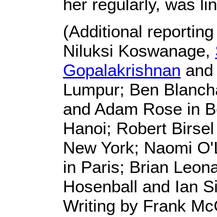
her regularly, was li
(Additional reportin
Niluksi Koswanage,
Gopalakrishnan
and 
Lumpur; Ben Blanch
and Adam Rose in Bei
Hanoi; Robert Birsel
New York; Naomi O'
in Paris; Brian Leon
Hosenball and Ian S
Writing by Frank Mc