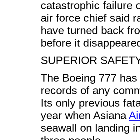
catastrophic failure 
air force chief said 
have turned back fro
before it disappeare
SUPERIOR SAFET
The Boeing 777 has 
records of any comme
Its only previous fat
year when Asiana
Ai
seawall on landing in