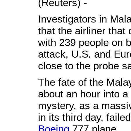
(Reuters) -
Investigators in Mal
that the airliner tha
with 239 people on b
attack, U.S. and Eu
close to the probe sa
The fate of the Malay
about an hour into a 
mystery, as a massi
in its third day, fail
Boeing
777 plane.