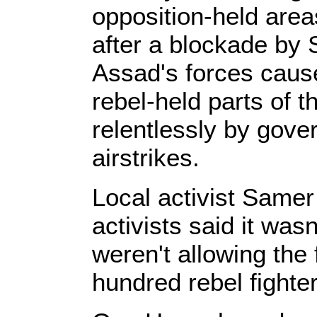
opposition-held are
after a blockade by 
Assad's forces caus
rebel-held parts of t
relentlessly by gove
airstrikes.
Local activist Samer
activists said it was
weren't allowing the 
hundred rebel fighter