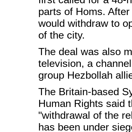
parts of Homs. After 
would withdraw to op
of the city.
The deal was also m
television, a channe
group Hezbollah alli
The Britain-based Sy
Human Rights said th
"withdrawal of the re
has been under siege