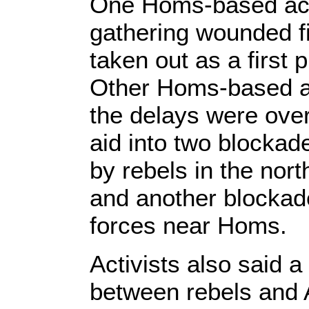
One Homs-based acti
gathering wounded fi
taken out as a first 
Other Homs-based ac
the delays were over
aid into two blocka
by rebels in the nor
and another blocka
forces near Homs.
Activists also said 
between rebels and A