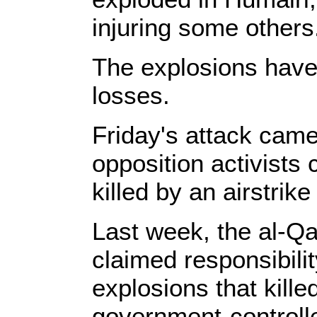
injuring some others
The explosions have 
losses.
Friday's attack came
opposition activists
killed by an airstrike
Last week, the al-Qa
claimed responsibilit
explosions that kille
government-controlled