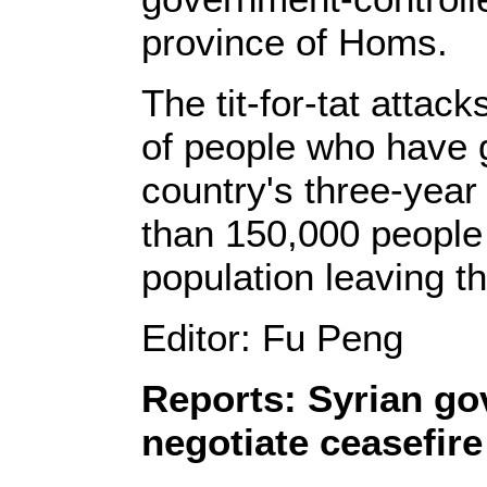
province of Homs.
The tit-for-tat attac
of people who have g
country's three-year 
than 150,000 people 
population leaving t
Editor: Fu Peng
Reports: Syrian go
negotiate ceasefir