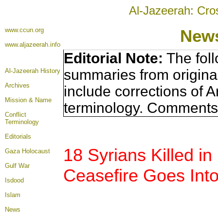
Al-Jazeerah: Cro
www.ccun.org
News
www.aljazeerah.info
Editorial Note:
The foll
summaries from origina
Al-Jazeerah History
Archives
include corrections of A
Mission & Name
terminology. Comments 
Conflict
Terminology
Editorials
18 Syrians Killed 
Gaza Holocaust
Gulf War
Ceasefire Goes Into
Isdood
Islam
News