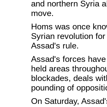
and northern Syria a
move.
Homs was once known
Syrian revolution for 
Assad's rule.
Assad's forces have
held areas throughou
blockades, deals wit
pounding of oppositi
On Saturday, Assad's