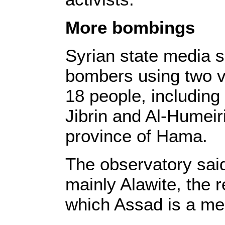
More bombings
Syrian state media s
bombers using two ve
18 people, including 
Jibrin and Al-Humeiri
province of Hama.
The observatory sai
mainly Alawite, the 
which Assad is a m