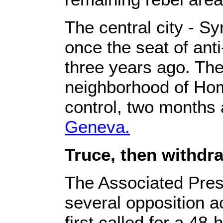
The central city - Syr
once the seat of ant
three years ago. The
neighborhood of Ho
control, two months 
Geneva.
Truce, then withdr
The Associated Pre
several opposition ac
first called for a 48-