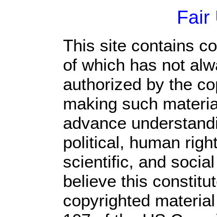
Fair
This site contains c
of which has not alw
authorized by the c
making such material 
advance understandi
political, human rig
scientific, and socia
believe this constitu
copyrighted material