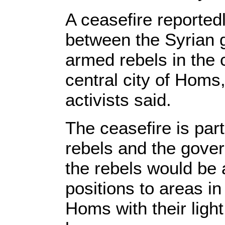
A ceasefire reportedl
between the Syrian 
armed rebels in the 
central city of Homs
activists said.
The ceasefire is par
rebels and the gove
the rebels would be 
positions to areas in
Homs with their ligh