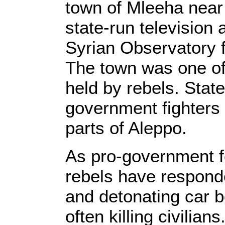
town of Mleeha near
state-run television 
Syrian Observatory 
The town was one of 
held by rebels. State
government fighters 
parts of Aleppo.
As pro-government 
rebels have responde
and detonating car b
often killing civilians