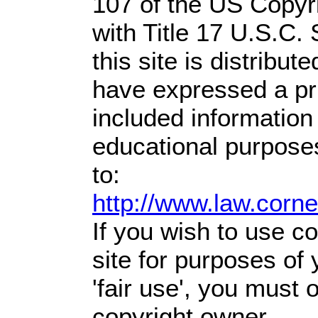
107 of the US Copyr
with Title 17 U.S.C.
this site is distribute
have expressed a prio
included information
educational purpose
to:
http://www.law.corn
If you wish to use co
site for purposes of
'fair use', you must
copyright owner.