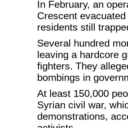
In February, an ope
Crescent evacuated 
residents still trapp
Several hundred mor
leaving a hardcore g
fighters. They allege
bombings in governm
At least 150,000 peo
Syrian civil war, whi
demonstrations, acco
activists.