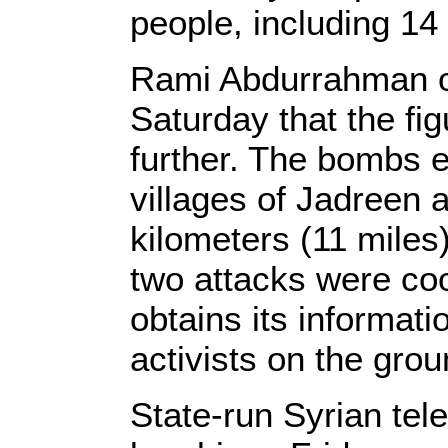
people, including 14 
Rami Abdurrahman o
Saturday that the fig
further. The bombs e
villages of Jadreen
kilometers (11 miles) 
two attacks were co
obtains its informati
activists on the grou
State-run Syrian tele