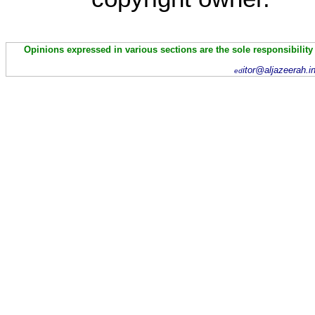
Opinions expressed in various sections are the sole responsibility
itor@aljazeerah.i
ed