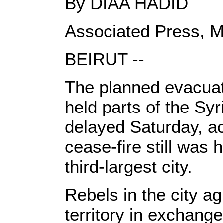
By DIAA HADID
Associated Press, M
BEIRUT --
The planned evacuati
held parts of the Sy
delayed Saturday, ac
cease-fire still was 
third-largest city.
Rebels in the city a
territory in exchang