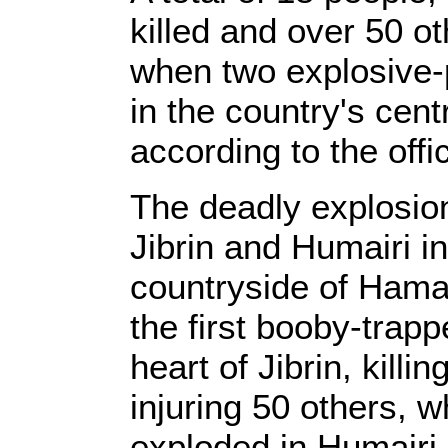
killed and over 50 
when two explosive-
in the country's cen
according to the off
The deadly explosio
Jibrin and Humairi i
countryside of Hama
the first booby-trap
heart of Jibrin, killi
injuring 50 others, 
exploded in Humairi,