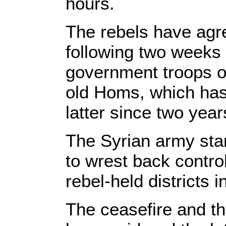
hours.
The rebels have agr
following two weeks 
government troops on
old Homs, which has
latter since two year
The Syrian army star
to wrest back contro
rebel-held districts
The ceasefire and th