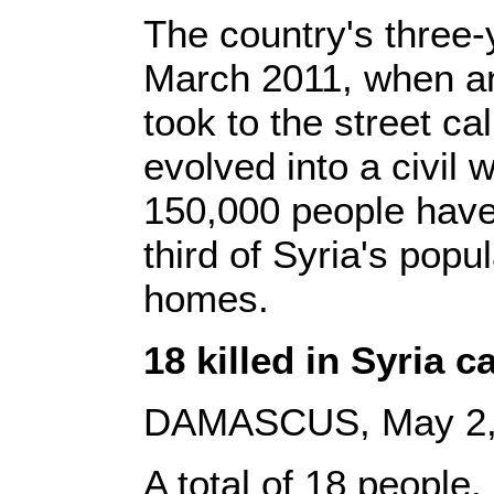
The country's three-y
March 2011, when an
took to the street cal
evolved into a civil 
150,000 people have
third of Syria's popul
homes.
18 killed in Syria 
DAMASCUS, May 2, 2
A total of 18 people,