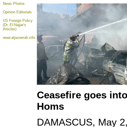
News Photos
Opinion
Editorials
US Foreign Policy
(Dr. El-Najjar's
Articles)
www.aljazeerah.info
Ceasefire goes into 
Homs
DAMASCUS, May 2, 2