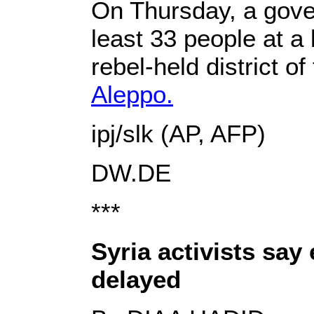
On Thursday, a gover
least 33 people at a
rebel-held district o
Aleppo.
ipj/slk (AP, AFP)
DW.DE
***
Syria activists sa
delayed