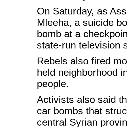
On Saturday, as Ass
Mleeha, a suicide b
bomb at a checkpoint
state-run television 
Rebels also fired mo
held neighborhood in 
people.
Activists also said t
car bombs that struc
central Syrian provi