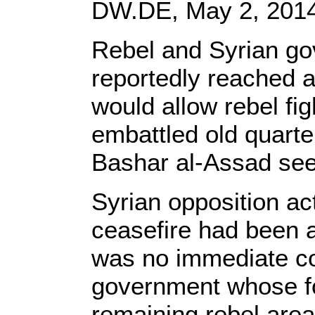
DW.DE, May 2, 201
Rebel and Syrian go
reportedly reached a
would allow rebel fig
embattled old quarte
Bashar al-Assad see
Syrian opposition act
ceasefire had been 
was no immediate c
government whose fo
remaining rebel areas