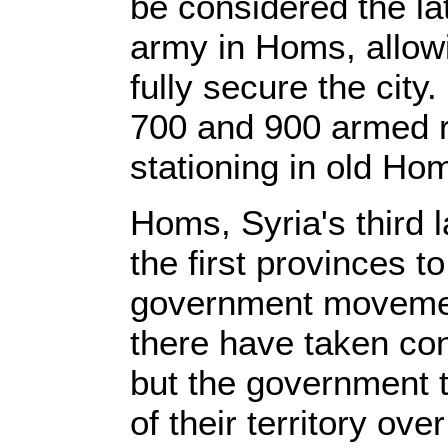
be considered the lat
army in Homs, allowi
fully secure the city
700 and 900 armed r
stationing in old Ho
Homs, Syria's third 
the first provinces t
government movement
there have taken con
but the government 
of their territory ove