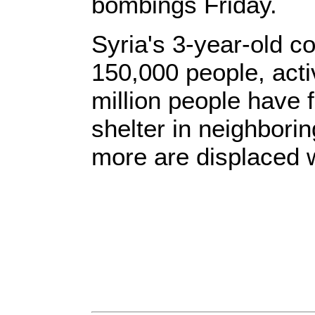
bombings Friday.
Syria's 3-year-old co
150,000 people, acti
million people have f
shelter in neighborin
more are displaced w