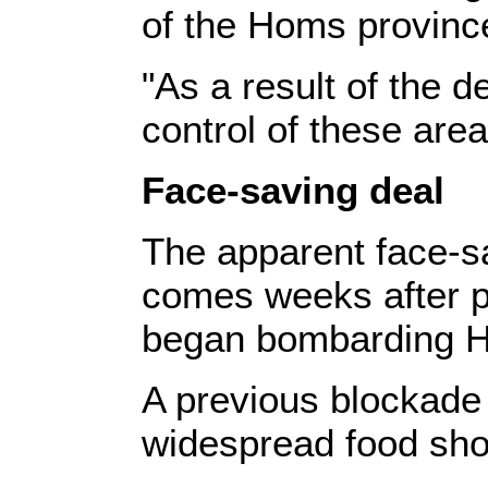
of the Homs provinc
"As a result of the d
control of these area
Face-saving deal
The apparent face-sa
comes weeks after 
began bombarding 
A previous blockade
widespread food sho