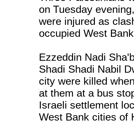
on Tuesday evening, 
were injured as clas
occupied West Bank
Ezzeddin Nadi Sha'
Shadi Shadi Nabil D
city were killed when
at them at a bus sto
Israeli settlement l
West Bank cities of