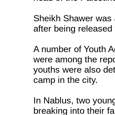
Sheikh Shawer was a
after being released f
A number of Youth Ag
were among the repo
youths were also de
camp in the city.
In Nablus, two youn
breaking into their f