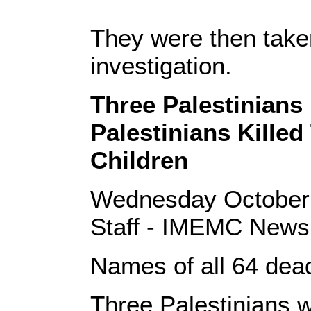
They were then taken
investigation.
Three Palestinians 
Palestinians Killed
Children
Wednesday October
Staff - IMEMC News
Names of all 64 dead
Three Palestinians we