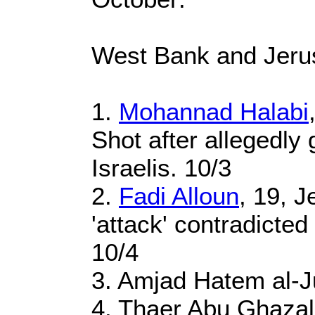
West Bank and Jeru
1.
Mohannad Halabi
Shot after allegedly 
Israelis. 10/3
2.
Fadi Alloun
, 19, J
'attack' contradicte
10/4
3. Amjad Hatem al-J
4. Thaer Abu Ghazal