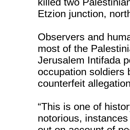
killed two Palestini
Etzion junction, nort
Observers and human
most of the Palestin
Jerusalem Intifada p
occupation soldiers b
counterfeit allegatio
“This is one of histo
notorious, instances 
out on account of peo