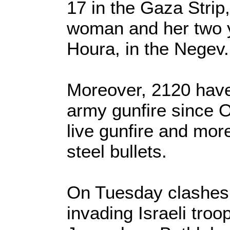
17 in the Gaza Strip
woman and her two ye
Houra, in the Negev.
Moreover, 2120 have 
army gunfire since O
live gunfire and mor
steel bullets.
On Tuesday clashes 
invading Israeli troo