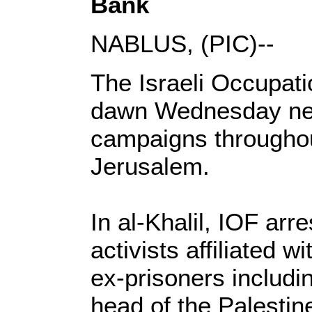
Bank
NABLUS, (PIC)--
The Israeli Occupati
dawn Wednesday new 
campaigns througho
Jerusalem.
In al-Khalil, IOF arr
activists affiliated
ex-prisoners includ
head of the Palestin