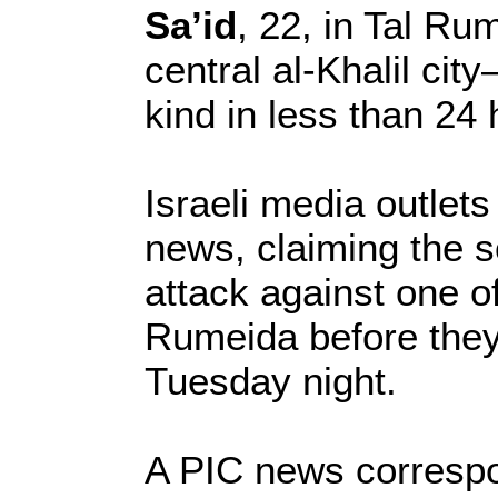
Sa’id
, 22, in Tal Ru
central al-Khalil city
kind in less than 24 
Israeli media outlets
news, claiming the so
attack against one o
Rumeida before they 
Tuesday night.
A PIC news corresp