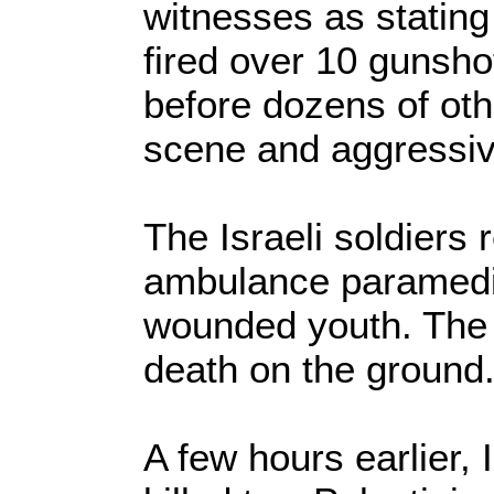
witnesses as stating
fired over 10 gunsh
before dozens of oth
scene and aggressive
The Israeli soldiers
ambulance paramedic
wounded youth. The l
death on the ground
A few hours earlier, 