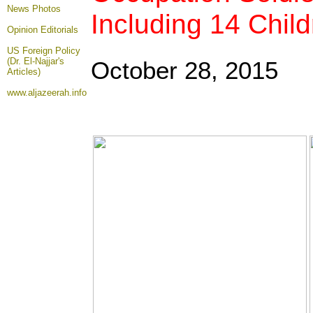
News Photos
Including 14 Chil
Opinion
Editorials
US Foreign Policy
(Dr. El-Najjar's
October 28, 2015
Articles)
www.aljazeerah.info