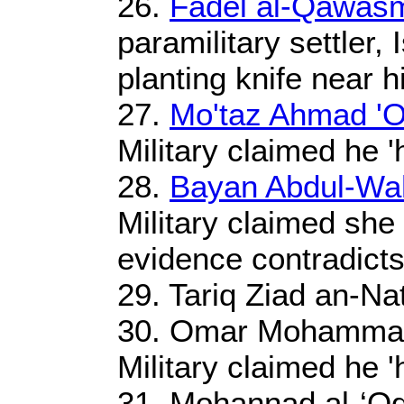
26.
Fadel al-Qawas
paramilitary settler, 
planting knife near h
27.
Mo'taz Ahmad 'O
Military claimed he '
28.
Bayan Abdul-Wah
Military claimed she 
evidence contradicts
29. Tariq Ziad an-Na
30. Omar Mohammad 
Military claimed he '
31. Mohannad al-‘Oq