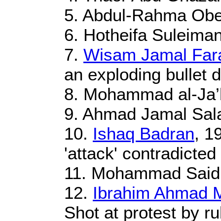
5. Abdul-Rahma Obei
6. Hotheifa Suleiman
7.
Wisam Jamal Far
an exploding bullet d
8. Mohammad al-Ja’b
9. Ahmad Jamal Sala
10.
Ishaq Badran
, 1
'attack' contradicte
11. Mohammad Said A
12.
Ibrahim Ahmad 
Shot at protest by ru