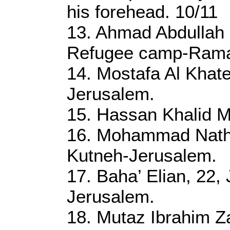
his forehead. 10/11
13. Ahmad Abdullah 
Refugee camp-Rama
14. Mostafa Al Khat
Jerusalem.
15. Hassan Khalid M
16. Mohammad Nath
Kutneh-Jerusalem.
17. Baha’ Elian, 22,
Jerusalem.
18. Mutaz Ibrahim Z