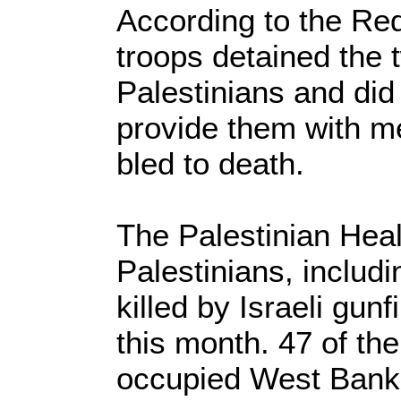
According to the Red
troops detained the t
Palestinians and did
provide them with me
bled to death.
The Palestinian Heal
Palestinians, includ
killed by Israeli gun
this month. 47 of th
occupied West Bank