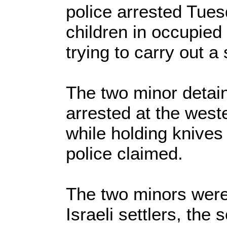
police arrested Tues
children in occupied
trying to carry out a
The two minor detai
arrested at the west
while holding knives 
police claimed.
The two minors were
Israeli settlers, the