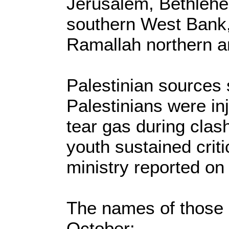
Jerusalem, Bethlehe
southern West Bank, 
Ramallah northern a
Palestinian sources s
Palestinians were inj
tear gas during clas
youth sustained critic
ministry reported on
The names of those k
October: