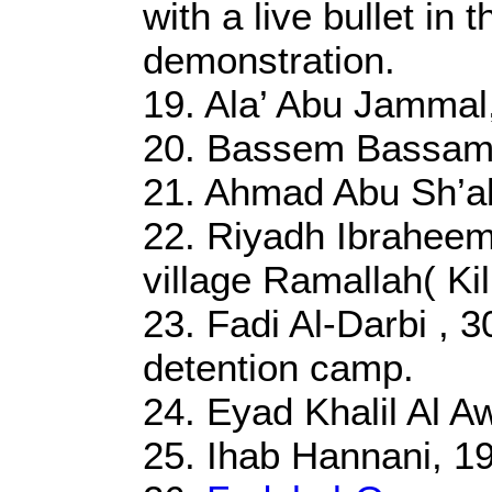
with a live bullet in 
demonstration.
19. Ala’ Abu Jammal
20. Bassem Bassam 
21. Ahmad Abu Sh’ab
22. Riyadh Ibraheem 
village Ramallah( Kil
23. Fadi Al-Darbi , 30
detention camp.
24. Eyad Khalil Al 
25. Ihab Hannani, 19