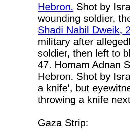
Hebron.
Shot by Israe
wounding soldier, the
Shadi Nabil Dweik, 
military after alleg
soldier, then left to 
47. Homam Adnan Sa
Hebron. Shot by Isra
a knife', but eyewitn
throwing a knife nex
Gaza Strip: