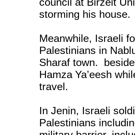
council at Birzeit Un
storming his house.
Meanwhile, Israeli fo
Palestinians in Nabl
Sharaf town. besides
Hamza Ya’eesh whil
travel.
In Jenin, Israeli sol
Palestinians includi
military barrier, incl