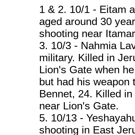
1 & 2. 10/1 - Eitam
aged around 30 years 
shooting near Itamar
3. 10/3 - Nahmia Lavi
military. Killed in J
Lion's Gate when he 
but had his weapon t
Bennet, 24. Killed i
near Lion's Gate.
5. 10/13 - Yeshayahu
shooting in East Je