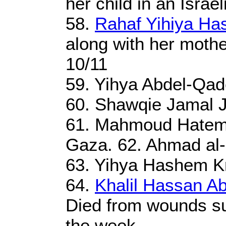
her child in an Israel
58.
Rahaf Yihiya Ha
along with her mother
10/11
59. Yihya Abdel-Qad
60. Shawqie Jamal J
61. Mahmoud Hatem
Gaza. 62. Ahmad al-S
63. Yihya Hashem Kr
64.
Khalil Hassan A
Died from wounds sus
the week.