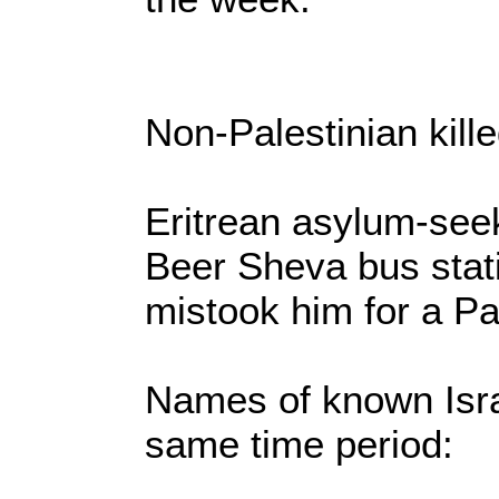
Non-Palestinian kille
Eritrean asylum-see
Beer Sheva bus sta
mistook him for a Pa
Names of known Israe
same time period: