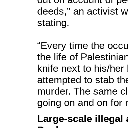
deeds,” an activist 
stating.
“Every time the occu
the life of Palestini
knife next to his/her
attempted to stab th
murder. The same cl
going on and on for
Large-scale illegal