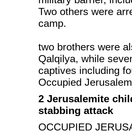
Two others were arr
camp.
two brothers were als
Qalqilya, while seve
captives including f
Occupied Jerusale
2 Jerusalemite chil
stabbing attack
OCCUPIED JERUSALE