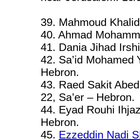
39. Mahmoud Khalid
40. Ahmad Mohammad
41. Dania Jihad Irsh
42. Sa’id Mohamed Y
Hebron.
43. Raed Sakit Abed
22, Sa’er – Hebron.
44. Eyad Rouhi Ihjaz
Hebron.
45.
Ezzeddin Nadi S