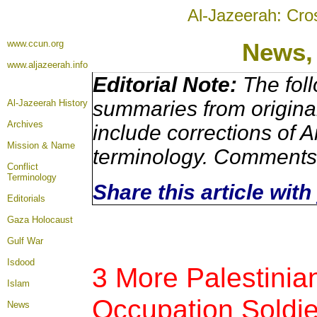
Al-Jazeerah: Cro
www.ccun.org
News,
www.aljazeerah.info
Editorial Note:
The foll
summaries from origina
Al-Jazeerah History
Archives
include corrections of A
Mission & Name
terminology. Comments 
Conflict
Terminology
Share this article wit
Editorials
Gaza Holocaust
Gulf War
Isdood
3 More Palestinian
Islam
Occupation Soldie
News