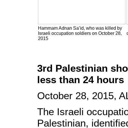
Hammam Adnan Sa’id, who was killed by
Israeli occupation soldiers on October 28,
2015
3rd Palestinian sho
less than 24 hours
October 28, 2015, A
The Israeli occupatio
Palestinian, identifi