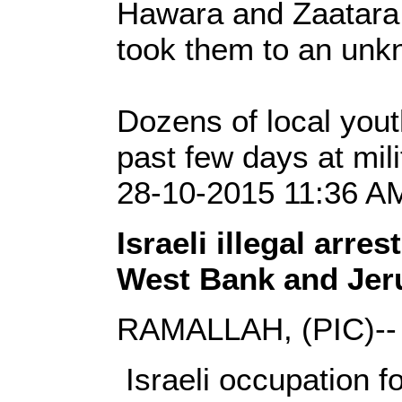
Hawara and Zaatara 
took them to an unk
Dozens of local yout
past few days at mil
28-10-2015 11:36 AM
Israeli illegal arres
West Bank and Jer
RAMALLAH, (PIC)--
Israeli occupation 