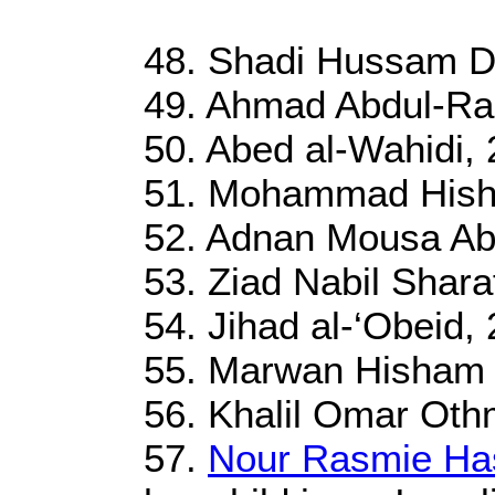
48. Shadi Hussam D
49. Ahmad Abdul-Ra
50. Abed al-Wahidi, 
51. Mohammad Hish
52. Adnan Mousa Abu
53. Ziad Nabil Shara
54. Jihad al-‘Obeid, 
55. Marwan Hisham 
56. Khalil Omar Oth
57.
Nour Rasmie Ha