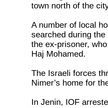
town north of the city
A number of local h
searched during the 
the ex-prisoner, who
Haj Mohamed.
The Israeli forces t
Nimer’s home for th
In Jenin, IOF arrest