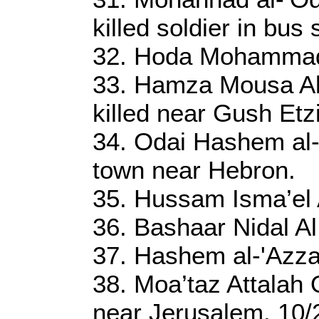
killed soldier in bus
32. Hoda Mohammad
33. Hamza Mousa Al 
killed near Gush Etz
34. Odai Hashem al
town near Hebron.
35. Hussam Isma’el A
36. Bashaar Nidal Al
37. Hashem al-'Azza
38. Moa’taz Attalah
near Jerusalem. 10/