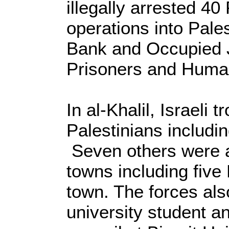
illegally arrested 40
operations into Pale
Bank and Occupied J
Prisoners and Human
In al-Khalil, Israeli 
Palestinians includi
Seven others were a
towns including five
town. The forces als
university student a