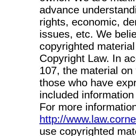
advance understandin
rights, economic, dem
issues, etc. We belie
copyrighted material
Copyright Law. In ac
107,
the material on t
those who have expre
included information
For more information
http://www.law.corn
use copyrighted mate