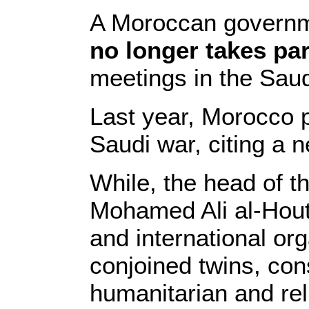
A Moroccan governme
no longer takes par
meetings in the Saudi
Last year, Morocco p
Saudi war, citing a n
While, the head of 
Mohamed Ali al-Houth
and international org
conjoined twins, cons
humanitarian and rel