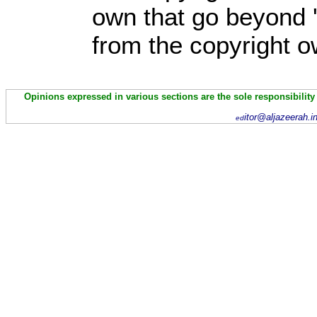
own that go beyond '
from the copyright o
Opinions expressed in various sections are the sole responsibility
itor@aljazeerah.i
ed