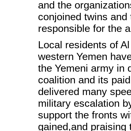
and the organization
conjoined twins and 
responsible for the 
Local residents of Al
western Yemen have s
the Yemeni army in 
coalition and its pai
delivered many spee
military escalation by
support the fronts wi
gained,and praising 