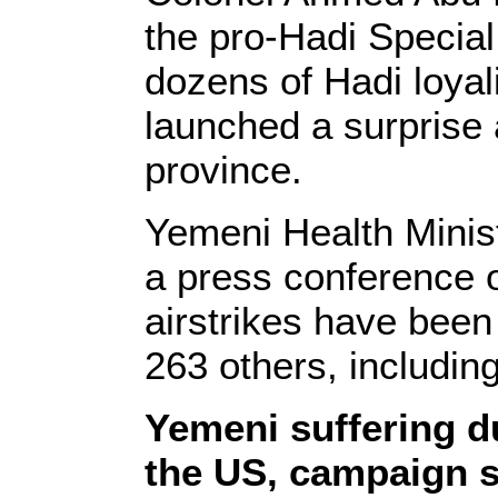
the pro-Hadi Special
dozens of Hadi loya
launched a surprise a
province.
Yemeni Health Ministe
a press conference o
airstrikes have been
263 others, includin
Yemeni suffering du
the US, campaign s