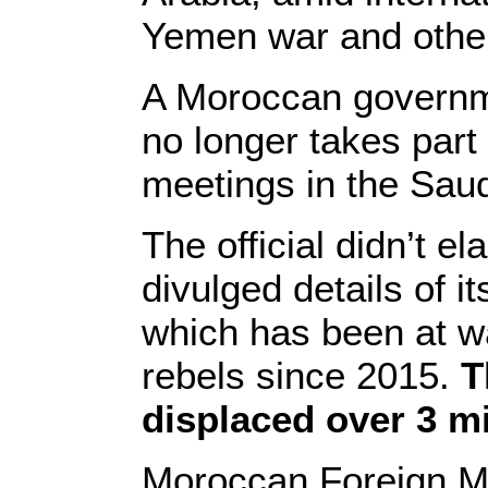
Yemen war and other
A Moroccan governme
no longer takes part 
meetings in the Saudi
The official didn’t 
divulged details of it
which has been at w
rebels since 2015.
T
displaced over 3 mi
Moroccan Foreign Min