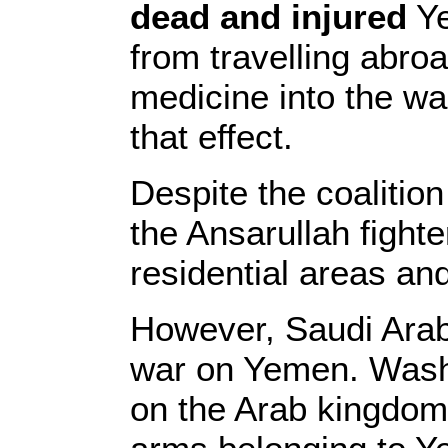
dead and injured
Ye
from travelling abro
medicine into the war
that effect.
Despite the coalition
the Ansarullah fight
residential areas and
However, Saudi Arabia
war on Yemen. Wash
on the Arab kingdom