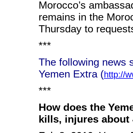
Morocco’s ambassad
remains in the Moroc
Thursday to request
***
The following news s
Yemen Extra (
http://
***
How does the Yemeni
kills, injures abou