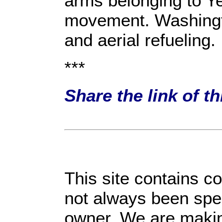
arms belonging to Y
movement. Washingto
and aerial refueling.
***
Share the link of t
This site contains c
not always been spec
owner. We are making