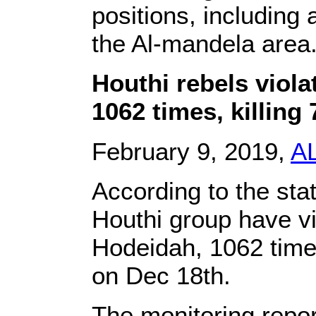
positions, including 
the Al-mandela area
Houthi rebels viol
1062 times, killing 
February 9, 2019,
A
According to the sta
Houthi group have vi
Hodeidah, 1062 time
on Dec 18th.
The monitoring repor