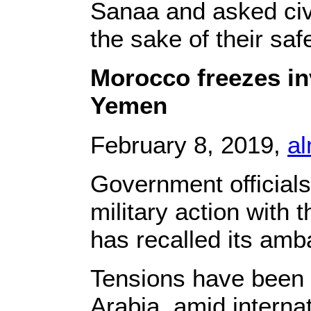
Sanaa and asked civi
the sake of their safe
Morocco freezes inv
Yemen
February 8, 2019,
a
Government officials
military action with 
has recalled its amb
Tensions have been
Arabia, amid interna