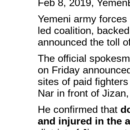
Feb 8, 2019, YemenE
Yemeni army forces 
led coalition, backed
announced the toll o
The official spokes
on Friday announced
sites of paid fighters
Nar in front of Jizan
He confirmed that
do
and injured in the 