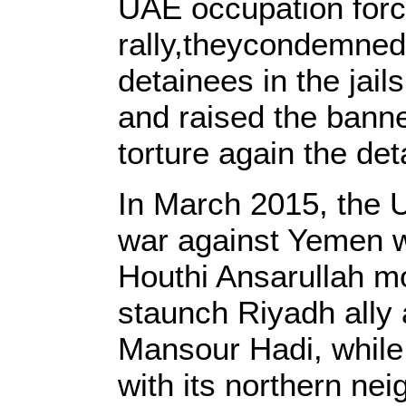
UAE occupation forc
rally,theycondemned 
detainees in the jai
and raised the bann
torture again the de
In March 2015, the U
war against Yemen wi
Houthi Ansarullah m
staunch Riyadh ally 
Mansour Hadi, while
with its northern ne