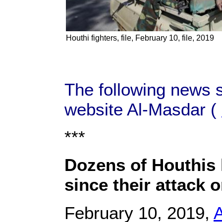
Houthi fighters, file, February 10, file, 2019
The following news 
website Al-Masdar (
***
Dozens of Houthis 
since their attack o
February 10, 2019,