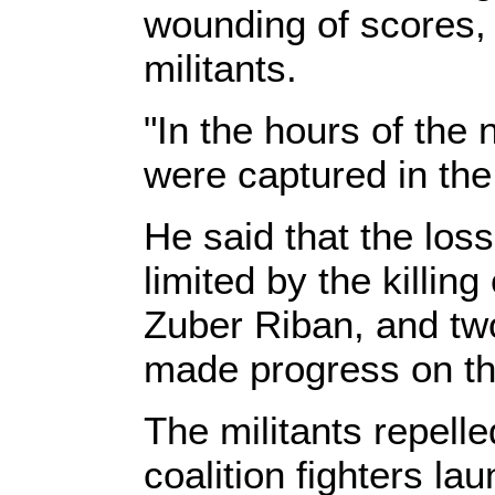
wounding of scores, 
militants.
"In the hours of the
were captured in the
He said that the los
limited by the killin
Zuber Riban, and two
made progress on th
The militants repell
coalition fighters l