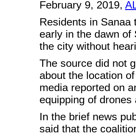
February 9, 2019,
A
Residents in Sanaa t
early in the dawn of
the city without hear
The source did not g
about the location of
media reported on an
equipping of drones 
In the brief news pub
said that the coaliti