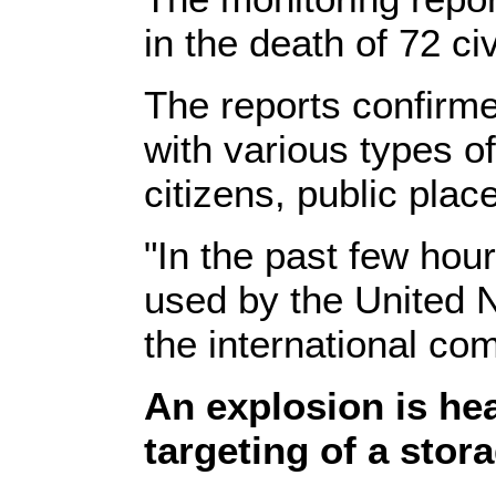
in the death of 72 ci
The reports confirme
with various types 
citizens, public pla
"In the past few hour
used by the United N
the international com
An explosion is he
targeting of a stor