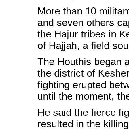
More than 10 militan
and seven others cap
the Hajur tribes in K
of Hajjah, a field s
The Houthis began a v
the district of Keshe
fighting erupted betw
until the moment, th
He said the fierce fi
resulted in the kill