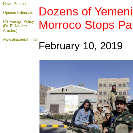
News Photos
Dozens of Yemenis
Opinion
Editorials
Morroco Stops Part
US Foreign Policy
(Dr. El-Najjar's
Articles)
www.aljazeerah.info
February 10, 2019