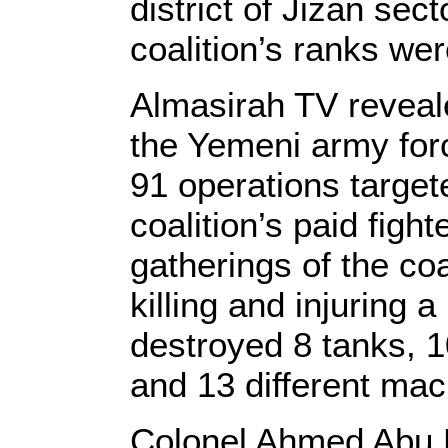
district of Jizan sec
coalition’s ranks we
Almasirah TV revealed
the Yemeni army forc
91 operations target
coalition’s paid figh
gatherings of the coal
killing and injuring
destroyed 8 tanks, 1
and 13 different mach
Colonel Ahmed Abu H