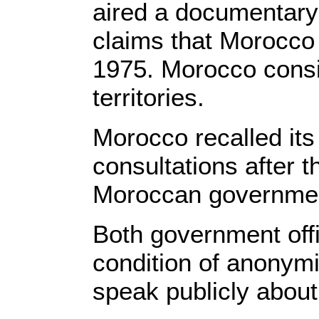
aired a documentary
claims that Morocco i
1975. Morocco consi
territories.
Morocco recalled its
consultations after t
Moroccan government
Both government offi
condition of anonymi
speak publicly about