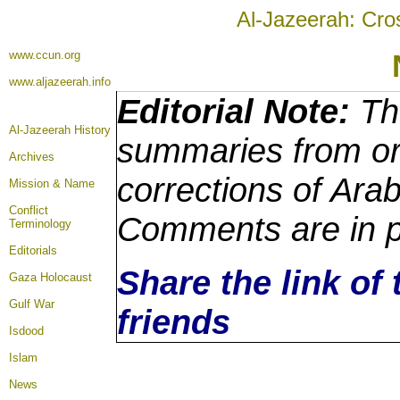
Al-Jazeerah: Cro
www.ccun.org
www.aljazeerah.info
Editorial Note:
The
Al-Jazeerah History
summaries from ori
Archives
corrections of Arab
Mission & Name
Conflict
Comments are in p
Terminology
Editorials
Share the link of 
Gaza Holocaust
Gulf War
friends
Isdood
Islam
News