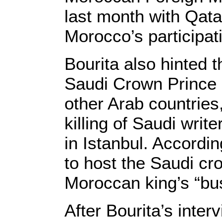
last month with Qata
Morocco’s participa
Bourita also hinted 
Saudi Crown Prince
other Arab countries
killing of Saudi wri
in Istanbul. Accordi
to host the Saudi cr
Moroccan king’s “bu
After Bourita’s inter