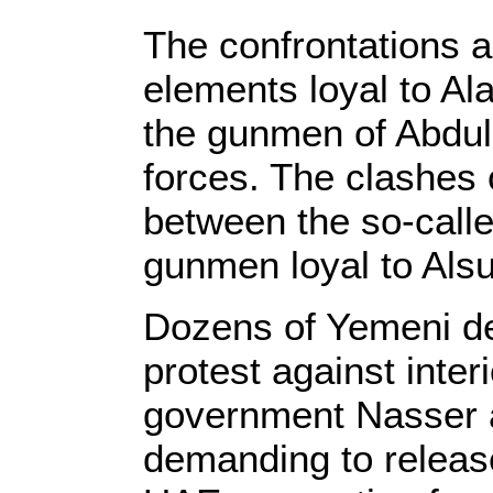
The confrontations 
elements loyal to Al
the gunmen of Abdul
forces. The clashes
between the so-calle
gunmen loyal to Alsu
Dozens of Yemeni det
protest against inter
government Nasser a
demanding to release