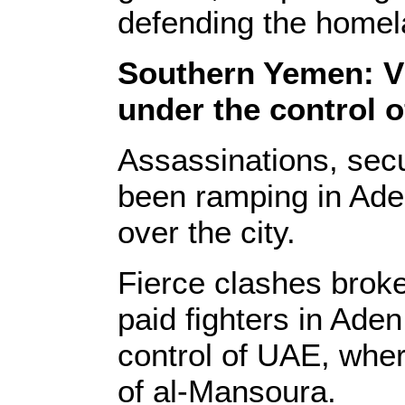
defending the homela
Southern Yemen: V
under the control 
Assassinations, secu
been ramping in Ade
over the city.
Fierce clashes broke
paid fighters in Ade
control of UAE, wher
of al-Mansoura.