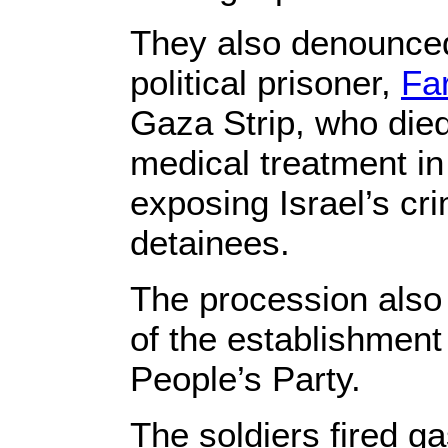
They also denounced
political prisoner,
Fa
Gaza Strip, who died
medical treatment in 
exposing Israel’s cr
detainees.
The procession also
of the establishment 
People’s Party.
The soldiers fired 