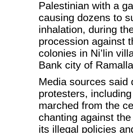
Palestinian with a g
causing dozens to su
inhalation, during t
procession against 
colonies in Ni’lin vi
Bank city of Ramalla
Media sources said 
protesters, including
marched from the cen
chanting against the
its illegal policies an