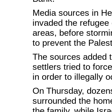
Media sources in He
invaded the refugee
areas, before stormi
to prevent the Palest
The sources added tha
settlers tried to forc
in order to illegally o
On Thursday, dozens 
surrounded the home
the family, while Isr