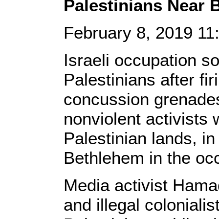
Palestinians Near 
February 8, 2019 1
Israeli occupation so
Palestinians after f
concussion grenades
nonviolent activists 
Palestinian lands, in
Bethlehem in the oc
Media activist Hamad
and illegal colonialis