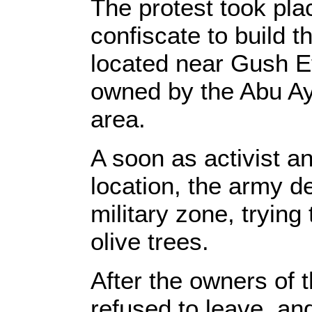
The protest took plac
confiscate to build t
located near Gush Etz
owned by the Abu Ay
area.
A soon as activist a
location, the army d
military zone, trying 
olive trees.
After the owners of t
refused to leave, and