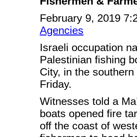
Fishermen & Farm
February 9, 2019 7
Agencies
Israeli occupation na
Palestinian fishing b
City, in the souther
Friday.
Witnesses told a Ma’
boats opened fire ta
off the coast of west