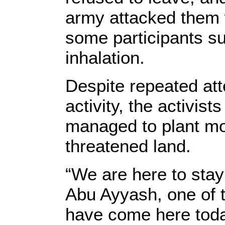
army attacked them w
some participants su
inhalation.
Despite repeated att
activity, the activis
managed to plant mor
threatened land.
“We are here to stay
Abu Ayyash, one of 
have come here toda