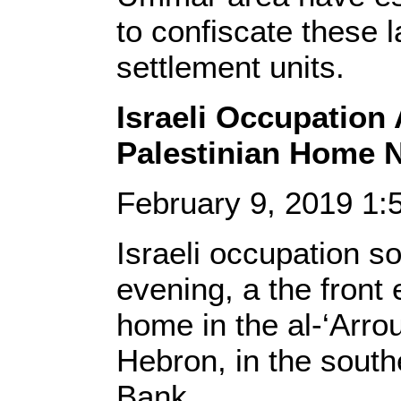
to confiscate these l
settlement units.
Israeli Occupation
Palestinian Home 
February 9, 2019 1
Israeli occupation so
evening, a the front 
home in the al-‘Arro
Hebron, in the south
Bank.