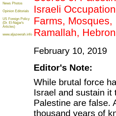
News Photos
Israeli Occupatio
Opinion
Editorials
Farms, Mosques, B
US Foreign Policy
(Dr. El-Najjar's
Articles)
Ramallah, Hebron
www.aljazeerah.info
February 10, 2019
Editor's Note:
While brutal force h
Israel and sustain it 
Palestine are false. 
thousand years of kn