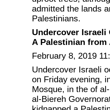
admitted the lands a
Palestinians.
Undercover Israeli
A Palestinian from
February 8, 2019 1
Undercover Israeli oc
on Friday evening, 
Mosque, in the of al
al-Biereh Governora
kidnapped a Palesti