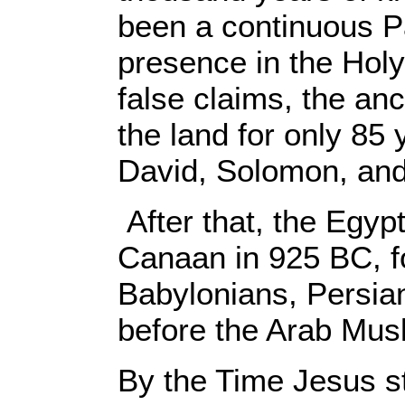
been a continuous P
presence in the Holy
false claims, the anci
the land for only 85 
David, Solomon, and
After that, the Egyp
Canaan in 925 BC, f
Babylonians, Persi
before the Arab Musl
By the Time Jesus st