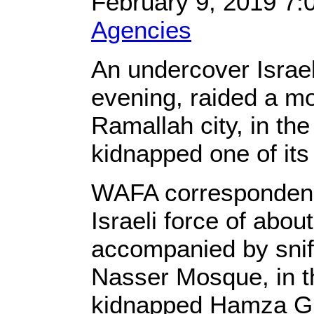
February 9, 2019 7
Agencies
An undercover Israel
evening, raided a mo
Ramallah city, in t
kidnapped one of it
WAFA correspondenc
Israeli force of abo
accompanied by snif
Nasser Mosque, in th
kidnapped Hamza Gh