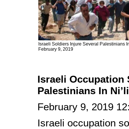
Israeli Soldiers Injure Several Palestinians In
February 9, 2019
Israeli Occupation 
Palestinians In Ni’l
February 9, 2019 1
Israeli occupation so