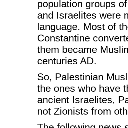
population groups of
and Israelites were m
language. Most of 
Constantine convert
them became Muslims
centuries AD.
So, Palestinian Musl
the ones who have th
ancient Israelites, 
not Zionists from oth
The following news s