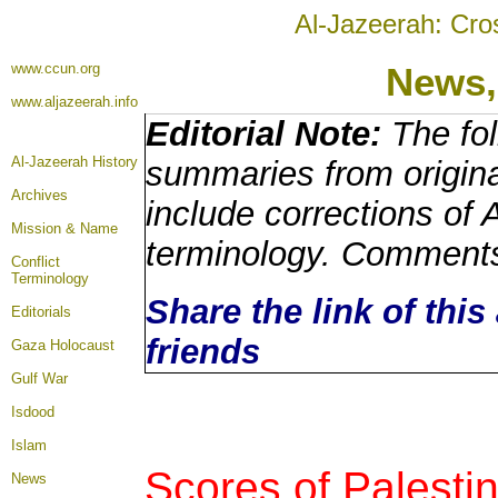
Al-Jazeerah: Cro
www.ccun.org
News,
www.aljazeerah.info
Editorial Note:
The fol
Al-Jazeerah History
summaries from origin
Archives
include corrections of 
Mission & Name
terminology. Comments
Conflict
Terminology
Share the link of this
Editorials
friends
Gaza Holocaust
Gulf War
Isdood
Islam
Scores of Palestin
News