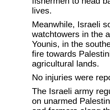
fishermen to head bac
lives.
Meanwhile, Israeli so
watchtowers in the a
Younis, in the south
fire towards Palesti
agricultural lands.
No injuries were rep
The Israeli army reg
on unarmed Palestin