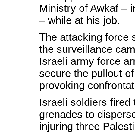
Ministry of Awkaf – 
– while at his job.
The attacking force 
the surveillance ca
Israeli army force arr
secure the pullout o
provoking confrontat
Israeli soldiers fire
grenades to disperse 
injuring three Palest