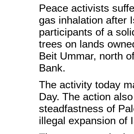
Peace activists suffe
gas inhalation after 
participants of a soli
trees on lands owne
Beit Ummar, north o
Bank.
The activity today m
Day. The action also
steadfastness of Pal
illegal expansion of 