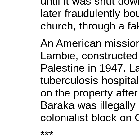
until it was shut dow
later fraudulently b
church, through a f
An American mission
Lambie, constructed 
Palestine in 1947. L
tuberculosis hospita
on the property after
Baraka was illegall
colonialist block on
***