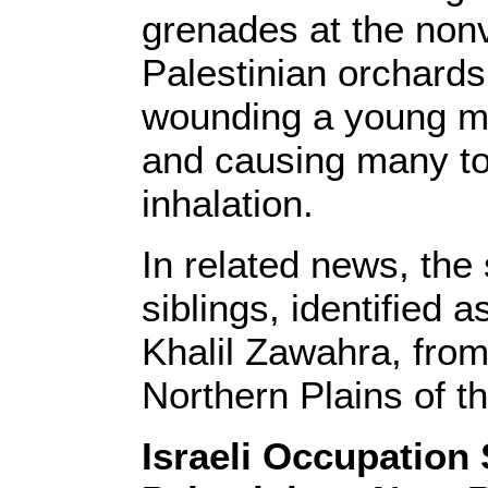
grenades at the nonv
Palestinian orchards 
wounding a young ma
and causing many to 
inhalation.
In related news, the
siblings, identifie
Khalil Zawahra, from
Northern Plains of 
Israeli Occupation 