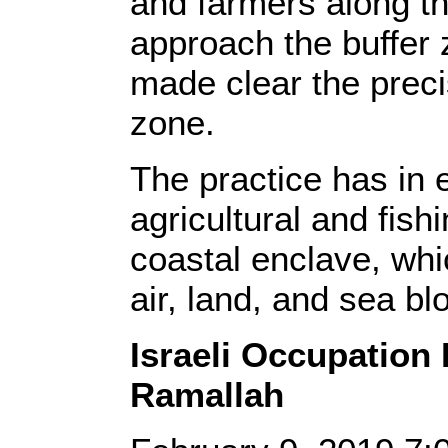
and farmers along th
approach the buffer 
made clear the preci
zone.
The practice has in 
agricultural and fish
coastal enclave, whi
air, land, and sea bl
Israeli Occupation
Ramallah