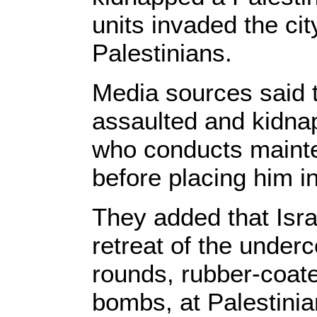
units invaded the city
Palestinians.
Media sources said 
assaulted and kidn
who conducts maint
before placing him i
They added that Isra
retreat of the underco
rounds, rubber-coate
bombs, at Palestinia