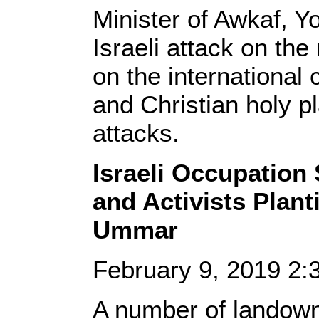
Minister of Awkaf, Y
Israeli attack on the
on the international
and Christian holy pl
attacks.
Israeli Occupation
and Activists Plant
Ummar
February 9, 2019 2
A number of landow