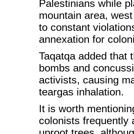
Palestinians while p
mountain area, west 
to constant violation
annexation for coloni
Taqatqa added that t
bombs and concussio
activists, causing ma
teargas inhalation.
It is worth mentioning
colonists frequently 
uproot trees, althoug