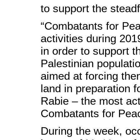
to support the stead
“Combatants for Pea
activities during 20
in order to support t
Palestinian populatio
aimed at forcing them
land in preparation 
Rabie – the most act
Combatants for Pea
During the week, oc