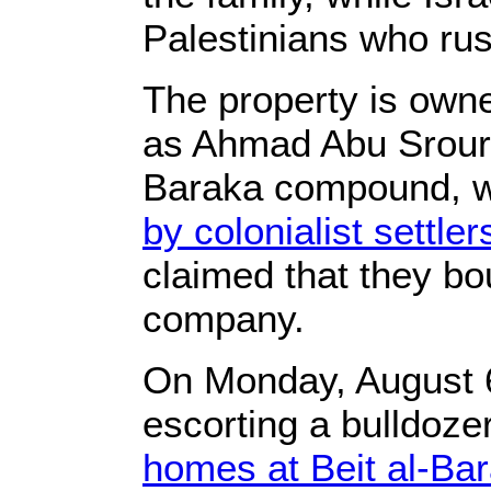
Palestinians who rus
The property is owne
as Ahmad Abu Srour, 
Baraka compound, 
by colonialist settler
claimed that they bo
company.
On Monday, August 6t
escorting a bulldoze
homes at Beit al-B