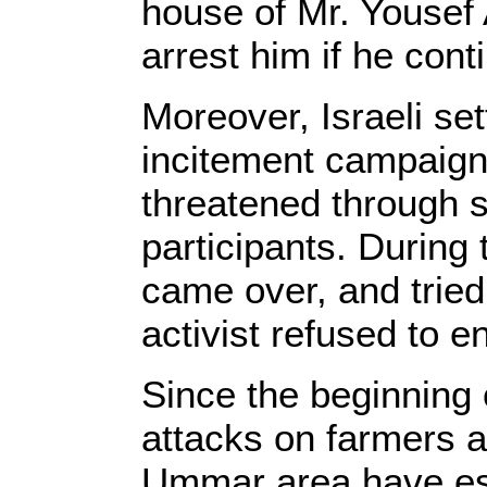
house of Mr. Yousef
arrest him if he cont
Moreover, Israeli se
incitement campaign
threatened through s
participants. During
came over, and tried 
activist refused to 
Since the beginning o
attacks on farmers a
Ummar area have es