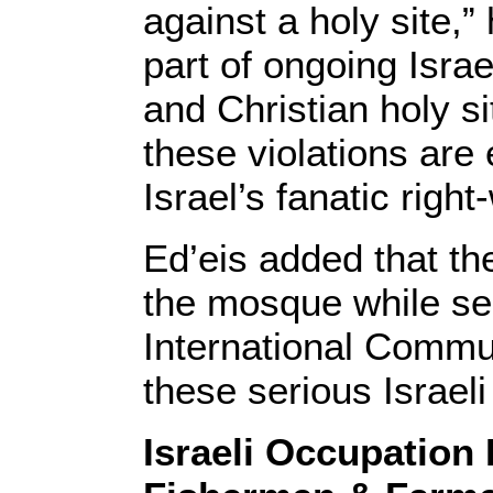
against a holy site,” 
part of ongoing Israe
and Christian holy s
these violations are
Israel’s fanatic right
Ed’eis added that th
the mosque while se
International Commu
these serious Israeli
Israeli Occupation