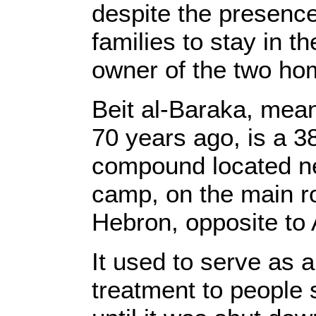
despite the presence
families to stay in t
owner of the two h
Beit al-Baraka, mean
70 years ago, is a 
compound located ne
camp, on the main 
Hebron, opposite to
It used to serve as a
treatment to people 