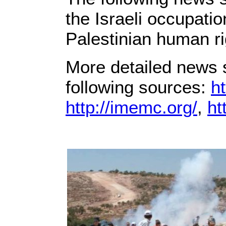
the Israeli occupati
Palestinian human ri
More detailed news s
following sources:
ht
http://imemc.org/
,
ht