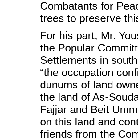
Combatants for Peac
trees to preserve thi
For his part, Mr. Yo
the Popular Committ
Settlements in sout
“the occupation con
dunums of land owned
the land of As-Souda
Fajjar and Beit Umm
on this land and cont
friends from the C