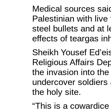
Medical sources said
Palestinian with live
steel bullets and at 
effects of teargas in
Sheikh Yousef Ed’ei
Religious Affairs D
the invasion into th
undercover soldiers 
the holy site.
“This is a cowardice