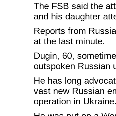
The FSB said the att
and his daughter at
Reports from Russia
at the last minute.
Dugin, 60, sometimes 
outspoken Russian ult
He has long advocate
vast new Russian e
operation in Ukraine
He was put on a Wes