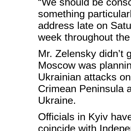
“We should be consci
something particularl
address late on Sat
week throughout the
Mr. Zelensky didn’t 
Moscow was planning
Ukrainian attacks on 
Crimean Peninsula an
Ukraine.
Officials in Kyiv ha
coincide with Indep