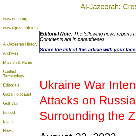
Al-Jazeerah: Cro
www.ccun.org
www.aljazeerah.info
Editorial Note:
The following news reports ar
Comments are in parentheses.
Al-Jazeerah History
Share the link of this article with your fa
Archives
Mission & Name
Conflict
Terminology
Ukraine War Intens
Editorials
Gaza Holocaust
Attacks on Russian
Gulf War
Surrounding the Z
Isdood
Islam
News