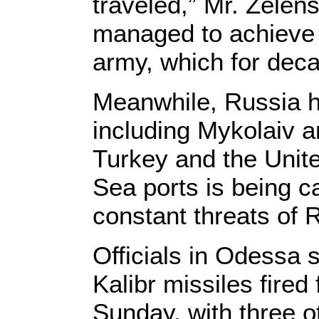
traveled,” Mr. Zelen
managed to achieve i
army, which for dec
Meanwhile, Russia ha
including Mykolaiv 
Turkey and the Unite
Sea ports is being c
constant threats of 
Officials in Odessa 
Kalibr missiles fire
Sunday, with three ot