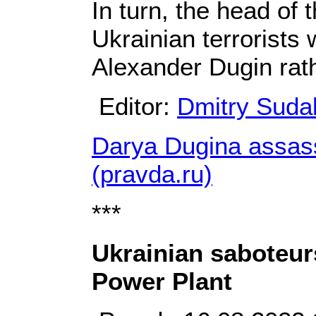
In turn, the head of 
Ukrainian terrorists 
Alexander Dugin rath
Editor:
Dmitry Suda
Darya Dugina assass
(pravda.ru)
***
Ukrainian saboteur
Power Plant