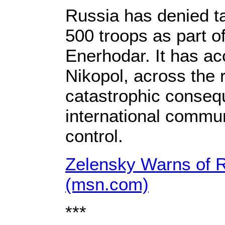
Russia has denied ta
500 troops as part of
Enerhodar. It has ac
Nikopol, across the 
catastrophic consequ
international commun
control.
Zelensky Warns of Ru
(msn.com)
***