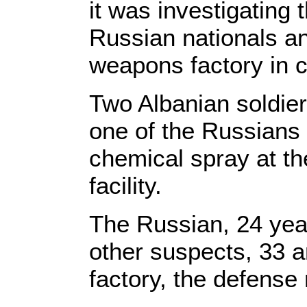
it was investigating
Russian nationals an
weapons factory in c
Two Albanian soldie
one of the Russians
chemical spray at the
facility.
The Russian, 24 year
other suspects, 33 a
factory, the defense 