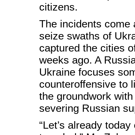
citizens.
The incidents come a
seize swaths of Ukrai
captured the cities
weeks ago. A Russian
Ukraine focuses some
counteroffensive to l
the groundwork with 
severing Russian sup
“Let’s already toda