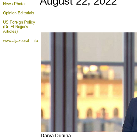
August 22
, 2022
News Photos
Opinion
Editorials
US Foreign Policy
(Dr. El-Najjar's
Articles)
www.aljazeerah.info
Darya Dugina