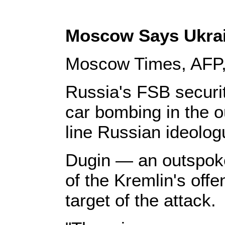
Moscow Says Ukrai
Moscow Times, AFP,
Russia's FSB securi
car bombing in the o
line Russian ideolo
Dugin — an outspoken
of the Kremlin's offe
target of the attack.