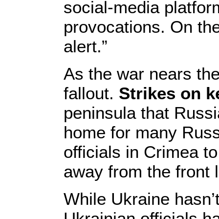
social-media platfor
provocations. On the
alert.”
As the war nears the
fallout.
Strikes on ke
peninsula that Russi
home for many Russi
officials in Crimea t
away from the front l
While Ukraine hasn’t 
Ukrainian officials 