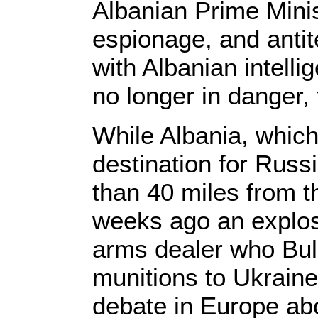
Albanian Prime Minis
espionage, and antit
with Albanian intell
no longer in danger,
While Albania, whic
destination for Russ
than 40 miles from t
weeks ago an explos
arms dealer who Bulg
munitions to Ukraine
debate in Europe abo