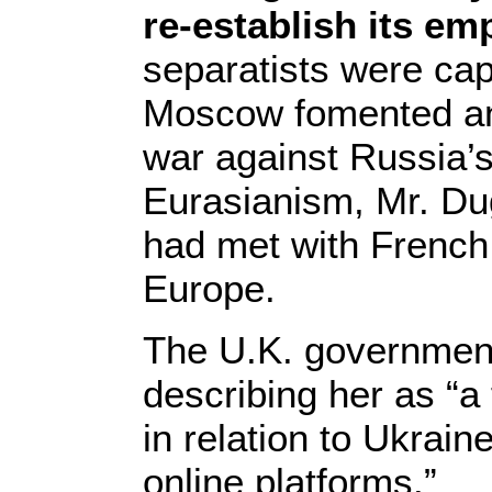
re-establish its em
separatists were cap
Moscow fomented an a
war against Russia’s
Eurasianism, Mr. Dug
had met with French 
Europe.
The U.K. government
describing her as “a 
in relation to Ukrai
online platforms.”