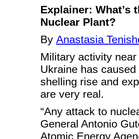
Explainer: What’s t
Nuclear Plant?
By
Anastasia Tenis
Military activity ne
Ukraine has caused 
shelling rise and exp
are very real.
“Any attack to nucle
General Antonio Gu
Atomic Energy Agency