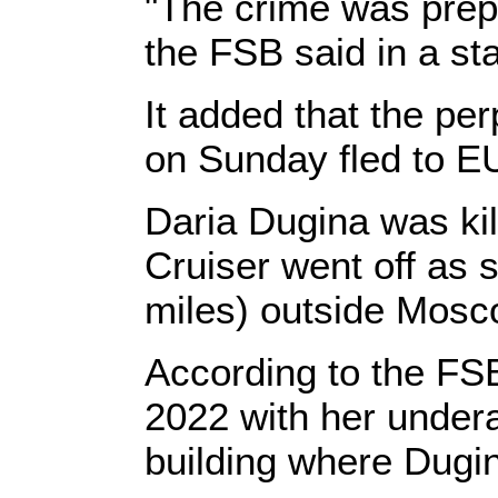
"The crime was prep
the FSB said in a s
It added that the pe
on Sunday fled to E
Daria Dugina was ki
Cruiser went off as
miles) outside Mosc
According to the FSB
2022 with her under
building where Dugin