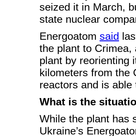
seized it in March, b
state nuclear comp
Energoatom
said
las
the plant to Crimea
plant by reorienting 
kilometers from the 
reactors and is able
What is the situat
While the plant has s
Ukraine’s Energoat