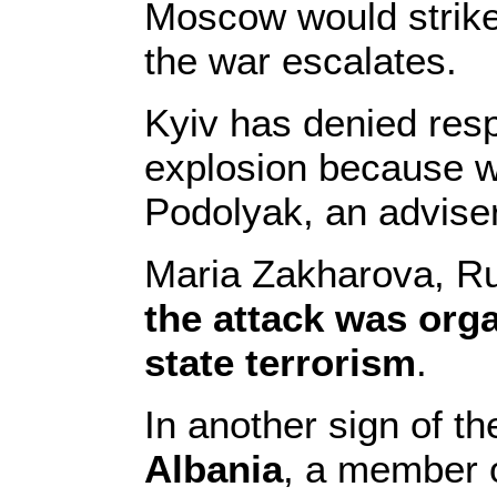
Moscow would strike
the war escalates.
Kyiv has denied resp
explosion because we
Podolyak, an adviser
Maria Zakharova, Ru
the attack was org
state terrorism
.
In another sign of the
Albania
, a member o