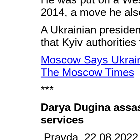
2014, a move he als
A Ukrainian preside
that Kyiv authoritie
Moscow Says Ukraine
The Moscow Times
***
Darya Dugina assas
services
Pravda, 22.08.2022