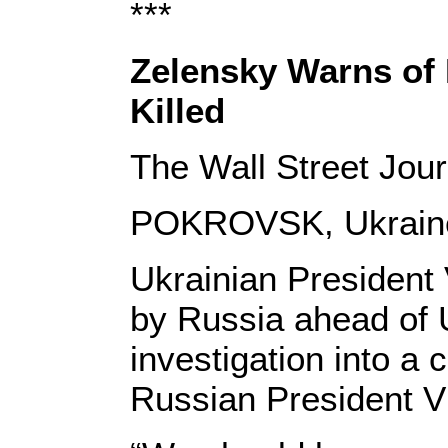
***
Zelensky Warns of 
Killed
The Wall Street Jou
POKROVSK, Ukrai
Ukrainian President
by Russia ahead of
investigation into a 
Russian President Vl