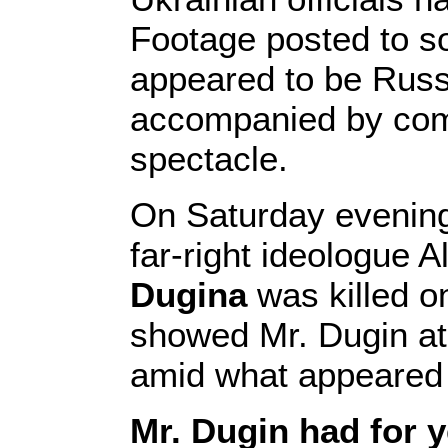
Footage posted to s
appeared to be Russi
accompanied by comm
spectacle.
On Saturday evening
far-right ideologue
Dugina
was killed on
showed Mr. Dugin at 
amid what appeared t
Mr. Dugin had for y