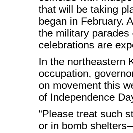
that will be taking pl
began in February. A
the military parades 
celebrations are exp
In the northeastern 
occupation, governo
on movement this we
of Independence Day
“Please treat such s
or in bomb shelters—