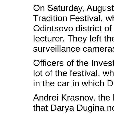
On Saturday, August 
Tradition Festival, 
Odintsovo district o
lecturer. They left th
surveillance cameras
Officers of the Inve
lot of the festival,
in the car in which D
Andrei Krasnov, the
that Darya Dugina no