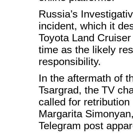
Russia’s Investigati
incident, which it d
Toyota Land Cruiser 
time as the likely r
responsibility.
In the aftermath of t
Tsargrad, the TV cha
called for retributi
Margarita Simonyan, 
Telegram post appare