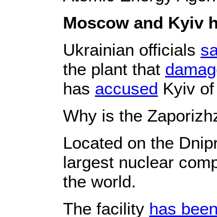
Moscow and Kyiv ha
Ukrainian officials
sa
the plant that
damag
has
accused
Kyiv of 
Why is the Zaporizhz
Located on the Dnipr
largest nuclear comp
the world.
The facility
has bee