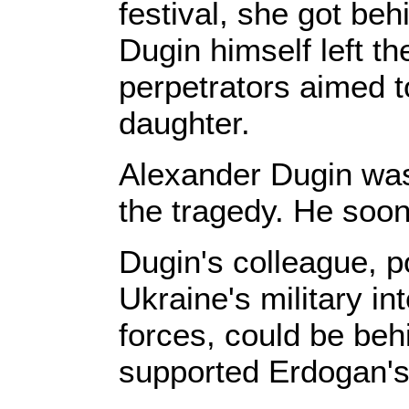
festival, she got be
Dugin himself left th
perpetrators aimed to
daughter.
Alexander Dugin was 
the tragedy. He soon
Dugin's colleague, po
Ukraine's military in
forces, could be beh
supported Erdogan's 