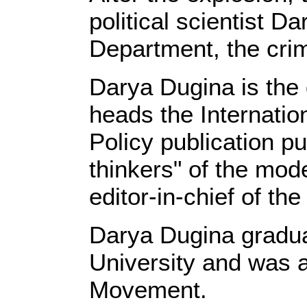
political scientist D
Department, the cri
Darya Dugina is the
heads the Internati
Policy publication pu
thinkers" of the mod
editor-in-chief of th
Darya Dugina gradua
University and was a 
Movement.