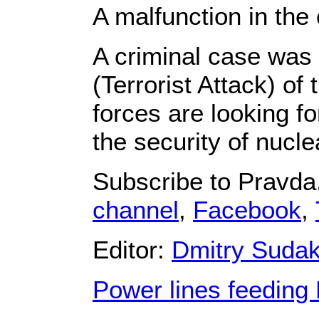
A malfunction in the
A criminal case was f
(Terrorist Attack) o
forces are looking f
the security of nuclea
Subscribe to Pravd
channel
,
Facebook
,
Editor:
Dmitry Suda
Power lines feeding