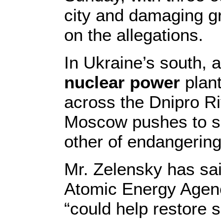
city and damaging gr
on the allegations.
In Ukraine’s south, 
nuclear power
plant
across the Dnipro Ri
Moscow pushes to sh
other of endangering 
Mr. Zelensky has sai
Atomic Energy Agency
“could help restore s