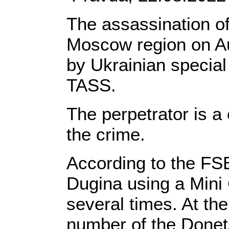
The assassination of
Moscow region on Au
by Ukrainian special
TASS.
The perpetrator is a
the crime.
According to the FS
Dugina using a Mini
several times. At the
number of the Done