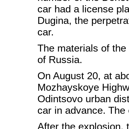
car had a license p
Dugina, the perpetra
car.
The materials of the
of Russia.
On August 20, at ab
Mozhayskoye Highwa
Odintsovo urban dist
car in advance. The 
After the explosion, 