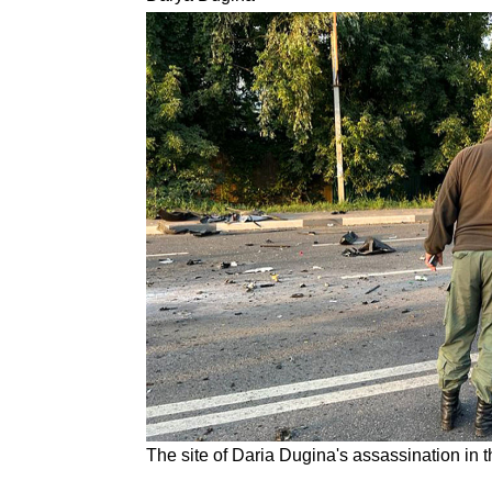
The site of Daria Dugina's assassination in