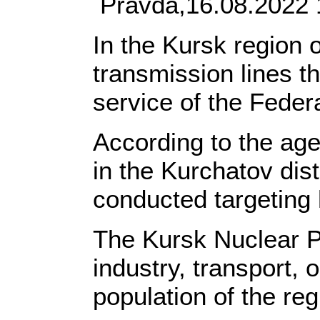
Pravda,16.08.2022 
In the Kursk region 
transmission lines t
service of the Feder
According to the age
in the Kurchatov dis
conducted targeting 
The Kursk Nuclear Po
industry, transport, o
population of the re