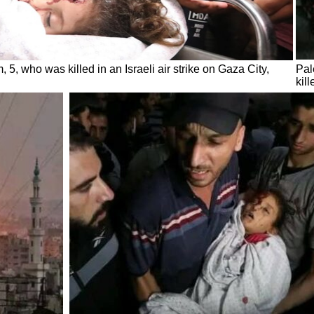
, 5, who was killed in an Israeli air strike on Gaza City,
Pal
kil