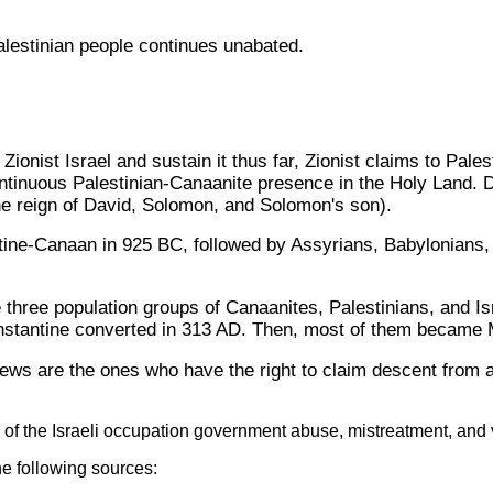
Palestinian people continues unabated.
ionist Israel and sustain it thus far, Zionist claims to Pales
ntinuous Palestinian-Canaanite presence in the Holy Land. Des
 the reign of David, Solomon, and Solomon's son).
stine-Canaan in 925 BC, followed by Assyrians, Babylonians
 three population groups of Canaanites, Palestinians, and Isr
tantine converted in 313 AD. Then, most of them became Mu
ews are the ones who have the right to claim descent from an
of the Israeli occupation government abuse, mistreatment, and v
he following sources: