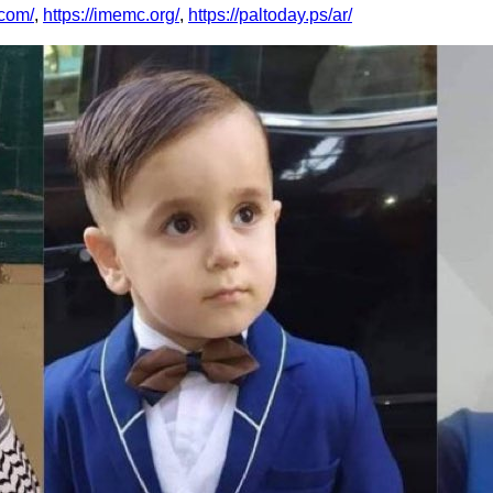
.com/
,
https://imemc.org/
,
https://paltoday.ps/ar/