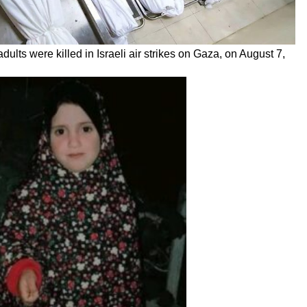
dults were killed in Israeli air strikes on Gaza, on August 7,