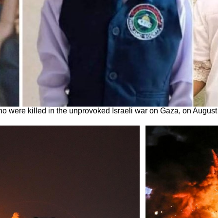
who were killed in the unprovoked Israeli war on Gaza, on August