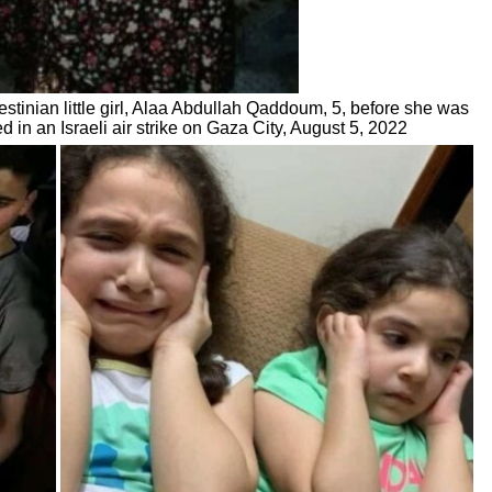
estinian little girl, Alaa Abdullah Qaddoum, 5, before she was
led in an Israeli air strike on Gaza City, August 5, 2022