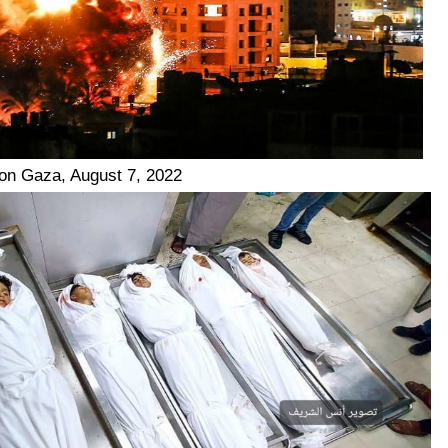
e on Gaza, August 7, 2022