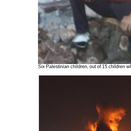
Six Palestinian children, out of 15 children 