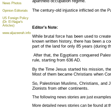
apartheid occupation regime.
News Photos
The century-old injustice inflicted on the 
Opinion
Editorials
US Foreign Policy
(Dr. El-Najjar's
Articles)
Editor's Note:
www.aljazeerah.info
While brutal force has been used to create Z
known written history, there has been a co
part of the land for only 85 years (during
After that, the Egyptians conquered Pale
rule, starting from 636 AD.
By the Time Jesus started his mission, the
Most of them became Christians when Cons
So, Palestinian Muslims, Christians, and J
Zionists from other continents.
The following news stories are just examples 
More detailed news stories can be found at t