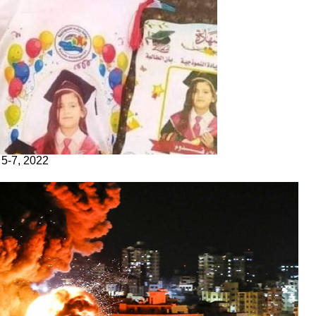
 5-7, 2022