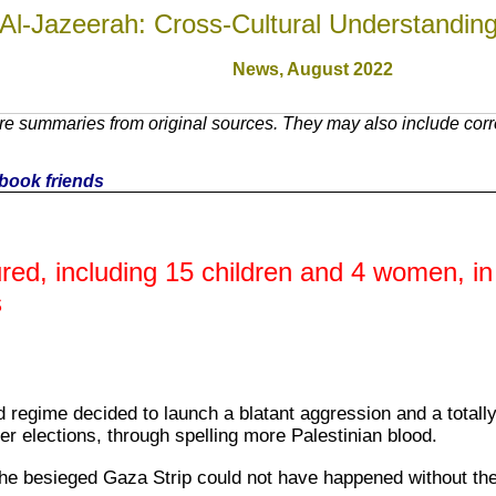
Al-Jazeerah: Cross-Cultural Understandin
News,
August 2022
re summaries from original sources. They may also include corr
cebook friends
jured, including 15 children and 4 women, in
s
id regime decided to launch a blatant aggression and a total
r elections, through spelling more Palestinian blood.
the besieged Gaza Strip could not have happened without the c