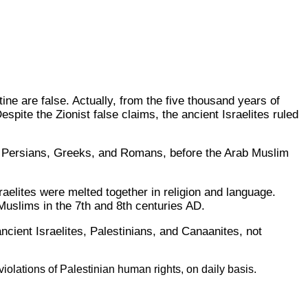
tine are false. Actually, from the five thousand years of
pite the Zionist false claims, the ancient Israelites ruled
, Persians, Greeks, and Romans, before the Arab Muslim
aelites were melted together in religion and language.
slims in the 7th and 8th centuries AD.
cient Israelites, Palestinians, and Canaanites, not
iolations of Palestinian human rights, on daily basis.