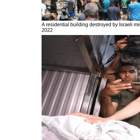
A residential building destroyed by Israeli mi
2022