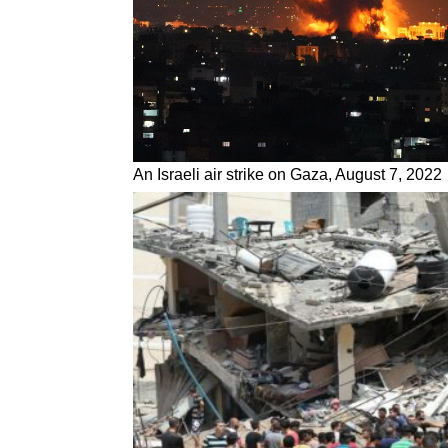
An Israeli air strike on Gaza, August 7, 2022