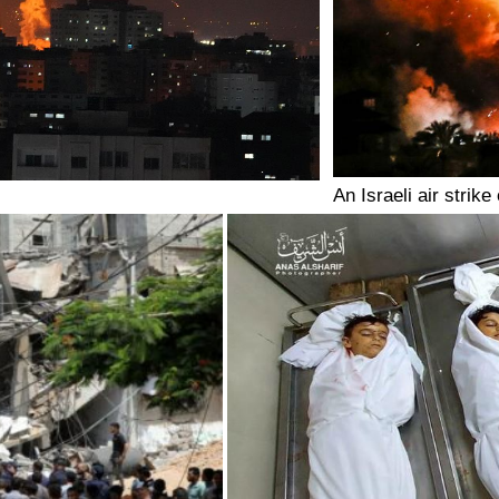
An Israeli air strik