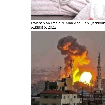
Palestinian little girl, Alaa Abdullah Qaddoum
August 5, 2022