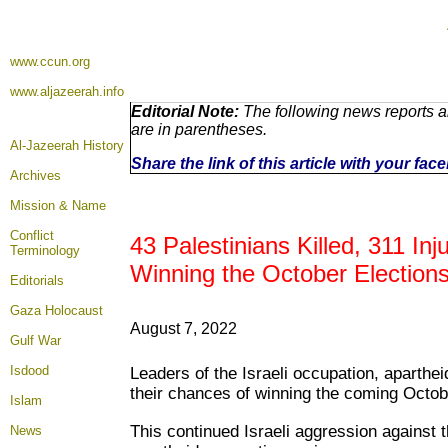
www.ccun.org
www.aljazeerah.info
Editorial Note:
The following news reports a
are in parentheses.
Al-Jazeerah History
Share the link of this article with your fa
Archives
Mission & Name
Conflict
43 Palestinians Killed, 311 In
Terminology
Winning the October Election
Editorials
Gaza Holocaust
August 7, 2022
Gulf War
Isdood
Leaders of the Israeli occupation, aparthe
their chances of winning the coming Octobe
Islam
This continued Israeli aggression against 
News