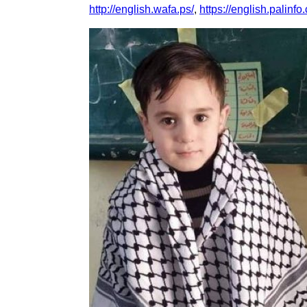
http://english.wafa.ps/
,
https://english.palinfo