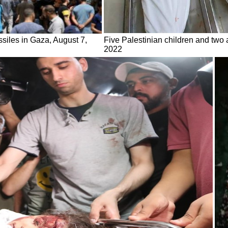
ssiles in Gaza, August 7,
Five Palestinian children and two a
2022