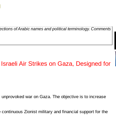
g
ections of Arabic names and political terminology. Comments
 Israeli Air Strikes on Gaza, Designed for
ly unprovoked war on Gaza. The objective is to increase
ontinuous Zionist military and financial support for the