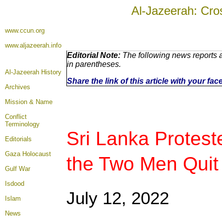
Al-Jazeerah: Cro
www.ccun.org
www.aljazeerah.info
Editorial Note:
The following news reports a
in parentheses.
Al-Jazeerah History
Share the link of this article with your fa
Archives
Mission & Name
Conflict
Terminology
Sri Lanka Protest
Editorials
Gaza Holocaust
the Two Men Quit
Gulf War
Isdood
July 12
, 2022
Islam
News