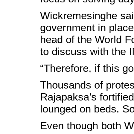
Wickremesinghe said
government in place 
head of the World 
to discuss with the 
“Therefore, if this 
Thousands of prote
Rajapaksa’s fortifie
lounged on beds. S
Even though both W