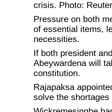
crisis. Photo: Reute
Pressure on both m
of essential items, l
necessities.
If both president a
Abeywardena will ta
constitution.
Rajapaksa appointed
solve the shortages
Wickremesinghe had b