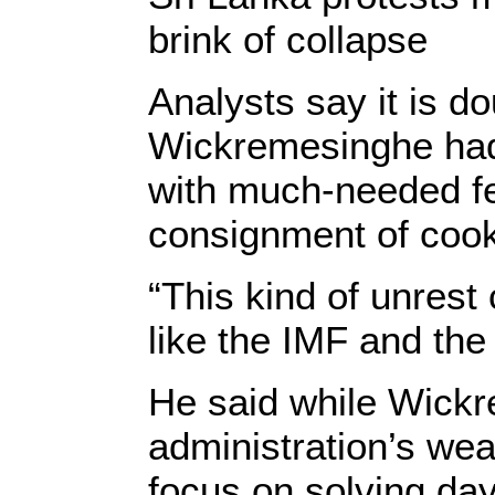
brink of collapse
Analysts say it is d
Wickremesinghe had
with much-needed fert
consignment of cook
“This kind of unrest
like the IMF and the
He said while Wickre
administration’s wea
focus on solving da