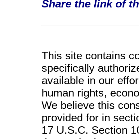
Share the link of t
This site contains c
specifically authori
available in our effo
human rights, econom
We believe this cons
provided for in sect
17 U.S.C. Section 