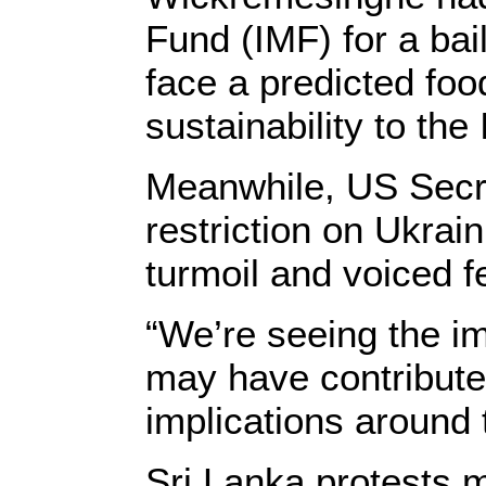
Fund (IMF) for a ba
face a predicted fo
sustainability to th
Meanwhile, US Secre
restriction on Ukrai
turmoil and voiced fe
“We’re seeing the im
may have contributed
implications around t
Sri Lanka protests 