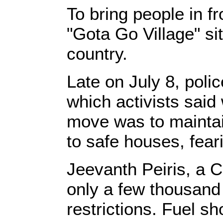
To bring people in f
"Gota Go Village" si
country.
Late on July 8, poli
which activists said
move was to maintai
to safe houses, feari
Jeevanth Peiris, a Ca
only a few thousand
restrictions. Fuel s