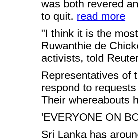
was both revered and
to quit.
read more
"I think it is the mo
Ruwanthie de Chicker
activists, told Reute
Representatives of t
respond to requests
Their whereabouts h
'EVERYONE ON B
Sri Lanka has aroun