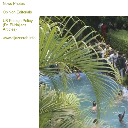
News Photos
Opinion
Editorials
US Foreign Policy
(Dr. El-Najjar's
Articles)
www.aljazeerah.info