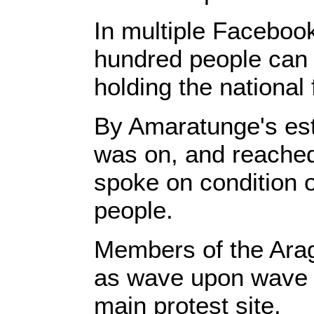
In multiple Faceboo
hundred people can 
holding the national 
By Amaratunge's est
was on, and reached 
spoke on condition o
people.
Members of the Arag
as wave upon wave 
main protest site.