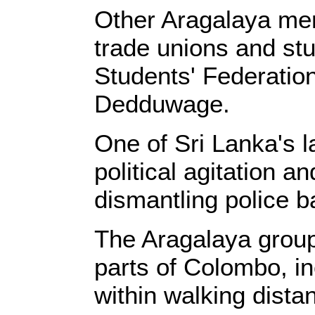
Other Aragalaya memb
trade unions and stud
Students' Federation
Dedduwage.
One of Sri Lanka's l
political agitation a
dismantling police 
The Aragalaya group
parts of Colombo, i
within walking distan