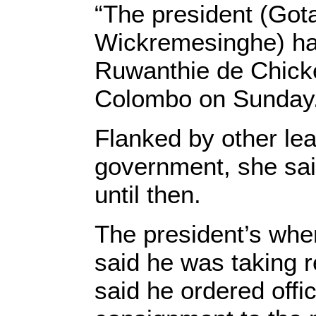
“The president (Gota
Wickremesinghe) has
Ruwanthie de Chicker
Colombo on Sunday
Flanked by other le
government, she said
until then.
The president’s wh
said he was taking r
said he ordered offic