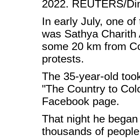
2022. REUTERS/Din
In early July, one 
was Sathya Charith 
some 20 km from Col
protests.
The 35-year-old too
"The Country to Colo
Facebook page.
That night he began
thousands of people