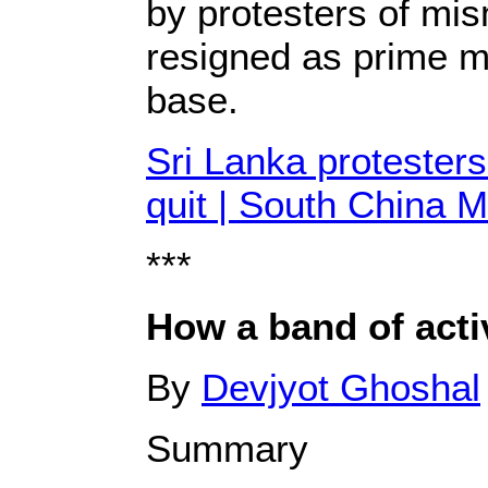
by protesters of mi
resigned as prime mi
base.
Sri Lanka protesters
quit | South China 
***
How a band of acti
By
Devjyot Ghoshal
Summary