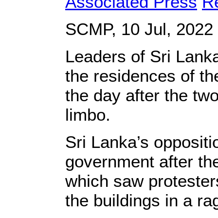
Associated Press
R
SCMP, 10 Jul, 2022
Leaders of Sri Lank
the residences of the
the day after the two
limbo.
Sri Lanka’s oppositi
government after the
which saw protesters
the buildings in a ra