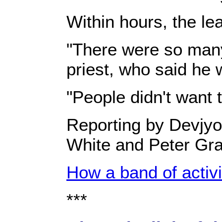
Within hours, the le
"There were so many 
priest, who said he 
"People didn't want t
Reporting by Devjyo
White and Peter Gra
How a band of activ
***