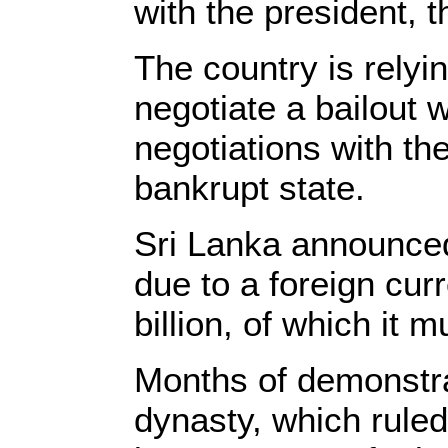
with the president, 
The country is relyi
negotiate a bailout 
negotiations with t
bankrupt state.
Sri Lanka announced 
due to a foreign cur
billion, of which it 
Months of demonstrat
dynasty, which ruled