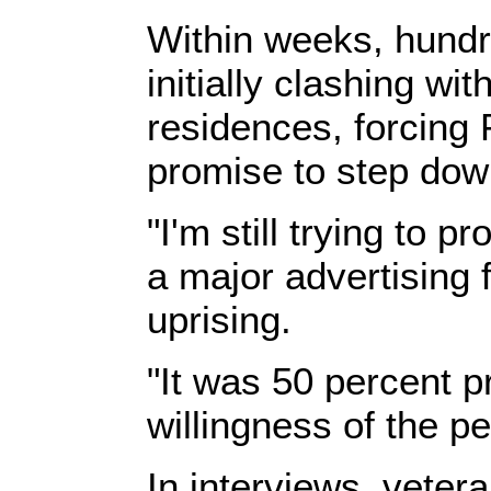
Within weeks, hundr
initially clashing w
residences, forcing
promise to step dow
"I'm still trying to 
a major advertising 
uprising.
"It was 50 percent p
willingness of the p
In interviews, vete