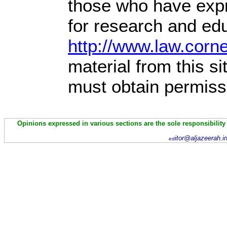
those who have expre
for research and edu
http://www.law.corn
material from this s
must obtain permiss
Opinions expressed in various sections are the sole responsibility
itor@aljazeerah.i
ed