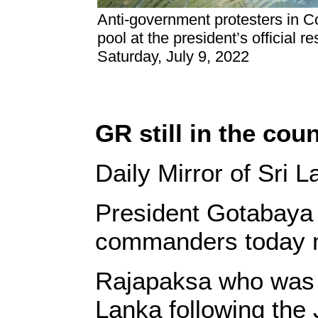
Anti-government protesters in C
pool at the president’s official r
Saturday, July 9, 2022
GR still in the cou
Daily Mirror of Sri 
President Gotabaya R
commanders today mo
Rajapaksa who was ab
Lanka following the 