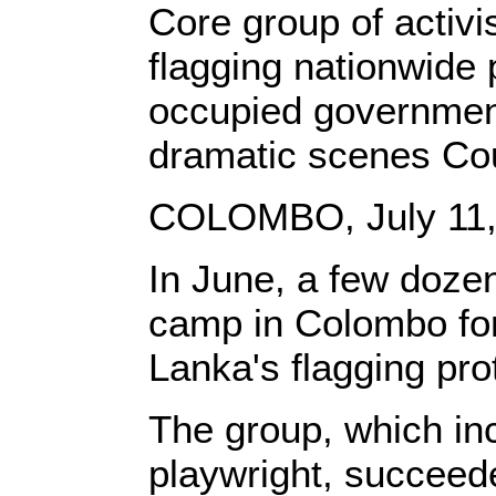
Core group of activi
flagging nationwid
occupied government 
dramatic scenes Cou
COLOMBO, July 11, 
In June, a few dozen
camp in Colombo for 
Lanka's flagging pr
The group, which incl
playwright, succeed