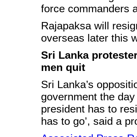
force commanders an
Rajapaksa will resig
overseas later this 
Sri Lanka protester
men quit
Sri Lanka’s opposit
government the day a
president has to res
has to go’, said a pr