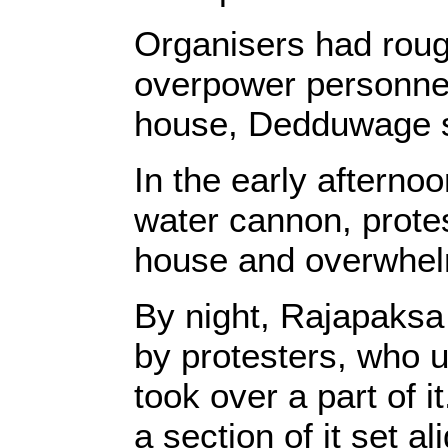
Organisers had rough
overpower personnel 
house, Dedduwage s
In the early afterno
water cannon, protes
house and overwhelm
By night, Rajapaksa
by protesters, who u
took over a part of
a section of it set ali