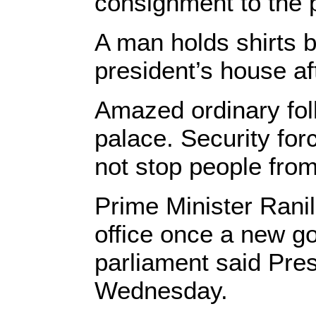
consignment to the p
A man holds shirts 
president’s house af
Amazed ordinary folk
palace. Security for
not stop people from
Prime Minister Rani
office once a new go
parliament said Pr
Wednesday.