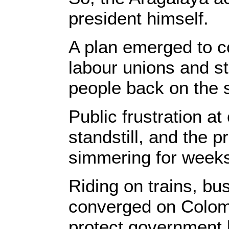
president himself.
A plan emerged to co
labour unions and s
people back on the s
Public frustration a
standstill, and the 
simmering for week
Riding on trains, bu
converged on Colomb
protect government b