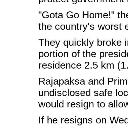
"Gota Go Home!" the
the country's worst
They quickly broke i
portion of the presid
residence 2.5 km (1
Rajapaksa and Prim
undisclosed safe lo
would resign to allo
If he resigns on W