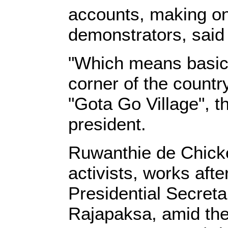
accounts, making on
demonstrators, said 
"Which means basica
corner of the countr
"Gota Go Village", t
president.
Ruwanthie de Chicker
activists, works aft
Presidential Secreta
Rajapaksa, amid the 