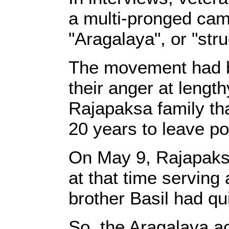
a multi-pronged cam
"Aragalaya", or "stru
The movement had be
their anger at length
Rajapaksa family tha
20 years to leave p
On May 9, Rajapaksa
at that time servin
brother Basil had qu
So, the Aragalaya ac