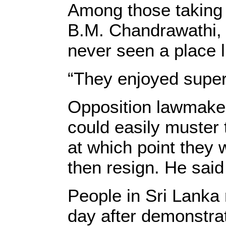
Among those taking 
B.M. Chandrawathi, 
never seen a place li
“They enjoyed super
Opposition lawmaker
could easily muster
at which point they 
then resign. He sai
People in Sri Lanka 
day after demonstrat