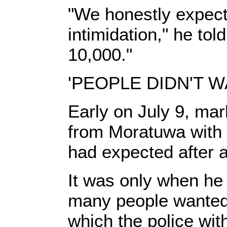
"We honestly expected
intimidation," he to
10,000."
'PEOPLE DIDN'T W
Early on July 9, mar
from Moratuwa with a
had expected after 
It was only when he
many people wanted
which the police wit