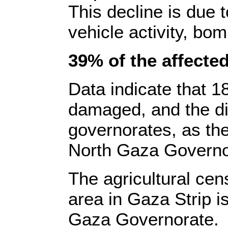
This decline is due 
vehicle activity, bom
39% of the affected
Data indicate that 1
damaged, and the di
governorates, as the
North Gaza Governo
The agricultural cen
area in Gaza Strip i
Gaza Governorate.