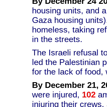
By December 24 20
housing units, and a
Gaza housing units)
homeless, taking re
in the streets.
The Israeli refusal t
led the Palestinian 
for the lack of food,
By December 21, 2
were injured,
102
am
injuring their crews