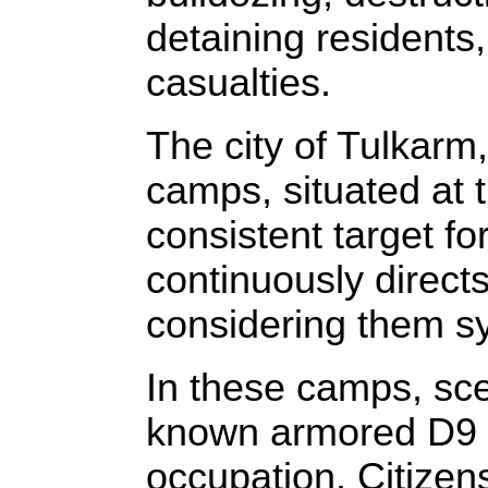
detaining residents,
casualties.
The city of Tulkar
camps, situated at 
consistent target fo
continuously direct
considering them sy
In these camps, sce
known armored D9 b
occupation. Citizens