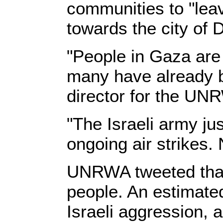
communities to "leav
towards the city of D
"People in Gaza are
many have already 
director for the UNR
"The Israeli army ju
ongoing air strikes.
UNRWA tweeted that 
people. An estimate
Israeli aggression, 