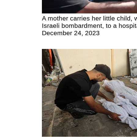
A mother carries her little child
Israeli bombardment, to a hospital
December 24, 2023