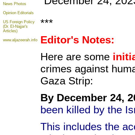
December 24, 202
News Photos
Opinion
Editorials
***
US Foreign Policy
(Dr. El-Najjar's
Articles)
Editor's Notes:
www.aljazeerah.info
Here are some
initi
crimes against human
Gaza Strip:
By December 24, 2
been killed by the I
This includes the a