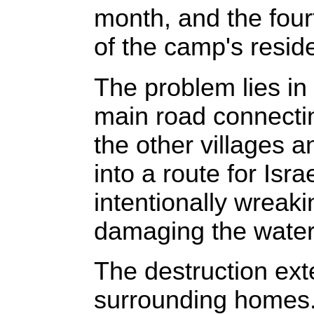
month, and the four
of the camp's residen
The problem lies in
main road connectin
the other villages a
into a route for Isra
intentionally wreak
damaging the water
The destruction ext
surrounding homes. D