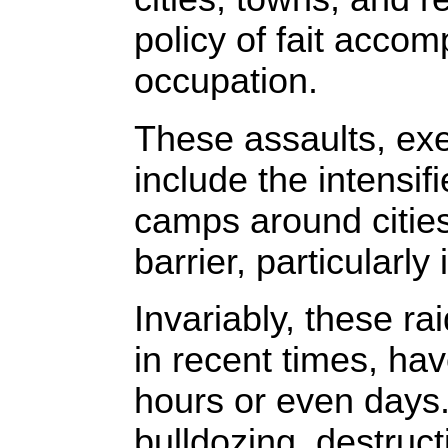
policy of fait accom
occupation.
These assaults, exe
include the intensif
camps around cities
barrier, particularl
Invariably, these r
in recent times, hav
hours or even days.
bulldozing, destruct