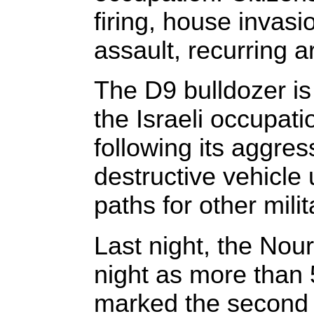
firing, house invasi
assault, recurring 
The D9 bulldozer i
the Israeli occupat
following its aggres
destructive vehicle 
paths for other mili
Last night, the No
night as more than 
marked the second i