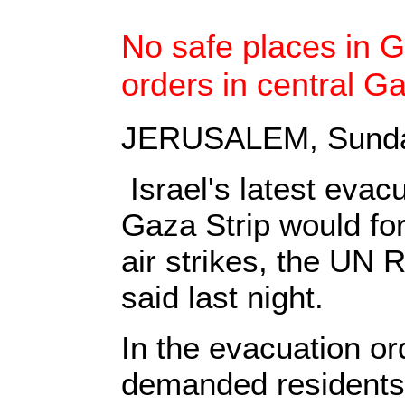
No safe places in G
orders in central G
JERUSALEM, Sunday
Israel's latest evacu
Gaza Strip would fo
air strikes, the UN
said last night.
In the evacuation or
demanded residents 