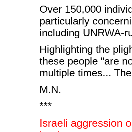
Over 150,000 individ
particularly concerni
including UNRWA-ru
Highlighting the plig
these people "are n
multiple times... Th
M.N.
***
Israeli aggression o