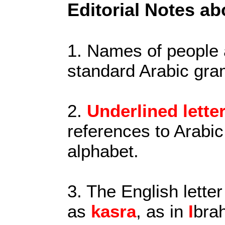
Editorial Notes ab
1. Names of people
standard Arabic gra
2.
Underlined lette
references to Arabic
alphabet.
3. The English letter
as
kasra
, as in
I
bra