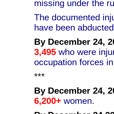
missing under the r
The documented inj
have been abducte
By December 24, 2
3,495
who were inju
occupation forces i
***
By December 24, 2
6,200+
women.