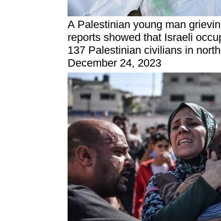
A Palestinian young man grievi
reports showed that Israeli occu
137 Palestinian civilians in nort
December 24, 2023