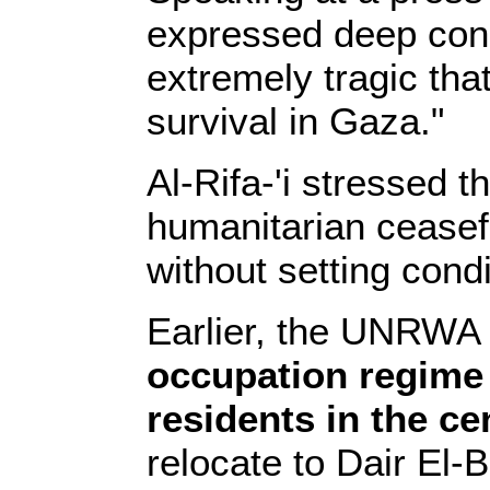
expressed deep conce
extremely tragic that
survival in Gaza."
Al-Rifa-'i stressed 
humanitarian ceasefi
without setting condi
Earlier, the UNRWA 
occupation regime 
residents in the ce
relocate to Dair El-