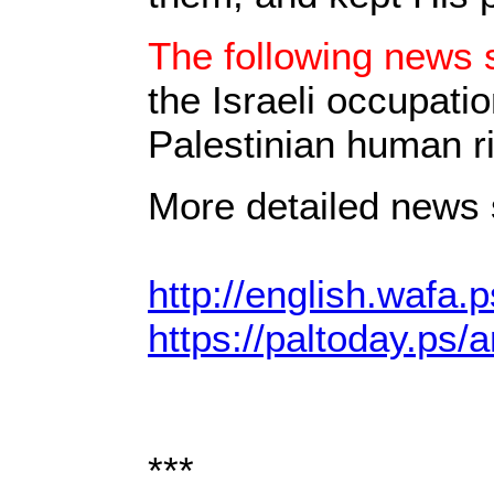
The following news s
the Israeli occupati
Palestinian human ri
More detailed news s
http://english.wafa.p
https://paltoday.ps/a
***