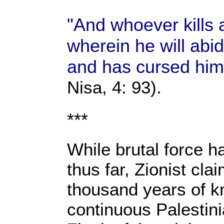
"And whoever kills a
wherein he will abi
and has cursed him,
Nisa, 4: 93).
***
While brutal force h
thus far, Zionist cla
thousand years of k
continuous Palestin