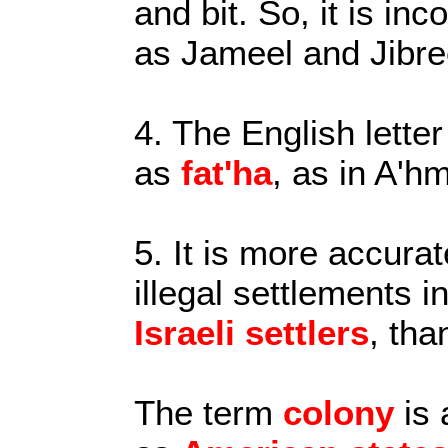
and bit. So, it is in
as Jameel and Jibre
4. The English letter
as
fat'ha
, as in A'h
5. It is more accurat
illegal settlements i
Israeli settlers
, tha
The term
colony
is 