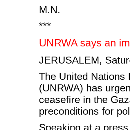
M.N.
***
UNRWA says an imme
JERUSALEM, Saturd
The United Nations 
(UNRWA) has urgentl
ceasefire in the Gaz
preconditions for pol
Speaking at a pres