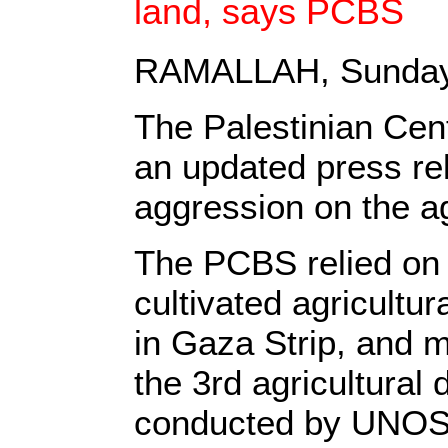
land, says PCBS
RAMALLAH, Sunday
The Palestinian Cen
an updated press rel
aggression on the ag
The PCBS relied on 
cultivated agricultur
in Gaza Strip, and m
the 3rd agricultura
conducted by UNOSA