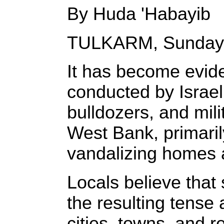
By Huda 'Habayib
TULKARM, Sunday,
It has become evide
conducted by Israel
bulldozers, and mili
West Bank, primarily
vandalizing homes an
Locals believe that
the resulting tense 
cities, towns, and 