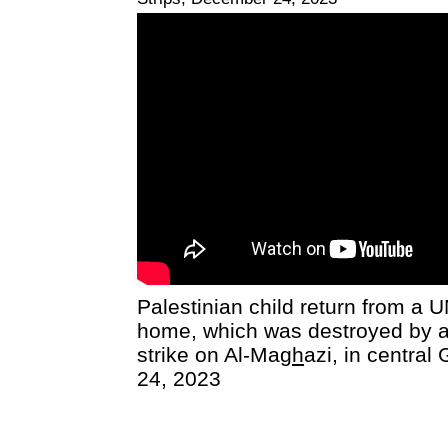
Palestinian child return from a U
home, which was destroyed by an
strike on Al-Ma
gh
azi, in centra
24, 2023