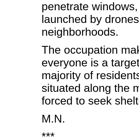
penetrate windows, 
launched by drones
neighborhoods.
The occupation make
everyone is a targe
majority of residen
situated along the m
forced to seek shel
M.N.
***