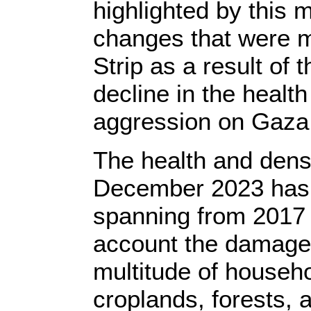
highlighted by this 
changes that were mo
Strip as a result of 
decline in the healt
aggression on Gaza 
The health and densi
December 2023 has 
spanning from 2017 t
account the damage c
multitude of househ
croplands, forests, 