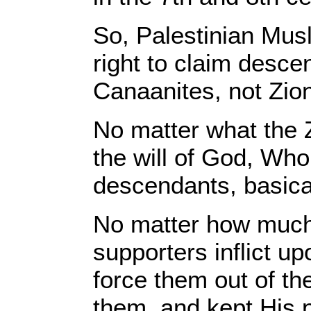
So, Palestinian Mus
right to claim descen
Canaanites, not Zion
No matter what the 
the will of God, Wh
descendants, basical
No matter how much 
supporters inflict up
force them out of th
them, and kept His 