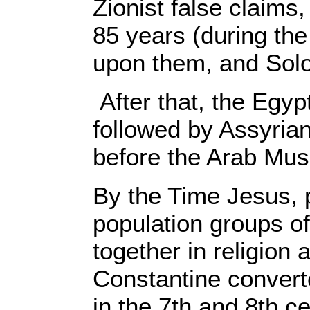
Zionist false claims,
85 years (during th
upon them, and Sol
After that, the Egy
followed by Assyria
before the Arab Musl
By the Time Jesus, 
population groups of
together in religio
Constantine conver
in the 7th and 8th c