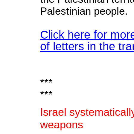
Palestinian people.
Click here for mor
of letters in the tr
***
***
Israel systematicall
weapons