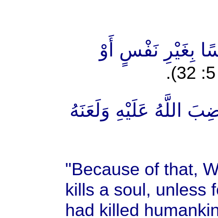
"مِنْ أَجْلِ ذَٰلِكَ كَت
"وَمَنْ يَقْتُلْ مُؤْمِنًا مُّت
"Because of that, W
kills a soul, unless f
had killed humankin