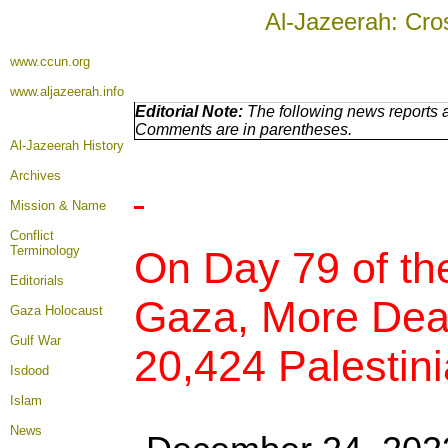
Al-Jazeerah: Cro
www.ccun.org
www.aljazeerah.info
Editorial Note:
The following news reports a
Comments are in parentheses.
Al-Jazeerah History
Archives
Mission & Name
Conflict
Terminology
On Day 79 of th
Editorials
Gaza, More Deat
Gaza Holocaust
Gulf War
20,424 Palestini
Isdood
Islam
News