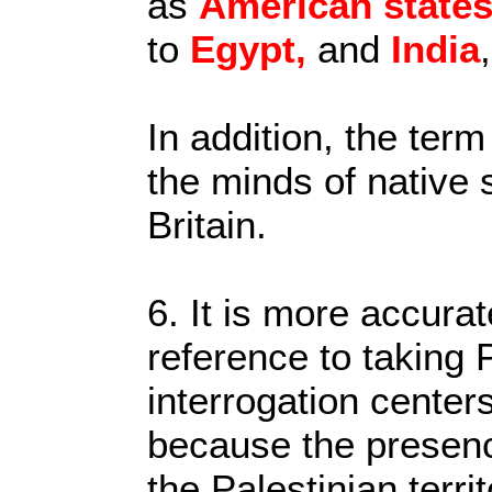
as
American
state
to
Egypt,
and
India
In addition, the term
the minds of native 
Britain.
6. It is more accurat
reference to taking 
interrogation centers
because the presence
the Palestinian terri