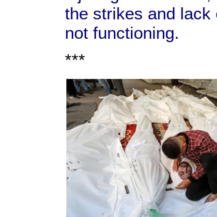
the strikes and lack 
not functioning.
***