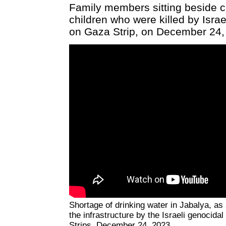
Family members sitting beside 
children who were killed by Israel
on Gaza Strip, on December 24,
Shortage of drinking water in Jabalya, as a
the infrastructure by the Israeli genocida
Strips, December 24, 2023