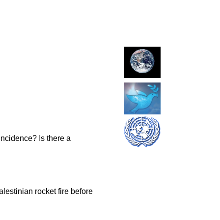
incidence? Is there a
lestinian rocket fire before