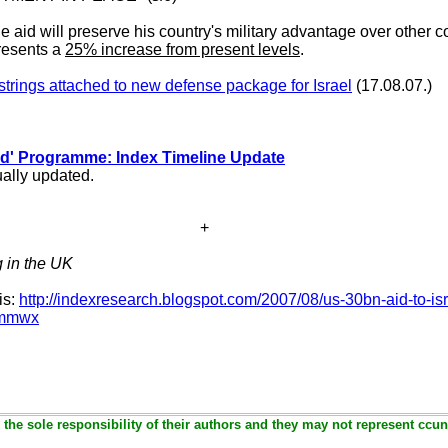
 aid will preserve his country's military advantage over other co
resents a
25% increase from present levels
.
strings attached to new defense package for Israel
(17.08.07.)
ld' Programme: Index Timeline Update
ally updated.
+
g in the UK
is:
http://indexresearch.blogspot.com/2007/08/us-30bn-aid-to-isr
28mmwx
the sole responsibility of their authors and they may not represent ccun