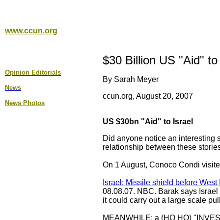
www.ccun.org
$30 Billion US "Aid" to
Opinion Editorial
s
By Sarah Meyer
News
ccun.org, August 20, 2007
News Photos
US $30bn "Aid" to Israel
Did anyone notice an interesting s
relationship between these storie
On 1 August, Conoco Condi visited
Israel: Missile shield before West
08.08.07. NBC. Barak says Israel m
it could carry out a large scale p
MEANWHILE: a (HO HO) "INVE