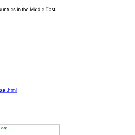
untries in the Middle East.
ael.html
.org.