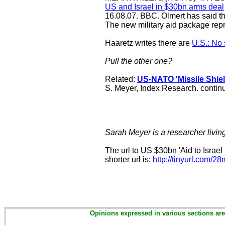
US and Israel in $30bn arms deal
16.08.07. BBC. Olmert has said the
The new military aid package rep
Haaretz writes there are
U.S.: No 
Pull the other one?
Related:
US-NATO 'Missile Shie
S. Meyer, Index Research. continu
Sarah Meyer is a researcher livin
The url to US $30bn 'Aid to Israel 
shorter url is:
http://tinyurl.com/
Opinions expressed in various sections are 