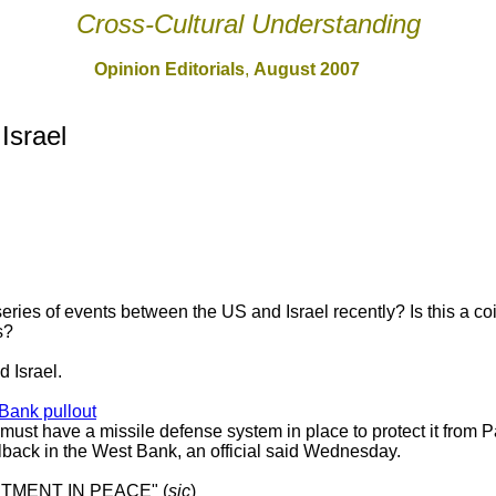
Cross-Cultural Understanding
Opinion Editorials
,
August 2007
 Israel
eries of events between the US and Israel recently? Is this a co
s?
 Israel.
 Bank pullout
ust have a missile defense system in place to protect it from Pa
ullback in the West Bank, an official said Wednesday.
STMENT IN PEACE" (
sic
)