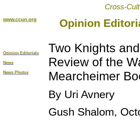
Cross-Cult
www.ccun.org
Opinion Editori
Two Knights and
Opinion Editorial
s
Review of the W
News
Mearcheimer Boo
News Photos
By Uri Avnery
Gush Shalom, Octo