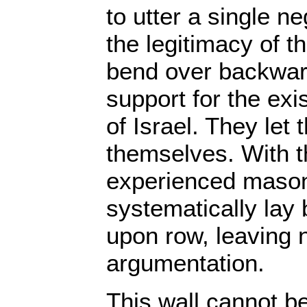
to utter a single 
the legitimacy of 
bend over backward
support for the exi
of Israel. They let 
themselves. With th
experienced mason
systematically lay 
upon row, leaving n
argumentation.
This wall cannot b