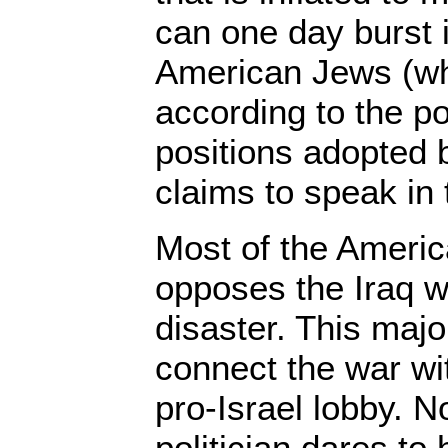
can one day burst i
American Jews (wh
according to the po
positions adopted 
claims to speak in 
Most of the Americ
opposes the Iraq w
disaster. This major
connect the war wit
pro-Israel lobby. 
politician dares to 