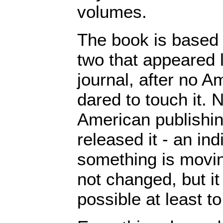
volumes.
The book is based
two that appeared l
journal, after no A
dared to touch it.
American publishi
released it - an ind
something is movin
not changed, but it
possible at least to