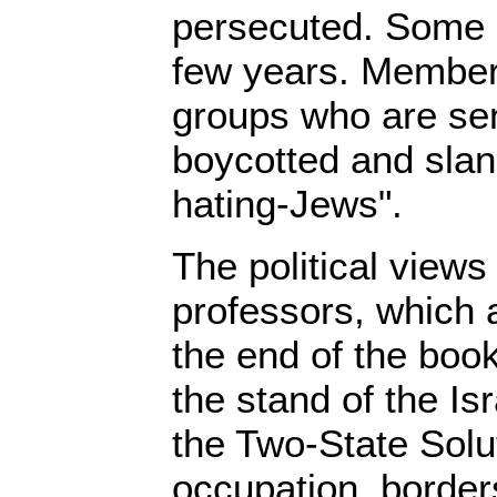
persecuted. Some o
few years. Members
groups who are sen
boycotted and slan
hating-Jews".
The political views
professors, which a
the end of the book
the stand of the Is
the Two-State Solu
occupation, border