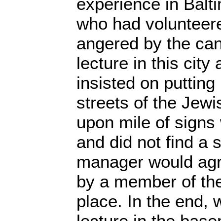
experience in Balt
who had volunteer
angered by the can
lecture in this city
insisted on puttin
streets of the Jewi
upon mile of signs
and did not find a 
manager would agre
by a member of the
place. In the end, 
lecture in the base