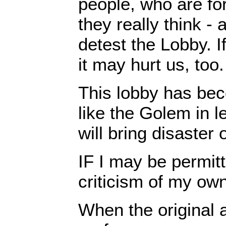
people, who are fo
they really think - 
detest the Lobby. I
it may hurt us, too.
This lobby has be
like the Golem in l
will bring disaster 
IF I may be permit
criticism of my own
When the original a