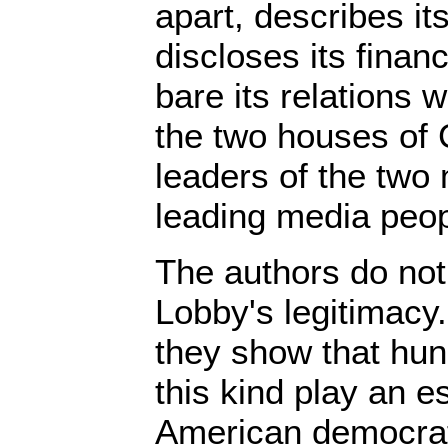
apart, describes i
discloses its finan
bare its relations 
the two houses of 
leaders of the two 
leading media peop
The authors do not 
Lobby's legitimacy.
they show that hun
this kind play an es
American democrat