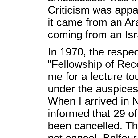
Criticism was appa
it came from an Ara
coming from an Isra
In 1970, the respe
"Fellowship of Reco
me for a lecture tou
under the auspices 
When I arrived in 
informed that 29 of
been cancelled. Th
not cancel, Balfou