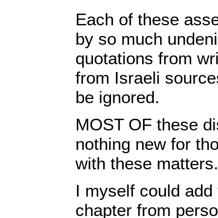
Each of these asse
by so much undeni
quotations from wri
from Israeli source
be ignored.
MOST OF these dis
nothing new for tho
with these matters
I myself could add
chapter from perso