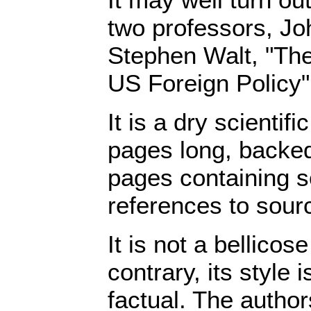
two professors, J
Stephen Walt, "The
US Foreign Policy",
It is a dry scientif
pages long, backed
pages containing 
references to sour
It is not a bellicos
contrary, its style 
factual. The author