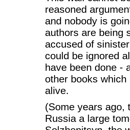
reasoned argument
and nobody is going
authors are being
accused of sinister
could be ignored al
have been done - 
other books which
alive.
(Some years ago, 
Russia a large tom
Solzhenitsyn, the