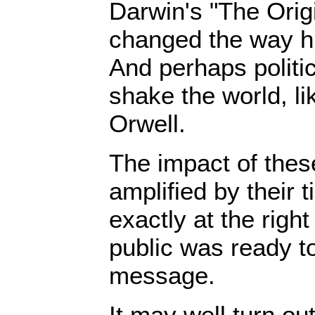
Darwin's "The Orig
changed the way hu
And perhaps politic
shake the world, l
Orwell.
The impact of the
amplified by their
exactly at the righ
public was ready to
message.
It may well turn ou