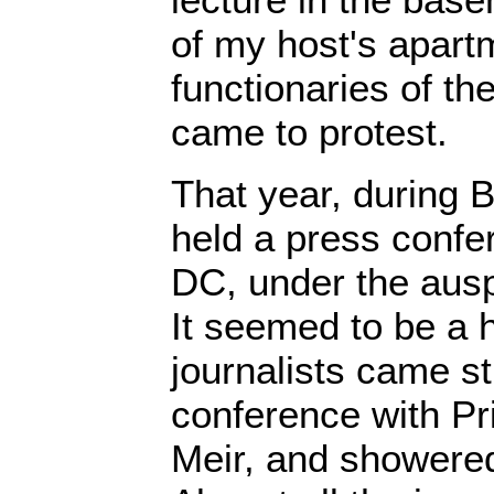
of my host's apart
functionaries of t
came to protest.
That year, during 
held a press confe
DC, under the ausp
It seemed to be a
journalists came st
conference with Pr
Meir, and showered