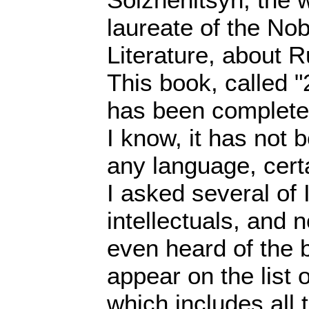
laureate of the Nob
Literature, about R
This book, called 
has been completel
I know, it has not 
any language, cert
I asked several of 
intellectuals, and 
even heard of the b
appear on the list
which includes all 