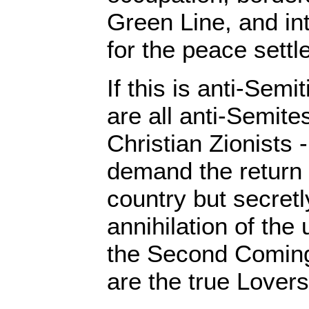
Green Line, and in
for the peace settl
If this is anti-Sem
are all anti-Semite
Christian Zionists
demand the return 
country but secret
annihilation of th
the Second Coming 
are the true Lovers