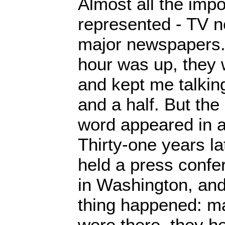
Almost all the imp
represented - TV n
major newspapers. 
hour was up, they 
and kept me talkin
and a half. But the
word appeared in a
Thirty-one years la
held a press confer
in Washington, and
thing happened: m
were there, they h