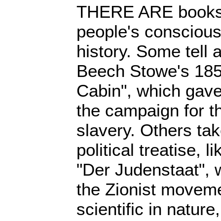
THERE ARE books 
people's consciou
history. Some tell a
Beech Stowe's 185
Cabin", which gave
the campaign for th
slavery. Others tak
political treatise, 
"Der Judenstaat", 
the Zionist moveme
scientific in nature