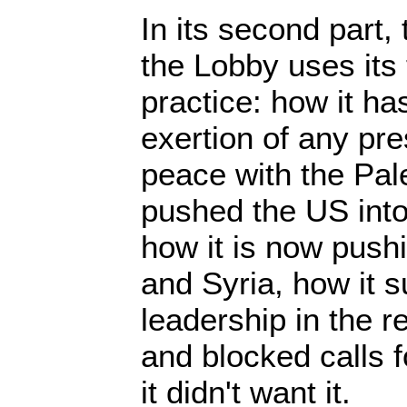
In its second part
the Lobby uses its
practice: how it ha
exertion of any pre
peace with the Pale
pushed the US into 
how it is now pushi
and Syria, how it s
leadership in the 
and blocked calls 
it didn't want it.