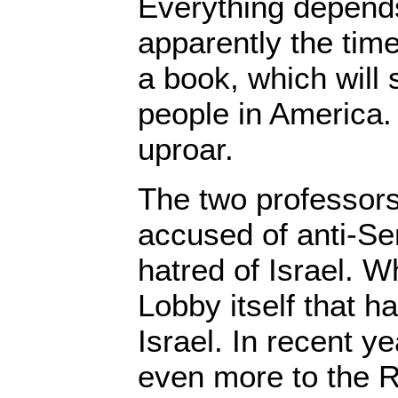
Everything depends
apparently the time
a book, which wil
people in America.
uproar.
The two professors
accused of anti-Se
hatred of Israel. Wh
Lobby itself that ha
Israel. In recent ye
even more to the R