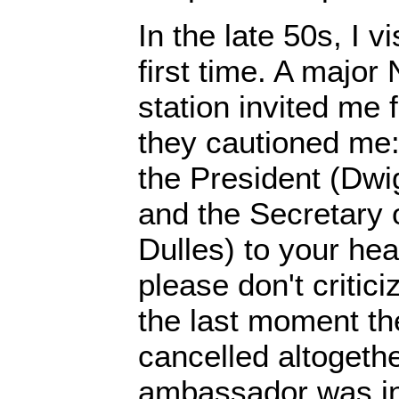
In the late 50s, I v
first time. A major
station invited me 
they cautioned me: 
the President (Dwi
and the Secretary 
Dulles) to your hea
please don't critici
the last moment th
cancelled altogethe
ambassador was in