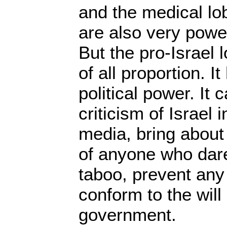
and the medical lo
are also very powerf
But the pro-Israel
of all proportion. I
political power. It 
criticism of Israel
media, bring about 
of anyone who dare
taboo, prevent any
conform to the will 
government.