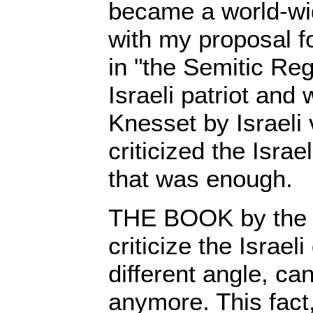
became a world-wi
with my proposal fo
in "the Semitic Reg
Israeli patriot and
Knesset by Israeli 
criticized the Isra
that was enough.
THE BOOK by the 
criticize the Israe
different angle, ca
anymore. This fact,