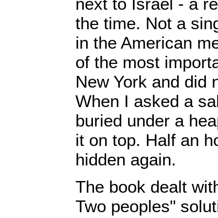
next to Israel - a r
the time. Not a si
in the American me
of the most import
New York and did n
When I asked a sal
buried under a hea
it on top. Half an h
hidden again.
The book dealt wit
Two peoples" soluti