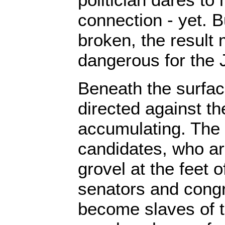
connection - yet. Bu
broken, the result
dangerous for the J
Beneath the surface
directed against th
accumulating. The 
candidates, who ar
grovel at the feet 
senators and con
become slaves of 