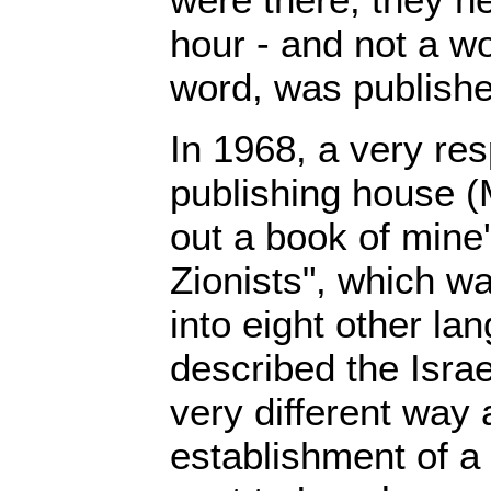
hour - and not a wo
word, was publishe
In 1968, a very re
publishing house (
out a book of mine'
Zionists", which wa
into eight other l
described the Israel
very different way
establishment of a 