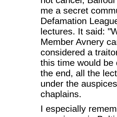
me a secret commun
Defamation League
lectures. It said: 
Member Avnery can
considered a traito
this time would be
the end, all the le
under the auspices
chaplains.
I especially remem