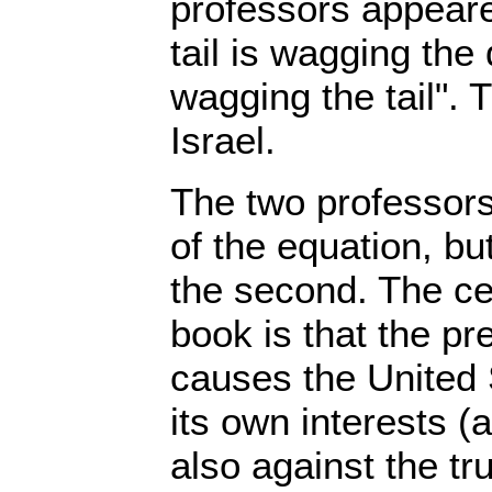
professors appeare
tail is wagging the
wagging the tail". T
Israel.
The two professors 
of the equation, bu
the second. The cen
book is that the pr
causes the United 
its own interests (a
also against the tru