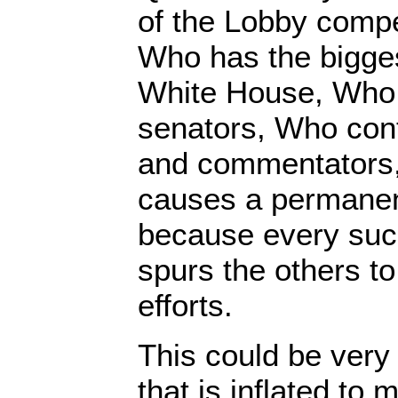
of the Lobby compe
Who has the bigges
White House, Who 
senators, Who cont
and commentators,
causes a permanent
because every suc
spurs the others to
efforts.
This could be very
that is inflated to