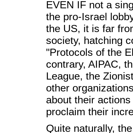
EVEN IF not a sin
the pro-Israel lobb
the US, it is far fr
society, hatching c
"Protocols of the E
contrary, AIPAC, t
League, the Zionis
other organization
about their actions
proclaim their incr
Quite naturally, t