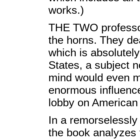
works.)
THE TWO professor
the horns. They dea
which is absolutely
States, a subject n
mind would even m
enormous influence
lobby on American 
In a remorselessly
the book analyzes 