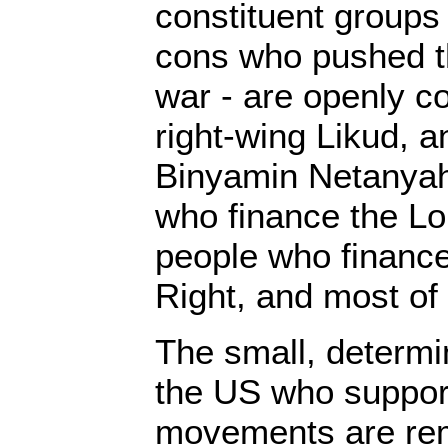
constituent groups
cons who pushed th
war - are openly c
right-wing Likud, a
Binyamin Netanyahu
who finance the L
people who finance
Right, and most of a
The small, determi
the US who support
movements are re