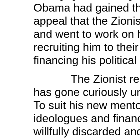
Obama had gained the
appeal that the Zionis
and went to work on 
recruiting him to the
financing his politica
The Zionist re-wri
has gone curiously 
To suit his new mentor
ideologues and finan
willfully discarded an