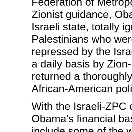
Federation of Metrop
Zionist guidance, Ob
Israeli state, totally i
Palestinians who wer
repressed by the Isr
a daily basis by Zion
returned a thoroughl
African-American poli
With the Israeli-ZPC c
Obama’s financial ba
include some of the w