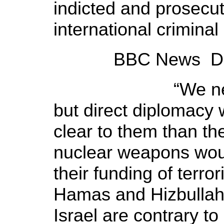
indicted and prosecute
international criminal
BBC News Decem
“We need to r
but direct diplomacy 
clear to them than th
nuclear weapons woul
their funding of terror
Hamas and Hizbullah, 
Israel are contrary t