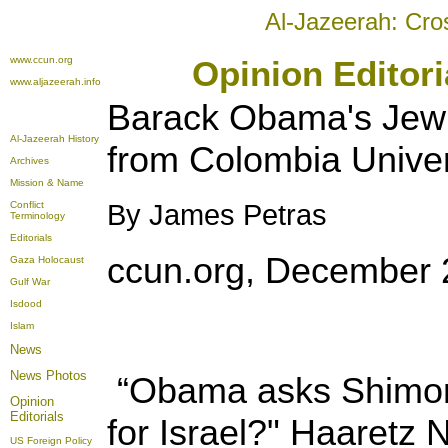
Al-Jazeerah: Cro
www.ccun.org
Opinion Editor
www.aljazeerah.info
Barack Obama's Jewi
Al-Jazeerah History
from Colombia Univer
Archives
Mission & Name
Conflict
By James Petras
Terminology
Editorials
ccun.org, December 
Gaza Holocaust
Gulf War
Isdood
Islam
News
News Photos
“Obama asks Shimon 
Opinion
Editorials
for Israel?" Haaretz
US Foreign Policy