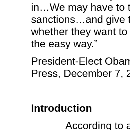
in…We may have to t
sanctions…and give 
whether they want to 
the easy way.”
President-Elect Oba
Press, December 7, 
Introduction
According to a na