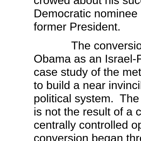
crowed about his suc
Democratic nominee 
former President.
The conversion a
Obama as an Israel-Fi
case study of the m
to build a near invin
political system. The
is not the result of a
centrally controlled 
conversion began thr