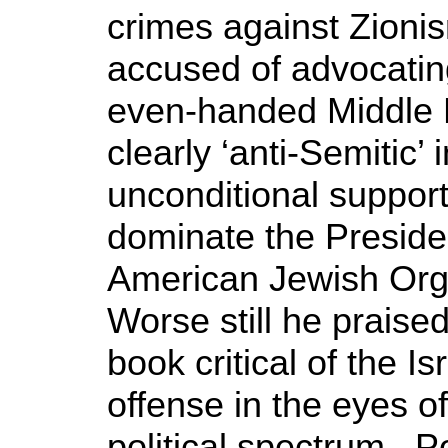
crimes against Zioni
accused of advocatin
even-handed Middle E
clearly ‘anti-Semitic’ 
unconditional support
dominate the Preside
American Jewish Org
Worse still he prais
book critical of the Is
offense in the eyes o
political spectrum. 