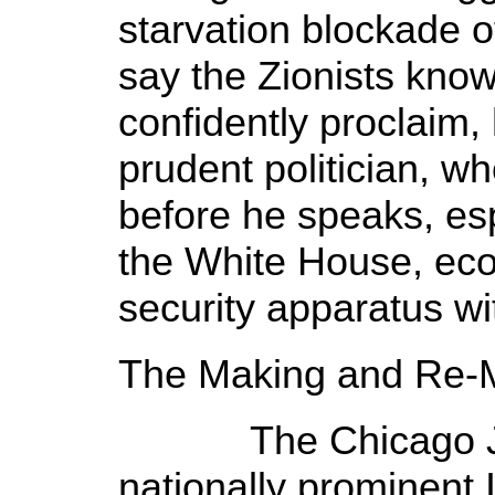
starvation blockade
say the Zionists know
confidently proclaim,
prudent politician, 
before he speaks, esp
the White House, ec
security apparatus wit
The Making and Re-
The Chicago Jew
nationally prominent 