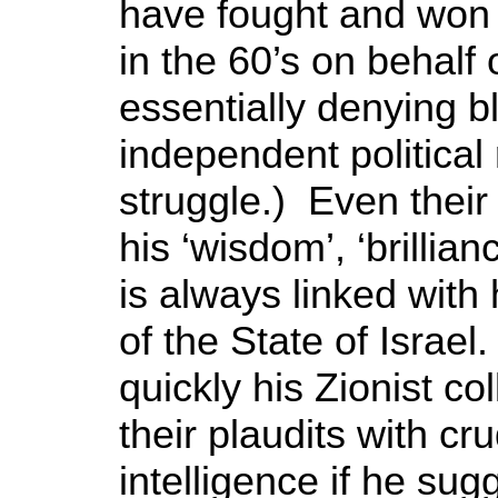
have fought and won t
in the 60’s on behalf
essentially denying 
independent political 
struggle.) Even their
his ‘wisdom’, ‘brillian
is always linked with
of the State of Israe
quickly his Zionist c
their plaudits with cr
intelligence if he sug