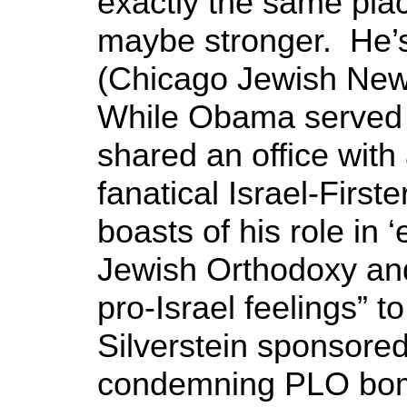
exactly the same place
maybe stronger. He’s 
(Chicago Jewish New
While Obama served in
shared an office wit
fanatical Israel-Firste
boasts of his role in
Jewish Orthodoxy an
pro-Israel feelings” 
Silverstein sponsore
condemning PLO bom