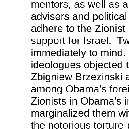
mentors, as well as a
advisers and politica
adhere to the Zionist 
support for Israel. 
immediately to mind.
ideologues objected 
Zbigniew Brzezinski 
among Obama’s foreig
Zionists in Obama’s i
marginalized them wi
the notorious torture