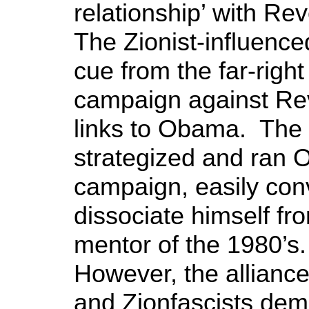
relationship’ with R
The Zionist-influenc
cue from the far-righ
campaign against Re
links to Obama. The ‘
strategized and ran 
campaign, easily con
dissociate himself fr
mentor of the 1980’
However, the alliance
and Zionfascists d