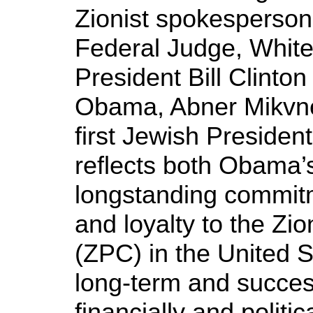
Zionist spokesperso
Federal Judge, Whit
President Bill Clinton
Obama, Abner Mikvne
first Jewish President
reflects both Obama’
longstanding commitme
and loyalty to the Zi
(ZPC) in the United S
long-term and success
financially and politi