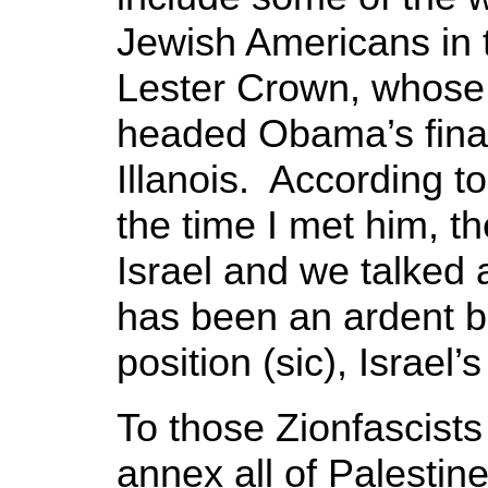
Jewish Americans in 
Lester Crown, whose
headed Obama’s fina
Illanois. According t
the time I met him, t
Israel and we talked 
has been an ardent ba
position (sic), Israel’s
To those Zionfascist
annex all of Palestin