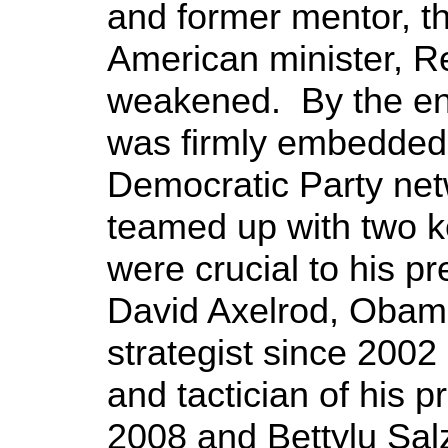
and former mentor, th
American minister, R
weakened. By the en
was firmly embedded i
Democratic Party net
teamed up with two k
were crucial to his p
David Axelrod, Obama’
strategist since 2002 
and tactician of his p
2008 and Bettylu Salz