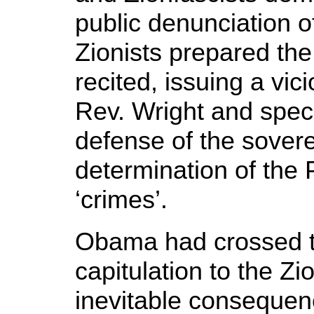
public denunciation of
Zionists prepared th
recited, issuing a vi
Rev. Wright and specif
defense of the sovere
determination of the 
‘crimes’.
Obama had crossed t
capitulation to the Z
inevitable consequenc