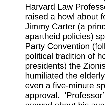
Harvard Law Professo
raised a howl about 
Jimmy Carter (a princip
apartheid policies) s
Party Convention (fol
political tradition of 
presidents) the Zionis
humiliated the elderl
even a five-minute s
approval. ‘Professor’