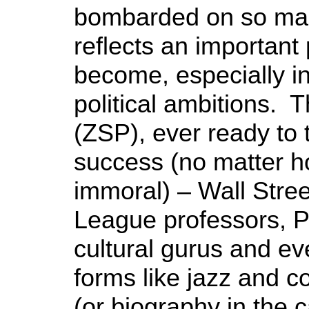
bombarded on so many 
reflects an importan
become, especially in
political ambitions. 
(ZSP), ever ready to t
success (no matter h
immoral) – Wall Stree
League professors, Pe
cultural gurus and ev
forms like jazz and co
(or biography in the 