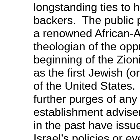
longstanding ties to hi
backers. The public 
a renowned African-A
theologian of the op
beginning of the Zio
as the first Jewish (o
of the United States.
further purges of any ‘c
establishment advise
in the past have issue
Israel’s policies or e