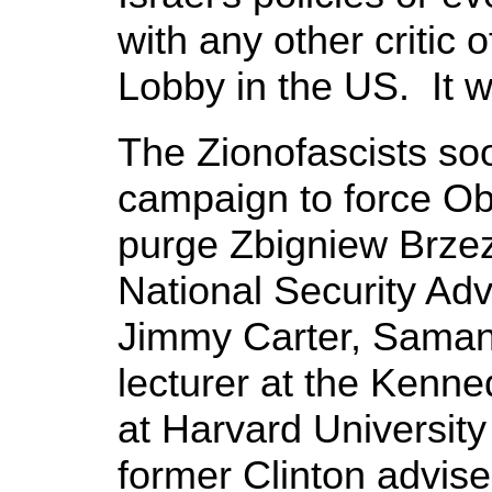
with any other critic 
Lobby in the US. It wa
The Zionofascists so
campaign to force Oba
purge Zbigniew Brzez
National Security Adv
Jimmy Carter, Saman
lecturer at the Kenn
at Harvard University
former Clinton adviser