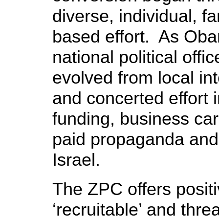
diverse, individual, 
based effort. As Oba
national political offi
evolved from local in
and concerted effort
funding, business ca
paid propaganda and i
Israel.
The ZPC offers posit
‘recruitable’ and threa