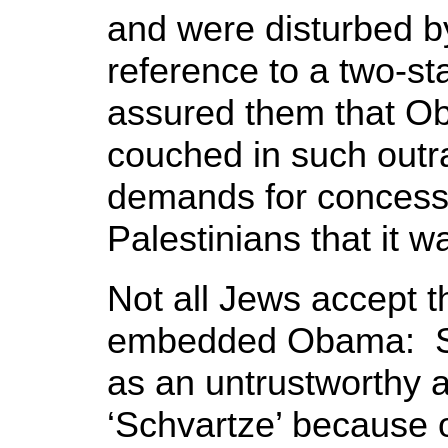
and were disturbed 
reference to a two-st
assured them that O
couched in such outr
demands for concess
Palestinians that it w
Not all Jews accept th
embedded Obama: So
as an untrustworthy a
‘Schvartze’ because o