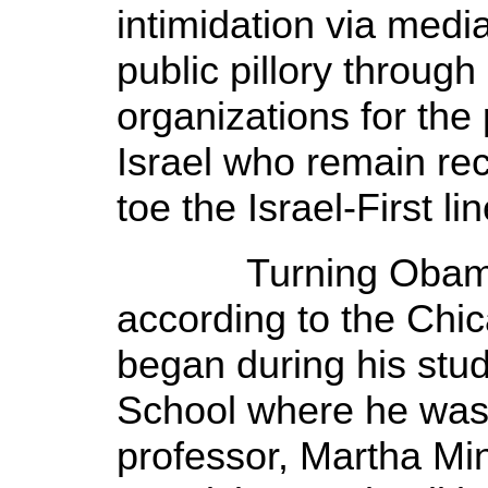
intimidation via medi
public pillory throu
organizations for the p
Israel who remain rec
toe the Israel-First li
Turning Obama int
according to the Chi
began during his stu
School where he was ‘
professor, Martha Mi