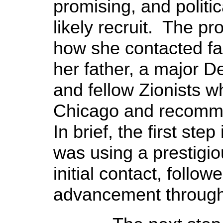
promising, and politi
likely recruit. The p
how she contacted fa
her father, a major 
and fellow Zionists w
Chicago and recomm
In brief, the first ste
was using a prestigi
initial contact, follo
advancement through 