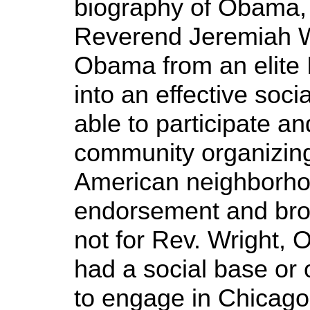
biography of Obama, 
Reverend Jeremiah W
Obama from an elite I
into an effective soc
able to participate an
community organizing
American neighborho
endorsement and broad
not for Rev. Wright,
had a social base or 
to engage in Chicago p