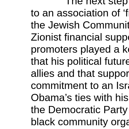
The next step wa
to an association of ‘
the Jewish Communit
Zionist financial sup
promoters played a ke
that his political fut
allies and that suppo
commitment to an Isr
Obama’s ties with his 
the Democratic Party 
black community orga