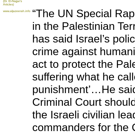
(Dr. El-Najjar's
Articles)
“The UN Special Rap
www.aljazeerah.info
in the Palestinian Ter
has said Israel’s poli
crime against human
act to protect the Pal
suffering what he call
punishment’…He said 
Criminal Court should
the Israeli civilian le
commanders for the 