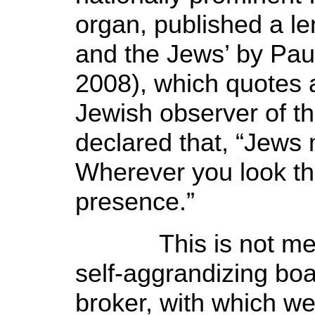
organ, published a le
and the Jews’ by Pau
2008), which quotes a
Jewish observer of th
declared that, “Jew
Wherever you look th
presence.”
This is not merel
self-aggrandizing boa
broker, with which we