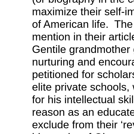
maximize their self-i
of American life. The
mention in their arti
Gentile grandmother g
nurturing and encour
petitioned for scholar
elite private schools
for his intellectual sk
reason as an educa
exclude from their ‘re