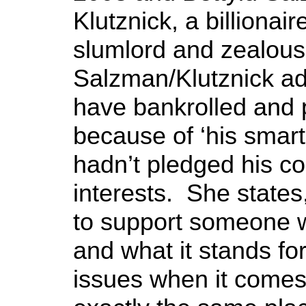
Klutznick, a billionai
slumlord and zealous 
Salzman/Klutznick ad
have bankrolled and
because of ‘his smarts’
hadn’t pledged his co
interests. She states
to support someone w
and what it stands for
issues when it comes 