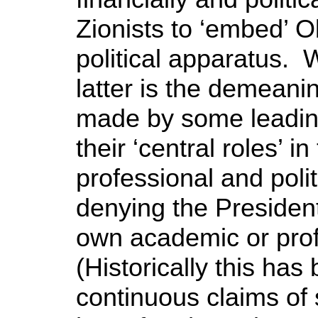
Zionists to ‘embed’ Ob
political apparatus. W
latter is the demeani
made by some leading
their ‘central roles’ 
professional and polit
denying the President
own academic or pro
(Historically this has
continuous claims of