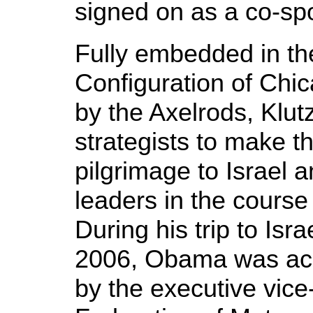
signed on as a co-spo
Fully embedded in th
Configuration of Ch
by the Axelrods, Klut
strategists to make th
pilgrimage to Israel 
leaders in the cours
During his trip to Isra
2006, Obama was ac
by the executive vice