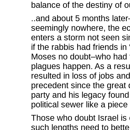
balance of the destiny of 
..and about 5 months lat
seemingly nowhere, the ec
enters a storm not seen s
if the rabbis had friends i
Moses no doubt–who had 
plagues happen. As a resul
resulted in loss of jobs an
precedent since the great
party and his legacy foun
political sewer like a piece
Those who doubt Israel is c
such lengths need to bette