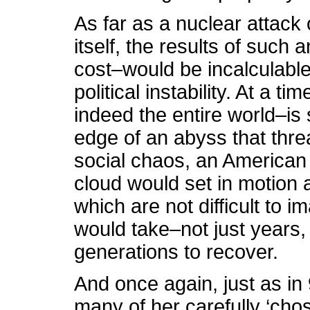
As far as a nuclear attack
itself, the results of such
cost–would be incalculabl
political instability. At a 
indeed the entire world–is
edge of an abyss that thre
social chaos, an American
cloud would set in motion a
which are not difficult to 
would take–not just years, 
generations to recover.
And once again, just as in
many of her carefully ‘ch