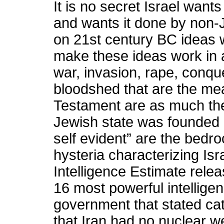
It is no secret Israel want
and wants it done by non-J
on 21st century BC ideas w
make these ideas work in a
war, invasion, rape, conqu
bloodshed that are the mea
Testament are as much the
Jewish state was founded 
self evident” are the bedr
hysteria characterizing Isra
Intelligence Estimate rel
16 most powerful intellige
government that stated cat
that Iran had no nuclear 