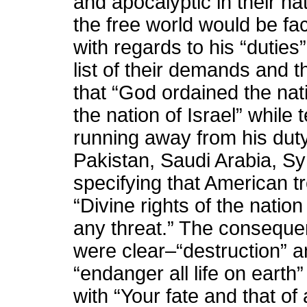
and apocalyptic in their na
the free world would be fac
with regards to his “duties”
list of their demands and 
that “God ordained the nat
the nation of Israel” while t
running away from his duty
Pakistan, Saudi Arabia, Sy
specifying that American t
“Divine rights of the natio
any threat.” The conseque
were clear–“destruction” a
“endanger all life on earth”
with “Your fate and that of