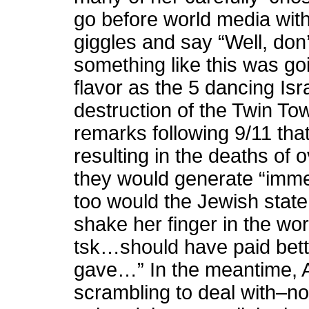
go before world media wit
giggles and say “Well, do
something like this was go
flavor as the 5 dancing Isra
destruction of the Twin T
remarks following 9/11 tha
resulting in the deaths of 
they would generate “immed
too would the Jewish state
shake her finger in the wor
tsk…should have paid bette
gave…” In the meantime, 
scrambling to deal with–not