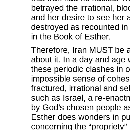
betrayed the irrational, blo
and her desire to see her
destroyed as recounted in
in the Book of Esther.
Therefore, Iran MUST be at
about it. In a day and age
these periodic clashes in 
impossible sense of cohesi
fractured, irrational and se
such as Israel, a re-enactm
by God’s chosen people as
Esther does wonders in put
concerning the “propriety” 