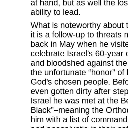
at hand, but as well the los
ability to lead.
What is noteworthy about thi
it is a follow-up to threat
back in May when he visite
celebrate Israel’s 60-year 
and bloodshed against the
the unfortunate “honor” of 
God’s chosen people. Befo
even gotten dirty after st
Israel he was met at the B
Black”–meaning the Orth
him with a list of command