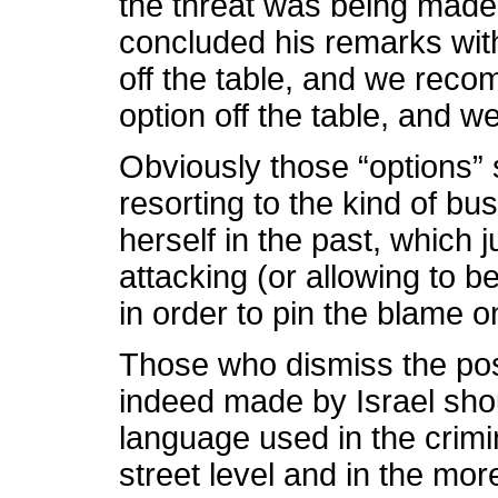
the threat was being made d
concluded his remarks with
off the table, and we rec
option off the table, and 
Obviously those “options” st
resorting to the kind of bu
herself in the past, which 
attacking (or allowing to b
in order to pin the blame 
Those who dismiss the poss
indeed made by Israel shou
language used in the crimi
street level and in the mor