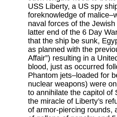
USS Liberty, a US spy shi
foreknowledge of malice–w
naval forces of the Jewish 
latter end of the 6 Day War
that the ship be sunk, Eg
as planned with the previ
Affair”) resulting in a Unit
blood, just as occurred fol
Phantom jets–loaded for 
nuclear weapons) were on 
to annihilate the capitol of
the miracle of Liberty’s re
of armor-piercing rounds,