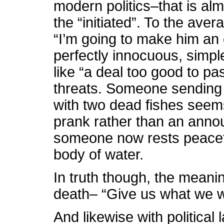
modern politics–that is alm
the “initiated”. To the av
“I’m going to make him an o
perfectly innocuous, simple
like “a deal too good to pa
threats. Someone sending 
with two dead fishes seems
prank rather than an anno
someone now rests peaceful
body of water.
In truth though, the meanin
death– “Give us what we wa
And likewise with politica