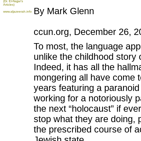
(Dr. El-Najjar's
Articles)
By Mark Glenn
www.aljazeerah.info
ccun.org, December 26, 2
To most, the language appe
unlike the childhood story 
Indeed, it has all the hallm
mongering all have come to
years featuring a paranoid
working for a notoriously 
the next “holocaust” if ev
stop what they are doing, p
the prescribed course of a
Jewish state.