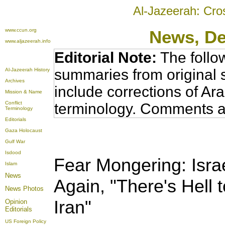
Al-Jazeerah: Cro
www.ccun.org
News
, D
www.aljazeerah.info
Editorial Note:
The follo
summaries from original 
Al-Jazeerah History
Archives
include corrections of Ar
Mission & Name
Conflict
terminology. Comments a
Terminology
Editorials
Gaza Holocaust
Gulf War
Isdood
Fear Mongering: Isra
Islam
News
Again, "There's Hell 
News Photos
Iran"
Opinion
Editorials
US Foreign Policy