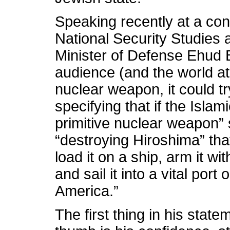
Speaking recently at a conf
National Security Studies at
Minister of Defense Ehud 
audience (and the world at 
nuclear weapon, it could tr
specifying that if the Islam
primitive nuclear weapon” 
“destroying Hiroshima” tha
load it on a ship, arm it w
and sail it into a vital port
America.”
The first thing in his state