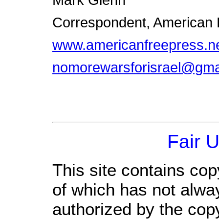
Mark Glenn
Correspondent, American
www.americanfreepress.n
nomorewarsforisrael@gma
Fair 
This site contains cop
of which has not alwa
authorized by the cop