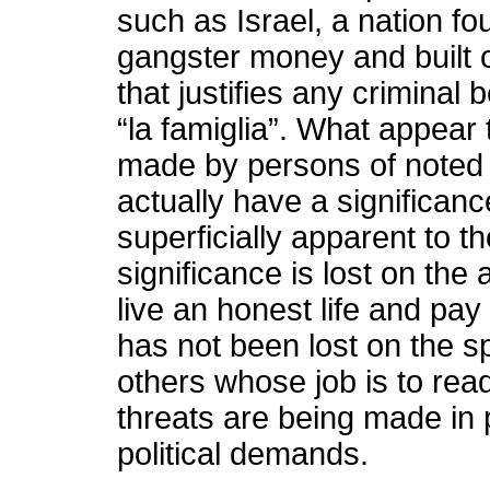
such as Israel, a nation f
gangster money and built o
that justifies any criminal 
“la famiglia”. What appear
made by persons of noted
actually have a significanc
superficially apparent to t
significance is lost on the
live an honest life and pay 
has not been lost on the s
others whose job is to rea
threats are being made in 
political demands.