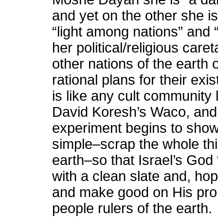
and yet on the other she i
“light among nations” and “
her political/religious care
other nations of the earth
rational plans for their exi
is like any cult community
David Koresh’s Waco, and in
experiment begins to show s
simple–scrap the whole thi
earth–so that Israel’s God
with a clean slate and, hope
and make good on His pro
people rulers of the earth.