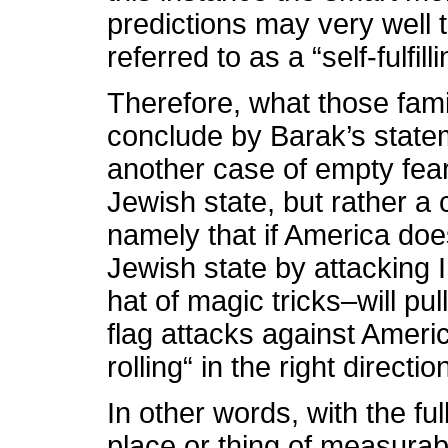
predictions may very well 
referred to as a “self-fulfil
Therefore, what those famil
conclude by Barak’s stateme
another case of empty fear
Jewish state, but rather a 
namely that if America doe
Jewish state by attacking I
hat of magic tricks–will pu
flag attacks against America
rolling“ in the right directio
In other words, with the fu
place or thing of measurabl