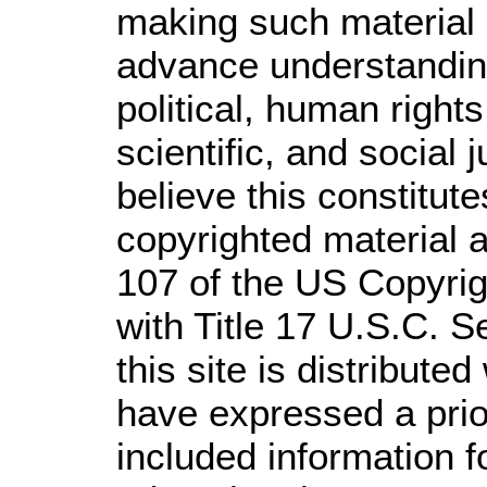
making such material a
advance understandin
political, human righ
scientific, and social 
believe this constitute
copyrighted material a
107 of the US Copyrig
with Title 17 U.S.C. S
this site is distributed
have expressed a prior
included information 