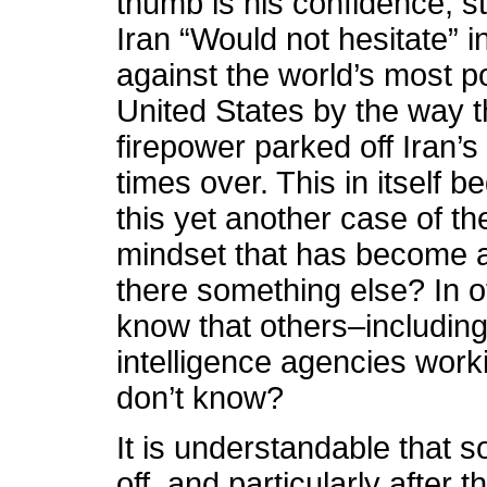
thumb is his confidence, 
Iran “Would not hesitate” 
against the world’s most p
United States by the way 
firepower parked off Iran’s
times over. This in itself b
this yet another case of th
mindset that has become al
there something else? In
know that others–including
intelligence agencies wor
don’t know?
It is understandable that 
off, and particularly after 