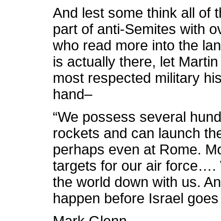
And lest some think all of 
part of anti-Semites with 
who read more into the la
is actually there, let Marti
most respected military hi
hand–
“We possess several hund
rockets and can launch them
perhaps even at Rome. Mo
targets for our air force….
the world down with us. And
happen before Israel goes