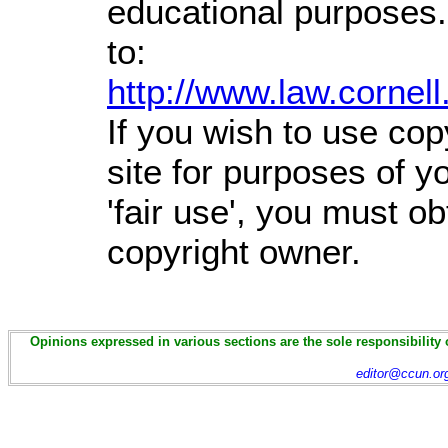
educational purposes.
to:
http://www.law.cornel
If you wish to use cop
site for purposes of 
'fair use', you must o
copyright owner.
Opinions expressed in various sections are the sole responsibility 
editor@ccun.or