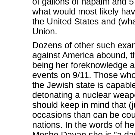
of gallons of napalm and 
what would most likely ha
the United States and (wha
Union.
Dozens of other such examp
against America abound, t
being her foreknowledge an
events on 9/11. Those who 
the Jewish state is capabl
detonating a nuclear weap
should keep in mind that (
occasions than can be coun
nations. In the words of h
Moshe Dayan she is ”a d