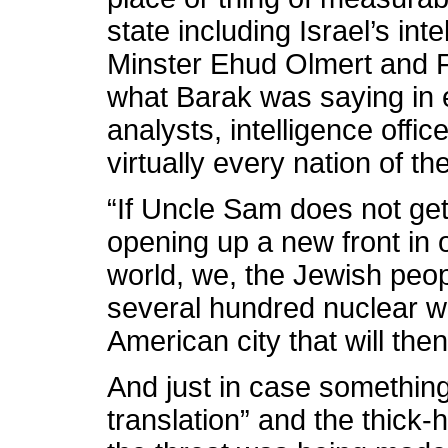
state including Israel’s in
Minster Ehud Olmert and Fo
what Barak was saying in ef
analysts, intelligence offi
virtually every nation of t
“If Uncle Sam does not get
opening up a new front in 
world, we, the Jewish peopl
several hundred nuclear w
American city that will th
And just in case something
translation” and the thic