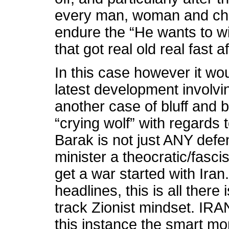
every man, woman and chil
endure the “He wants to wi
that got real old real fast a
In this case however it wo
latest development involvin
another case of bluff and b
“crying wolf” with regards
Barak is not just ANY defe
minister a theocratic/fasci
get a war started with Ira
headlines, this is all there
track Zionist mindset. I
this instance the smart mo