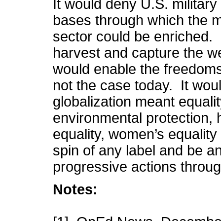
It would deny U.S. military
bases through which the ma
sector could be enriched. I
harvest and capture the we
would enable the freedoms 
not the case today. It wou
globalization meant equality 
environmental protection, 
equality, women’s equality 
spin of any label and be a
progressive actions throu
Notes: