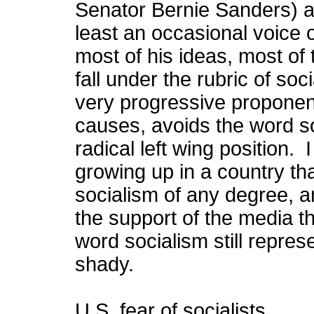
Senator Bernie Sanders) 
least an occasional voice
most of his ideas, most of
fall under the rubric of so
very progressive propone
causes, avoids the word so
radical left wing position.
growing up in a country tha
socialism of any degree, a
the support of the media th
word socialism still repres
shady.
U.S. fear of socialists