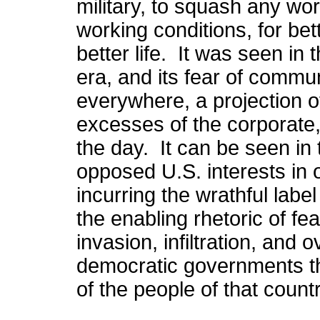
military, to squash any wo
working conditions, for bet
better life. It was seen in
era, and its fear of communi
everywhere, a projection o
excesses of the corporate, 
the day. It can be seen i
opposed U.S. interests in 
incurring the wrathful labe
the enabling rhetoric of fe
invasion, infiltration, and 
democratic governments th
of the people of that count