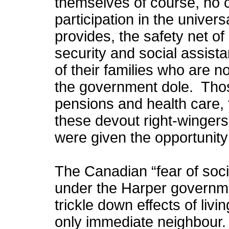
themselves of course, no con
participation in the univer
provides, the safety net o
security and social assist
of their families who are no
the government dole. Thos
pensions and health care, t
these devout right-wingers 
were given the opportunity
The Canadian “fear of soci
under the Harper governmen
trickle down effects of liv
only immediate neighbour.