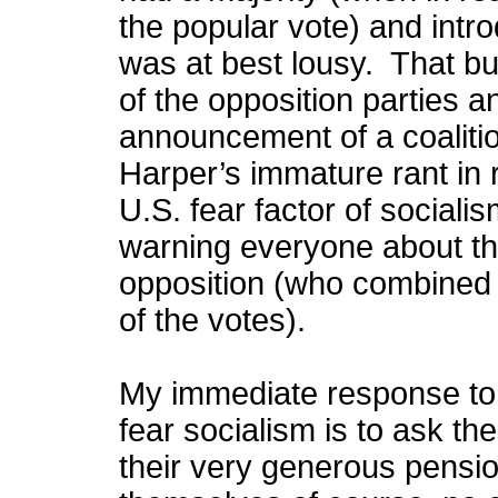
the popular vote) and intr
was at best lousy. That bu
of the opposition parties 
announcement of a coaliti
Harper’s immature rant in
U.S. fear factor of sociali
warning everyone about the
opposition (who combined h
of the votes).
My immediate response to
fear socialism is to ask th
their very generous pensio