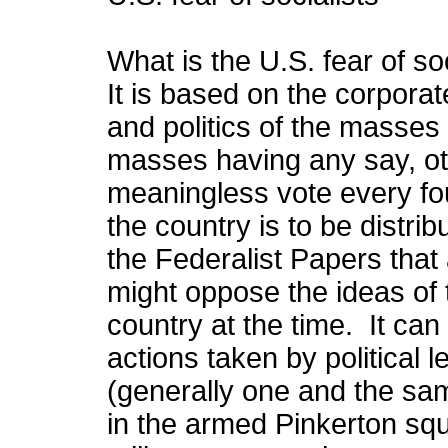
What is the U.S. fear of s
It is based on the corpora
and politics of the masses
masses having any say, o
meaningless vote every fou
the country is to be distr
the Federalist Papers that 
might oppose the ideas of 
country at the time. It can
actions taken by political 
(generally one and the sa
in the armed Pinkerton squa