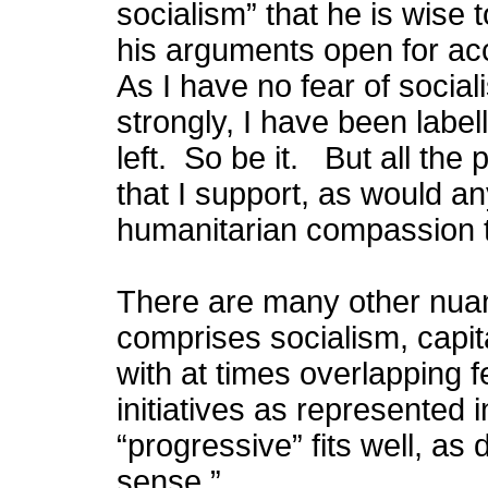
socialism” that he is wise 
his arguments open for ac
As I have no fear of social
strongly, I have been label
left. So be it. But all the
that I support, as would a
humanitarian compassion t
There are many other nua
comprises socialism, capi
with at times overlapping f
initiatives as represented i
“progressive” fits well, a
sense.”