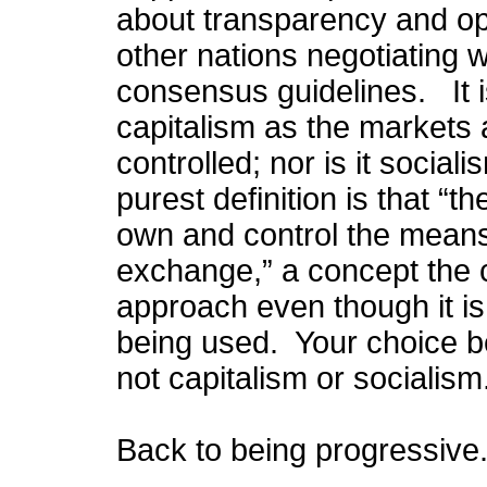
about transparency and ope
other nations negotiating 
consensus guidelines. It i
capitalism as the markets 
controlled; nor is it social
purest definition is that 
own and control the means 
exchange,” a concept the cu
approach even though it is
being used. Your choice 
not capitalism or socialism
Back to being progressive