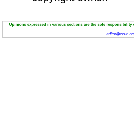
Opinions expressed in various sections are the sole responsibility 
editor@ccun.or