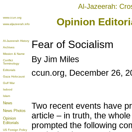
Al-Jazeerah: Cro
www.ccun.org
Opinion Editor
www.aljazeerah.info
Fear of Socialism
Al-Jazeerah History
Archives
Mission & Name
By Jim Miles
Conflict
Terminology
ccun.org, December 26, 2
Editorials
Gaza Holocaust
Gulf War
Isdood
Islam
News
Two recent events have pr
News Photos
article – in truth, the whol
Opinion
Editorials
prompted the following com
US Foreign Policy