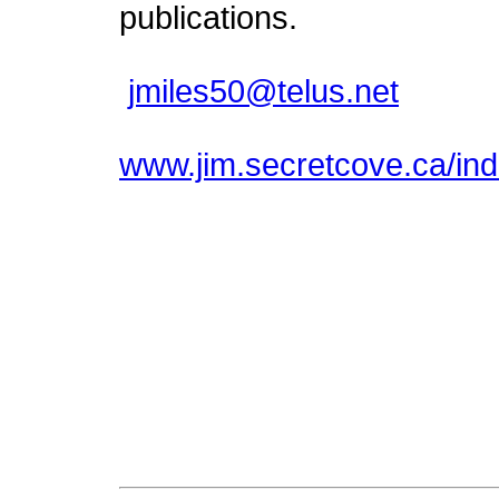
publications.
jmiles50@telus.net
www.jim.secretcove.ca/ind