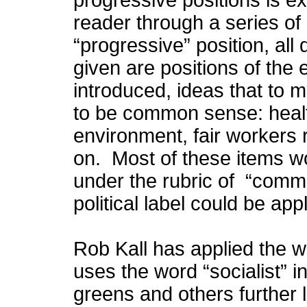
progressive positions is e
reader through a series of
“progressive” position, all 
given are positions of the
introduced, ideas that to
to be common sense: health
environment, fair workers r
on. Most of these items wo
under the rubric of “comm
political label could be ap
Rob Kall has applied the w
uses the word “socialist” 
greens and others further le