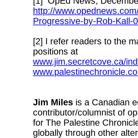
[1] OpEd News, Decembe
http://www.opednews.com/
Progressive-by-Rob-Kall-
[2] I refer readers to the
positions at
www.jim.secretcove.ca/ind
www.palestinechronicle.c
Jim Miles
is a Canadian e
contributor/columnist of o
for The Palestine Chronicl
globally through other alt