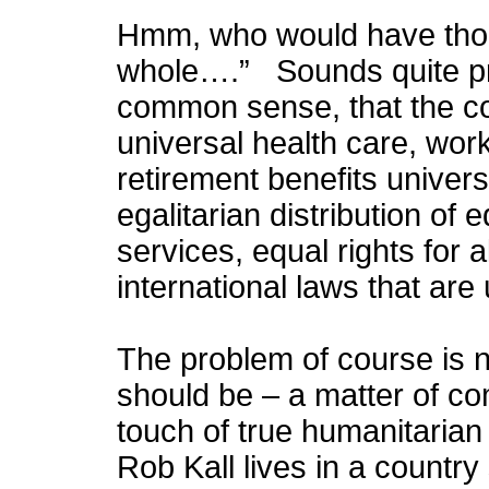
Hmm, who would have thou
whole….” Sounds quite pro
common sense, that the c
universal health care, work
retirement benefits univer
egalitarian distribution of
services, equal rights for a
international laws that are
The problem of course is n
should be – a matter of c
touch of true humanitarian 
Rob Kall lives in a country