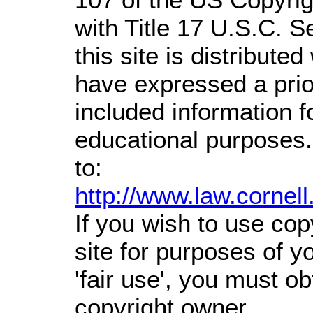
with Title 17 U.S.C. S
this site is distributed
have expressed a prior
included information 
educational purposes.
to:
http://www.law.cornel
If you wish to use cop
site for purposes of 
'fair use', you must o
copyright owner.