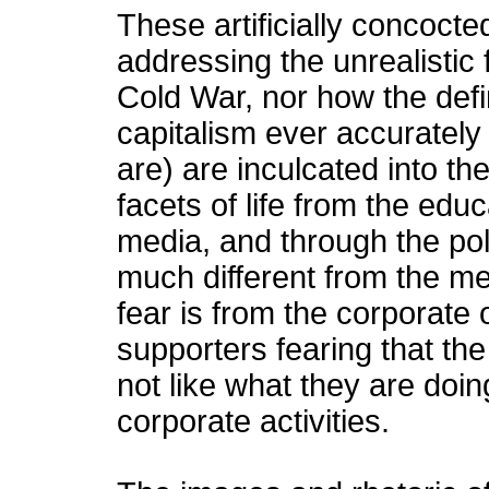
These artificially concocte
addressing the unrealistic
Cold War, nor how the def
capitalism ever accurately 
are) are inculcated into th
facets of life from the edu
media, and through the poli
much different from the m
fear is from the corporate 
supporters fearing that th
not like what they are doing
corporate activities.