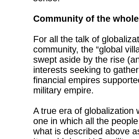
Community of the whole
For all the talk of globalizati
community, the “global vill
swept aside by the rise (a
interests seeking to gathe
financial empires supported
military empire.
A true era of globalization
one in which all the peopl
what is described above as