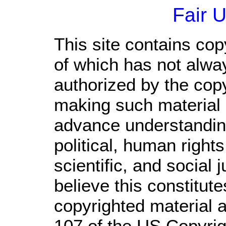
Fair 
This site contains cop
of which has not alwa
authorized by the cop
making such material a
advance understandin
political, human righ
scientific, and social 
believe this constitute
copyrighted material a
107 of the US Copyrig