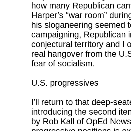
how many Republican camp
Harper’s “war room” during
his sloganeering seemed to
campaigning, Republican in 
conjectural territory and I 
real hangover from the U.S
fear of socialism.
U.S. progressives
I’ll return to that deep-sea
introducing the second item
by Rob Kall of OpEd News 