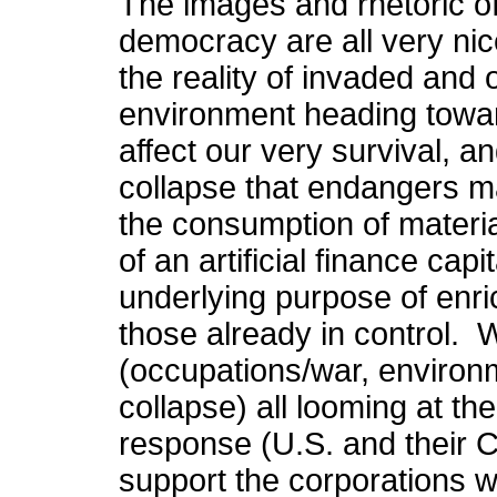
The images and rhetoric o
democracy are all very nic
the reality of invaded and
environment heading towar
affect our very survival, a
collapse that endangers ma
the consumption of materi
of an artificial finance cap
underlying purpose of enri
those already in control. 
(occupations/war, environm
collapse) all looming at t
response (U.S. and their C
support the corporations 