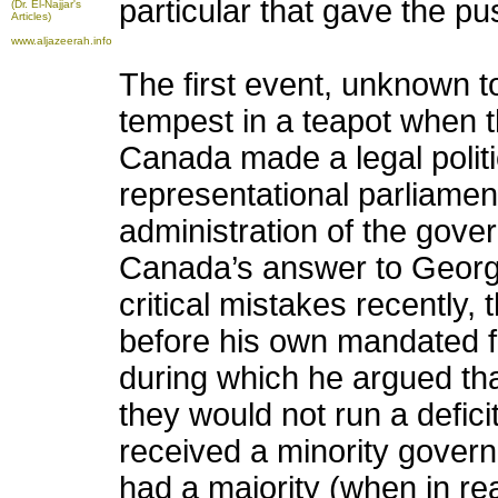
particular that gave the p
(Dr. El-Najjar's
Articles)
www.aljazeerah.info
The first event, unknown t
tempest in a teapot when t
Canada made a legal polit
representational parliamen
administration of the gov
Canada’s answer to Georg
critical mistakes recently, t
before his own mandated fo
during which he argued th
they would not run a defic
received a minority govern
had a majority (when in rea