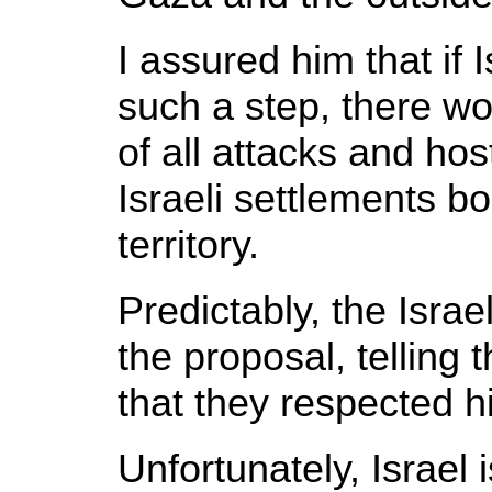
I assured him that if 
such a step, there wo
of all attacks and host
Israeli settlements b
territory.
Predictably, the Isra
the proposal, telling t
that they respected hi
Unfortunately, Israel