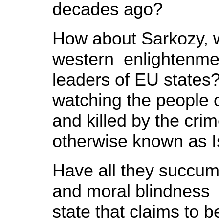
decades ago?
How about Sarkozy, w
western enlightenme
leaders of EU states?
watching the people 
and killed by the cri
otherwise known as I
Have all they succum
and moral blindness i
state that claims to b