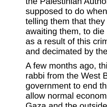
the Palestinian Autho
supposed to do when I
telling them that the
awaiting them, to die
as a result of this cri
and decimated by the
A few months ago, thi
rabbi from the West B
government to end th
allow normal economi
Gaza and the outside