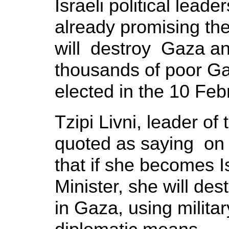
Israeli political leade
already promising the
will destroy Gaza an
thousands of poor Ga
elected in the 10 Feb
Tzipi Livni, leader o
quoted as saying on
that if she becomes I
Minister, she will d
in Gaza, using milita