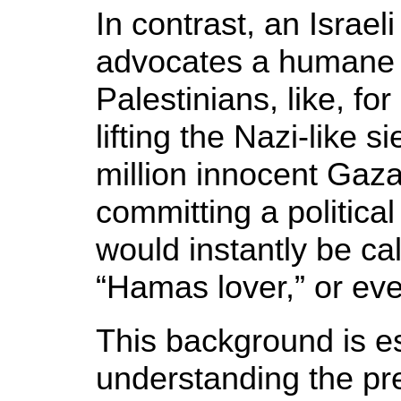
In contrast, an Israel
advocates a humane 
Palestinians, like, fo
lifting the Nazi-like 
million innocent Gaza 
committing a political
would instantly be cal
“Hamas lover,” or eve
This background is es
understanding the pre