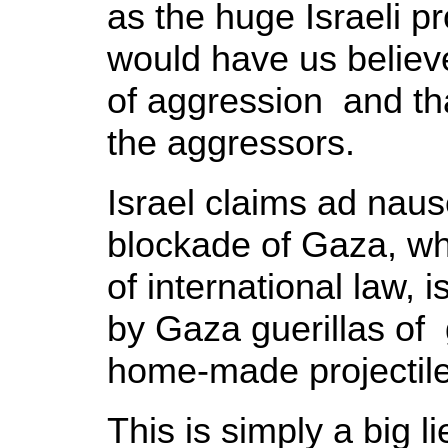
as the huge Israeli 
would have us believe 
of aggression and th
the aggressors.
Israel claims ad naus
blockade of Gaza, whi
of international law, i
by Gaza guerillas of 
home-made projectil
This is simply a big l