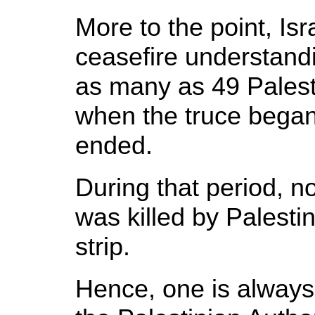
More to the point, Isr
ceasefire understandi
as many as 49 Pales
when the truce bega
ended.
During that period, not
was killed by Palesti
strip.
Hence, one is always