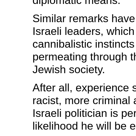
diplomatic means.
Similar remarks have
Israeli leaders, whic
cannibalistic instincts
permeating through th
Jewish society.
After all, experience
racist, more criminal 
Israeli politician is p
likelihood he will be 