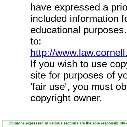
have expressed a prior
included information 
educational purposes.
to:
http://www.law.cornel
If you wish to use cop
site for purposes of 
'fair use', you must o
copyright owner.
Opinions expressed in various sections are the sole responsibility 