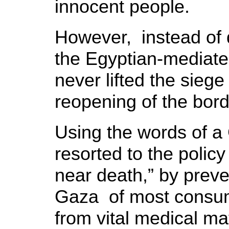
innocent people.
However, instead of d
the Egyptian-mediate
never lifted the siege
reopening of the bord
Using the words of a 
resorted to the policy
near death,” by preve
Gaza of most consu
from vital medical mat