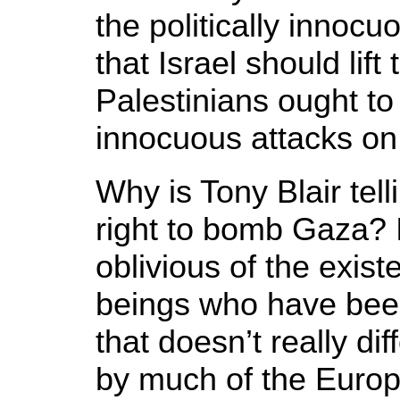
the politically innoc
that Israel should lif
Palestinians ought to 
innocuous attacks on
Why is Tony Blair telli
right to bomb Gaza? 
oblivious of the exis
beings who have been 
that doesn’t really di
by much of the Euro