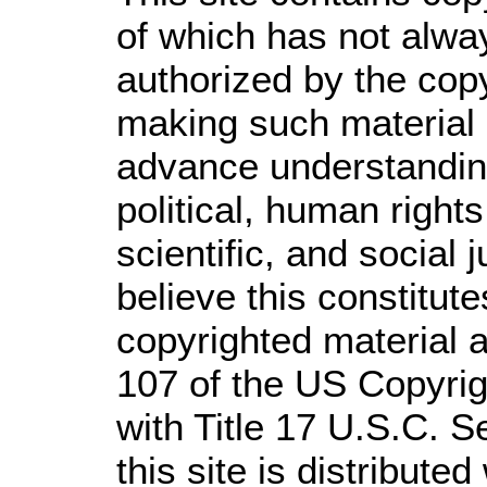
of which has not alwa
authorized by the cop
making such material a
advance understandin
political, human righ
scientific, and social 
believe this constitute
copyrighted material a
107 of the US Copyrig
with Title 17 U.S.C. S
this site is distributed