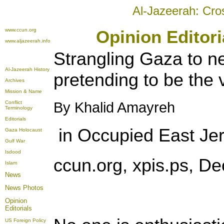
Al-Jazeerah: Cro
www.ccun.org
Opinion Editor
www.aljazeerah.info
Strangling Gaza to n
Al-Jazeerah History
pretending to be the 
Archives
Mission & Name
Conflict
By Khalid Amayreh
Terminology
Editorials
in Occupied East Je
Gaza Holocaust
Gulf War
Isdood
ccun.org, xpis.ps, D
Islam
News
News Photos
Opinion
Editorials
US Foreign Policy