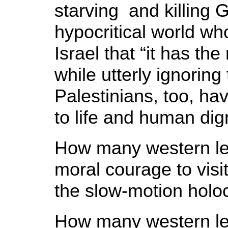
starving and killing 
hypocritical world wh
Israel that “it has the 
while utterly ignoring 
Palestinians, too, hav
to life and human dign
How many western le
moral courage to visi
the slow-motion holo
How many western le