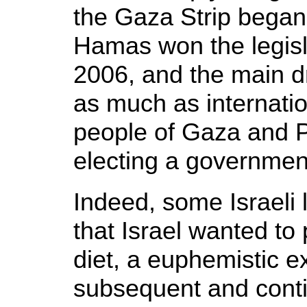
the Gaza Strip began
Hamas won the legisla
2006, and the main dr
as much as internatio
people of Gaza and Pa
electing a government 
Indeed, some Israeli 
that Israel wanted to 
diet, a euphemistic e
subsequent and contin