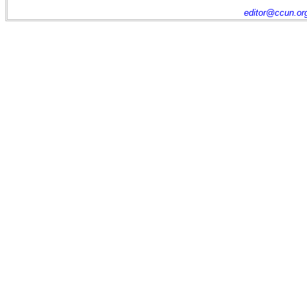
editor@ccun.or