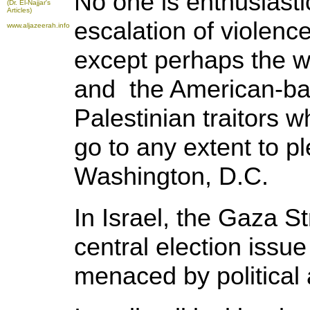
No one is enthusiasti
(Dr. El-Najjar's
Articles)
escalation of violence
www.aljazeerah.info
except perhaps the w
and the American-ba
Palestinian traitors 
go to any extent to p
Washington, D.C.
In Israel, the Gaza S
central election issue
menaced by political 