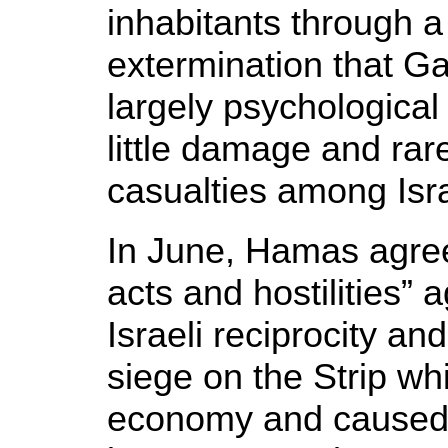
inhabitants through a
extermination that G
largely psychological
little damage and ra
casualties among Isra
In June, Hamas agreed
acts and hostilities” a
Israeli reciprocity and
siege on the Strip wh
economy and caused 