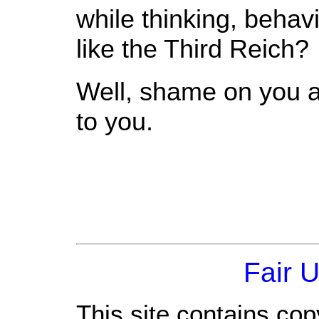
while thinking, beha
like the Third Reich?
Well, shame on you al
to you.
Fair 
This site contains cop