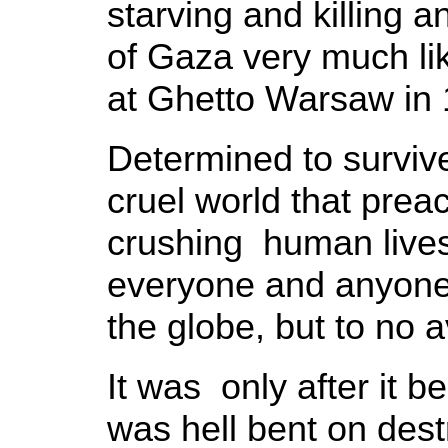
starving and killing 
of Gaza very much li
at Ghetto Warsaw in 
Determined to survive
cruel world that prea
crushing human live
everyone and anyone w
the globe, but to no a
It was only after it b
was hell bent on dest