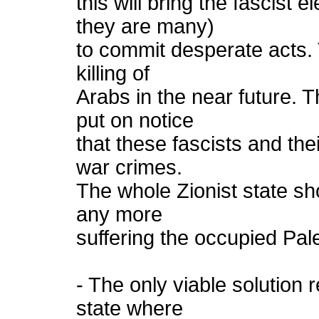
this will bring the fascist 
they are many)
to commit desperate acts. 
killing of
Arabs in the near future.
put on notice
that these fascists and the
war crimes.
The whole Zionist state sh
any more
suffering the occupied Pale
- The only viable solution
state where