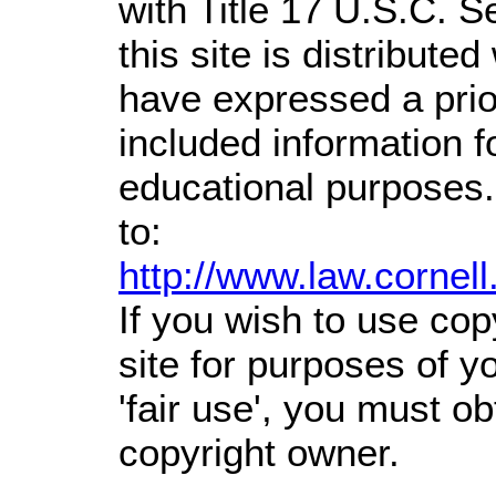
with Title 17 U.S.C. S
this site is distributed
have expressed a prior
included information 
educational purposes.
to:
http://www.law.cornel
If you wish to use cop
site for purposes of 
'fair use', you must o
copyright owner.