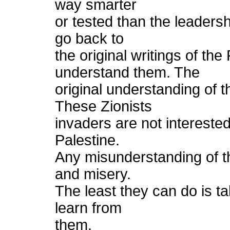
way smarter
or tested than the leadersh
go back to
the original writings of t
understand them. The
original understanding of t
These Zionists
invaders are not intereste
Palestine.
Any misunderstanding of thi
and misery.
The least they can do is ta
learn from
them.