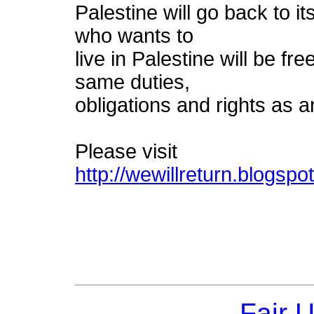
Palestine will go back to
who wants to
live in Palestine will be fr
same duties,
obligations and rights as a
Please visit
http://wewillreturn.blogspo
Fair 