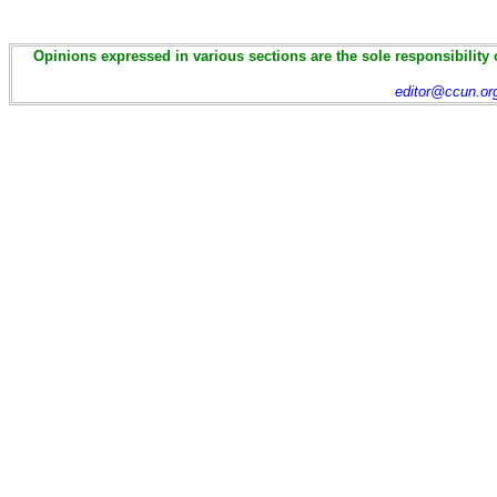
Opinions expressed in various sections are the sole responsibility 
editor@ccun.or