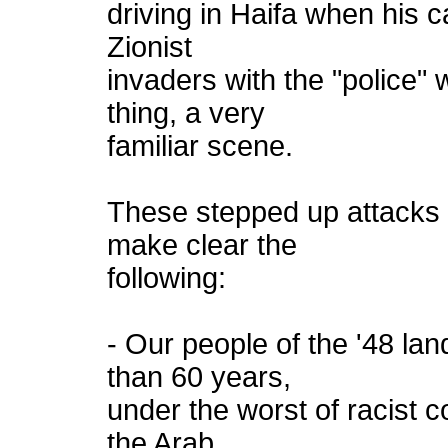
driving in Haifa when his 
Zionist
invaders with the "police"
thing, a very
familiar scene.
These stepped up attacks 
make clear the
following:
- Our people of the '48 lan
than 60 years,
under the worst of racist co
the Arab