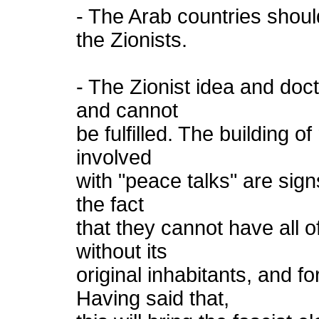
- The Arab countries should
the Zionists.
- The Zionist idea and doct
and cannot
be fulfilled. The building o
involved
with "peace talks" are sign
the fact
that they cannot have all of
without its
original inhabitants, and fo
Having said that,