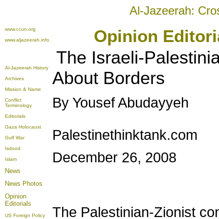
Al-Jazeerah: Cro
www.ccun.org
Opinion Editor
www.aljazeerah.info
The Israeli-Palestin
Al-Jazeerah History
About Borders
Archives
Mission & Name
By Yousef Abudayyeh
Conflict
Terminology
Editorials
Gaza Holocaust
Palestinethinktank.com
Gulf War
Isdood
December 26, 2008
Islam
News
News Photos
Opinion
Editorials
The Palestinian-Zionist con
US Foreign Policy