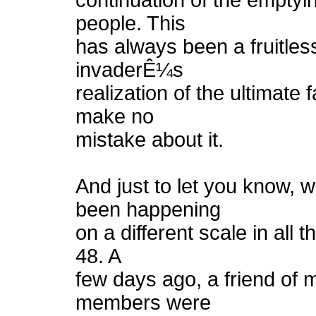
continuation of the emptying
people. This
has always been a fruitles
invaderÊ¼s
realization of the ultimate 
make no
mistake about it.
And just to let you know,
been happening
on a different scale in all t
48. A
few days ago, a friend of 
members were