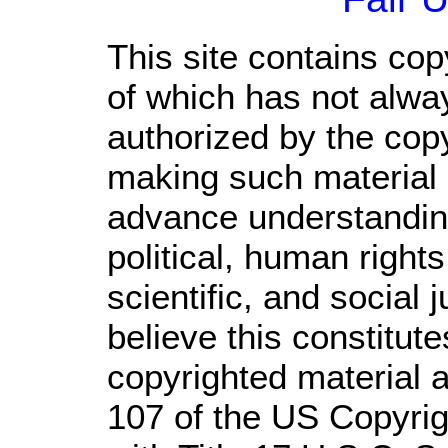
This site contains cop
of which has not alwa
authorized by the cop
making such material a
advance understandin
political, human righ
scientific, and social 
believe this constitute
copyrighted material a
107 of the US Copyrig