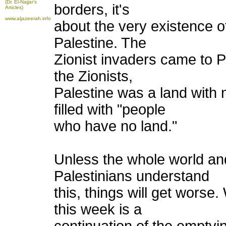
(Dr. El-Najjar's
borders, it's
Articles)
www.aljazeerah.info
about the very existence o
Palestine. The
Zionist invaders came to 
the Zionists,
Palestine was a land with
filled with "people
who have no land."
Unless the whole world and
Palestinians understand
this, things will get wors
this week is a