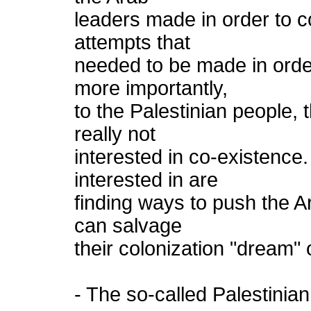
leaders made in order to c
attempts that
needed to be made in order
more importantly,
to the Palestinian people, 
really not
interested in co-existence.
interested in are
finding ways to push the A
can salvage
their colonization "dream" o
- The so-called Palestinian