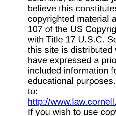
believe this constitute
copyrighted material a
107 of the US Copyrig
with Title 17 U.S.C. S
this site is distributed
have expressed a prior
included information 
educational purposes.
to:
http://www.law.cornel
If you wish to use cop