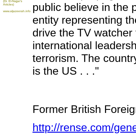
(Dr. El-Najjar's
public believe in the 
Articles)
www.aljazeerah.info
entity representing the
drive the TV watcher 
international leadersh
terrorism. The count
is the US . . ."
Former British Forei
http://rense.com/gen