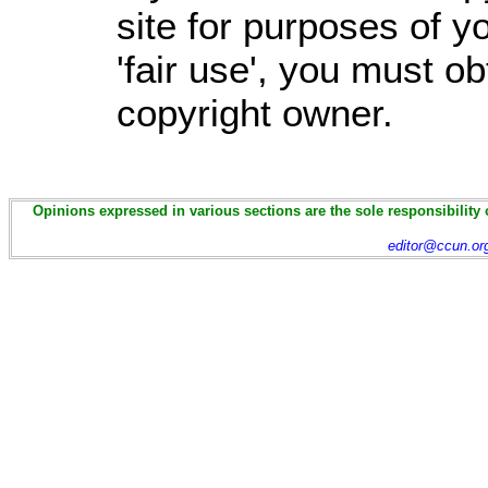
site for purposes of 
'fair use', you must o
copyright owner.
Opinions expressed in various sections are the sole responsibility 
editor@ccun.or