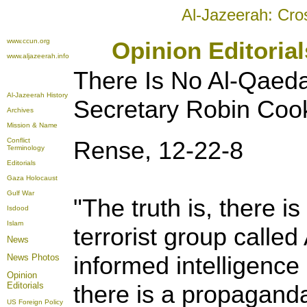
Al-Jazeerah: Cro
www.ccun.org
Opinion Editoria
www.aljazeerah.info
There Is No Al-Qaed
Al-Jazeerah History
Secretary
Robin Coo
Archives
Mission & Name
Conflict
Rense, 12-22-8
Terminology
Editorials
Gaza Holocaust
Gulf War
"The truth is, there i
Isdood
Islam
terrorist group calle
News
informed intelligence 
News Photos
Opinion
Editorials
there is a propagand
US Foreign Policy