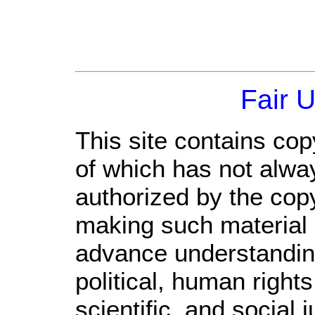
Fair 
This site contains cop
of which has not alwa
authorized by the cop
making such material a
advance understandin
political, human righ
scientific, and social 