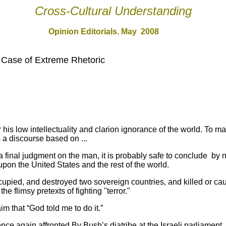
Cross-Cultural Understanding
Opinion Editorial
s
,
May 200
8
 Case of Extreme Rhetoric
his low intellectuality and clarion ignorance of the world. To m
 a discourse based on ...
 a final judgment on the man, it is probably safe to conclude by
upon the United States and the rest of the world.
upied, and destroyed two sovereign countries, and killed or cau
he flimsy pretexts of fighting "terror."
m that “God told me to do it.”
 again affronted By Bush’s diatribe at the Israeli parliament,