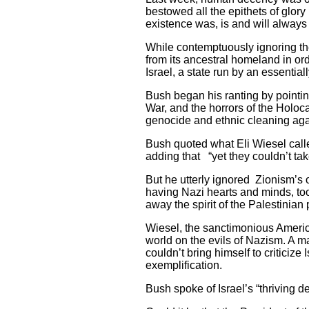
bestowed all the epithets of glory
existence was, is and will always
While contemptuously ignoring th
from its ancestral homeland in o
Israel, a state run by an essential
Bush began his ranting by pointi
War, and the horrors of the Holoc
genocide and ethnic cleaning aga
Bush quoted what Eli Wiesel calle
adding that “yet they couldn’t ta
But he utterly ignored Zionism’s
having Nazi hearts and minds, too
away the spirit of the Palestinian
Wiesel, the sanctimonious American
world on the evils of Nazism. A m
couldn’t bring himself to criticize
exemplification.
Bush spoke of Israel’s “thriving 