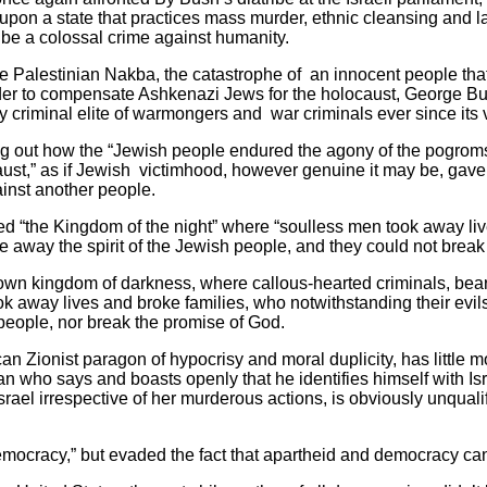
 upon a state that practices mass murder, ethnic cleansing and l
 be a colossal crime against humanity.
e Palestinian Nakba, the catastrophe of an innocent people tha
rder to compensate Ashkenazi Jews for the holocaust, George B
ly criminal elite of warmongers and war criminals ever since its v
ng out how the “Jewish people endured the agony of the pogroms,
aust,” as if Jewish victimhood, however genuine it may be, gave
inst another people.
d “the Kingdom of the night” where “soulless men took away liv
ke away the spirit of the Jewish people, and they could not break
 own kingdom of darkness, where callous-hearted criminals, be
k away lives and broke families, who notwithstanding their evils
 people, nor break the promise of God.
 Zionist paragon of hypocrisy and moral duplicity, has little mor
an who says and boasts openly that he identifies himself with Isr
 Israel irrespective of her murderous actions, is obviously unquali
democracy,” but evaded the fact that apartheid and democracy can