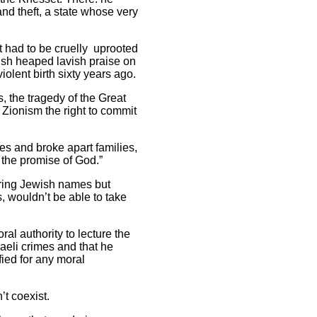
and theft, a state whose very
t had to be cruelly uprooted
ush heaped lavish praise on
iolent birth sixty years ago.
 the tragedy of the Great
 Zionism the right to commit
es and broke apart families,
 the promise of God.”
aring Jewish names but
, wouldn’t be able to take
al authority to lecture the
aeli crimes and that he
fied for any moral
’t coexist.