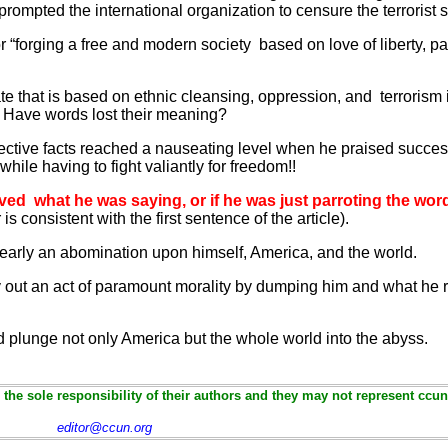
prompted the international organization to censure the terrorist s
or “forging a free and modern society based on love of liberty, pa
e that is based on ethnic cleansing, oppression, and terrorism i
s? Have words lost their meaning?
jective facts reached a nauseating level when he praised succes
while having to fight valiantly for freedom!!
ieved what he was saying, or if he was just parroting the wor
 is consistent with the first sentence of the article).
learly an abomination upon himself, America, and the world.
out an act of paramount morality by dumping him and what he re
ld plunge not only America but the whole world into the abyss.
the sole responsibility of their authors and they may not represent ccun
editor@ccun.org