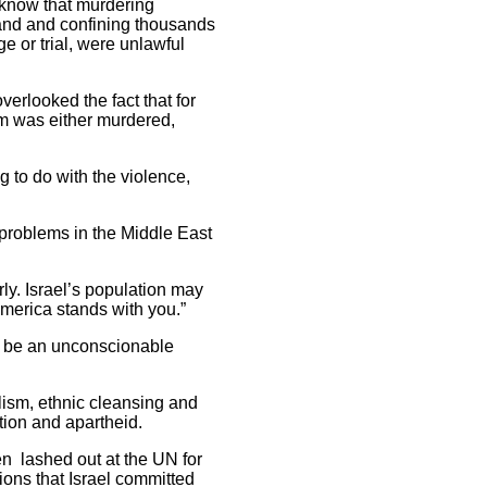
t know that murdering
land and confining thousands
e or trial, were unlawful
verlooked the fact that for
im was either murdered,
 to do with the violence,
r problems in the Middle East
rly. Israel’s population may
America stands with you.”
ay be an unconscionable
alism, ethnic cleansing and
tion and apartheid.
n lashed out at the UN for
tions that Israel committed