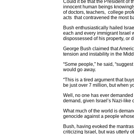
Could it be that the President of 
innocent human beings knowingly 
of doctors, teachers, college prof
acts that contravened the most b
Bush enthusiastically hailed Israe
each and every immigrant Israel w
dispossessed of his property, or d
George Bush claimed that America’
tension and instability in the Midd
“Some people,” he said, “suggest t
would go away.
“This is a tired argument that buy
be just over 7 million, but when y
Well, no one has ever demanded t
demand, given Israel’s Nazi-like 
What much of the world is demandi
genocide against a people whose o
Bush, having evoked the mantras 
criticizing Israel, but was utterl