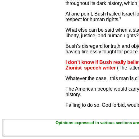
throughout its dark history, which 
At one point, Bush hailed Israel f
respect for human rights.”
What else can be said when a stat
liberty, justice, and human right
Bush’s disregard for truth and ob
having tirelessly fought for peace 
I don’t know if Bush really bel
Zionist speech writer
(The latter
Whatever the case, this man is c
The American people would carry 
history.
Failing to do so, God forbid, wou
Opinions expressed in various sections are 