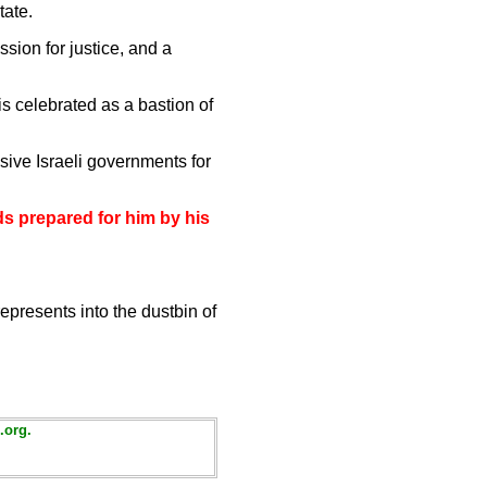
tate.
ssion for justice, and a
s celebrated as a bastion of
sive Israeli governments for
ds prepared for him by his
presents into the dustbin of
.org.