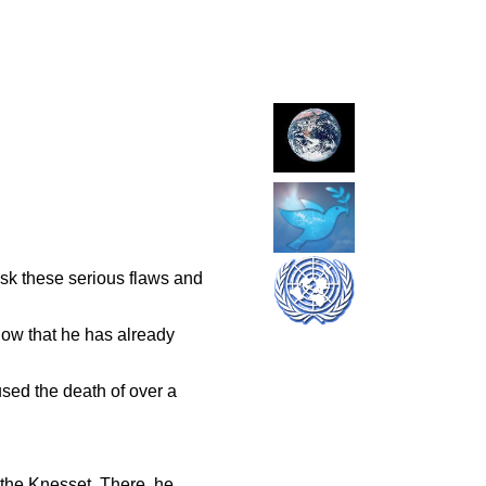
ask these serious flaws and
 now that he has already
sed the death of over a
 the Knesset. There. he