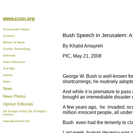
www.ccun.org
Al-Jazeerah History
Bush Speech in Jerusalem: A
Archives
Mission & Name
By Khalid Amayreh
Conflict Terminology
PIC, May 21, 2008
Editorials
Gaza Holocaust
Gulf War
Isdood
George W. Bush is well-known for 
shortcomings, he routinely adopts
Islam
News
And while it is premature to pass
News Photos
brought an irremediable disaster 
Opinion
Editorials
A few years ago, he invaded, occ
US Foreign Policy (Dr. El-Najjar's
million innocent people, all under t
Articles)
www.aljazeerah.info
Bush even had the temerity to clai
Last week, human decency was once