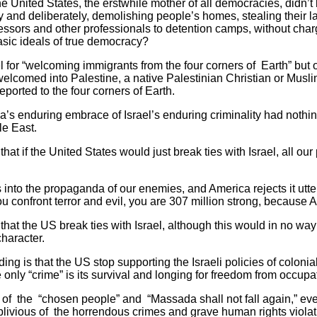
the United States, the erstwhile mother of all democracies, didn’
and deliberately, demolishing people’s homes, stealing their 
essors and other professionals to detention camps, without charg
asic ideals of true democracy?
l for “welcoming immigrants from the four corners of Earth” but o
elcomed into Palestine, a native Palestinian Christian or Musl
eported to the four corners of Earth.
s enduring embrace of Israel’s enduring criminality had nothing
le East.
hat if the United States would just break ties with Israel, all ou
s into the propaganda of our enemies, and America rejects it utte
ou confront terror and evil, you are 307 million strong, because 
hat the US break ties with Israel, although this would in no w
character.
ng is that the US stop supporting the Israeli policies of coloni
nly “crime” is its survival and longing for freedom from occupa
of the “chosen people” and “Massada shall not fall again,” eve
y oblivious of the horrendous crimes and grave human rights viola