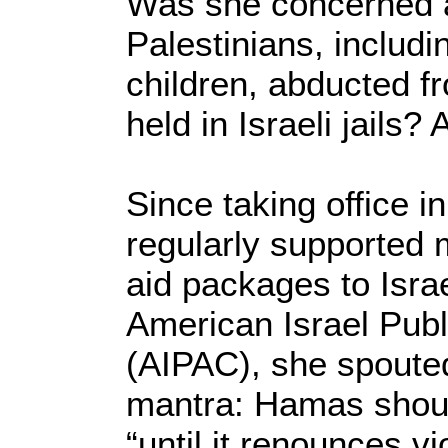
Was she concerned a
Palestinians, inclu
children, abducted f
held in Israeli jails?
Since taking office i
regularly supported m
aid packages to Israe
American Israel Publ
(AIPAC), she spoute
mantra: Hamas shoul
“until it renounces v