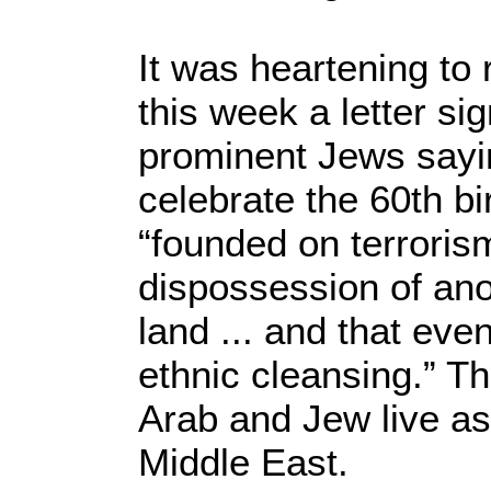
It was heartening to
this week a letter s
prominent Jews sayi
celebrate the 60th bi
“founded on terrori
dispossession of ano
land ... and that ev
ethnic cleansing.” Th
Arab and Jew live as
Middle East.