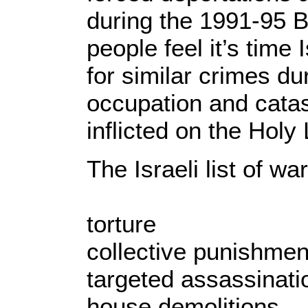
during the 1991-95 
people feel it’s time
for similar crimes du
occupation and cata
inflicted on the Holy
The Israeli list of wa
torture
collective punishmen
targeted assassinati
house demolitions