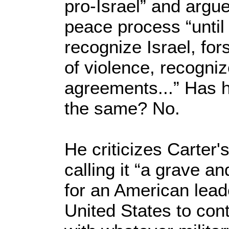
pro-Israel” and argu
peace process “until
recognize Israel, for
of violence, recogniz
agreements...” Has h
the same? No.
He criticizes Carter
calling it “a grave 
for an American lead
United States to cont