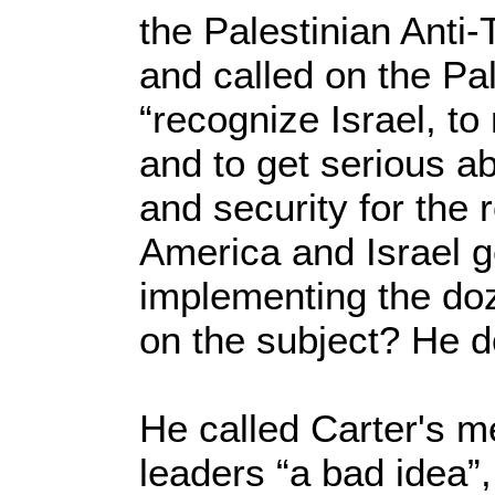
the Palestinian Anti-
and called on the Pal
“recognize Israel, to
and to get serious a
and security for the 
America and Israel g
implementing the do
on the subject? He d
He called Carter's 
leaders “a bad idea”,