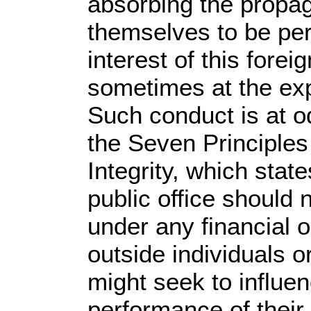
absorbing the propa
themselves to be pe
interest of this forei
sometimes at the ex
Such conduct is at o
the Seven Principles
Integrity, which state
public office should
under any financial o
outside individuals o
might seek to influe
performance of their o