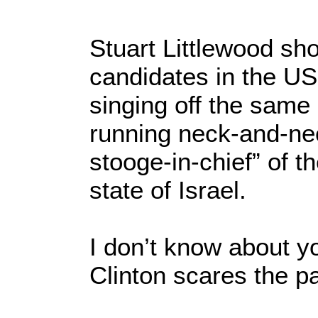
Stuart Littlewood sh
candidates in the US 
singing off the sam
running neck-and-nec
stooge-in-chief” of t
state of Israel.
I don’t know about y
Clinton scares the p