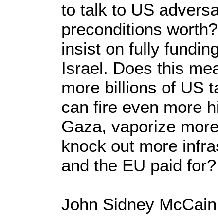
to talk to US adversa
preconditions worth?
insist on fully fundin
Israel. Does this m
more billions of US t
can fire even more h
Gaza, vaporize mor
knock out more infras
and the EU paid for?
John Sidney McCain I