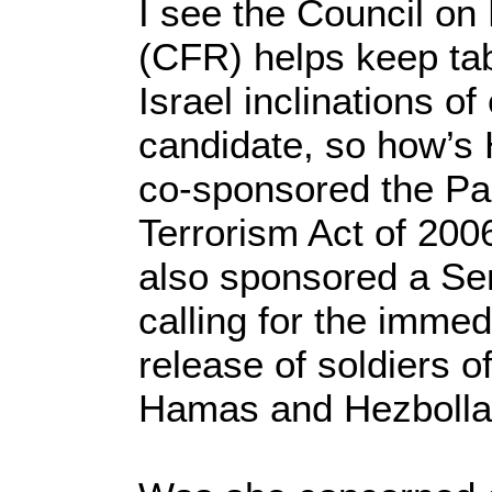
I see the Council on
(CFR) helps keep tab
Israel inclinations of
candidate, so how’s H
co-sponsored the Pal
Terrorism Act of 200
also sponsored a Sen
calling for the immed
release of soldiers o
Hamas and Hezbolla