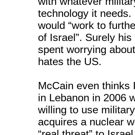
with whatever milita
technology it needs.
would “work to furth
of Israel”. Surely hi
spent worrying about
hates the US.
McCain even thinks Is
in Lebanon in 2006 w
willing to use military
acquires a nuclear 
“real threat” to Isra