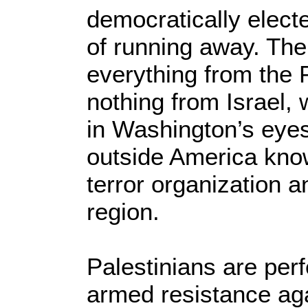
democratically elect
of running away. Th
everything from the 
nothing from Israel,
in Washington’s eye
outside America know
terror organization a
region.
Palestinians are perfe
armed resistance agai