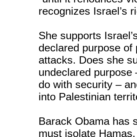
recognizes Israel’s ri
She supports Israel’s
declared purpose of p
attacks. Does she su
undeclared purpose 
do with security – an
into Palestinian terri
Barack Obama has sa
must isolate Hamas.