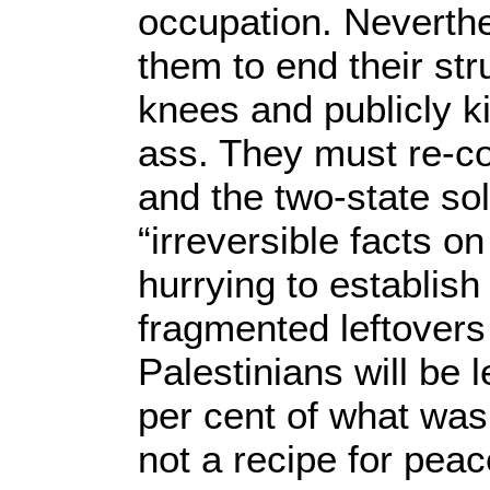
occupation. Neverthe
them to end their str
knees and publicly ki
ass. They must re-c
and the two-state so
“irreversible facts on
hurrying to establis
fragmented leftovers 
Palestinians will be l
per cent of what was 
not a recipe for peac