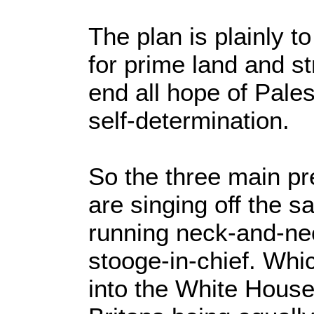
The plan is plainly to
for prime land and s
end all hope of Palest
self-determination.
So the three main pr
are singing off the
running neck-and-nec
stooge-in-chief. Whic
into the White House