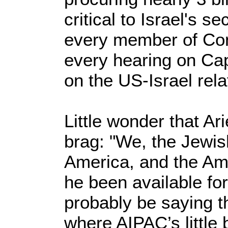
critical to Israel's s
every member of Co
every hearing on Capi
on the US-Israel rela
Little wonder that Ar
brag: "We, the Jewis
America, and the Am
he been available fo
probably be saying 
where AIPAC’s little 