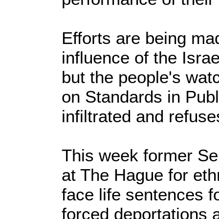
Efforts are being ma
influence of the Isra
but the people's wa
on Standards in Public
infiltrated and refuse
This week former Serb
at The Hague for eth
face life sentences f
forced deportations