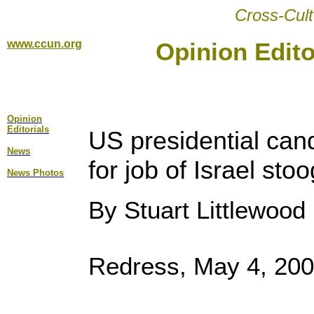
Cross-Cult
www.ccun.org
Opinion Edito
Opinion
Editorial
s
US presidential can
News
for job of Israel sto
News Photos
By Stuart Littlewood
Redress, May 4, 20