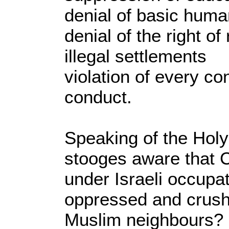
denial of basic huma
denial of the right of
illegal settlements
violation of every c
conduct.
Speaking of the Holy
stooges aware that 
under Israeli occupa
oppressed and crushe
Muslim neighbours?