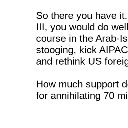
So there you have it
III, you would do well
course in the Arab-Isr
stooging, kick AIPAC 
and rethink US foreig
How much support do
for annihilating 70 mi