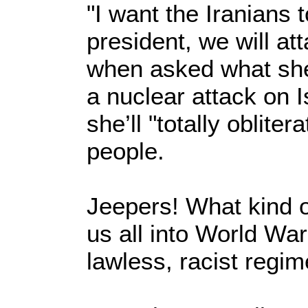
"I want the Iranians t
president, we will at
when asked what she’
a nuclear attack on I
she’ll "totally oblite
people.
Jeepers! What kind o
us all into World War
lawless, racist regim