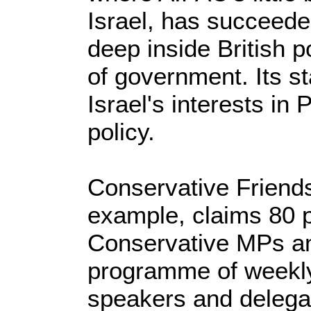
Israel, has succeede
deep inside British po
of government. Its s
Israel's interests in
policy.
Conservative Friends 
example, claims 80 p
Conservative MPs an
programme of weekly 
speakers and delegati