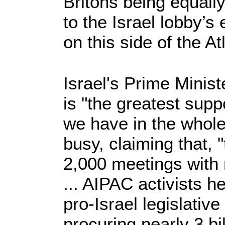
Britons being equall
to the Israel lobby’s 
on this side of the At
Israel's Prime Minis
is "the greatest supp
we have in the whole 
busy, claiming that,
2,000 meetings wit
... AIPAC activists 
pro-Israel legislative 
procuring nearly 3 bil