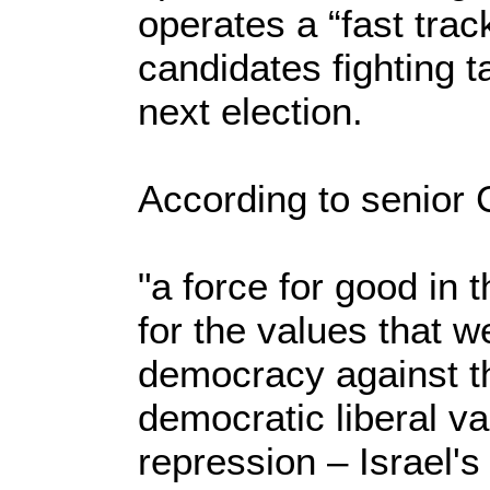
operates a “fast trac
candidates fighting t
next election.
According to senior C
"a force for good in t
for the values that we
democracy against th
democratic liberal v
repression – Israel'