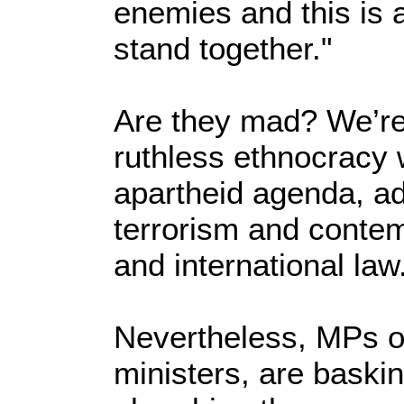
enemies and this is a
stand together."
Are they mad? We’re 
ruthless ethnocracy w
apartheid agenda, ad
terrorism and contem
and international law
Nevertheless, MPs of
ministers, are basking