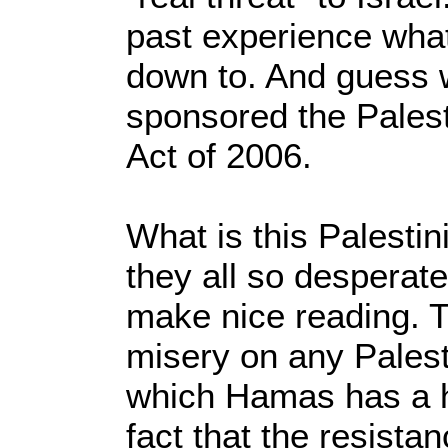
past experience what 
down to. And guess w
sponsored the Palest
Act of 2006.
What is this Palestin
they all so desperate
make nice reading. T
misery on any Pales
which Hamas has a h
fact that the resist