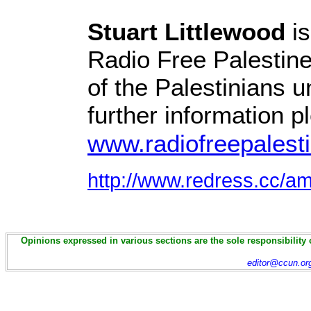
Stuart Littlewood
is
Radio Free Palestine,
of the Palestinians 
further information pl
www.radiofreepalest
http://www.redress.cc/a
Opinions expressed in various sections are the sole responsibility 
editor@ccun.or