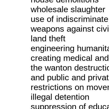
wholesale slaughter
use of indiscriminate
weapons against civi
land theft
engineering humanita
creating medical and
the wanton destructio
and public and priva
restrictions on move
illegal detention
suppression of educ