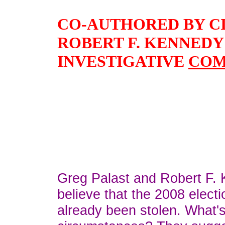
CO-AUTHORED BY C
ROBERT F. KENNEDY J
INVESTIGATIVE
COM
Greg Palast and Robert F. 
believe that the 2008 elect
already been stolen. What'