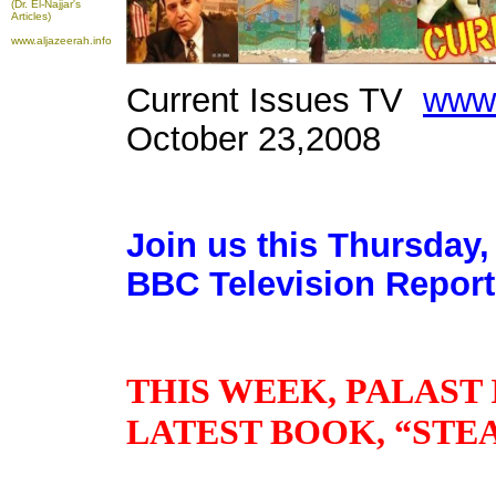
(Dr. El-Najjar's
Articles)
www.aljazeerah.info
Current Issues TV
www.
October 23,2008
Join us this Thursday,
BBC Television Report
THIS WEEK, PALAST 
LATEST BOOK, “STE