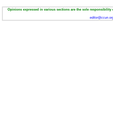
Opinions expressed in various sections are the sole responsibility 
editor@ccun.or