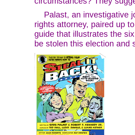
circumstances? They sugg
Palast, an investigative jo
rights attorney, paired up t
guide that illustrates the s
be stolen this election and