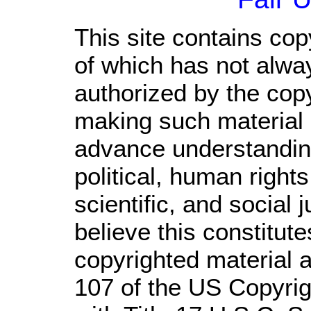
This site contains cop
of which has not alwa
authorized by the cop
making such material a
advance understandin
political, human righ
scientific, and social 
believe this constitute
copyrighted material a
107 of the US Copyrig