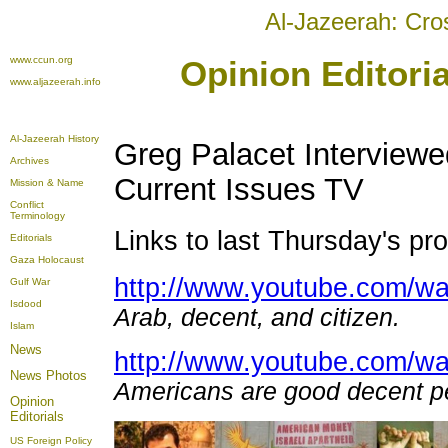
Al-Jazeerah: Cro
www.ccun.org
Opinion Editoria
www.aljazeerah.info
Al-Jazeerah History
Greg Palacet Interviewe
Archives
Current Issues TV
Mission & Name
Conflict
Terminology
Links to last Thursday's pr
Editorials
Gaza Holocaust
http://www.youtube.com/
Gulf War
Isdood
Arab, decent, and citizen.
Islam
News
http://www.youtube.com/
News Photos
Americans are good decent p
Opinion
Editorials
US Foreign Policy