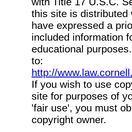
with Title 17 U.S.C. S
this site is distributed
have expressed a prior
included information 
educational purposes.
to:
http://www.law.cornel
If you wish to use cop
site for purposes of 
'fair use', you must o
copyright owner.