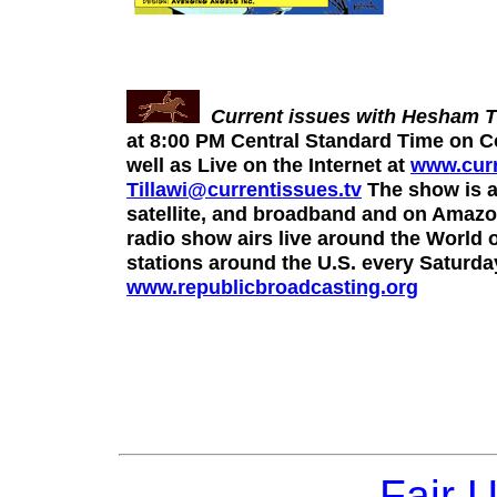
Current issues with Hesham Ti
at 8:00 PM Central Standard Time on C
well as Live on the Internet at
www.curr
Tillawi@currentissues.tv
The show is a
satellite, and broadband and on Amazon
radio show airs live around the Worl
stations around the U.S. every Saturd
www.republicbroadcasting.org
Fair 