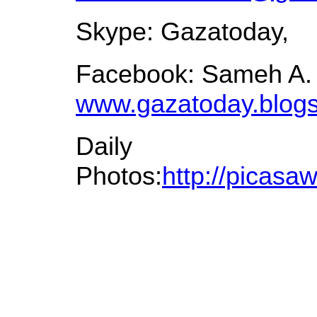
Skype: Gazatoday,
Facebook: Sameh A.
www.gazatoday.blog
Daily
Photos:
http://picas