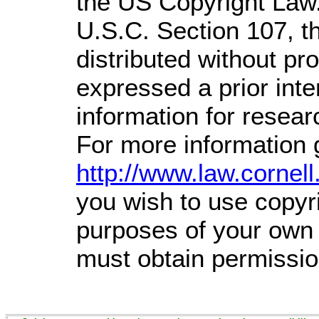
the US Copyright Law.
U.S.C. Section 107,
t
distributed without prof
expressed a prior inte
information for resea
For more information 
http://www.law.cornel
you wish to use copyri
purposes of your own t
must obtain permissio