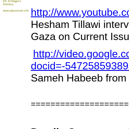
(Dr. El-Najjar's
Articles)
http://www.youtube
www.aljazeerah.info
Hesham Tillawi inter
Gaza on Current Issu
http://video.google.
docid=-5472585938
Sameh Habeeb from
====================