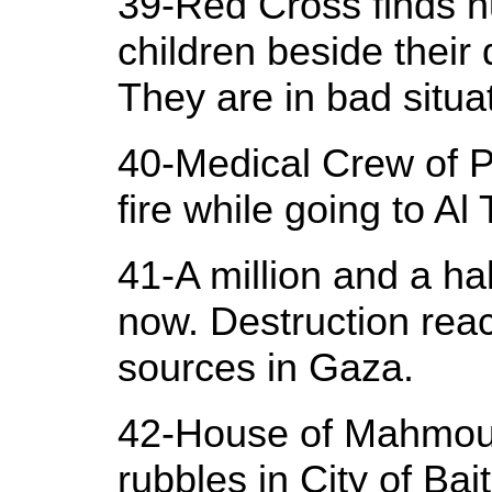
39-Red Cross finds h
children beside their
They are in bad situa
40-Medical Crew of P
fire while going to Al
41-A million and a ha
now. Destruction rea
sources in Gaza.
42-House of Mahmoud
rubbles in City of Ba