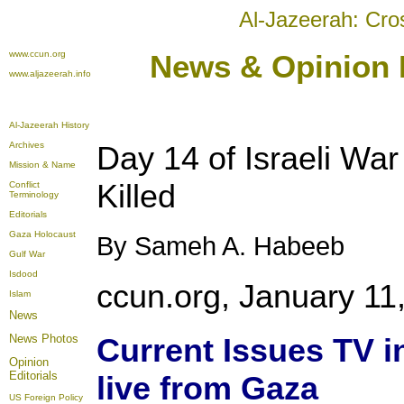
Al-Jazeerah: Cro
www.ccun.org
News & Opinion E
www.aljazeerah.info
Al-Jazeerah History
Archives
Day 14 of Israeli Wa
Mission & Name
Killed
Conflict
Terminology
Editorials
Gaza Holocaust
By Sameh A. Habeeb
Gulf War
Isdood
ccun.org, January 11
Islam
News
News Photos
Current Issues TV 
Opinion
Editorials
live from Gaza
US Foreign Policy