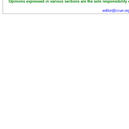
Opinions expressed in various sections are the sole responsibility 
editor@ccun.or