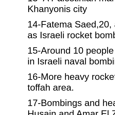
Khanyonis city
14-Fatema Saed,20, a
as Israeli rocket bom
15-Around 10 people 
in Israeli naval bomb
16-More heavy rockets
toffah area.
17-Bombings and heav
Husain and Amar El 