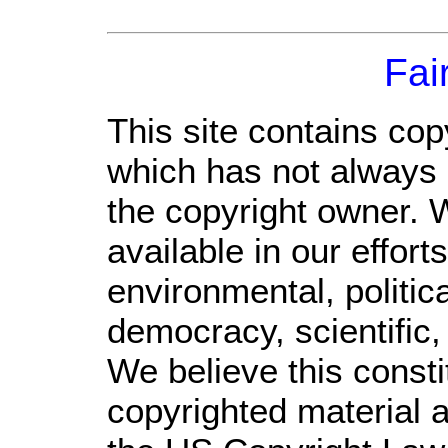
Fai
This site contains cop
which has not always 
the copyright owner. 
available in our effor
environmental, politic
democracy, scientific, 
We believe this consti
copyrighted material a