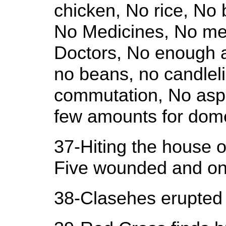
chicken, No rice, No
No Medicines, No me
Doctors, No enough 
no beans, no candleli
commutation, No aspe
few amounts for dome
37-Hiting the house o
Five wounded and one 
38-Clasehes erupted 