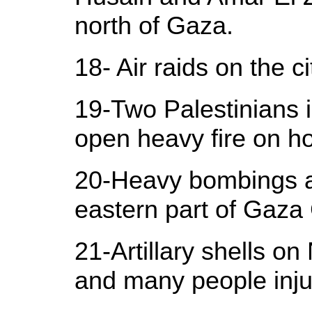
north of Gaza.
18- Air raids on the c
19-Two Palestinians i
open heavy fire on h
20-Heavy bombings and
eastern part of Gaza C
21-Artillary shells o
and many people inju