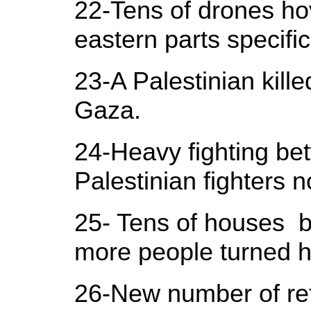
22-Tens of drones ho
eastern parts specific
23-A Palestinian kill
Gaza.
24-Heavy fighting bet
Palestinian fighters n
25- Tens of houses 
more people turned 
26-New number of ref