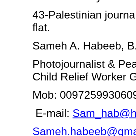
43-Palestinian journal
flat.
Sameh A. Habeeb, B
Photojournalist & Pea
Child Relief Worker G
Mob: 0097259930609
E-mail:
Sam_hab@ho
Sameh.habeeb@gma