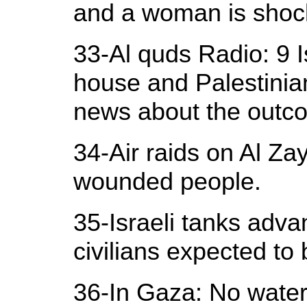
and a woman is shoc
33-Al quds Radio: 9 I
house and Palestinia
news about the outc
34-Air raids on Al Z
wounded people.
35-Israeli tanks adva
civilians expected to 
36-In Gaza: No water