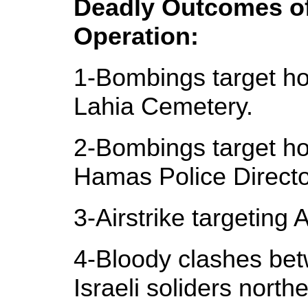
Deadly Outcomes of 
Operation:
1-Bombings target ho
Lahia Cemetery.
2-Bombings target ho
Hamas Police Directo
3-Airstrike targeting 
4-Bloody clashes bet
Israeli soliders north