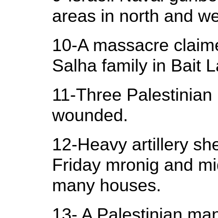
areas in north and we
10-A massacre claimed
Salha family in Bait L
11-Three Palestinian 
wounded.
12-Heavy artillery she
Friday mronig and mid
many houses.
13- A Palestinian man 