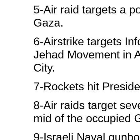
5-Air raid targets a p
Gaza.
6-Airstrike targets Inf
Jehad Movement in A
City.
7-Rockets hit Presiden
8-Air raids target se
mid of the occupied 
9-Israeli Naval gunb