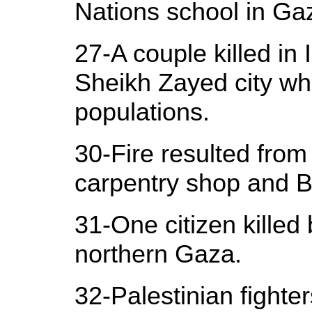
Nations school in Ga
27-A couple killed in 
Sheikh Zayed city wh
populations.
30-Fire resulted from 
carpentry shop and B
31-One citizen killed 
northern Gaza.
32-Palestinian fighter