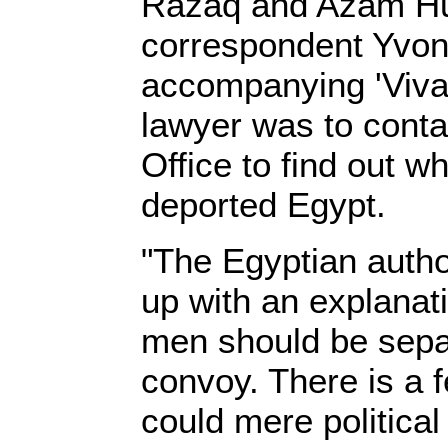
Razaq and Azam Hu
correspondent Yvon
accompanying 'Viva 
lawyer was to contac
Office to find out w
deported Egypt.
"The Egyptian autho
up with an explanat
men should be sepa
convoy. There is a f
could mere politica