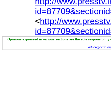
http://www.presstv.i
id=87709&sectioni
<
http://www.presstv.
id=87709&sectioni
Opinions expressed in various sections are the sole responsibility 
editor@ccun.or