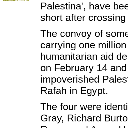
Palestina', have be
short after crossing
The convoy of some
carrying one millio
humanitarian aid de
on February 14 and 
impoverished Palesti
Rafah in Egypt.
The four were ident
Gray, Richard Burt