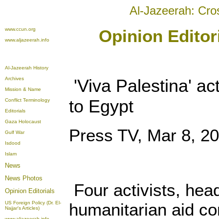
Al-Jazeerah: Cro
www.ccun.org
Opinion Editor
www.aljazeerah.info
Al-Jazeerah History
Archives
'Viva Palestina' act
Mission & Name
to Egypt
Conflict Terminology
Editorials
Gaza Holocaust
Press TV, Mar 8, 2
Gulf War
Isdood
Islam
News
News Photos
Four activists, hea
Opinion
Editorials
US Foreign Policy (Dr. El-
humanitarian aid co
Najjar's Articles)
www.aljazeerah.info