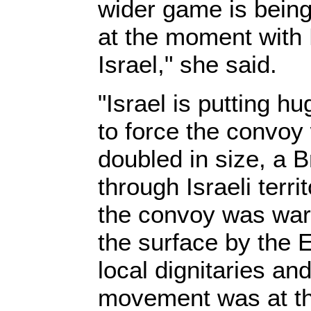
wider game is being
at the moment with 
Israel," she said.
"Israel is putting h
to force the convoy
doubled in size, a B
through Israeli terri
the convoy was wa
the surface by the E
local dignitaries and 
movement was at t