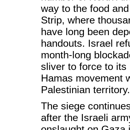
way to the food an
Strip, where thousa
have long been dep
handouts. Israel refu
month-long blockade
sliver to force to it
Hamas movement wh
Palestinian territory.
The siege continue
after the Israeli ar
onslaught on Gaza i