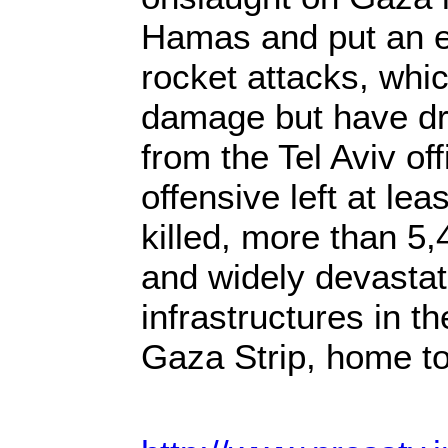
Hamas and put an e
rocket attacks, which
damage but have dra
from the Tel Aviv of
offensive left at lea
killed, more than 5,
and widely devastat
infrastructures in t
Gaza Strip, home t