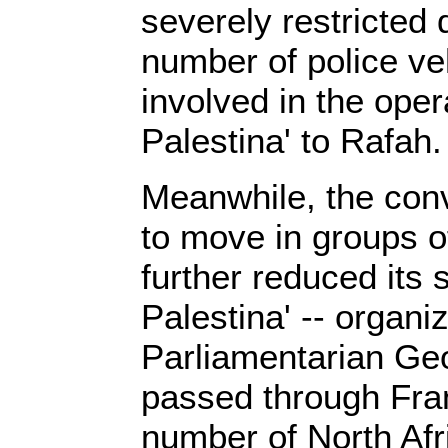
severely restricted 
number of police ve
involved in the oper
Palestina' to Rafah.
Meanwhile, the con
to move in groups o
further reduced its 
Palestina' -- organi
Parliamentarian Ge
passed through Fra
number of North Afri