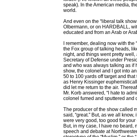
speak). In the American media, ther
world.
And even on the “liberal talk sho
Olbermann, or on HARDBALL, with 
educated and from an Arab or Arab
I remember, dealing now with the 
the Fox group of talking heads, lik
night, and things went pretty wel
Secretary of Defense under Presid
and who was always talking as if he
show, the colonel and I got into an
50 to 100 yards off target and that 
as Henry Kissinger euphemistically 
did let me return to the air. Ther
Mr. Korb answered, “I hate to admit
colonel fumed and sputtered and d
The producer of the show called m
said, “great.” But, as we all kno
were very good, too good for your 
But, in my case, I have no beard, 
speech and debate at Northwestern 
stereotype of the “Muslim,” or the