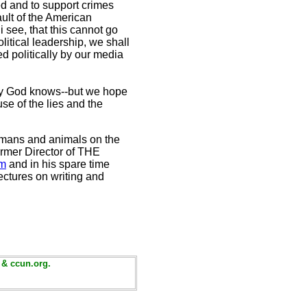
ed and to support crimes
fault of the American
 see, that this cannot go
litical leadership, we shall
ed politically by our media
nly God knows--but we hope
e of the lies and the
 humans and animals on the
rmer Director of THE
om
and in his spare time
ectures on writing and
 & ccun.org.