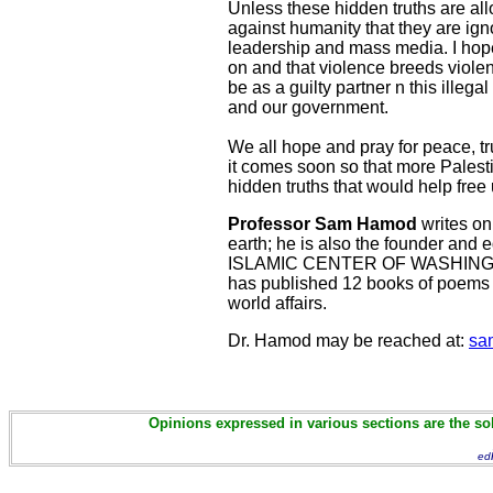
Unless these hidden truths are al
against humanity that they are ignora
leadership and mass media. I hope 
on and that violence breeds violenc
be as a guilty partner n this illeg
and our government.
We all hope and pray for peace, t
it comes soon so that more Palest
hidden truths that would help free u
Professor Sam Hamod
writes on 
earth; he is also the founder an
ISLAMIC CENTER OF WASHINGTON
has published 12 books of poems an
world affairs.
Dr. Hamod may be reached at:
sa
Opinions expressed in various sections are the sol
ed