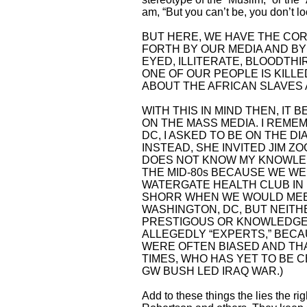
am, “But you can’t be, you don’t l
BUT HERE, WE HAVE THE COR
FORTH BY OUR MEDIA AND BY
EYED, ILLITERATE, BLOODTH
ONE OF OUR PEOPLE IS KILL
ABOUT THE AFRICAN SLAVES 
WITH THIS IN MIND THEN, IT
ON THE MASS MEDIA. I REME
DC, I ASKED TO BE ON THE D
INSTEAD, SHE INVITED JIM ZO
DOES NOT KNOW MY KNOWLEDG
THE MID-80s BECAUSE WE W
WATERGATE HEALTH CLUB IN 
SHORR WHEN WE WOULD MEET
WASHINGTON, DC, BUT NEITH
PRESTIGOUS OR KNOWLEDGEA
ALLEGEDLY “EXPERTS,” BEC
WERE OFTEN BIASED AND THAT
TIMES, WHO HAS YET TO BE 
GW BUSH LED IRAQ WAR.)
Add to these things the lies the r