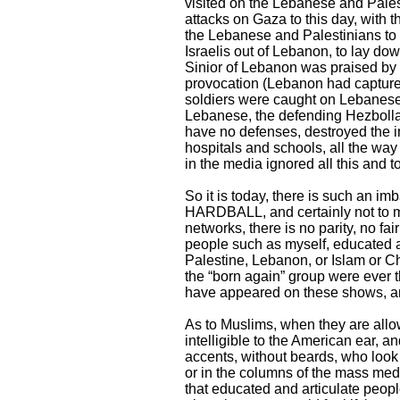
visited on the Lebanese and Palest
attacks on Gaza to this day, with 
the Lebanese and Palestinians to 
Israelis out of Lebanon, to lay dow
Sinior of Lebanon was praised by
provocation (Lebanon had captured
soldiers were caught on Lebanese
Lebanese, the defending Hezbollah,
have no defenses, destroyed the in
hospitals and schools, all the wa
in the media ignored all this and t
So it is today, there is such an 
HARDBALL, and certainly not to 
networks, there is no parity, no fa
people such as myself, educated a
Palestine, Lebanon, or Islam or Chr
the “born again” group were ever t
have appeared on these shows, an
As to Muslims, when they are allow
intelligible to the American ear, a
accents, without beards, who look
or in the columns of the mass media
that educated and articulate peop