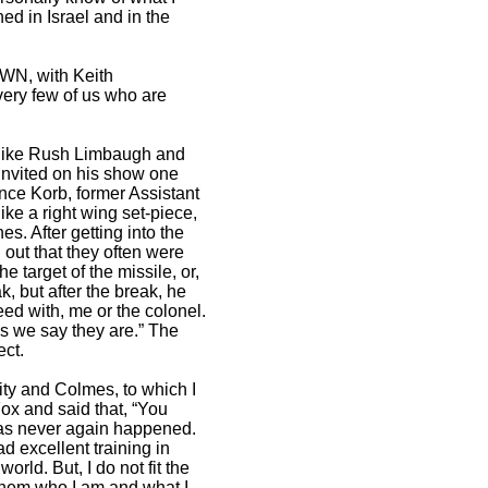
ed in Israel and in the
OWN, with Keith
ery few of us who are
e like Rush Limbaugh and
s invited on his show one
nce Korb, former Assistant
e a right wing set-piece,
s. After getting into the
 out that they often were
e target of the missile, or,
k, but after the break, he
eed with, me or the colonel.
as we say they are.” The
ect.
ty and Colmes, to which I
ox and said that, “You
 has never again happened.
d excellent training in
rld. But, I do not fit the
l them who I am and what I