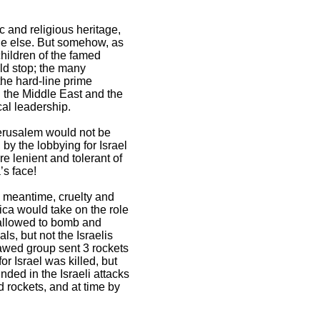
c and religious heritage,
one else. But somehow, as
children of the famed
uld stop; the many
the hard-line prime
In the Middle East and the
al leadership.
Jerusalem would not be
by the lobbying for Israel
e lenient and tolerant of
’s face!
he meantime, cruelty and
ica would take on the role
s allowed to bomb and
s, but not the Israelis
awed group sent 3 rockets
for Israel was killed, but
ded in the Israeli attacks
d rockets, and at time by