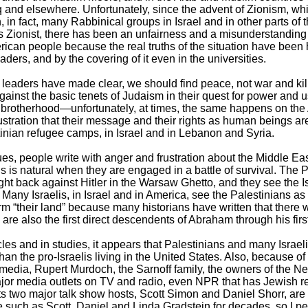
aq and elsewhere. Unfortunately, since the advent of Zionism, wh
 in fact, many Rabbinical groups in Israel and in other parts of 
as Zionist, there has been an unfairness and a misunderstanding a
rican people because the real truths of the situation have been
ders, and by the covering of it even in the universities.
eaders have made clear, we should find peace, not war and kill
gainst the basic tenets of Judaism in their quest for power and us
d brotherhood—unfortunately, at times, the same happens on the
frustration that their message and their rights as human beings a
tinian refugee camps, in Israel and in Lebanon and Syria.
ues, people write with anger and frustration about the Middle Eas
his is natural when they are engaged in a battle of survival. The 
ht back against Hitler in the Warsaw Ghetto, and they see the Isr
m. Many Israelis, in Israel and in America, see the Palestinians a
 term “their land” because many historians have written that there
are also the first direct descendents of Abraham through his firs
icles and in studies, it appears that Palestinians and many Israeli
an the pro-Israelis living in the United States. Also, because o
e media, Rupert Murdoch, the Sarnoff family, the owners of the 
jor media outlets on TV and radio, even NPR that has Jewish re
its two major talk show hosts, Scott Simon and Daniel Shorr, ar
le such as Scott, Daniel and Linda Gradstein for decades, so I p