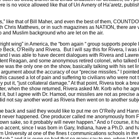
e is no voice allowed like that of Uri Avnery of Ha’aretz, publish
ws,” like that of Bill Maher, and even the best of them, COUNTD
Chris Matthews, or in such magazines as NATION, there are v
 and Muslim background who are let on the air.
“right wing” in America, the “born again “ group supports peopl
e Beck, O’Reilly and Rivera. But I will say this for Rivera, I wa
l, and I was able to have decent dialogues with Rivera and Lawre
ent Reagan, and some anonymous retired colonel, who talked lik
 was the only one on the show, basically talking with his set line
 argument about the accuracy of our “precise missiles.” I pointed
this caused a lot of pain and suffering to civilians who were not th
put it, “just collateral damage.” At that point, Rivera took a brea
eafter, when the show returned, Rivera asked Mr. Korb who he agr
 it, but I agree with Dr. Hamod, our missiles are not as precise 
id not say another word as Rivera then went on to another subj
e back and said they would like to put me on O’Reily and Hanni
w, it never happened. One producer called me anonymously from F
own sake, so it probably will never happen.” And o f course, it
no accent, since I was born in Gary, Indiana, have a Ph.D. and ha
University at one of the fines t communications schools in the wo
 “Arab,” and it is even so bad that so many say to me, when I tel