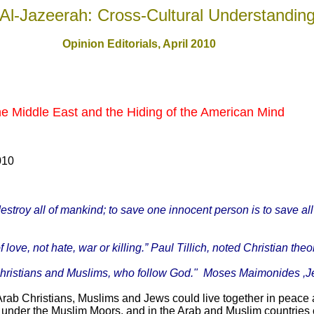
Al-Jazeerah: Cross-Cultural Understandin
Opinion Editorials, April 2010
the Middle East and the Hiding of the American Mind
010
 destroy all of mankind; to save one innocent person is to save a
ove, not hate, war or killing.” Paul Tillich, noted Christian the
 Christians and Muslims, who follow God." Moses Maimonides ,
rab Christians, Muslims and Jews could live together in peace as
n under the Muslim Moors, and in the Arab and Muslim countries 