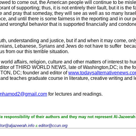
lowed to come out, the American people will continue to be misl
nt of supporting; thus, it is not entirely their fault, but it is the 
and pray that someday, they will see as well as so many Israeli
e, and until there is some fairness in the reporting and in our po
al and wrongful behavior that is supported financially and condon
ruth, understanding and justice, but if and when it may come, o
inians, Lebanese, Syrians and Jews do not have to suffer becaus
s from our this terrible situation.
world affairs, religion, culture and other matters of interest to
d editor of THIRD WORLD NEWS, late of Washington,DC; is the fo
, DC; founder and editor of
www.todaysalternativenews.c
d teaches graduate course in literature, creative writing and l
mhamod2@gmail.com
for lectures and readings.
e responsibility of their authors and they may not represent Al-Jazeerah
itor@aljazeerah.info
editor@ccun.org
&