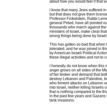
about how you would feel if that 
I know that many Jews suffered in 
but that does not give them licen
Professor Finkelstein, Rabbi Lerne
general Peled, have all pointed ou
thousands who march against the po
ministers of Israel, make clear tha
wrong things being done by Israel
This has gotten so bad that when 
tolerated, and he was joined in th
by American Israeli Political Acti
these illegal activities and not to
I honestly do not know when this ma
anger grows on all sides of the Mi
of fair broker and demand that bot
destroy Lebanon and Palestine, but
who foment attacks on Lebanon or
into Israel, neither killing Israelis
that is nothing compared to the t
in the past few years and Gazans w
tank invasions.