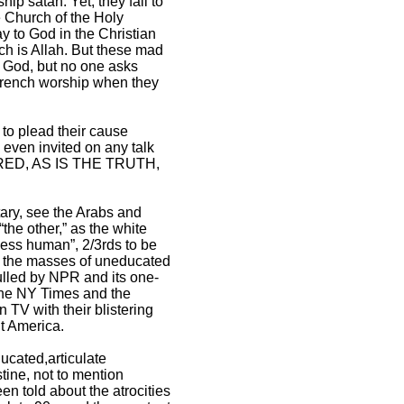
p satan. Yet, they fail to
he Church of the Holy
y to God in the Christian
ch is Allah. But these mad
t God, but no one asks
French worship when they
to plead their cause
 even invited on any talk
NORED, AS IS THE TRUTH,
itary, see the Arabs and
the other,” as the white
“less human”, 2/3rds to be
to the masses of uneducated
ulled by NPR and its one-
’ the NY Times and the
TV with their blistering
it America.
ucated,articulate
stine, not to mention
n told about the atrocities