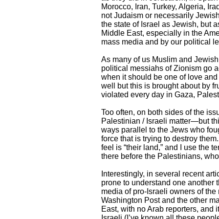
Morocco, Iran, Turkey, Algeria, Ir
not Judaism or necessarily Jewish,
the state of Israel as Jewish, but 
Middle East, especially in the Ame
mass media and by our political lea
As many of us Muslim and Jewish l
political messiahs of Zionism go a
when it should be one of love an
well but this is brought about by 
violated every day in Gaza, Pales
Too often, on both sides of the iss
Palestinian / Israeli matter—but t
ways parallel to the Jews who foug
force that is trying to destroy the
feel is “their land,” and I use the
there before the Palestinians, who 
Interestingly, in several recent art
prone to understand one another th
media of pro-Israeli owners of th
Washington Post and the other ma
East, with no Arab reporters, and 
Israeli (I’ve known all these peop