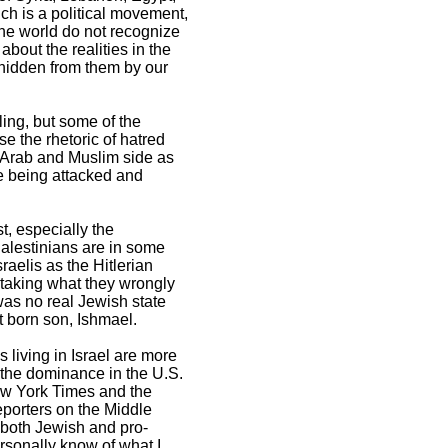
ich is a political movement,
the world do not recognize
bout the realities in the
 hidden from them by our
ing, but some of the
e the rhetoric of hatred
 Arab and Muslim side as
re being attacked and
t, especially the
Palestinians are in some
aelis as the Hitlerian
s taking what they wrongly
 was no real Jewish state
t born son, Ishmael.
s living in Israel are more
f the dominance in the U.S.
New York Times and the
porters on the Middle
e both Jewish and pro-
ersonally know of what I