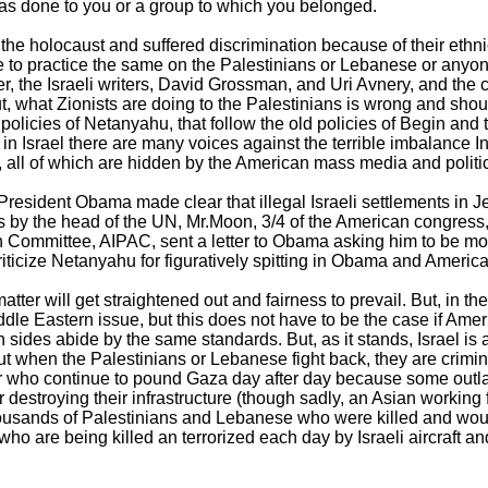
was done to you or a group to which you belonged.
the holocaust and suffered discrimination because of their ethni
se to practice the same on the Palestinians or Lebanese or any
r, the Israeli writers, David Grossman, and Uri Avnery, and the 
t, what Zionists are doing to the Palestinians is wrong and sho
licies of Netanyahu, that follow the old policies of Begin and 
t in Israel there are many voices against the terrible imbalance 
, all of which are hidden by the American mass media and politic
President Obama made clear that illegal Israeli settlements in 
is by the head of the UN, Mr.Moon, 3/4 of the American congress, 
on Committee, AIPAC, sent a letter to Obama asking him to be mor
 criticize Netanyahu for figuratively spitting in Obama and America
tter will get straightened out and fairness to prevail. But, in t
ddle Eastern issue, but this does not have to be the case if Amer
h sides abide by the same standards. But, as it stands, Israel i
 when the Palestinians or Lebanese fight back, they are criminal
 who continue to pound Gaza day after day because some outl
 or destroying their infrastructure (though sadly, an Asian working 
housands of Palestinians and Lebanese who were killed and woun
ho are being killed an terrorized each day by Israeli aircraft an