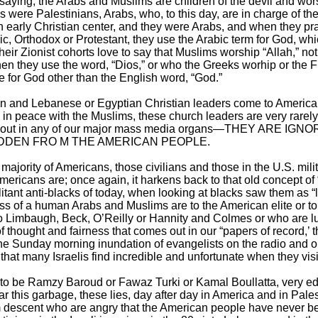
ying, the Arabs and Muslims are children of the devil and worshi
ans were Palestinians, Arabs, who, to this day, are in charge of t
early Christian center, and they were Arabs, and when they pra
c, Orthodox or Protestant, they use the Arabic term for God, whi
ir Zionist cohorts love to say that Muslims worship “Allah,” no
n they use the word, “Dios,” or who the Greeks worhip or the 
 for God other than the English word, “God.”
an and Lebanese or Egyptian Christian leaders come to America 
e in peace with the Muslims, these church leaders are very rarely
n about in any of our major mass media organs—THEY ARE IG
DDEN FRO M THE AMERICAN PEOPLE.
 majority of Americans, those civilians and those in the U.S. mil
icans are; once again, it harkens back to that old concept of “
litant anti-blacks of today, when looking at blacks saw them as 
ss of a human Arabs and Muslims are to the American elite or 
o Limbaugh, Beck, O’Reilly or Hannity and Colmes or who are l
 of thought and fairness that comes out in our “papers of record,
he Sunday morning inundation of evangelists on the radio and on 
s that many Israelis find incredible and unfortunate when they vis
e to be Ramzy Baroud or Fawaz Turki or Kamal Boullatta, very ed
ear this garbage, these lies, day after day in America and in Pale
descent who are angry that the American people have never bee