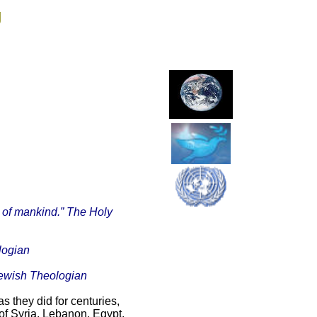
g
ll of mankind.” The Holy
ologian
Jewish Theologian
 they did for centuries,
of Syria, Lebanon, Egypt,