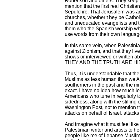
Robertson and others. They keep sa
mention that the first real Christi
Sepulchre. That Jerusalem was an 
churches, whether t hey be Catholi
and uneducated evangelists and the
them who the Spanish worship whe
use words from their own language
In this same vein, when Palestini
against Zionism, and that they liv
shows or interviewed or writte
THEY AND THE TRUTH ARE HI
Thus, it is understandable that the
Muslims as less human than we Amer
southerners in the past and the mi
exact. I have no idea how much le
Americans who tune in regularly t
sidedness, along with the stifling
Washington Post, not to mention t
attacks on behalf of Israel, attack
And imagine what it must feel lik
Palestinian writer and artists to h
people like me of Lebanse Muslim 