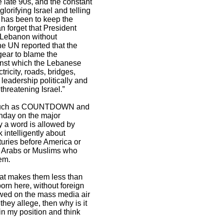
e late 90s, and the constant
orifying Israel and telling
e has been to keep the
n forget that President
 Lebanon without
he UN reported that the
gear to blame the
ainst which the Lebanese
ricity, roads, bridges,
leadership politically and
threatening Israel.”
ows, such as COUNTDOWN and
nday on the major
ry a word is allowed by
intelligently about
nturies before America or
ed Arabs or Muslims who
em.
that makes them less than
born here, without foreign
lowed on the mass media air
they allege, then why is it
in my position and think