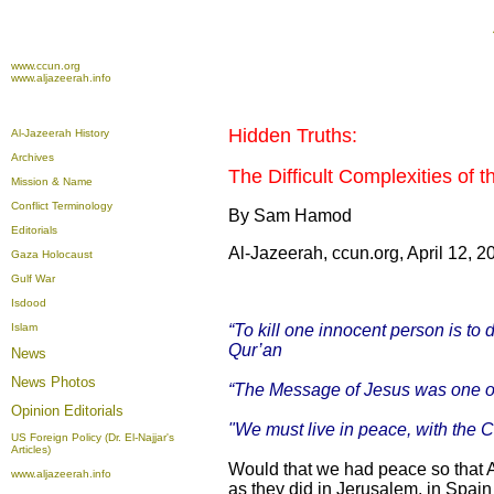
www.ccun.org
www.aljazeerah.info
Hidden Truths:
Al-Jazeerah History
Archives
The Difficult Complexities of 
Mission & Name
Conflict Terminology
By Sam Hamod
Editorials
Al-Jazeerah, ccun.org, April 12, 2
Gaza Holocaust
Gulf War
Isdood
Islam
“To kill one innocent person is to
Qur’an
News
News Photos
“The Message of Jesus was one of l
Opinion
Editorials
"We must live in peace, with the
US Foreign Policy (Dr. El-Najjar's
Articles)
Would that we had peace so that A
www.aljazeerah.info
as they did in Jerusalem, in Spai