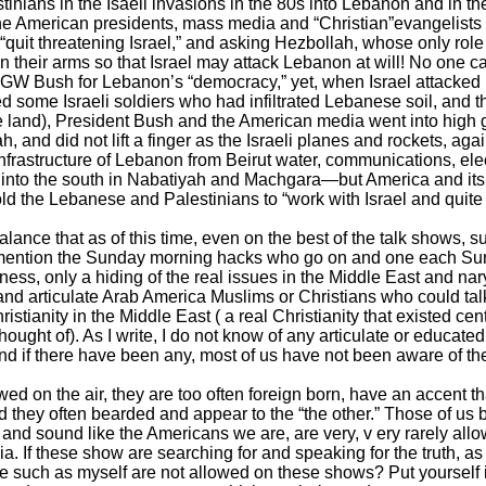
inians in the Isaeli invasions in the 80s into Lebanon and in th
the American presidents, mass media and “Christian”evangelists gl
“quit threatening Israel,” and asking Hezbollah, whose only rol
n their arms so that Israel may attack Lebanon at will! No one ca
 GW Bush for Lebanon’s “democracy,” yet, when Israel attacked
 some Israeli soldiers who had infiltrated Lebanese soil, and t
 land), President Bush and the American media went into high 
 and did not lift a finger as the Israeli planes and rockets, ag
frastructure of Lebanon from Beirut water, communications, elect
y into the south in Nabatiyah and Machgara—but America and its 
old the Lebanese and Palestinians to “work with Israel and quite 
imbalance that as of this time, even on the best of the talk sh
mention the Sunday morning hacks who go on and one each Su
irness, only a hiding of the real issues in the Middle East and na
nd articulate Arab America Muslims or Christians who could talk 
istianity in the Middle East ( a real Christianity that existed ce
hought of). As I write, I do not know of any articulate or educat
d if there have been any, most of us have not been aware of th
ed on the air, they are too often foreign born, have an accent 
nd they often bearded and appear to the “the other.” Those of us 
 and sound like the Americans we are, are very, v ery rarely al
. If these show are searching for and speaking for the truth, as 
le such as myself are not allowed on these shows? Put yourself 