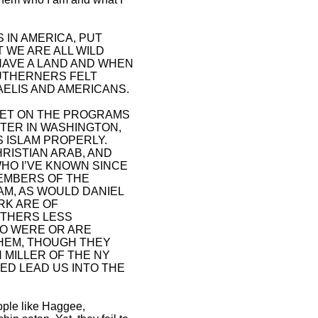
 IN AMERICA, PUT
 WE ARE ALL WILD
HAVE A LAND AND WHEN
OUTHERNERS FELT
AELIS AND AMERICANS.
N GET ON THE PROGRAMS
NTER IN WASHINGTON,
S ISLAM PROPERLY.
HRISTIAN ARAB, AND
HO I’VE KNOWN SINCE
EMBERS OF THE
AM, AS WOULD DANIEL
RK ARE OF
OTHERS LESS
HO WERE OR ARE
HEM, THOUGH THEY
 MILLER OF THE NY
ED LEAD US INTO THE
eople like Haggee,