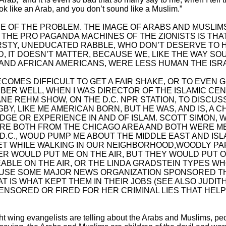
ook like an Arab, and you don’t sound like a Muslim.”
E OF THE PROBLEM. THE IMAGE OF ARABS AND MUSLIMS
 THE PRO PAGANDA MACHINES OF THE ZIONISTS IS THAT
IRSTY, UNEDUCATED RABBLE, WHO DON’T DESERVE TO 
ED, IT DOESN’T MATTER, BECAUSE WE, LIKE THE WAY S
AND AFRICAN AMERICANS, WERE LESS HUMAN THE ISR
 BECOMES DIFFICULT TO GET A FAIR SHAKE, OR TO EVE
MBER WELL, WHEN I WAS DIRECTOR OF THE ISLAMIC CE
IANE REHM SHOW, ON THE D.C. NPR STATION, TO DISCUS
GBY, LIKE ME AMERICAN BORN, BUT HE WAS, AND IS, A C
E OR EXPERIENCE IN AND OF ISLAM. SCOTT SIMON, W
ERE BOTH FROM THE CHICAGO AREA AND BOTH WERE M
D.C., WOUD PUMP ME ABOUT THE MIDDLE EAST AND ISL
 WHILE WALKING IN OUR NEIGHBORHOOD,WOODLY PA
ER WOULD PUT ME ON THE AIR, BUT THEY WOULD PUT 
BLE ON THE AIR, OR THE LINDA GRADSTEIN TYPES W
AUSE SOME MAJOR NEWS ORGANIZATION SPONSORED T
 IS WHAT KEPT THEM IN THEIR JOBS (SEE ALSO JUDITH
CENSORED OR FIRED FOR HER CRIMINAL LIES THAT HELP
ight wing evangelists are telling about the Arabs and Muslims, p