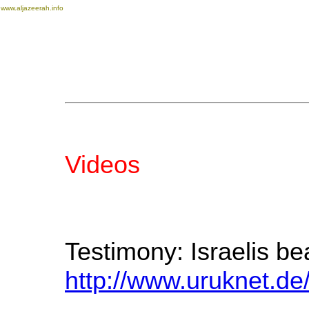
www.aljazeerah.info
Videos
Testimony: Israelis be
http://www.uruknet.