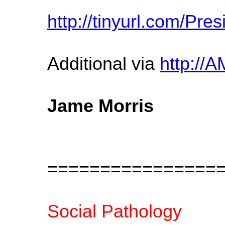
http://tinyurl.com/Pr
Additional via
http:/
Jame Morris
================
Social Pathology