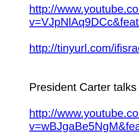
http://www.youtube.c
v=VJpNlAq9DCc&feat
http://tinyurl.com/ifisr
President Carter talk
http://www.youtube.c
v=wBJgaBe5NgM&feat