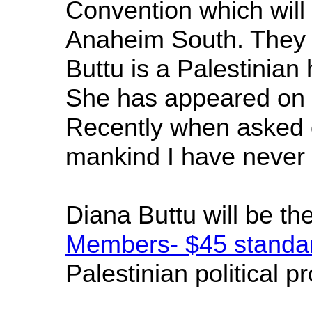
Convention which will
Anaheim South. They a
Buttu is a Palestinian
She has appeared on n
Recently when asked on
mankind I have never h
Diana Buttu will be t
Members- $45 standar
Palestinian political p