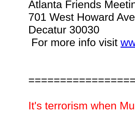
Atlanta Friends Meet
701 West Howard Av
Decatur 30030
For more info visit
ww
================
It's terrorism when Mu