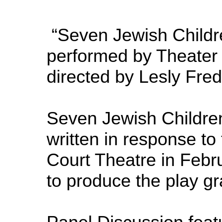
“Seven Jewish Childre
performed by Theater 
directed by Lesly Fr
Seven Jewish Children 
written in response to
Court Theatre in Febru
to produce the play gr