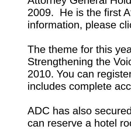
Attorney General Hold
2009. He is the first 
information, please cl
The theme for this ye
Strengthening the Voi
2010. You can registe
includes complete acc
ADC has also secured 
can reserve a hotel ro