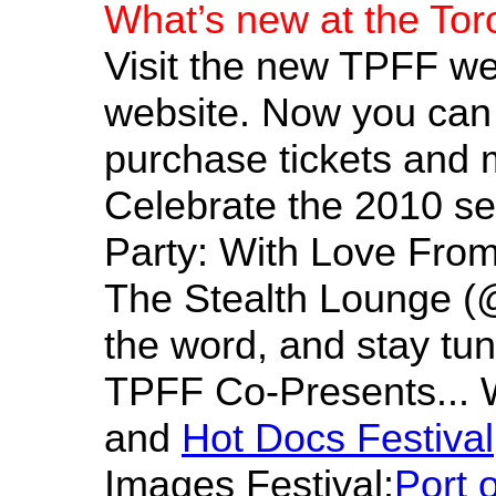
What’s new at the Tor
Visit the new TPFF we
website. Now you can 
purchase tickets and 
Celebrate the 2010 se
Party: With Love From 
The Stealth Lounge (@
the word, and stay tu
TPFF Co-Presents... W
and
Hot Docs Festival
Images Festival:
Port 