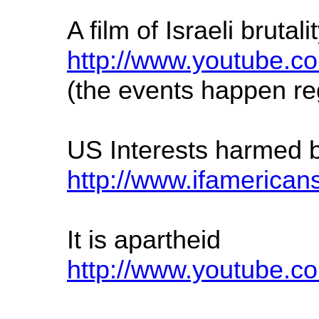
A film of Israeli brut
http://www.youtube
(the events happen re
US Interests harmed by 
http://www.ifamerican
It is apartheid
http://www.youtube.