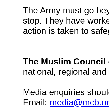
The Army must go beyo
stop. They have worked
action is taken to sa
The Muslim Council o
national, regional and
Media enquiries shou
Email:
media@mcb.or