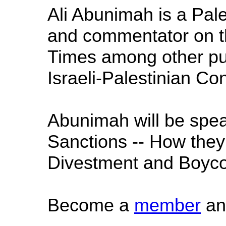
Ali Abunimah is a Pale
and commentator on th
Times among other pub
Israeli-Palestinian Conf
Abunimah will be spea
Sanctions -- How they f
Divestment and Boycot
Become a
member
an