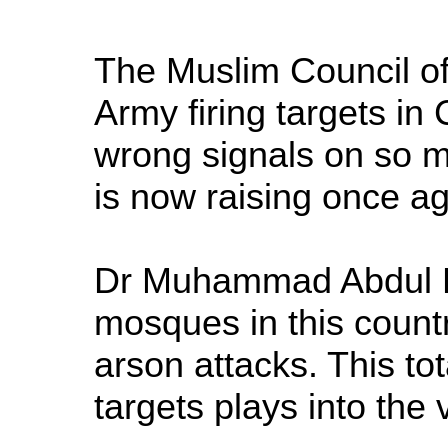
The Muslim Council of
Army firing targets in
wrong signals on so m
is now raising once aga
Dr Muhammad Abdul Ba
mosques in this count
arson attacks. This to
targets plays into the