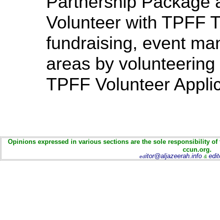
Partnership Package 
Volunteer with TPFF T
fundraising, event ma
areas by volunteering 
TPFF Volunteer Applic
Opinions expressed in various sections are the sole responsibility of
ccun.org.
itor@aljazeerah.info
edi
ed
&