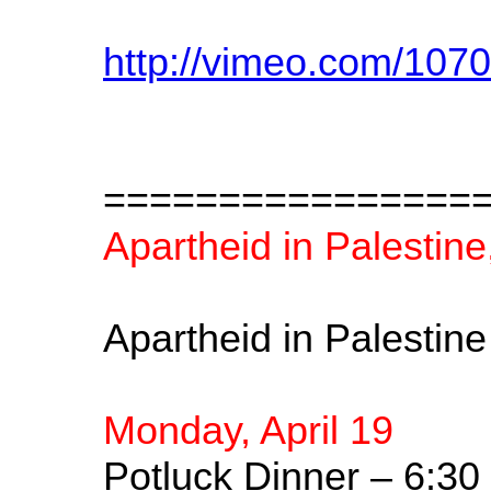
http://vimeo.com/107
================
Apartheid in Palestine
Apartheid in Palestin
Monday, April 19
Potluck Dinner – 6:30