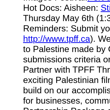
Hot Docs: Aisheen:
St
Thursday May 6th (1:
Reminders: Submit you
http://www.tpff.ca
). We
to Palestine made by 
submissions criteria o
Partner with TPFF Thr
exciting Palestinian fi
build on our accompli
for businesses, commu