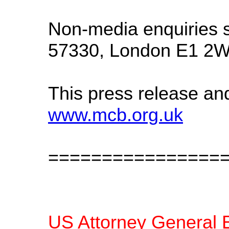
Non-media enquiries s
57330, London E1 2W
This press release an
www.mcb.org.uk
================
US Attorney General E