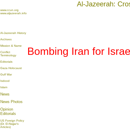
Al-Jazeerah: Cro
www.ccun.org
www.aljazeerah.info
Al-Jazeerah History
Archives
Mission & Name
Bombing Iran for Israe
Conflict
Terminology
Editorials
Gaza Holocaust
Gulf War
Isdood
Islam
News
News Photos
Opinion
Editorials
US Foreign Policy
(Dr. El-Najjar's
Articles)