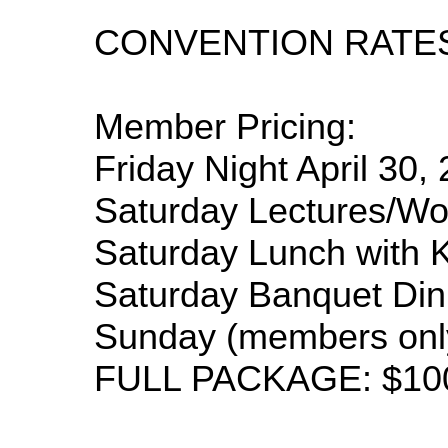
CONVENTION RATE
Member Pricing:
Friday Night April 30
Saturday Lectures/W
Saturday Lunch with K
Saturday Banquet Dinn
Sunday (members onl
FULL PACKAGE: $100 