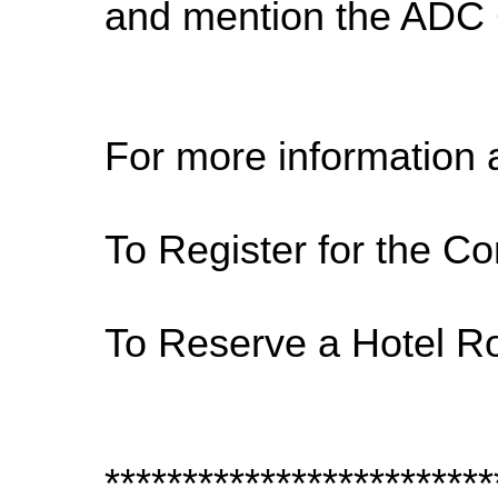
and mention the ADC C
For more information 
To Register for the Co
To Reserve a Hotel R
*************************