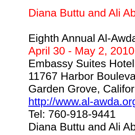
Diana Buttu and Ali 
Eighth Annual Al-Awda
April 30 - May 2, 2010
Embassy Suites Hote
11767 Harbor Bouleva
Garden Grove, Califor
http://www.al-awda.or
Tel: 760-918-9441
Diana Buttu and Ali Ab