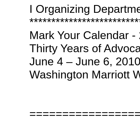
I Organizing Departme
*************************
Mark Your Calendar -
Thirty Years of Advoc
June 4 – June 6, 2010
Washington Marriott 
================