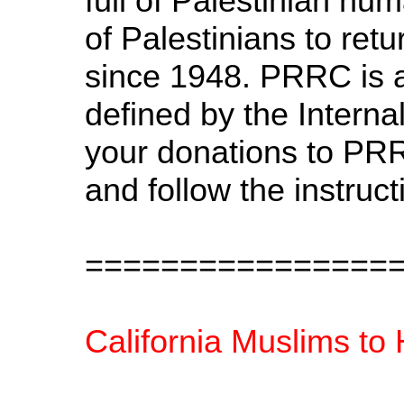
full of Palestinian hum
of Palestinians to ret
since 1948. PRRC is a 
defined by the Intern
your donations to PRR
and follow the instru
================
California Muslims to