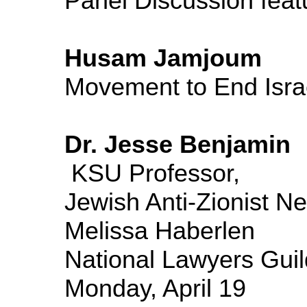
Panel Discussion feat
Husam Jamjoum
Movement to 
Dr. Jesse Benjamin
KSU Professor,
Jewish Anti-Zionist Ne
Melissa Haberlen
National Lawyers Guil
Monday, April 19