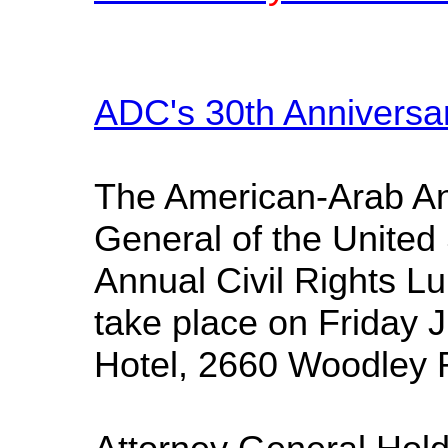
ADC's 30th Anniversa
The American-Arab Ant
General of the United 
Annual Civil Rights L
take place on Friday 
Hotel, 2660 Woodley