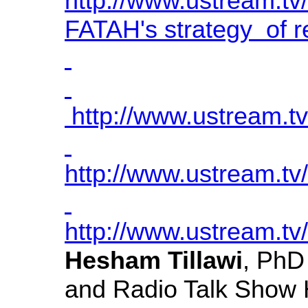
http://www.ustream.t
FATAH's strategy of r
http://www.ustream.t
http://www.ustream.t
http://www.ustream.t
Hesham Tillawi
, PhD 
and Radio Talk Show 