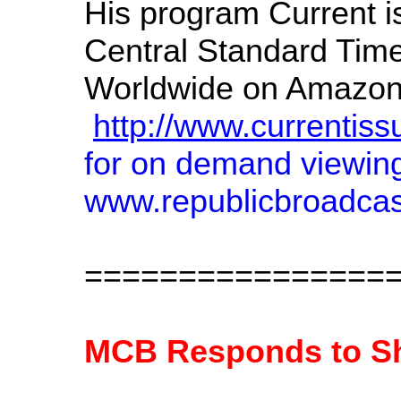
His program Current i
Central Standard Tim
Worldwide on Amazonas 
http://www.currentiss
for on demand viewin
www.republicbroadcast
================
MCB Responds to Sh