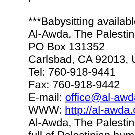
***Babysitting availab
Al-Awda, The Palestin
PO Box 131352
Carlsbad, CA 92013,
Tel: 760-918-9441
Fax: 760-918-9442
E-mail:
office@al-awd
WWW:
http://al-awda.
Al-Awda, The Palestine