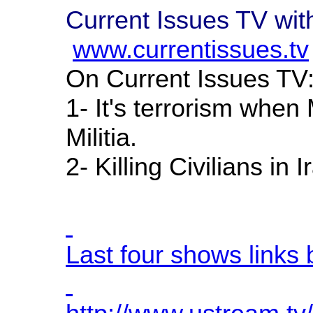
Current Issues TV wi
www.currentissues.tv
On Current Issues TV
1- It's terrorism when
Militia.
2- Killing Civilians in
Last four shows links 