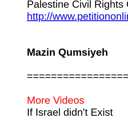
Palestine Civil Righ
http://www.petitiononl
Mazin Qumsiyeh
================
More Videos
If Israel didn't Exist