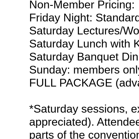
Non-Member Pricing:
Friday Night: Standard
Saturday Lectures/W
Saturday Lunch with K
Saturday Banquet Dinn
Sunday: members onl
FULL PACKAGE (advan
*Saturday sessions, e
appreciated). Attendee
parts of the conventio