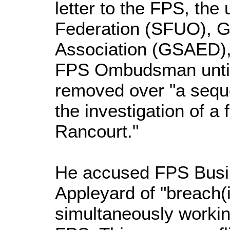
letter to the FPS, the
Federation (SFUO), G
Association (GSAED),
FPS Ombudsman until 
removed over "a sequ
the investigation of a
Rancourt."
He accused FPS Busi
Appleyard of "breach(
simultaneously workin