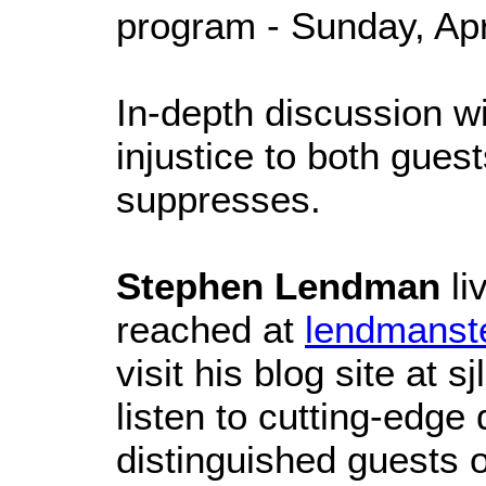
program - Sunday, Apr
In-depth discussion wi
injustice to both guest
suppresses.
Stephen Lendman
li
reached at
lendmanst
visit his blog site at
listen to cutting-edge
distinguished guests 