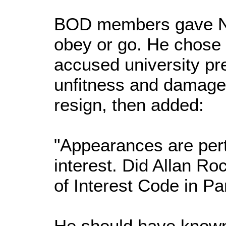
BOD members gave N
obey or go. He chose
accused university pre
unfitness and damaged 
resign, then added:
"Appearances are perti
interest. Did Allan Ro
of Interest Code in Pa
He should have known