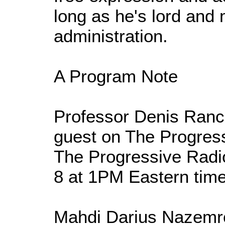
long as he's lord and 
administration.
A Program Note
Professor Denis Rancou
guest on The Progres
The Progressive Radi
8 at 1PM Eastern time
Mahdi Darius Nazemro