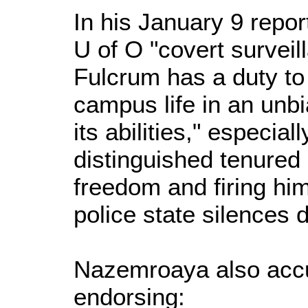
In his January 9 repor
U of O "covert surveil
Fulcrum has a duty to
campus life in an unb
its abilities," especia
distinguished tenured
freedom and firing him
police state silences 
Nazemroaya also acc
endorsing: