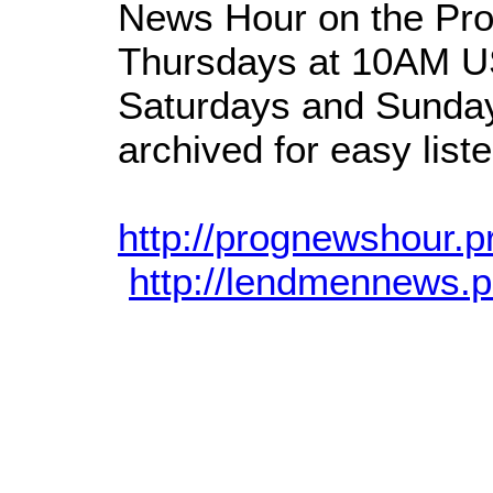
News Hour on the Pro
Thursdays at 10AM US
Saturdays and Sunday
archived for easy liste
http://prognewshour.p
http://lendmennews.p