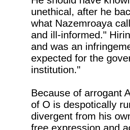
unethical, after he ba
what Nazemroaya calle
and ill-informed." Hiri
and was an infringeme
expected for the gove
institution."
Because of arrogant A
of O is despotically ru
divergent from his own
free expression and 