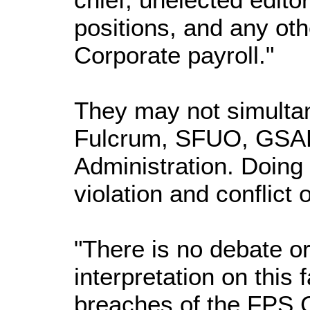
positions, and any oth
Corporate payroll."
They may not simultan
Fulcrum, SFUO, GSAE
Administration. Doing 
violation and conflict 
"There is no debate o
interpretation on this
breaches of the FPS C