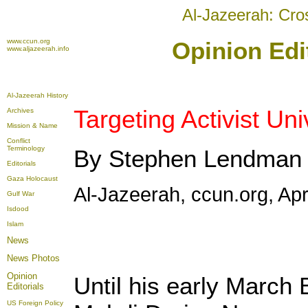
Al-Jazeerah: Cro
www.ccun.org
Opinion Edit
www.aljazeerah.info
Al-Jazeerah History
Targeting Activist Un
Archives
Mission & Name
Conflict
Terminology
By Stephen Lendman
Editorials
Gaza Holocaust
Al-Jazeerah, ccun.org, Apr
Gulf War
Isdood
Islam
News
News Photos
Opinion
Until his early March 
Editorials
US Foreign Policy