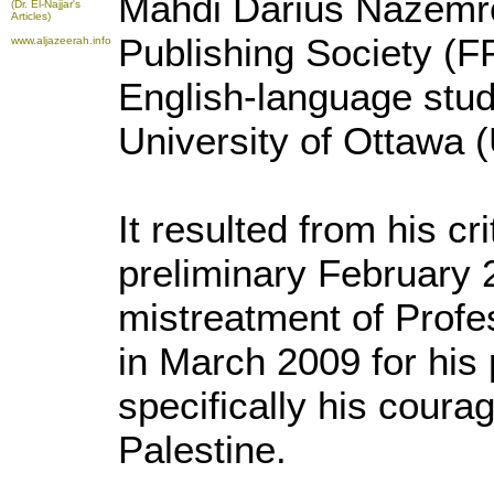
Mahdi Darius Nazemr
(Dr. El-Najjar's
Articles)
Publishing Society (
www.aljazeerah.info
English-language stu
University of Ottawa 
It resulted from his cri
preliminary February 2
mistreatment of Profe
in March 2009 for his p
specifically his cour
Palestine.