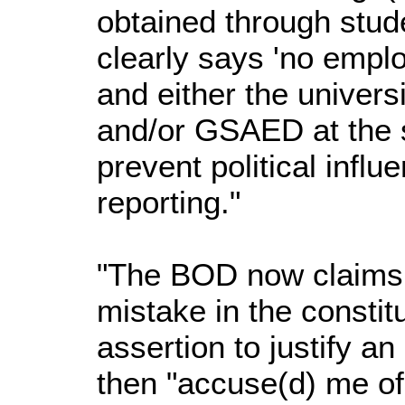
obtained through stude
clearly says 'no empl
and either the univers
and/or GSAED at the s
prevent political infl
reporting."
"The BOD now claims 
mistake in the constit
assertion to justify an
then "accuse(d) me of