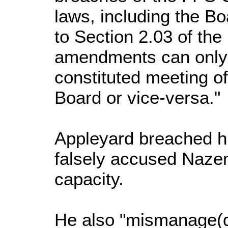
laws, including the Bo
to Section 2.03 of the
amendments can only 
constituted meeting of
Board or vice-versa."
Appleyard breached his
falsely accused Naz
capacity.
He also "mismanage(d