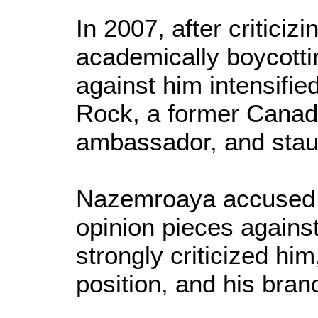
In 2007, after criticiz
academically boycottin
against him intensifie
Rock, a former Canadi
ambassador, and staun
Nazemroaya accused t
opinion pieces agains
strongly criticized him
position, and his bran