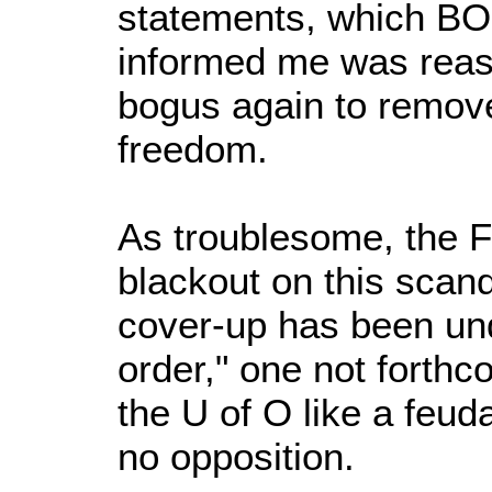
statements, which B
informed me was reas
bogus again to remov
freedom.
As troublesome, the 
blackout on this scand
cover-up has been unde
order," one not forthc
the U of O like a feuda
no opposition.