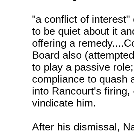
"a conflict of interest"
to be quiet about it and
offering a remedy....C
Board also (attempted
to play a passive role
compliance to quash a
into Rancourt's firing,
vindicate him.
After his dismissal, 