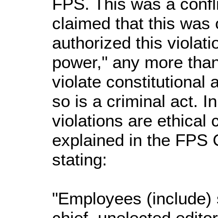
FPS. This was a confli
claimed that this wa
authorized this viola
power," any more than
violate constitutional
so is a criminal act. 
violations are ethical c
explained in the FPS C
stating:
"Employees (include) s
chief, unelected editor