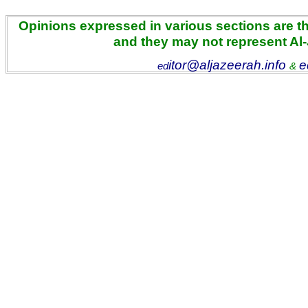
Opinions expressed in various sections are the
and they may not represent Al
itor@aljazeerah.info
e
ed
&