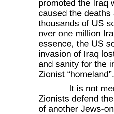
promoted the Iraq 
caused the deaths 
thousands of US so
over one million Ira
essence, the US sol
invasion of Iraq lost
and sanity for the i
Zionist “homeland”
It is not merel
Zionists defend the 
of another Jews-on