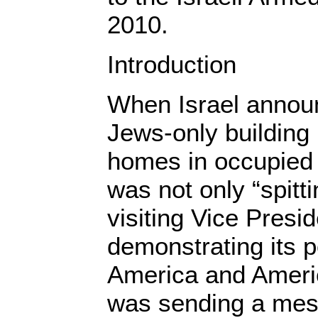
2010.
Introduction
When Israel annou
Jews-only building 
homes in occupied 
was not only “spitti
visiting Vice Presi
demonstrating its p
America and Amer
was sending a mess