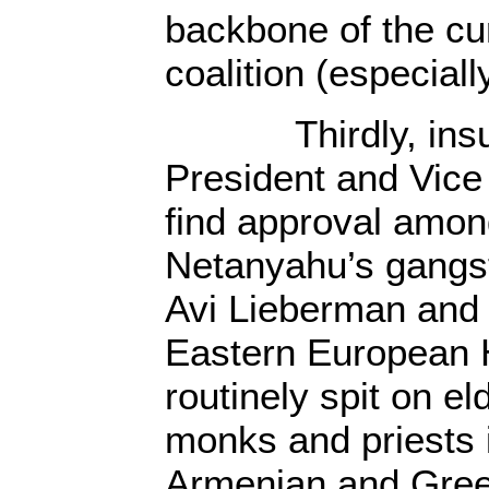
backbone of the cu
coalition (especiall
Thirdly, insulti
President and Vice
find approval amon
Netanyahu’s gangst
Avi Lieberman and 
Eastern European 
routinely spit on el
monks and priests i
Armenian and Gree