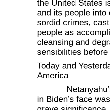
the United States i
and its people into 
sordid crimes, cas
people as accompli
cleansing and degr
sensibilities before
Today and Yesterda
America
Netanyahu’s sy
in Biden’s face was
grave significance.