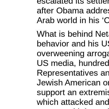
escalated its settle
after Obama addre
Arab world in his ‘
What is behind Ne
behavior and his U
overweening arrog
US media, hundred
Representatives and
Jewish American or
support an extremis
which attacked and