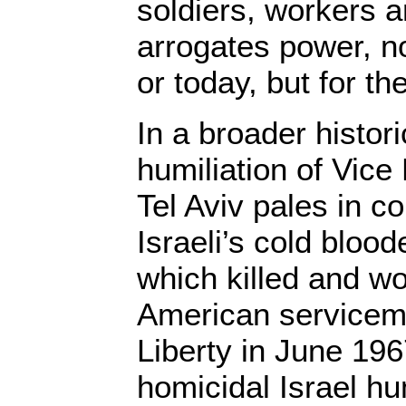
soldiers, workers 
arrogates power, n
or today, but for th
In a broader histori
humiliation of Vice
Tel Aviv pales in c
Israeli’s cold bloo
which killed and w
American servicem
Liberty in June 19
homicidal Israel hu