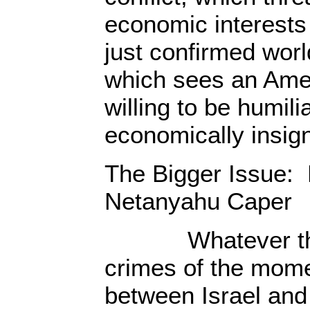
economic interests
just confirmed worl
which sees an Amer
willing to be humili
economically insign
The Bigger Issue:
Netanyahu Caper
Whatever the i
crimes of the momen
between Israel and