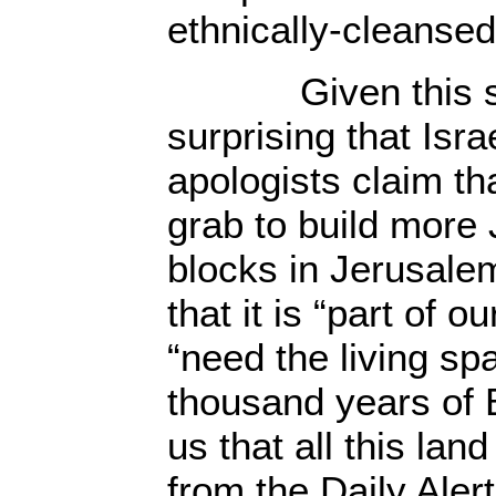
ethnically-cleansed
Given this spitef
surprising that Isra
apologists claim th
grab to build more
blocks in Jerusalem
that it is “part of o
“need the living sp
thousand years of Bi
us that all this lan
from the Daily Aler