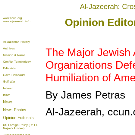
Al-Jazeerah: Cro
www.ccun.org
Opinion Editor
www.aljazeerah.info
Al-Jazeerah History
The Major Jewish
Archives
Mission & Name
Organizations Defe
Conflict Terminology
Editorials
Humiliation of Ame
Gaza Holocaust
Gulf War
Isdood
By James Petras
Islam
News
Al-Jazeerah, ccun.o
News Photos
Opinion
Editorials
US Foreign Policy (Dr. El-
Najjar's Articles)
www.aljazeerah.info