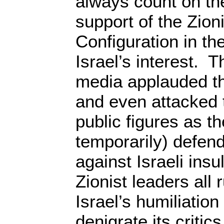
always count on th
support of the Zion
Configuration in t
Israel’s interest. 
media applauded th
and even attacked 
public figures as th
temporarily) defen
against Israeli ins
Zionist leaders all
Israel’s humiliation
denigrate its criti