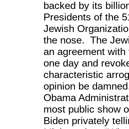
backed by its billi
Presidents of the 
Jewish Organizatio
the nose. The Jew
an agreement with
one day and revoke 
characteristic arro
opinion be damned
Obama Administrati
most public show o
Biden privately tell