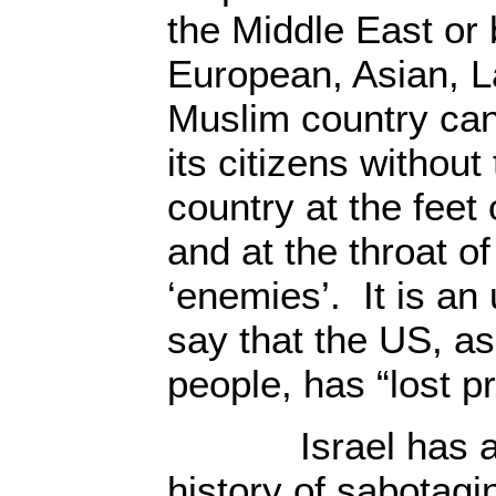
the Middle East or
European, Asian, L
Muslim country can
its citizens without
country at the feet 
and at the throat of
‘enemies’. It is an
say that the US, as
people, has “lost pr
Israel has a lo
history of sabotagi