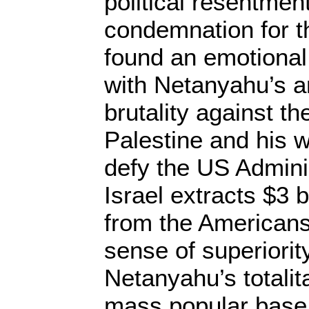
political resentmen
condemnation for t
found an emotional 
with Netanyahu’s an
brutality against t
Palestine and his w
defy the US Admini
Israel extracts $3 b
from the Americans,
sense of superiority
Netanyahu’s totalit
mass popular base