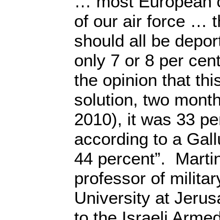
… most European ca
of our air force … 
should all be depo
only 7 or 8 per cent
the opinion that th
solution, two mont
2010), it was 33 p
according to a Gallu
44 percent”. Martin
professor of milita
University at Jeru
to the Israeli Arme