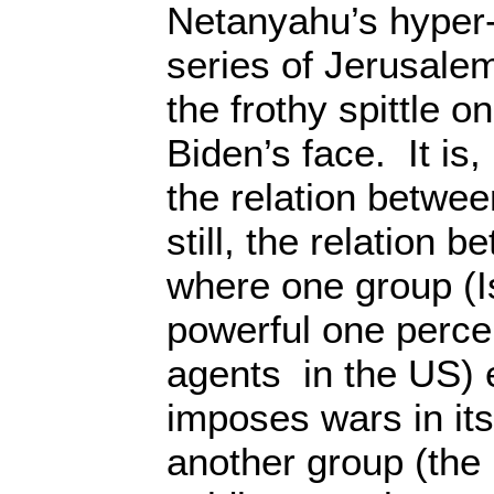
Netanyahu’s hyper
series of Jerusale
the frothy spittle o
Biden’s face. It is
the relation between
still, the relation 
where one group (I
powerful one percen
agents in the US) 
imposes wars in its
another group (the