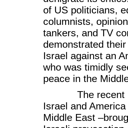
of US politicians, ed
columnists, opinion
tankers, and TV c
demonstrated their 
Israel against an 
who was timidly se
peace in the Middl
The recent ‘con
Israel and America
Middle East –broug