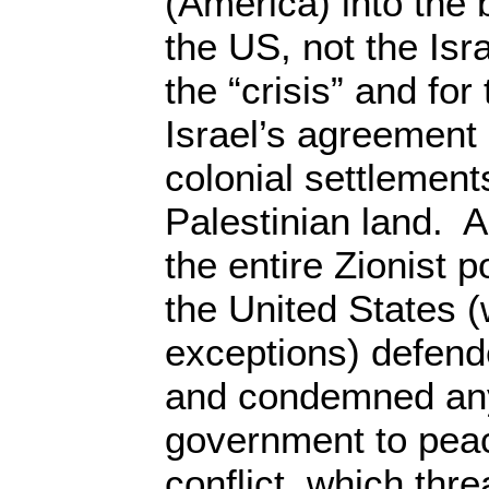
(America) into the 
the US, not the Isr
the “crisis” and fo
Israel’s agreement
colonial settlemen
Palestinian land. A
the entire Zionist p
the United States (
exceptions) defende
and condemned any
government to peac
conflict, which thr