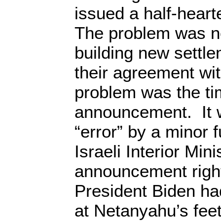
issued a half-heart
The problem was no
building new settle
their agreement wi
problem was the ti
announcement. It w
“error” by a minor f
Israeli Interior Mi
announcement right
President Biden had
at Netanyahu’s fee