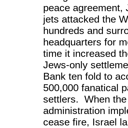
peace agreement, 
jets attacked the W
hundreds and surro
headquarters for m
time it increased t
Jews-only settleme
Bank ten fold to 
500,000 fanatical p
settlers. When th
administration impl
cease fire, Israel 