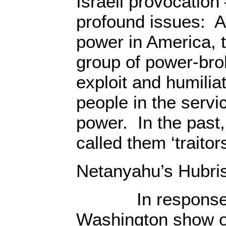
Israeli provocation
profound issues: At
power in America, th
group of power-brok
exploit and humilia
people in the servic
power. In the past,
called them ‘traitors
Netanyahu’s Hubri
In response to 
Washington show o