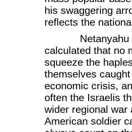
his swaggering arro
reflects the nationa
Netanyahu and 
calculated that no
squeeze the haple
themselves caught 
economic crisis, a
often the Israelis 
wider regional war
American soldier ca