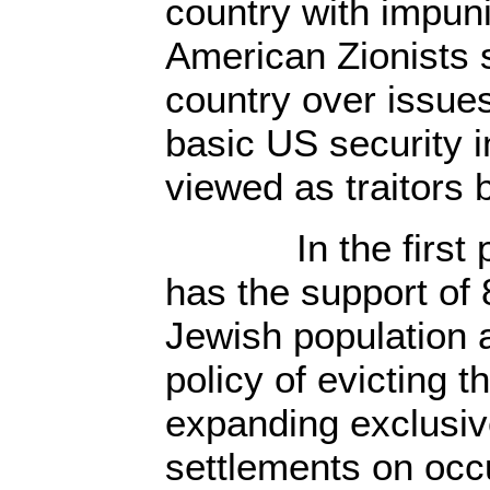
country with impun
American Zionists s
country over issues
basic US security i
viewed as traitors
In the first pl
has the support of 
Jewish population 
policy of evicting 
expanding exclusiv
settlements on occ