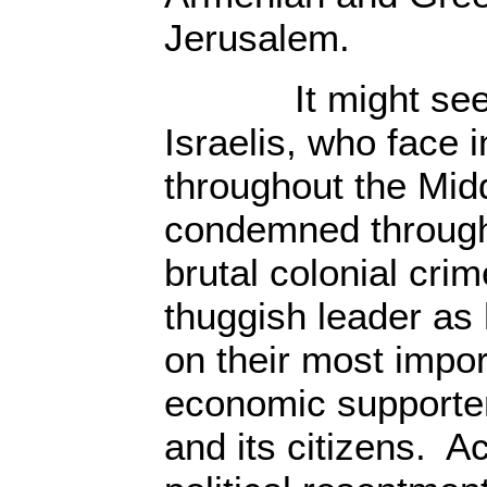
Jerusalem.
It might seem 
Israelis, who face i
throughout the Mid
condemned througho
brutal colonial crime
thuggish leader as
on their most impor
economic supporter,
and its citizens. A