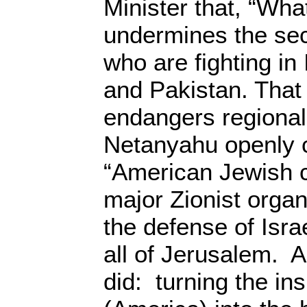
Minister that, “Wha
undermines the secu
who are fighting in
and Pakistan. That
endangers regional
Netanyahu openly c
“American Jewish 
major Zionist organ
the defense of Isra
all of Jerusalem. 
did: turning the ins