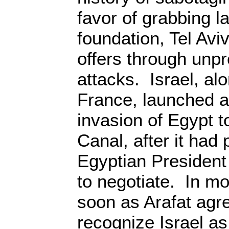
favor of grabbing l
foundation, Tel Av
offers through unpr
attacks. Israel, al
France, launched a 
invasion of Egypt t
Canal, after it had
Egyptian President
to negotiate. In mo
soon as Arafat agre
recognize Israel as