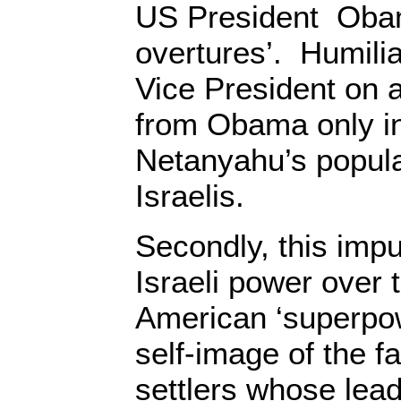
US President Oba
overtures’. Humilia
Vice President on 
from Obama only i
Netanyahu’s popula
Israelis.
Secondly, this impu
Israeli power over 
American ‘superpow
self-image of the fa
settlers whose lea