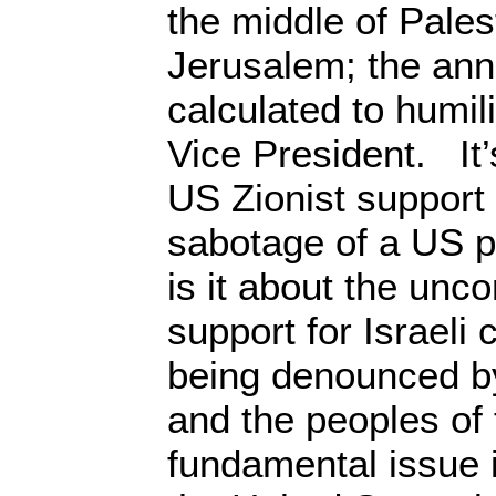
the middle of Pales
Jerusalem; the an
calculated to humili
Vice President. It’
US Zionist support
sabotage of a US pe
is it about the unc
support for Israeli
being denounced by
and the peoples of
fundamental issue i