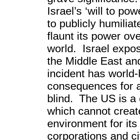
Israel’s ‘will to pow
to publicly humilia
flaunt its power ov
world. Israel expo
the Middle East an
incident has world-
consequences for 
blind. The US is a 
which cannot creat
environment for its 
corporations and c