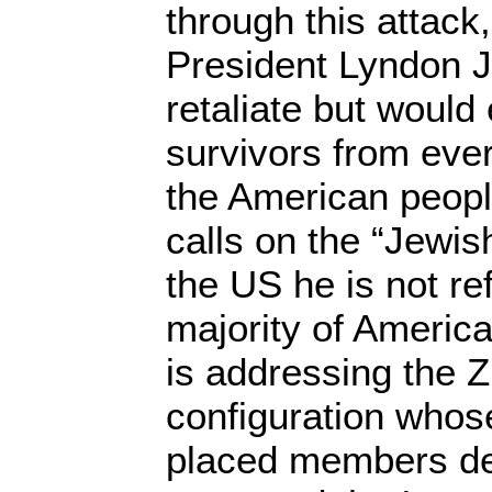
through this attack,
President Lyndon 
retaliate but would
survivors from ever 
the American peo
calls on the “Jewi
the US he is not ref
majority of America
is addressing the Z
configuration whose
placed members d