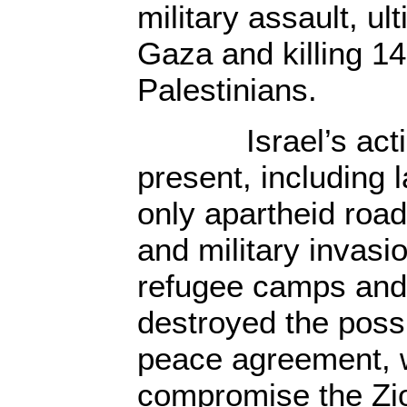
military assault, ul
Gaza and killing 1
Palestinians.
Israel’s action
present, including 
only apartheid roa
and military invasi
refugee camps and
destroyed the possi
peace agreement, 
compromise the Zio