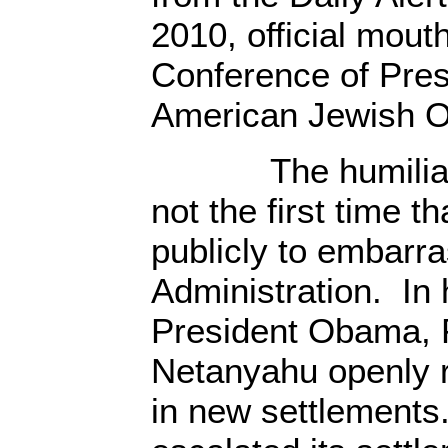
2010, official mout
Conference of Pres
American Jewish Or
The humiliatio
not the first time th
publicly to embar
Administration. In h
President Obama, 
Netanyahu openly r
in new settlements.