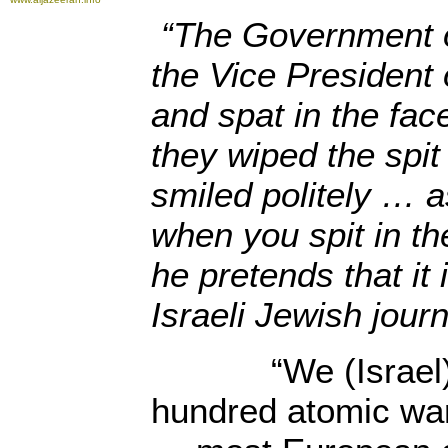
“The Government of
the Vice President 
and spat in the fac
they wiped the spit 
smiled politely … 
when you spit in th
he pretends that it 
Israeli Jewish journ
“We (Israel) p
hundred atomic wa