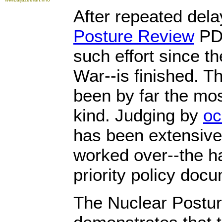
After repeated dela
Posture Review
PDF
such effort since t
War--is finished. 
been by far the most
kind. Judging by
oc
has been extensive
worked over--the ha
priority policy doc
The Nuclear Postu