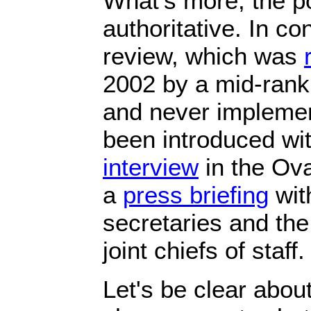
What's more, the pol
authoritative. In con
review, which was
2002 by a mid-ranki
and never implemen
been introduced wi
interview
in the Ova
a
press briefing
wit
secretaries and the
joint chiefs of staff.
Let's be clear abou