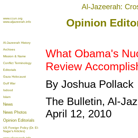
Al-Jazeerah: Cro
www.ccun.org
Opinion Editor
www.aljazeerah.info
Al-Jazeerah History
What Obama's Nuc
Archives
Mission & Name
Review Accomplis
Conflict Terminology
Editorials
Gaza Holocaust
By Joshua Pollack
Gulf War
Isdood
Islam
The Bulletin, Al-Ja
News
April 12, 2010
News Photos
Opinion
Editorials
US Foreign Policy (Dr. El-
Najjar's Articles)
www.aljazeerah.info