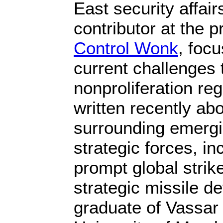
East security affair
contributor at the 
Control Wonk
, focu
current challenges 
nonproliferation re
written recently ab
surrounding emergi
strategic forces, i
prompt global stri
strategic missile d
graduate of Vassar