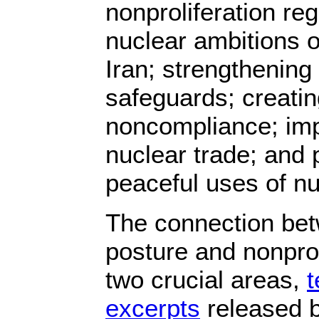
nonproliferation re
nuclear ambitions 
Iran; strengthening 
safeguards; creati
noncompliance; imp
nuclear trade; and 
peaceful uses of nu
The connection be
posture and nonprol
two crucial areas,
t
excerpts
released be