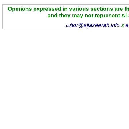
Opinions expressed in various sections are the
and they may not represent Al
itor@aljazeerah.info
e
ed
&