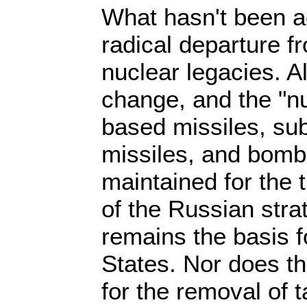
What hasn't been a
radical departure 
nuclear legacies. A
change, and the "nu
based missiles, s
missiles, and bombe
maintained for the 
of the Russian stra
remains the basis fo
States. Nor does th
for the removal of t