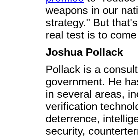
weapons in our nati
strategy." But that'
real test is to com
Joshua Pollack
Pollack is a consult
government. He ha
in several areas, i
verification technolo
deterrence, intelli
security, counterte