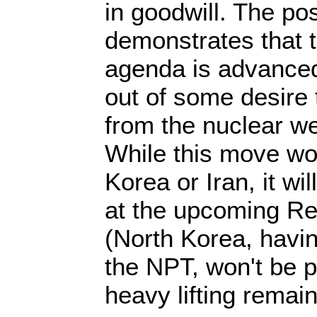
in goodwill. The po
demonstrates that t
agenda is advanced 
out of some desire 
from the nuclear w
While this move wo
Korea or Iran, it wil
at the upcoming R
(North Korea, havi
the NPT, won't be p
heavy lifting remai