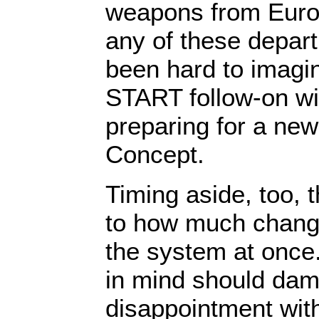
weapons from Europ
any of these depar
been hard to imagin
START follow-on w
preparing for a ne
Concept.
Timing aside, too, t
to how much chang
the system at once.
in mind should da
disappointment wit