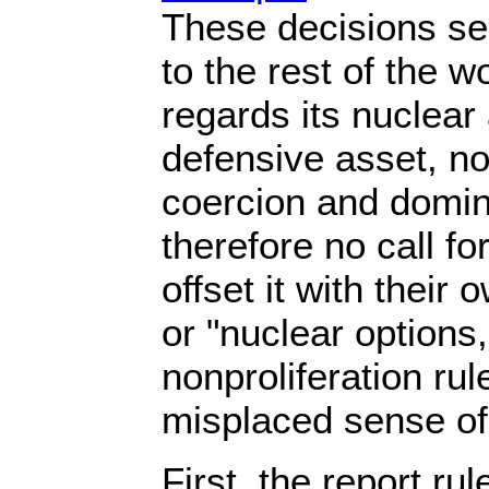
These decisions sen
to the rest of the 
regards its nuclear
defensive asset, not
coercion and domin
therefore no call fo
offset it with their
or "nuclear options
nonproliferation rul
misplaced sense of 
First, the report rul