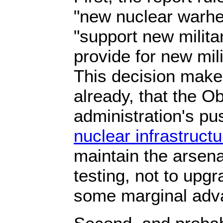
"new nuclear warhe
"support new milita
provide for new mili
This decision makes 
already, that the 
administration's pu
nuclear infrastructu
maintain the arsena
testing, not to upgra
some marginal adv