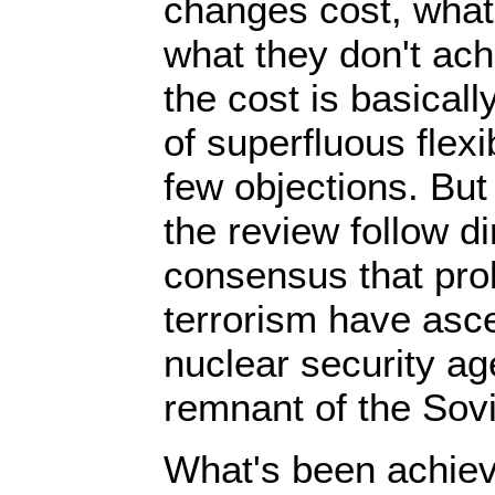
changes cost, what
what they don't ach
the cost is basically
of superfluous flexi
few objections. But
the review follow di
consensus that prol
terrorism have asc
nuclear security ag
remnant of the Sovi
What's been achiev