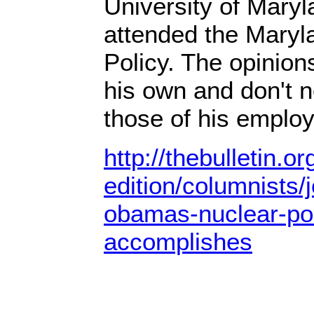
University of Mary
attended the Maryl
Policy. The opinio
his own and don't n
those of his employe
http://thebulletin.o
edition/columnists/
obamas-nuclear-po
accomplishes