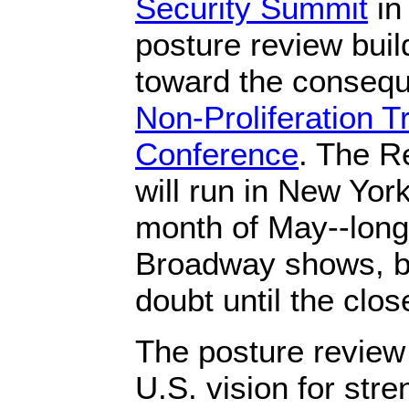
Security Summit
in
posture review bu
toward the consequ
Non-Proliferation 
Conference
. The Re
will run in New York
month of May--lon
Broadway shows, bu
doubt until the clos
The posture review 
U.S. vision for str