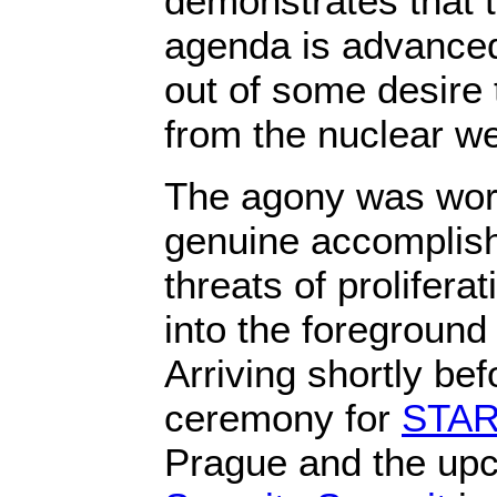
demonstrates that t
agenda is advanced 
out of some desire 
from the nuclear we
The agony was worth
genuine accomplish
threats of prolifera
into the foreground 
Arriving shortly bef
ceremony for
START
Prague and the u