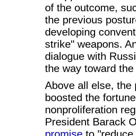
of the outcome, suc
the previous postur
developing convent
strike" weapons. A
dialogue with Russ
the way toward the 
Above all else, the
boosted the fortune
nonproliferation re
President Barack
promise
to "reduce 