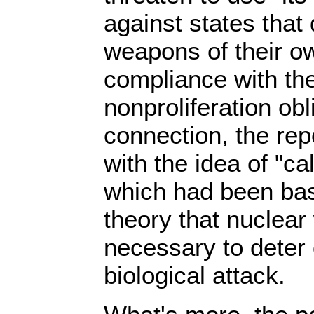
against states that
weapons of their ow
compliance with the
nonproliferation obli
connection, the rep
with the idea of "ca
which had been bas
theory that nuclea
necessary to deter
biological attack.