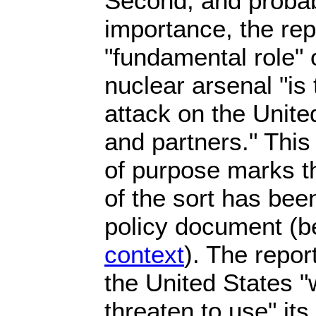
Second, and probab
importance, the rep
"fundamental role" 
nuclear arsenal "is 
attack on the United
and partners." Thi
of purpose marks th
of the sort has been
policy document (
context
). The report
the United States "w
threaten to use" its