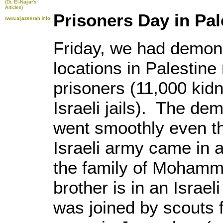
(Dr. El-Najjar's
Articles)
Prisoners Day in Pal
www.aljazeerah.info
Friday, we had demons
locations in Palestine
prisoners (11,000 kid
Israeli jails). The de
went smoothly even th
Israeli army came in a
the family of Mohamm
brother is in an Israel
was joined by scouts 