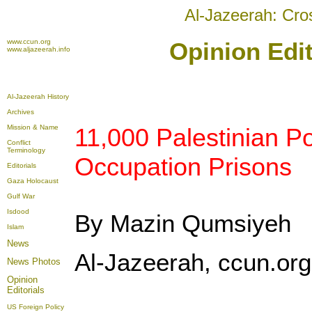
Al-Jazeerah: Cro
www.ccun.org
Opinion Edit
www.aljazeerah.info
Al-Jazeerah History
Archives
Mission & Name
11,000 Palestinian Pol
Conflict
Terminology
Occupation Prisons
Editorials
Gaza Holocaust
Gulf War
Isdood
By Mazin Qumsiyeh
Islam
News
Al-Jazeerah, ccun.org,
News Photos
Opinion
Editorials
US Foreign Policy