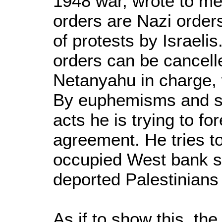
1948 war, wrote to me
orders are Nazi orders
of protests by Israelis
orders can be cancelle
Netanyahu in charge, 
By euphemisms and su
acts he is trying to f
agreement. He tries to
occupied West bank so
deported Palestinians
As if to show this, t