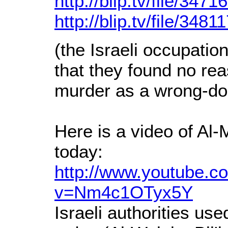
http://blip.tv/file/3471
http://blip.tv/file/3481
(the Israeli occupatio
that they found no rea
murder as a wrong-do
Here is a video of Al
today:
http://www.youtube.c
v=Nm4c1OTyx5Y
Israeli authorities us