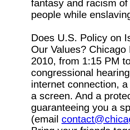
fantasy and racism of
people while enslavin
Does U.S. Policy on I
Our Values? Chicago H
2010, from 1:15 PM t
congressional hearing.
internet connection, a
a screen. And a prot
guaranteeing you a sp
(email
contact@chica