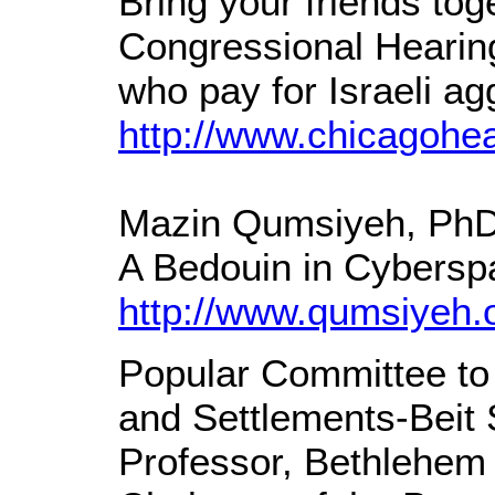
Bring your friends tog
Congressional Hearing.
who pay for Israeli ag
http://www.chicagohea
Mazin Qumsiyeh, Ph
A Bedouin in Cyberspa
http://www.qumsiyeh.
Popular Committee to 
and Settlements-Beit
Professor, Bethlehem 