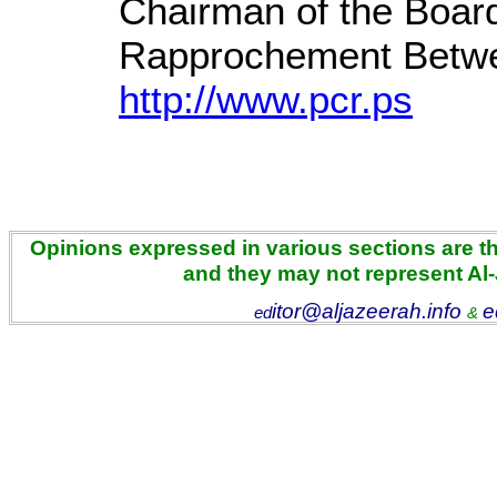
Chairman of the Board
Rapprochement Betwe
http://www.pcr.ps
Opinions expressed in various sections are the
and they may not represent Al
itor@aljazeerah.info
e
ed
&