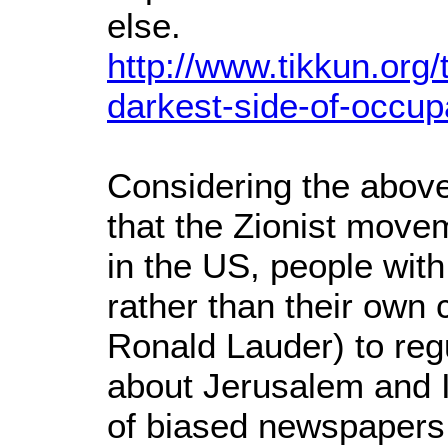
else.
http://www.tikkun.org/
darkest-side-of-occup
Considering the above,
that the Zionist movem
in the US, people with 
rather than their own 
Ronald Lauder) to reg
about Jerusalem and I
of biased newspapers