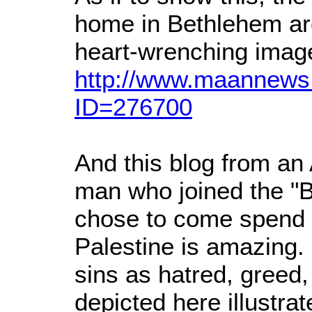
home in Bethlehem ar
heart-wrenching imag
http://www.maannews.
ID=276700
And this blog from a
man who joined the "B
chose to come spend t
Palestine is amazing. 
sins as hatred, greed, 
depicted here illustra