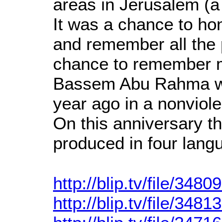
areas in Jerusalem (a 
It was a chance to hon
and remember all the p
chance to remember ma
Bassem Abu Rahma w
year ago in a nonviole
On this anniversary t
produced in four lang
http://blip.tv/file/3480
http://blip.tv/file/3481