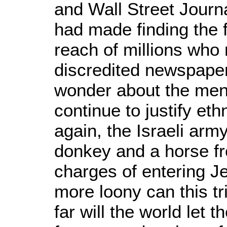
and Wall Street Journa
had made finding the f
reach of millions who 
discredited newspape
wonder about the ment
continue to justify et
again, the Israeli army
donkey and a horse f
charges of entering Je
more loony can this tr
far will the world let 