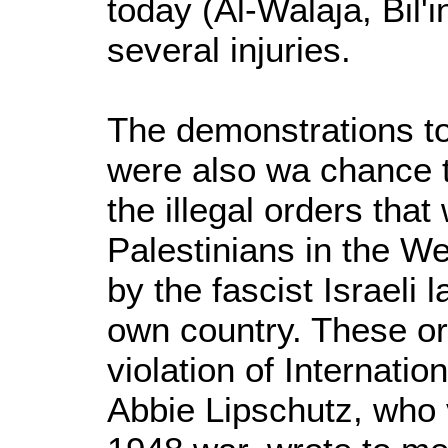
today (Al-Walaja, Bil'
several injuries.
The demonstrations to
were also wa chance 
the illegal orders tha
Palestinians in the W
by the fascist Israeli l
own country. These or
violation of Internati
Abbie Lipschutz, who v