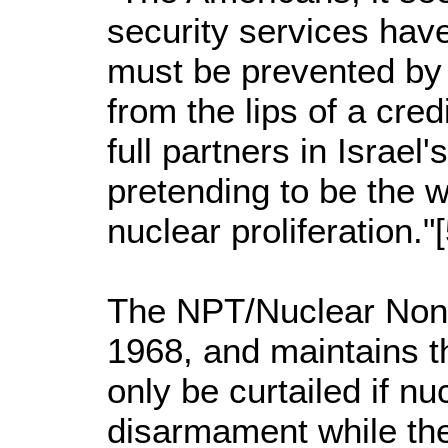
security services have
must be prevented by 
from the lips of a cre
full partners in Israe
pretending to be the wo
nuclear proliferation."
The NPT/Nuclear Non-P
1968, and maintains t
only be curtailed if n
disarmament while the 