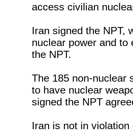
access civilian nuclea
Iran signed the NPT, w
nuclear power and to 
the NPT.
The 185 non-nuclear s
to have nuclear weapo
signed the NPT agreed
Iran is not in violati