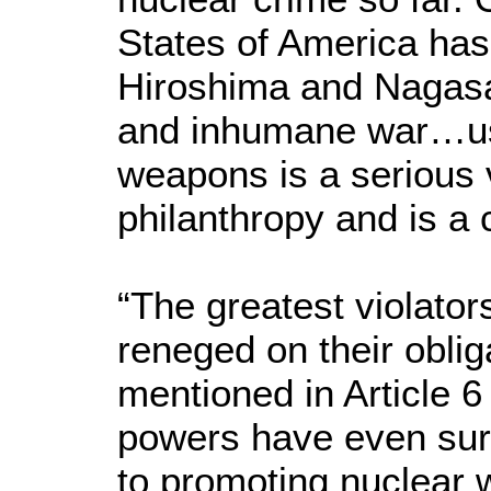
States of America has
Hiroshima and Nagasak
and inhumane war…usi
weapons is a serious v
philanthropy and is a 
“The greatest violato
reneged on their obli
mentioned in Article 6
powers have even surp
to promoting nuclear 