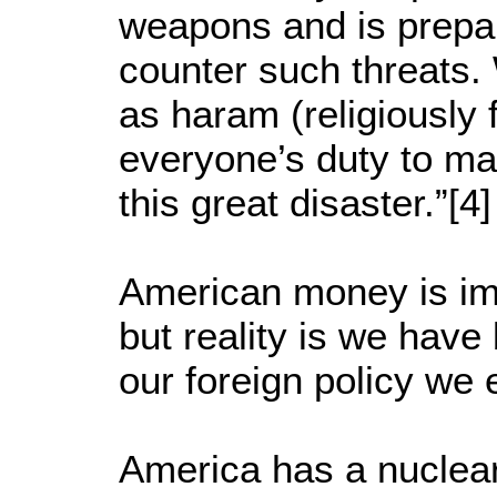
weapons and is prepare
counter such threats.
as haram (religiously f
everyone’s duty to ma
this great disaster.”[
American money is i
but reality is we have
our foreign policy we 
America has a nuclea