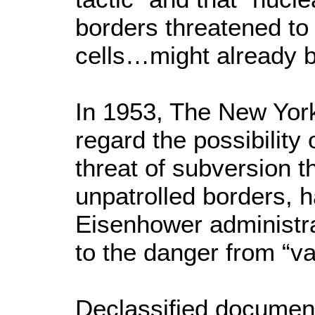
borders threatened to
cells…might already b
In 1953, The New York 
regard the possibility
threat of subversion tha
unpatrolled borders, h
Eisenhower administrat
to the danger from “va
Declassified documen