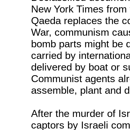
New York Times from t
Qaeda replaces the c
War, communism caused 
bomb parts might be d
carried by internationa
delivered by boat or 
Communist agents alre
assemble, plant and d
After the murder of Isr
captors by Israeli co