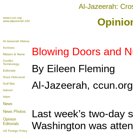
Al-Jazeerah: Cro
www.ccun.org
Opinion
www.aljazeerah.info
Al-Jazeerah History
Blowing Doors and N
Archives
Mission & Name
Conflict
Terminology
By Eileen Fleming
Editorials
Gaza Holocaust
Al-Jazeerah, ccun.org,
Gulf War
Isdood
Islam
News
Last week’s two-day s
News Photos
Opinion
Washington was attend
Editorials
US Foreign Policy