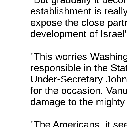
establishment is really
expose the close partn
development of Israel
"This worries Washin
responsible in the Sta
Under-Secretary John 
for the occasion. Van
damage to the mighty
"The Americans, it see