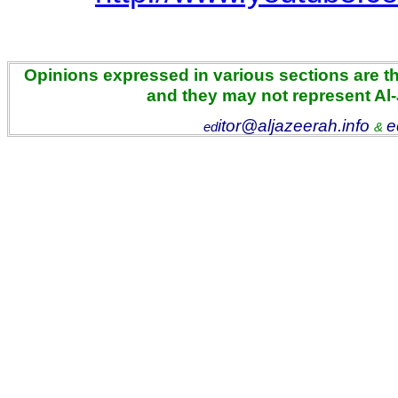
Opinions expressed in various sections are the
and they may not represent Al
itor@aljazeerah.info
e
ed
&