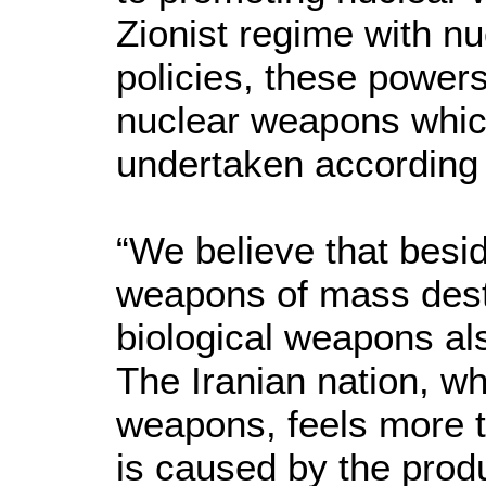
Zionist regime with n
policies, these powers
nuclear weapons which
undertaken according t
“We believe that besi
weapons of mass dest
biological weapons al
The Iranian nation, whi
weapons, feels more t
is caused by the produ