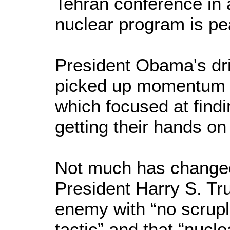
Tehran conference in a
nuclear program is pe
President Obama's dri
picked up momentum a
which focused at findi
getting their hands o
Not much has changed
President Harry S. Tr
enemy with “no scrup
tactic” and that “nuc