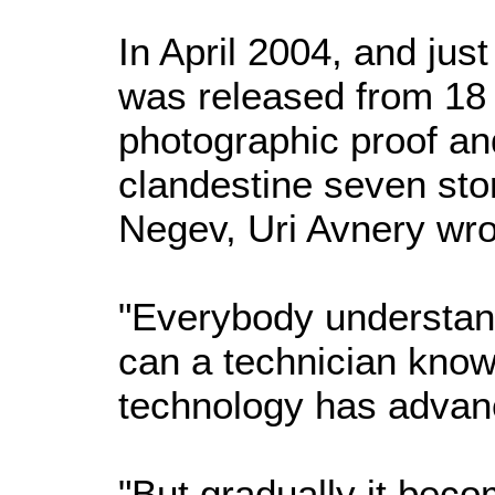
In April 2004, and ju
was released from 18 y
photographic proof and 
clandestine seven st
Negev, Uri Avnery wro
"Everybody understan
can a technician know 
technology has advanc
"But gradually it beco