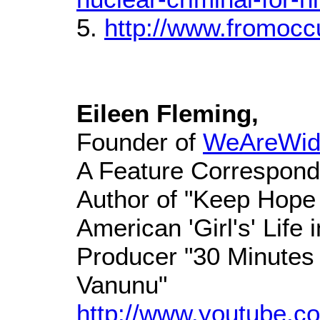
5.
http://www.fromocc
Eileen Fleming,
Founder of
WeAreWid
A Feature Correspond
Author of "Keep Hope 
American 'Girl's' Life
Producer "30 Minutes 
Vanunu"
http://www.youtube.co