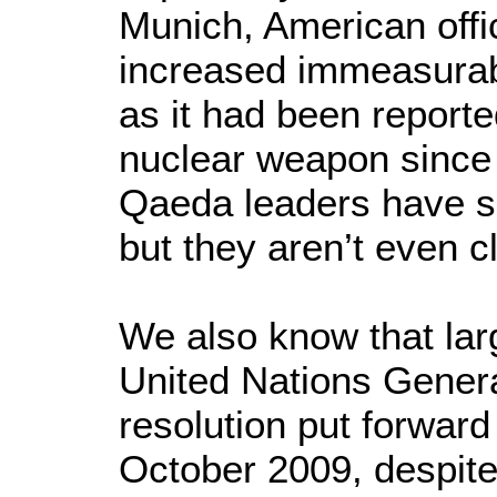
Munich, American offic
increased immeasurabl
as it had been report
nuclear weapon since 
Qaeda leaders have s
but they aren’t even c
We also know that larg
United Nations Gener
resolution put forwar
October 2009, despite