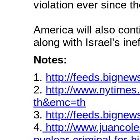
violation ever since t
America will also conti
along with Israel's ine
Notes:
1.
http://feeds.bigne
2.
http://www.nytime
th&emc=th
3.
http://feeds.bigne
4.
http://www.juancol
nuclear-criminal-for-h