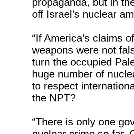
propaganda, but in th
off Israel’s nuclear a
“If America’s claims of
weapons were not fals
turn the occupied Pale
huge number of nuclea
to respect internationa
the NPT?
“There is only one go
nuclear crime so far.