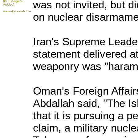
was not invited, but d
(Dr. El-Najjar's
Articles)
www.aljazeerah.info
on nuclear disarmamen
Iran's Supreme Leader
statement delivered at
weaponry was "haram"
Oman's Foreign Affairs
Abdallah said, "The I
that it is pursuing a p
claim, a military nucl