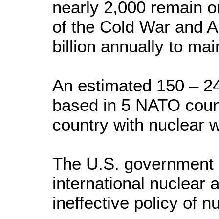
nearly 2,000 remain on
of the Cold War and 
billion annually to mai
An estimated 150 – 24
based in 5 NATO count
country with nuclear 
The U.S. government i
international nuclear a
ineffective policy of 