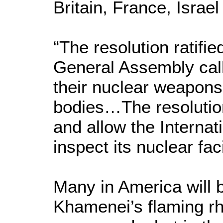
Britain, France, Israe
“The resolution ratifie
General Assembly calls
their nuclear weapons 
bodies…The resolution
and allow the Interna
inspect its nuclear faci
Many in America will 
Khamenei’s flaming rh