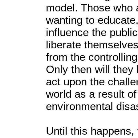
model. Those who a
wanting to educate
influence the public
liberate themselves
from the controlling
Only then will they 
act upon the challe
world as a result 
environmental disa
Until this happens, 