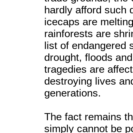
hardly afford such 
icecaps are meltin
rainforests are shr
list of endangered 
drought, floods and
tragedies are affect
destroying lives an
generations.
The fact remains t
simply cannot be pol