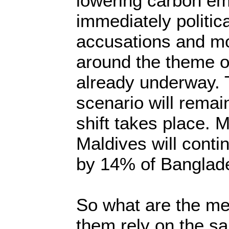
lowering carbon e
immediately politica
accusations and mo
around the theme o
already underway. 
scenario will remai
shift takes place. 
Maldives will contin
by 14% of Banglad
So what are the me
them rely on the s