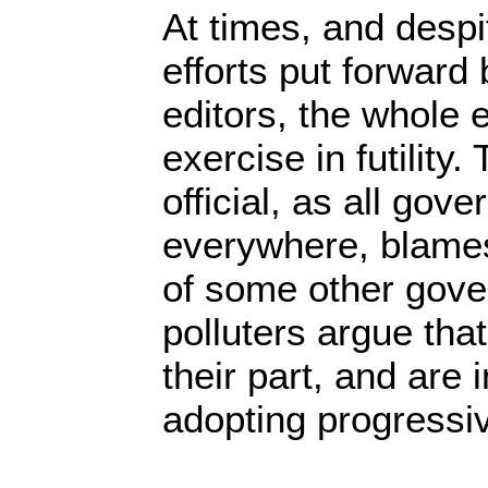
At times, and despi
efforts put forwar
editors, the whole
exercise in futility
official, as all gove
everywhere, blames
of some other gov
polluters argue tha
their part, and are i
adopting progressi