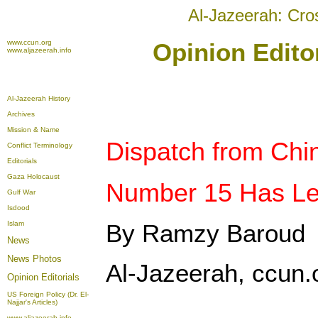
Al-Jazeerah: Cro
www.ccun.org
Opinion Editor
www.aljazeerah.info
Al-Jazeerah History
Archives
Mission & Name
Dispatch from Chi
Conflict Terminology
Editorials
Gaza Holocaust
Number 15 Has Lef
Gulf War
Isdood
Islam
By Ramzy Baroud
News
News Photos
Al-Jazeerah, ccun.o
Opinion
Editorials
US Foreign Policy (Dr. El-
Najjar's Articles)
www.aljazeerah.info