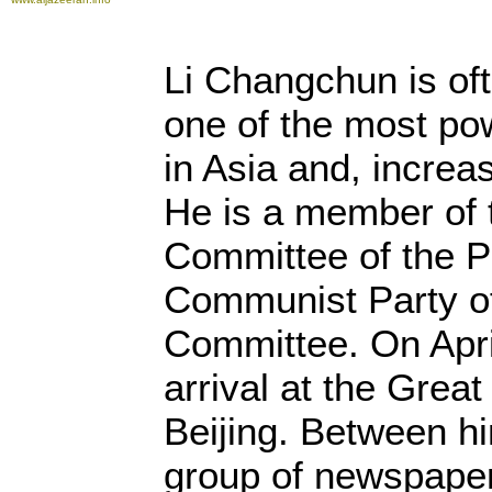
Li Changchun is oft
one of the most po
in Asia and, increas
He is a member of 
Committee of the Po
Communist Party of
Committee. On Apri
arrival at the Great
Beijing. Between hi
group of newspaper