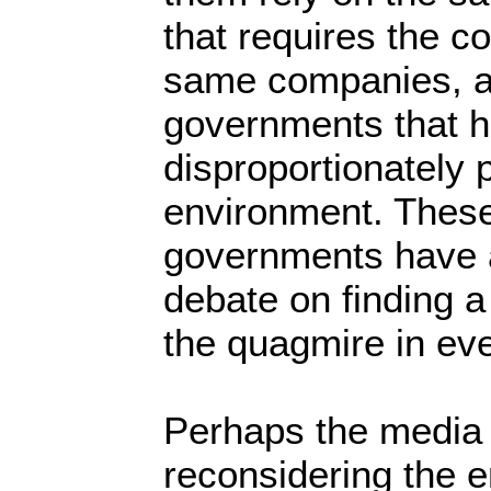
that requires the c
same companies, a
governments that 
disproportionately 
environment. Thes
governments have a
debate on finding a
the quagmire in ev
Perhaps the media
reconsidering the e