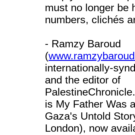
must no longer be 
numbers, clichés a
- Ramzy Baroud
(
www.ramzybaroud
internationally-syn
and the editor of
PalestineChronicle
is My Father Was a
Gaza's Untold Stor
London), now avail