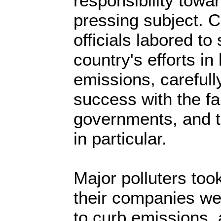
responsibility towa
pressing subject. 
officials labored t
country's efforts i
emissions, carefull
success with the fa
governments, and 
in particular.
Major polluters took
their companies wer
to curb emissions,