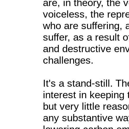
are, in theory, the 
voiceless, the repr
who are suffering, a
suffer, as a result 
and destructive en
challenges.
It's a stand-still. T
interest in keeping 
but very little reas
any substantive wa