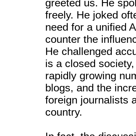
greeted us. He spo
freely. He joked of
need for a unified 
counter the influe
He challenged accu
is a closed society
rapidly growing nu
blogs, and the incr
foreign journalists
country.