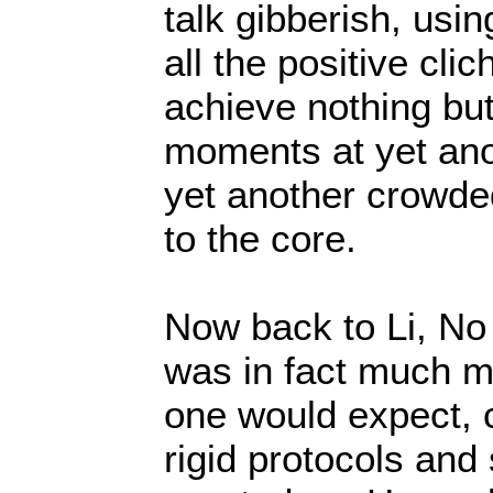
talk gibberish, using
all the positive cli
achieve nothing but
moments at yet ano
yet another crowded 
to the core.
Now back to Li, No
was in fact much m
one would expect, 
rigid protocols and