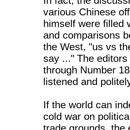
In fact, the discus
various Chinese off
himself were filled 
and comparisons b
the West, "us vs th
say ..." The editor
through Number 18 
listened and polite
If the world can in
cold war on politic
trade grounds, the