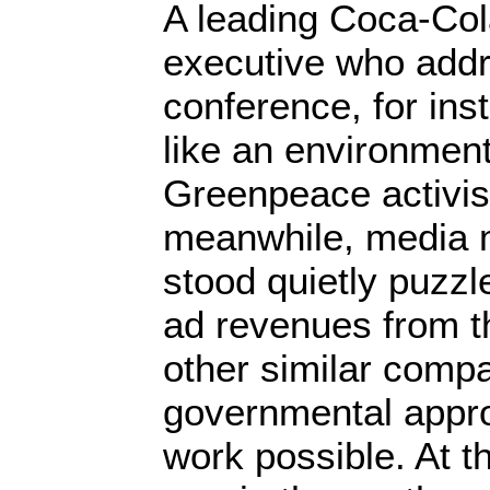
A leading Coca-Co
executive who add
conference, for in
like an environmen
Greenpeace activist
meanwhile, media
stood quietly puzzl
ad revenues from 
other similar compa
governmental appro
work possible. At t