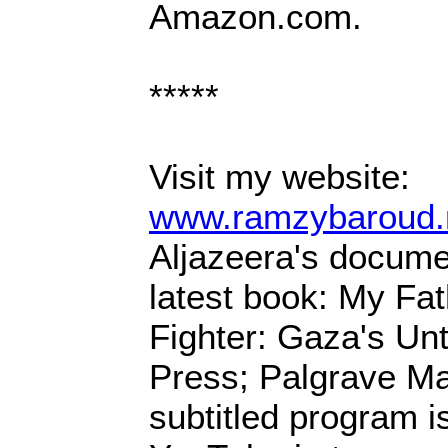
Amazon.com.
*****
Visit my website:
www.ramzybaroud.
Aljazeera's docum
latest book: My Fa
Fighter: Gaza's Unt
Press; Palgrave Ma
subtitled program is