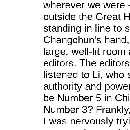
wherever we were -
outside the Great H
standing in line to 
Changchun's hand, o
large, well-lit room
editors. The editor
listened to Li, who
authority and powe
be Number 5 in Chi
Number 3? Frankly
I was nervously tr