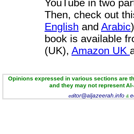
YouTube in two par
Then, check out this
English
and
Arabic
book is available 
(UK),
Amazon UK
Opinions expressed in various sections are the
and they may not represent Al
itor@aljazeerah.info
e
ed
&