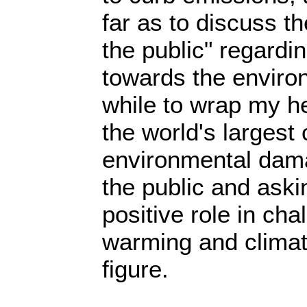
far as to discuss t
the public" regardin
towards the enviro
while to wrap my h
the world's largest 
environmental dama
the public and aski
positive role in cha
warming and clima
figure.