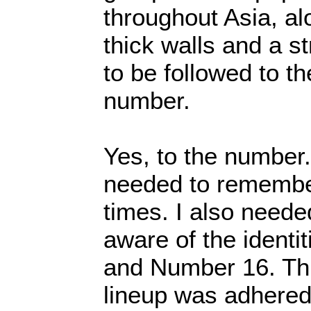
throughout Asia, alo
thick walls and a st
to be followed to the
number.
Yes, to the number
needed to remember 
times. I also neede
aware of the identi
and Number 16. Thi
lineup was adhered 