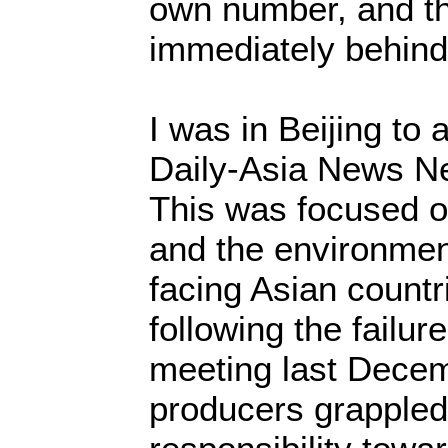
own number, and t
immediately behin
I was in Beijing to 
Daily-Asia News N
This was focused o
and the environmen
facing Asian countr
following the failu
meeting last Dece
producers grappled 