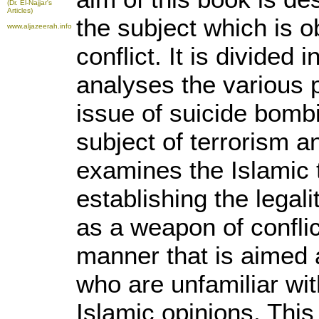
(Dr. El-Najjar's
Articles)
the subject which is 
www.aljazeerah.info
conflict. It is divided 
analyses the various 
issue of suicide bomb
subject of terrorism an
examines the Islamic t
establishing the legal
as a weapon of conflict
manner that is aimed
who are unfamiliar wi
Islamic opinions. Thi