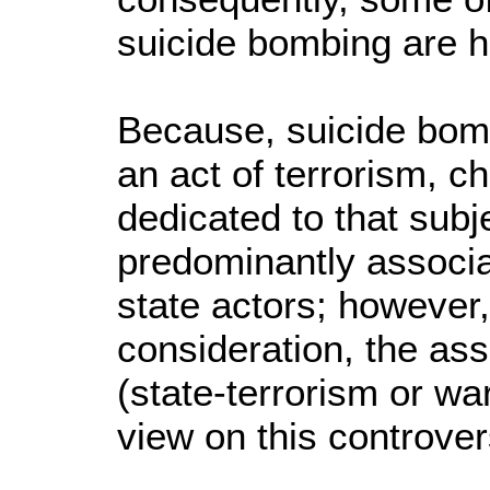
suicide bombing are h
Because, suicide bomb
an act of terrorism, c
dedicated to that subj
predominantly associa
state actors; however,
consideration, the ass
(state-terrorism or wa
view on this controver