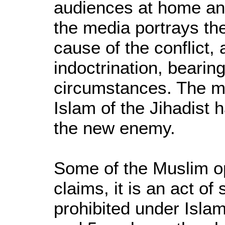
audiences at home an
the media portrays th
cause of the conflict, 
indoctrination, bearing
circumstances. The me
Islam of the Jihadis
the new enemy.
Some of the Muslim o
claims, it is an act of
prohibited under Islam