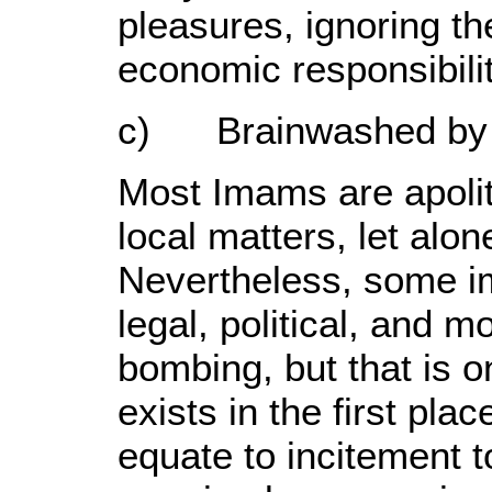
pleasures, ignoring th
economic responsibilit
c) Brainwashed by t
Most Imams are apoliti
local matters, let alone
Nevertheless, some i
legal, political, and mo
bombing, but that is o
exists in the first pla
equate to incitement t