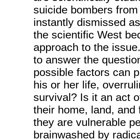
suicide bombers from
instantly dismissed as
the scientific West be
approach to the issue.
to answer the questio
possible factors can 
his or her life, overru
survival? Is it an act 
their home, land, an
they are vulnerable pe
brainwashed by radic