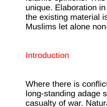
unique. Elaboration in
the existing material 
Muslims let alone non
Introduction
Where there is conflic
long-standing adage sta
casualty of war. Natur