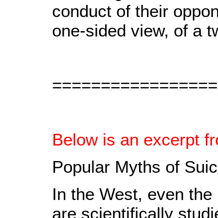
conduct of their oppo
one-sided view, of a t
=================
Below is an excerpt f
Popular Myths of Sui
In the West, even the 
are scientifically stud