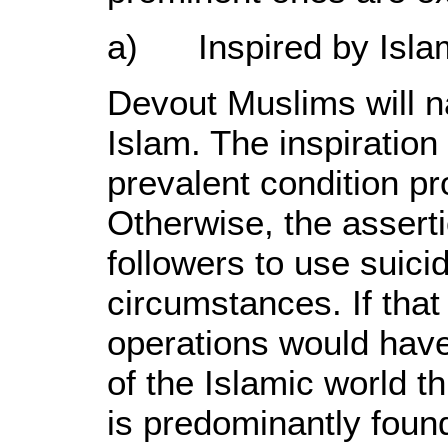
a) Inspired by Isla
Devout Muslims will na
Islam. The inspiration 
prevalent condition pr
Otherwise, the asserti
followers to use suici
circumstances. If that
operations would have
of the Islamic world thr
is predominantly found