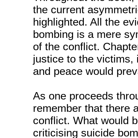
the current asymmetric
highlighted. All the e
bombing is a mere sy
of the conflict. Chapt
justice to the victims
and peace would preva
As one proceeds throug
remember that there ar
conflict. What would be
criticising suicide bo