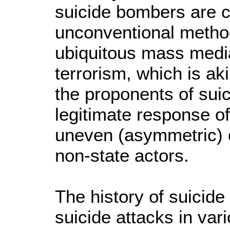
suicide bombers are c
unconventional method
ubiquitous mass media.
terrorism, which is aki
the proponents of sui
legitimate response of 
uneven (asymmetric) c
non-state actors.
The history of suicide
suicide attacks in var