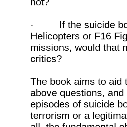
not?
· If the suicide b
Helicopters or F16 Fig
missions, would that m
critics?
The book aims to aid 
above questions, and 
episodes of suicide bo
terrorism or a legitim
all, the fundamental o