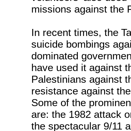
missions against the 
In recent times, the 
suicide bombings agai
dominated government
have used it against 
Palestinians against th
resistance against th
Some of the prominen
are: the 1982 attack 
the spectacular 9/11 