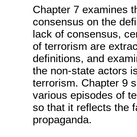
Chapter 7 examines the
consensus on the defin
lack of consensus, ce
of terrorism are extra
definitions, and exami
the non-state actors i
terrorism. Chapter 9 
various episodes of te
so that it reflects the
propaganda.