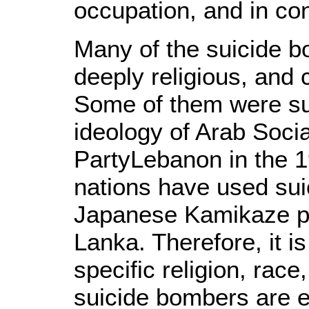
occupation, and in con
Many of the suicide b
deeply religious, and 
Some of them were sub
ideology of Arab Socia
PartyLebanon in the 19
nations have used sui
Japanese Kamikaze pilo
Lanka. Therefore, it i
specific religion, race
suicide bombers are e