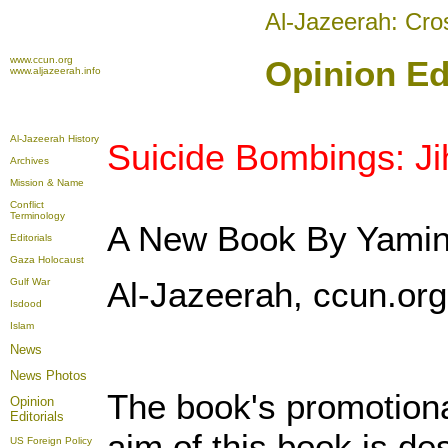
Al-Jazeerah: Cro
www.ccun.org
Opinion Edi
www.aljazeerah.info
Al-Jazeerah History
Suicide Bombings: Ji
Archives
Mission & Name
Conflict
Terminology
A New Book By Yamin
Editorials
Gaza Holocaust
Al-Jazeerah, ccun.org,
Gulf War
Isdood
Islam
News
News Photos
The book's promotiona
Opinion
Editorials
aim of this book is d
US Foreign Policy