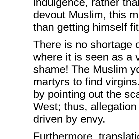
indulgence, rather tha
devout Muslim, this m
than getting himself fi
There is no shortage o
where it is seen as a 
shame! The Muslim yo
martyrs to find virgin
by pointing out the scar
West; thus, allegation 
driven by envy.
Furthermore, translati