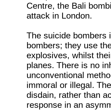
Centre, the Bali bomb
attack in London.
The suicide bombers 
bombers; they use thei
explosives, whilst th
planes. There is no in
unconventional method
immoral or illegal. The
disdain, rather than 
response in an asymm