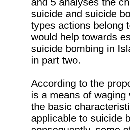
and 5 analyses the cha
suicide and suicide bo
types actions belong 
would help towards est
suicide bombing in Is
in part two.
According to the prop
is a means of waging
the basic characterist
applicable to suicide 
consequently, some of