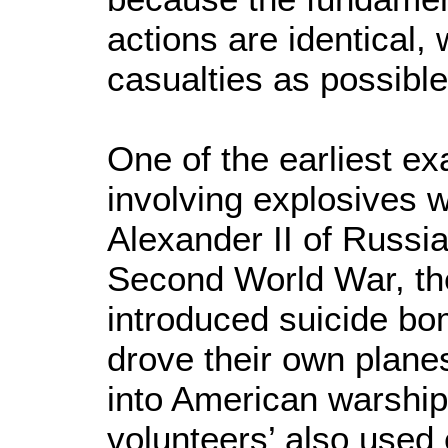
actions are identical, 
casualties as possible
One of the earliest ex
involving explosives 
Alexander II of Russia
Second World War, th
introduced suicide bo
drove their own plane
into American warship
volunteers’ also used