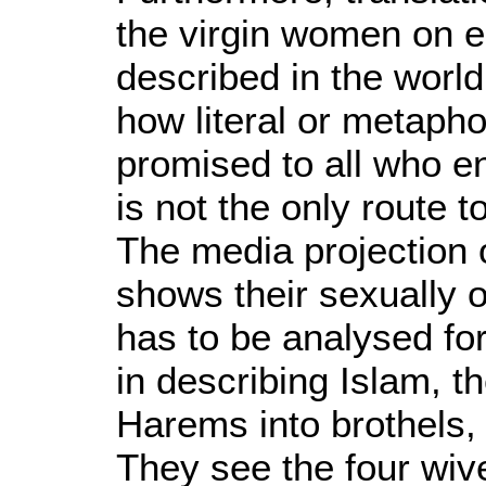
the virgin women on e
described in the worl
how literal or metapho
promised to all who e
is not the only route 
The media projection 
shows their sexually 
has to be analysed for 
in describing Islam, 
Harems into brothels, H
They see the four wive