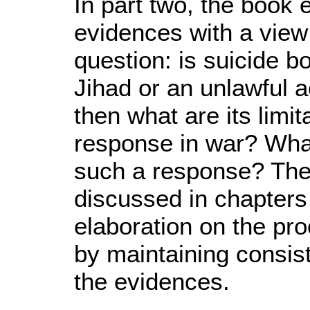
In part two, the book
evidences with a view
question: is suicide b
Jihad or an unlawful ac
then what are its limita
response in war? What
such a response? Thes
discussed in chapters
elaboration on the pro
by maintaining consis
the evidences.