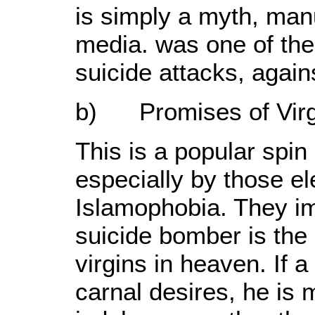
is simply a myth, man
media. was one of the 
suicide attacks, agains
b) Promises of Virgi
This is a popular spi
especially by those e
Islamophobia. They im
suicide bomber is the 
virgins in heaven. If 
carnal desires, he is m