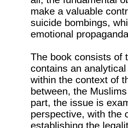
make a valuable contr
suicide bombings, whi
emotional propaganda
The book consists of t
contains an analytical
within the context of t
between, the Muslims
part, the issue is exa
perspective, with the c
establishing the legali