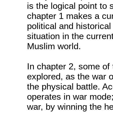
is the logical point to
chapter 1 makes a cur
political and historica
situation in the curren
Muslim world.
In chapter 2, some of 
explored, as the war 
the physical battle. A
operates in war mode; 
war, by winning the he