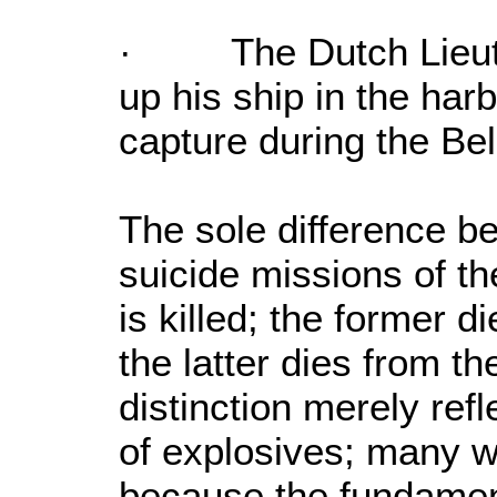
· The Dutch Lieute
up his ship in the har
capture during the Be
The sole difference 
suicide missions of th
is killed; the former 
the latter dies from 
distinction merely refl
of explosives; many wo
because the fundament