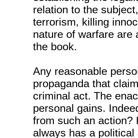
relation to the subject
terrorism, killing inno
nature of warfare are
the book.
Any reasonable perso
propaganda that claim
criminal act. The ena
personal gains. Indee
from such an action? 
always has a political 