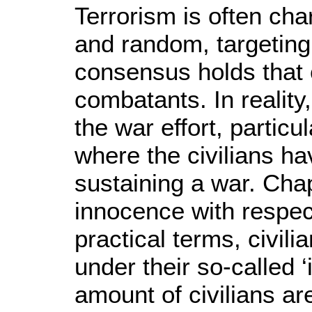
Terrorism is often cha
and random, targeting o
consensus holds that c
combatants. In reality,
the war effort, particu
where the civilians ha
sustaining a war. Chap
innocence with respect 
practical terms, civil
under their so-called ‘
amount of civilians ar