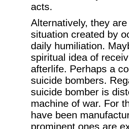
acts.
Alternatively, they ar
situation created by o
daily humiliation. May
spiritual idea of rece
afterlife. Perhaps a c
suicide bombers. Rega
suicide bomber is dis
machine of war. For t
have been manufactur
prominent ones are e