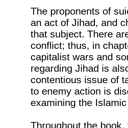
The proponents of sui
an act of Jihad, and 
that subject. There ar
conflict; thus, in cha
capitalist wars and s
regarding Jihad is al
contentious issue of t
to enemy action is di
examining the Islamic 
Throughout the book, 