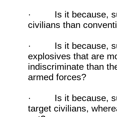
· Is it because, sui
civilians than conven
· Is it because, su
explosives that are m
indiscriminate than t
armed forces?
· Is it because, sui
target civilians, wher