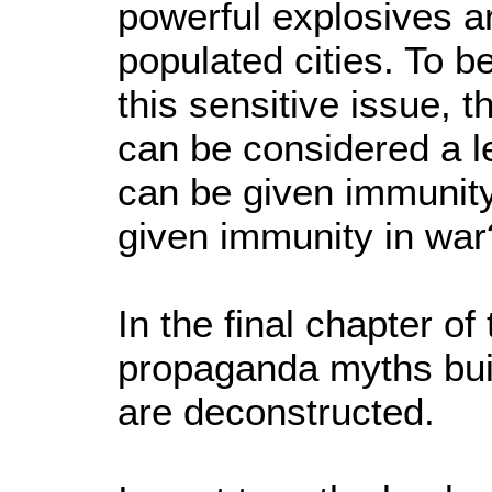
powerful explosives a
populated cities. To b
this sensitive issue, 
can be considered a l
can be given immunit
given immunity in 
In the final chapter of 
propaganda myths bui
are deconstructed.