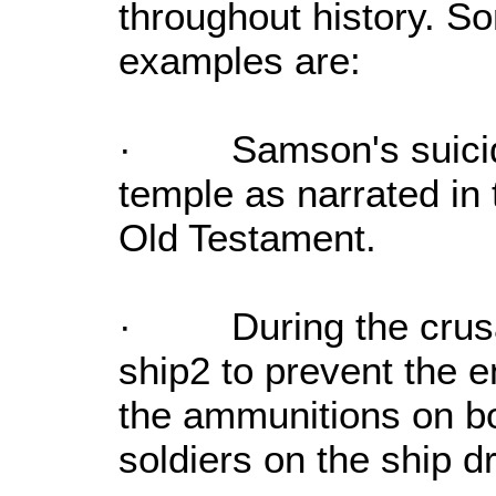
throughout history. S
examples are:
· Samson's suicidal 
temple as narrated in 
Old Testament.
· During the crusad
ship2 to prevent the 
the ammunitions on bo
soldiers on the ship